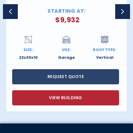
STARTING AT:
$
9,932
SIZE:
USE:
ROOF TYPE:
22x30x10
Garage
Vertical
REQUEST QUOTE
VIEW BUILDING