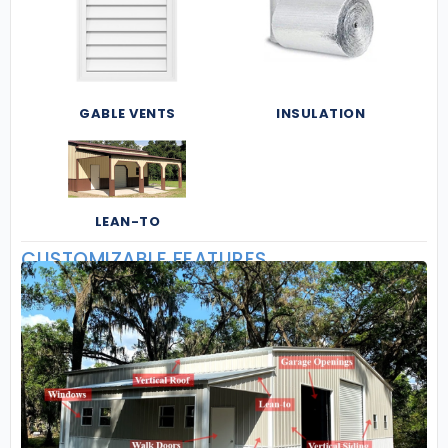
GABLE VENTS
INSULATION
LEAN-TO
CUSTOMIZABLE FEATURES