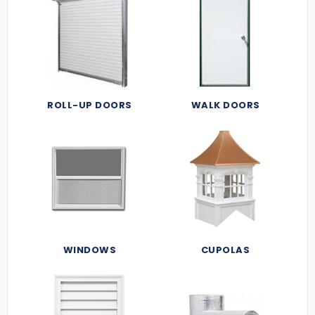
ROLL-UP DOORS
WALK DOORS
WINDOWS
CUPOLAS