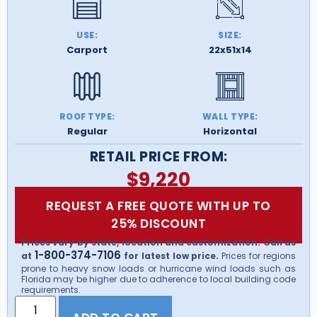
USE:
SIZE:
Carport
22x51x14
ROOF TYPE:
WALL TYPE:
Regular
Horizontal
RETAIL PRICE FROM:
$
9,220
REQUEST A FREE QUOTE WITH UP TO
25% DISCOUNT
Prices vary by state, location and customization. Call us
1-800-374-7106
at
for latest low price.
Prices for regions
prone to heavy snow loads or hurricane wind loads such as
Florida may be higher due to adherence to local building code
requirements.