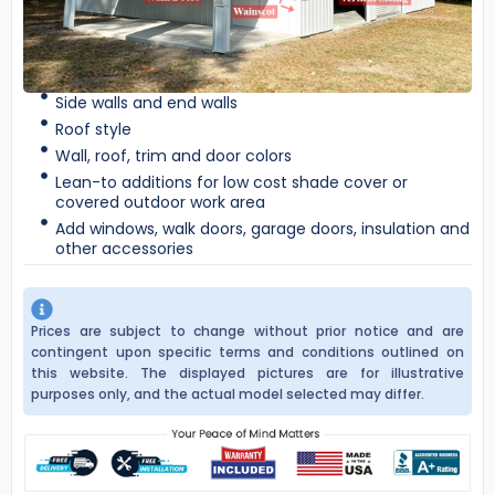
Side walls and end walls
Roof style
Wall, roof, trim and door colors
Lean-to additions for low cost shade cover or
covered outdoor work area
Add windows, walk doors, garage doors, insulation and
other accessories
Prices are subject to change without prior notice and are
contingent upon specific terms and conditions outlined on
this website. The displayed pictures are for illustrative
purposes only, and the actual model selected may differ.