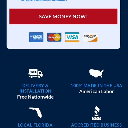
SAVE MONEY NOW!
DELIVERY &
100% MADE IN THE USA
INSTALLATION
American Labor
Free Nationwide
LOCAL FLORIDA
ACCREDITED BUSINESS