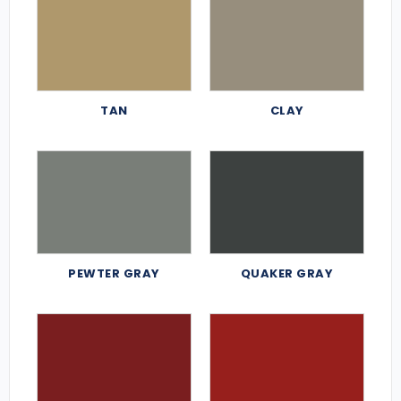
TAN
CLAY
PEWTER GRAY
QUAKER GRAY