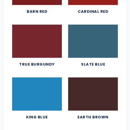
BARN RED
CARDINAL RED
TRUE BURGUNDY
SLATE BLUE
KING BLUE
EARTH BROWN