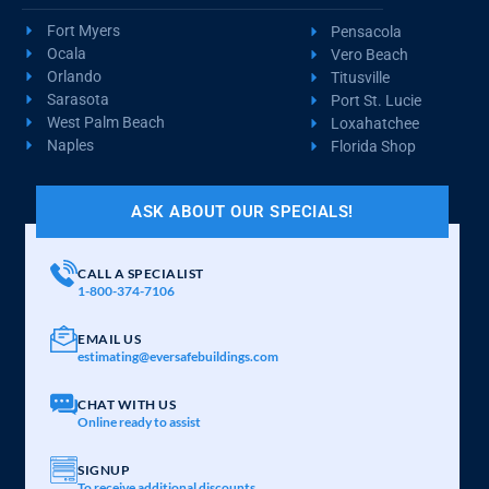
Fort Myers
Pensacola
Ocala
Vero Beach
Orlando
Titusville
Sarasota
Port St. Lucie
West Palm Beach
Loxahatchee
Naples
Florida Shop
ASK ABOUT OUR SPECIALS!
CALL A SPECIALIST
1-800-374-7106
EMAIL US
estimating@eversafebuildings.com
CHAT WITH US
Online ready to assist
SIGNUP
To receive additional discounts