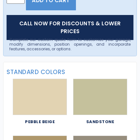
ADD TO CART
CALL NOW FOR DISCOUNTS & LOWER
PRICES
Complete our custom quote form to customize your garage,
modify dimensions, position openings, and incorporate
features, accessories, or options.
STANDARD COLORS
PEBBLE BEIGE
SANDSTONE