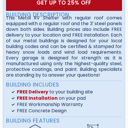
GET UP TO 25% OFF
BUILDING DESCRIPTION
This Metal RV Shelter with regular roof comes
equipped with a regular roof and the 3′ steel panels
down both sides. Building prices also include FREE
delivery to your location and FREE installation. Each
of our metal buildings is designed for your local
building codes and can be certified & stamped for
heavy snow loads and wind load requirements.
Every garage is designed for strength as it is
manufactured using only the highest-quality steel,
protective coatings, and paint. Building specialists
are standing by to answer your questions!
BUILDING INCLUDES
FREE Delivery
to your building site
FREE Installation
on your pad
FREE Workmanship Warranty
FREE Concrete Design
BUILDING FEATURES