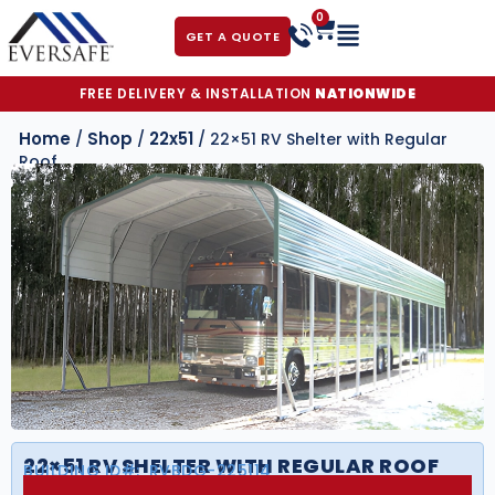
0
GET A QUOTE
FREE DELIVERY & INSTALLATION
NATIONWIDE
Home
Shop
22x51
/
/
/ 22×51 RV Shelter with Regular
Roof
22×51 RV SHELTER WITH REGULAR ROOF
BUILDING ID#:
RVBDG-225114