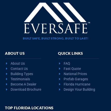
BUILT SAFE, BUILT STRONG, BUILT TO LAST!
ABOUT US
QUICK LINKS
About Us
FAQ
Contact Us
Fast Quote
Building Types
National Prices
Testimonials
Prefab Garages
Become A Dealer
Florida Hurricane
Download Brochure
Design Your Building
TOP FLORIDA LOCATIONS