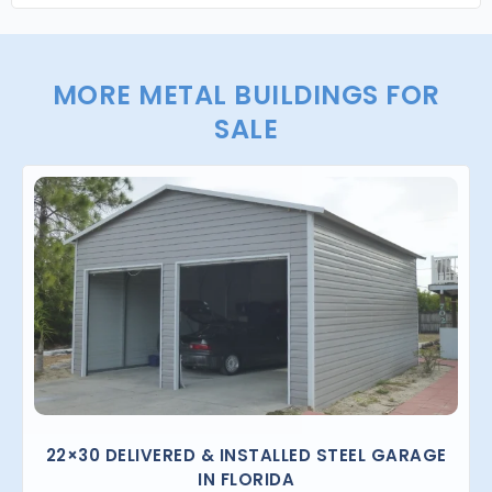
MORE METAL BUILDINGS FOR
SALE
22×30 DELIVERED & INSTALLED STEEL GARAGE
IN FLORIDA