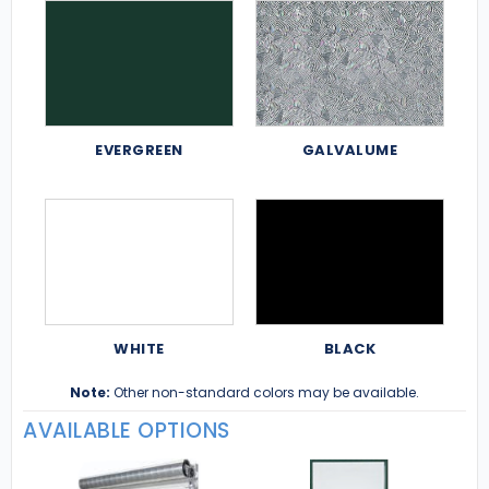
EVERGREEN
GALVALUME
WHITE
BLACK
Note:
Other non-standard colors may be available.
AVAILABLE OPTIONS