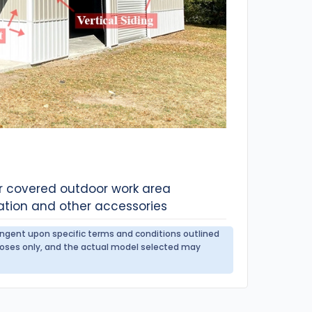
or covered outdoor work area
ation and other accessories
tingent upon specific terms and conditions outlined
urposes only, and the actual model selected may