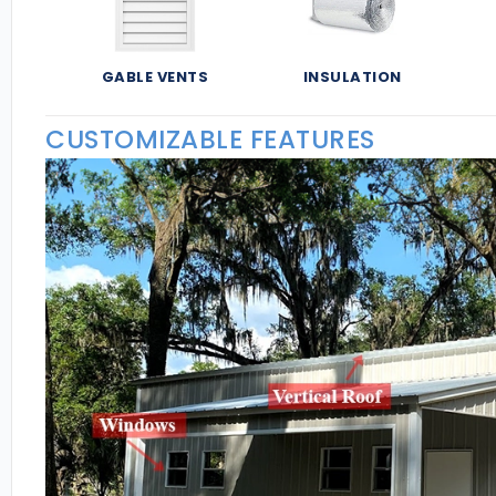
GABLE VENTS
INSULATION
CUSTOMIZABLE FEATURES