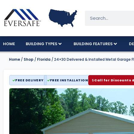
HOME
BUILDING TYPES
BUILDING FEATURES
DE
Home
/
Shop
/
Florida
/ 24×30 Delivered & Installed Metal Garage F
FREE DELIVERY
FREE INSTALLATION
Call for Discounts 