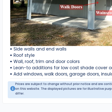
Side walls and end walls
Roof style
Wall, roof, trim and door colors
Lean-to additions for low cost shade cover 
Add windows, walk doors, garage doors, insul
Prices are subject to change without prior notice and are con
on this website. The displayed pictures are for illustrative p
differ.