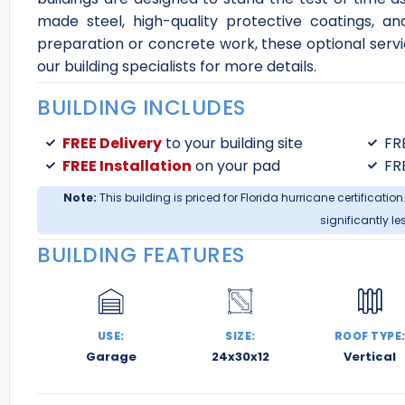
made steel, high-quality protective coatings, an
preparation or concrete work, these optional servi
our building specialists for more details.
BUILDING INCLUDES
FREE Delivery
to your building site
FR
FREE Installation
on your pad
FR
Note:
This building is priced for Florida hurricane certification
significantly le
BUILDING FEATURES
USE:
SIZE:
ROOF TYPE
Garage
24x30x12
Vertical