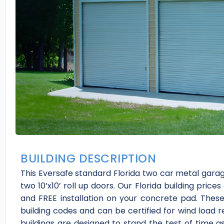
BUILDING DESCRIPTION
This Eversafe standard Florida two car metal garag
two 10’x10’ roll up doors. Our Florida building prices
and FREE installation on your concrete pad. Thes
building codes and can be certified for wind load 
buildings are designed to stand the test of time