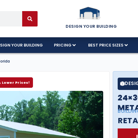
DESIGN YOUR BUILDING
SIGN YOUR BUILDING
PRICING
BEST PRICE SIZES
lorida
& Lower Prices!
DESI
24×3
META
BUILDIN
RETA