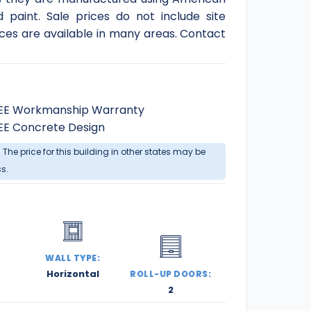
d paint. Sale prices do not include site
ces are available in many areas. Contact
EE Workmanship Warranty
EE Concrete Design
. The price for this building in other states may be
ss.
:
WALL TYPE:
Horizontal
ROLL-UP DOORS:
2