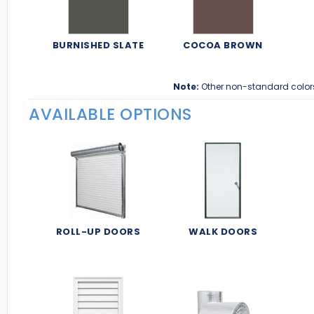
BURNISHED SLATE
COCOA BROWN
Note:
Other non-standard color
AVAILABLE OPTIONS
ROLL-UP DOORS
WALK DOORS