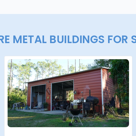
E METAL BUILDINGS FOR 