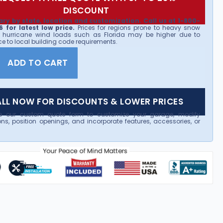
DISCOUNT
ary by state, location and customization. Call us at 1-800-
 for latest low price.
Prices for regions prone to heavy snow
 hurricane wind loads such as Florida may be higher due to
e to local building code requirements.
ADD TO CART
LL NOW FOR DISCOUNTS & LOWER PRICES
e our custom quote form to customize your garage, modify
ns, position openings, and incorporate features, accessories, or