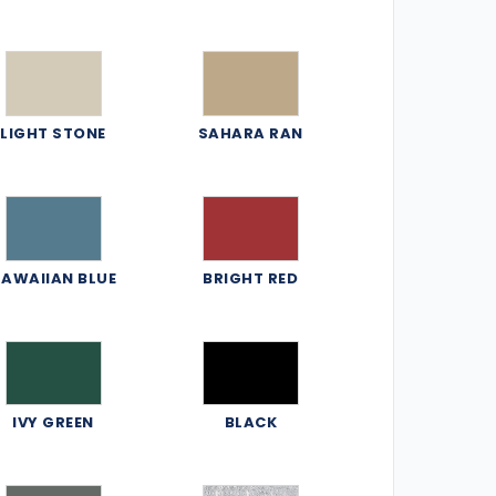
LIGHT STONE
SAHARA RAN
AWAIIAN BLUE
BRIGHT RED
IVY GREEN
BLACK