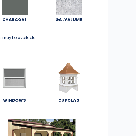
CHARCOAL
GALVALUME
s may be available.
WINDOWS
CUPOLAS