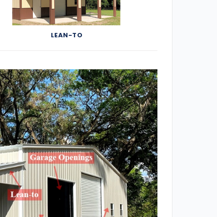
LEAN-TO