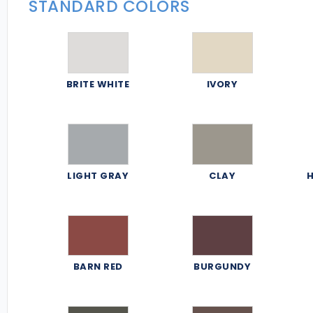
STANDARD COLORS
BRITE WHITE
IVORY
LIGHT GRAY
CLAY
H
BARN RED
BURGUNDY