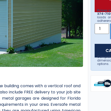
Prices v
374-7106
loads or
adherenc
CA
Complet
dimensio
options.
e building comes with a vertical roof and
 also include FREE delivery to your job site
e metal garages are designed for Florida
requirements in your area. Eversafe metal
 as they are manufactured using American