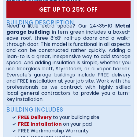
GET UP TO 25% OFF
BUILDING DESCRIPTION
Need a little extra space? Our 24×35-10
Metal
garage building
in fern green includes a boxed-
eave roof, three 8’x8’ roll-up doors and a walk-
through door. This model is functional in all aspects
and can be constructed rather quickly. Adding a
lean-to is a great, inexpensive way to add storage
space. And adding insulation is simple, whether you
use fiberglass batt, Styrofoam, or a vapor barrier.
Eversafe’s garage buildings include FREE delivery
and FREE installation at your job site. Work with the
professionals as we contract with highly skilled
local general contractors to provide you a turn-
key installation.
BUILDING INCLUDES
FREE Delivery
to your building site
FREE Installation
on your pad
FREE Workmanship Warranty