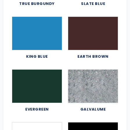
TRUE BURGUNDY
SLATE BLUE
KING BLUE
EARTH BROWN
EVERGREEN
GALVALUME