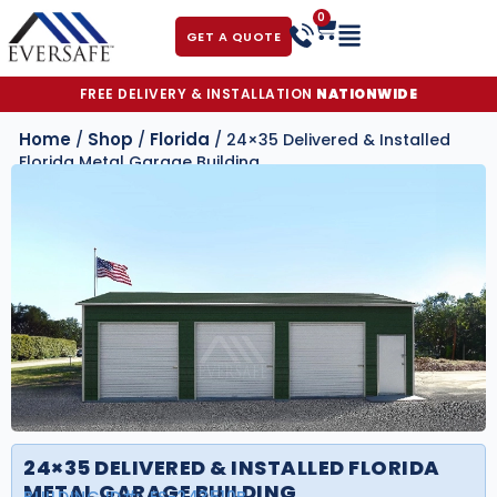
0
GET A QUOTE
FREE DELIVERY & INSTALLATION
NATIONWIDE
Home
Shop
Florida
/
/
/ 24×35 Delivered & Installed
Florida Metal Garage Building
24×35 DELIVERED & INSTALLED FLORIDA
METAL GARAGE BUILDING
BUILDING ID#:
FS-243510B