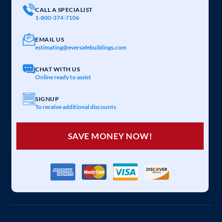
CALL A SPECIALIST
1-800-374-7106
EMAIL US
estimating@eversafebuildings.com
CHAT WITH US
Online ready to assist
SIGNUP
To receive additional discounts
SAVE MONEY NOW!