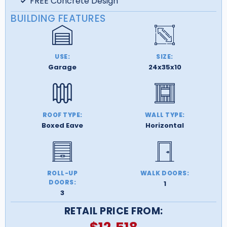
FREE Concrete Design
BUILDING FEATURES
USE:
SIZE:
Garage
24x35x10
ROOF TYPE:
WALL TYPE:
Boxed Eave
Horizontal
ROLL-UP
WALK DOORS:
DOORS:
1
3
RETAIL PRICE FROM: