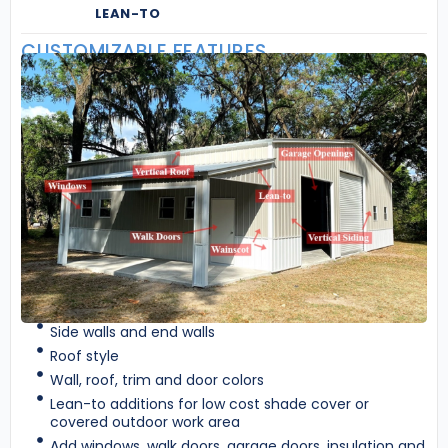
LEAN-TO
CUSTOMIZABLE FEATURES
Side walls and end walls
Roof style
Wall, roof, trim and door colors
Lean-to additions for low cost shade cover or
covered outdoor work area
Add windows, walk doors, garage doors, insulation and