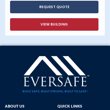
REQUEST QUOTE
VIEW BUILDING
BUILT SAFE, BUILT STRONG, BUILT TO LAST!
ABOUT US
QUICK LINKS