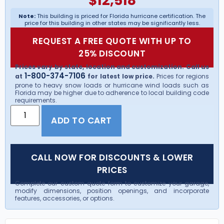
$
12,518
Note:
This building is priced for Florida hurricane certification. The
price for this building in other states may be significantly less.
REQUEST A FREE QUOTE WITH UP TO
25% DISCOUNT
Prices vary by state, location and customization. Call us
1-800-374-7106
at
for latest low price.
Prices for regions
prone to heavy snow loads or hurricane wind loads such as
Florida may be higher due to adherence to local building code
requirements.
ADD TO CART
CALL NOW FOR DISCOUNTS & LOWER
PRICES
Complete our custom quote form to customize your garage,
modify dimensions, position openings, and incorporate
features, accessories, or options.