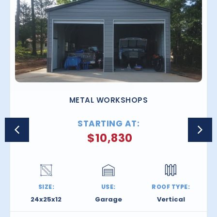
METAL WORKSHOPS
STARTING AT:
$
10,830
SIZE:
USE:
ROOF TYPE:
24x25x12
Garage
Vertical