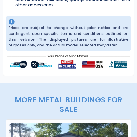
other accessories
Prices are subject to change without prior notice and are
contingent upon specific terms and conditions outlined on
this website. The displayed pictures are for illustrative
purposes only, and the actual model selected may differ.
MORE METAL BUILDINGS FOR
SALE