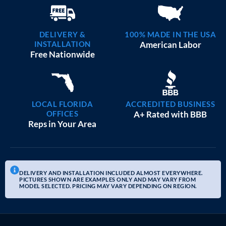
DELIVERY &
100% MADE IN THE USA
INSTALLATION
American Labor
Free Nationwide
LOCAL FLORIDA
ACCREDITED BUSINESS
OFFICES
A+ Rated with BBB
Reps in Your Area
DELIVERY AND INSTALLATION INCLUDED ALMOST EVERYWHERE.
PICTURES SHOWN ARE EXAMPLES ONLY AND MAY VARY FROM
MODEL SELECTED. PRICING MAY VARY DEPENDING ON REGION.