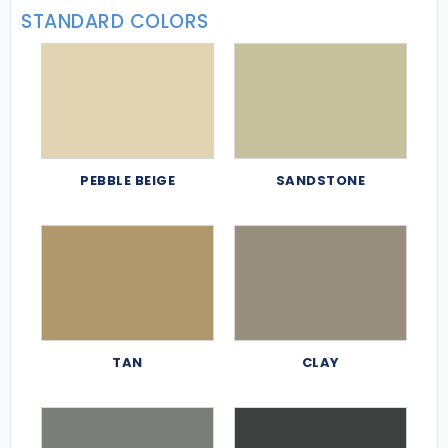
STANDARD COLORS
PEBBLE BEIGE
SANDSTONE
TAN
CLAY