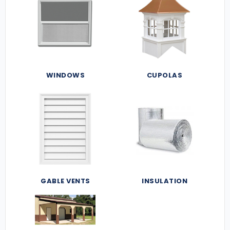
WINDOWS
CUPOLAS
GABLE VENTS
INSULATION