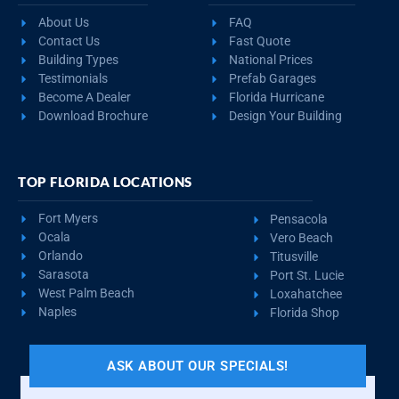
About Us
FAQ
Contact Us
Fast Quote
Building Types
National Prices
Testimonials
Prefab Garages
Become A Dealer
Florida Hurricane
Download Brochure
Design Your Building
TOP FLORIDA LOCATIONS
Fort Myers
Pensacola
Ocala
Vero Beach
Orlando
Titusville
Sarasota
Port St. Lucie
West Palm Beach
Loxahatchee
Naples
Florida Shop
ASK ABOUT OUR SPECIALS!