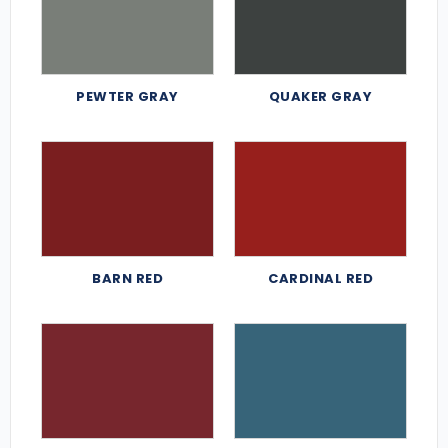
PEWTER GRAY
QUAKER GRAY
BARN RED
CARDINAL RED