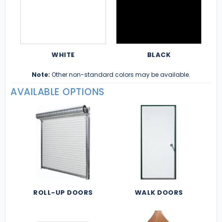
WHITE
BLACK
Note:
Other non-standard colors may be available.
AVAILABLE OPTIONS
ROLL-UP DOORS
WALK DOORS