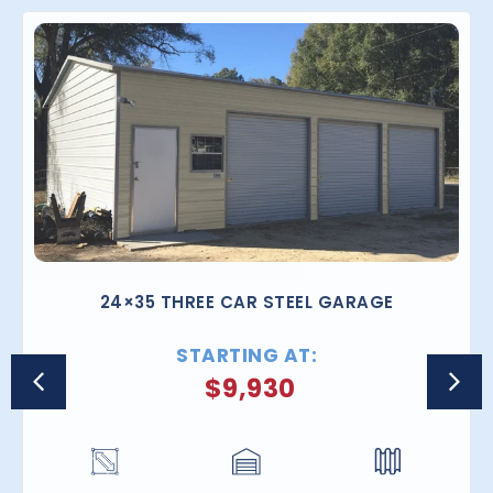
24×35 THREE CAR STEEL GARAGE
STARTING AT:
$
9,930