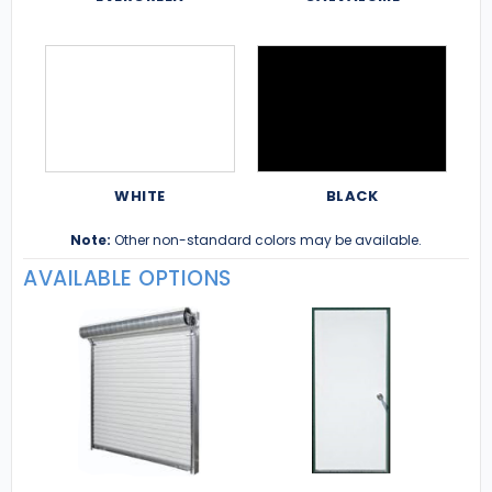
WHITE
BLACK
Note:
Other non-standard colors may be available.
AVAILABLE OPTIONS