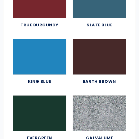
TRUE BURGUNDY
SLATE BLUE
KING BLUE
EARTH BROWN
EVERGREEN
GALVALUME