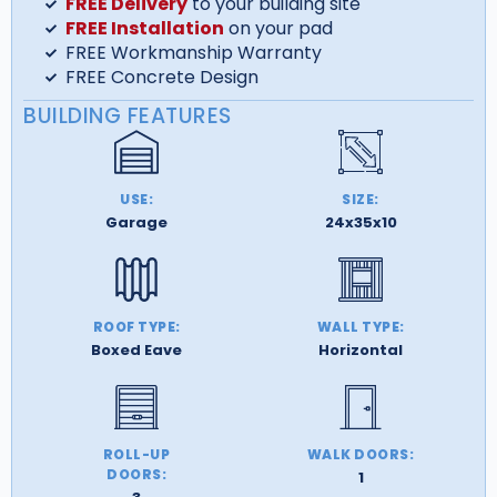
FREE Delivery
to your building site
FREE Installation
on your pad
FREE Workmanship Warranty
FREE Concrete Design
BUILDING FEATURES
USE:
SIZE:
Garage
24x35x10
ROOF TYPE:
WALL TYPE:
Boxed Eave
Horizontal
ROLL-UP
WALK DOORS:
DOORS:
1