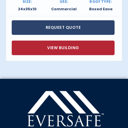
SIZE:
USE:
ROOF TYPE:
24x35x10
Commercial
Boxed Eave
REQUEST QUOTE
VIEW BUILDING