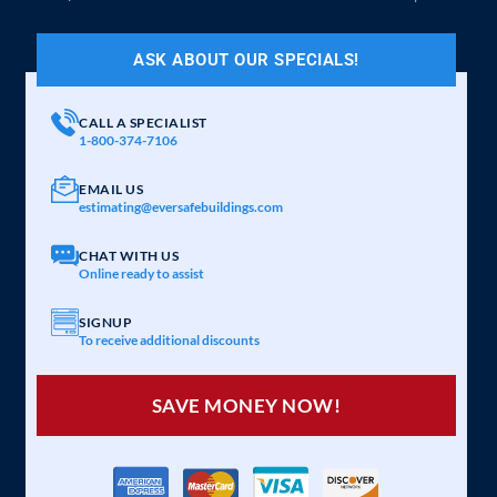
ASK ABOUT OUR SPECIALS!
CALL A SPECIALIST
1-800-374-7106
EMAIL US
estimating@eversafebuildings.com
CHAT WITH US
Online ready to assist
SIGNUP
To receive additional discounts
SAVE MONEY NOW!