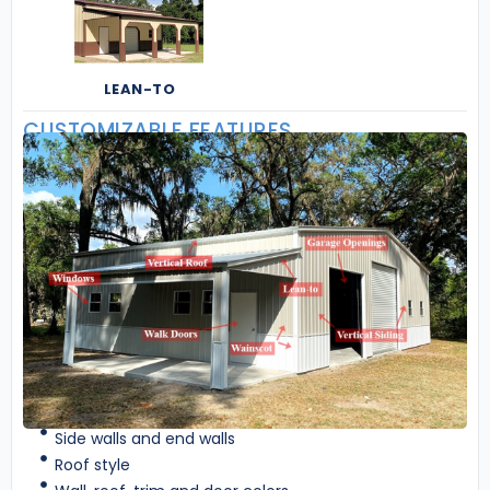
LEAN-TO
CUSTOMIZABLE FEATURES
Side walls and end walls
Roof style