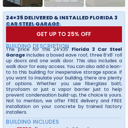
24×35 DELIVERED & INSTALLED FLORIDA 3
CAR STEEL GARAGE
BUILDING ID#:
FS-243510
GET UP TO 25% OFF
BUILDING DESCRIPTION
The price for this 24’x35′
Florida 3 Car Steel
Garage
includes a boxed eave roof, three 8’x8′ roll
up doors and one walk door. This also includes a
walk door for easy access. You can also add a lean-
to to this building for inexpensive storage space. If
you want to insulate your building, there are plenty
of options. Whether you use fiberglass batt,
Styrofoam or just a vapor barrier just to help
prevent condensation build-up, the choice is yours.
Not to mention, we offer FREE delivery and FREE
installation on your concrete by trained factory
installers.
BUILDING INCLUDES