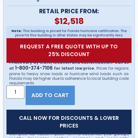
3
RETAIL PRICE FROM:
$
12,518
Note:
This building is priced for Florida hurricane certification. The
price for this building in other states may be significantly less.
REQUEST A FREE QUOTE WITH UP TO
25% DISCOUNT
Prices vary by state, location and customization. Call us
1-800-374-7106
at
for latest low price.
Prices for regions
prone to heavy snow loads or hurricane wind loads such as
Florida may be higher due to adherence to local building code
requirements.
ADD TO CART
CALL NOW FOR DISCOUNTS & LOWER
PRICES
Complete our custom quote form to customize your garage,