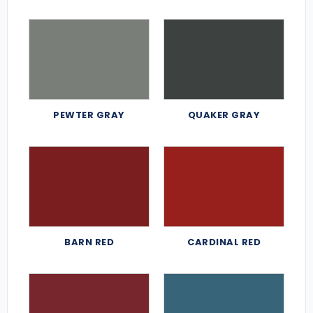
PEWTER GRAY
QUAKER GRAY
BARN RED
CARDINAL RED