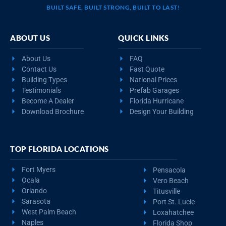
BUILT SAFE, BUILT STRONG, BUILT TO LAST!
ABOUT US
QUICK LINKS
About Us
FAQ
Contact Us
Fast Quote
Building Types
National Prices
Testimonials
Prefab Garages
Become A Dealer
Florida Hurricane
Download Brochure
Design Your Building
TOP FLORIDA LOCATIONS
Fort Myers
Pensacola
Ocala
Vero Beach
Orlando
Titusville
Sarasota
Port St. Lucie
West Palm Beach
Loxahatchee
Naples
Florida Shop