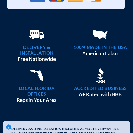
DELIVERY &
100% MADE IN THE USA
INSTALLATION
American Labor
Free Nationwide
LOCAL FLORIDA
ACCREDITED BUSINESS
OFFICES
A+ Rated with BBB
Reps in Your Area
DELIVERY AND INSTALLATION INCLUDED ALMOST EVERYWHERE.
PICTURES SHOWN ARE EXAMPLES ONLY AND MAY VARY FROM