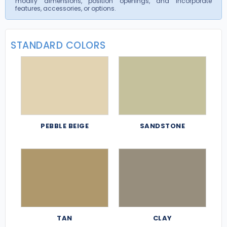
modify dimensions, position openings, and incorporate
features, accessories, or options.
STANDARD COLORS
PEBBLE BEIGE
SANDSTONE
TAN
CLAY