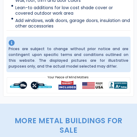
Wall, roof, trim and door colors
Lean-to additions for low cost shade cover or
covered outdoor work area
Add windows, walk doors, garage doors, insulation and
other accessories
Prices are subject to change without prior notice and are
contingent upon specific terms and conditions outlined on
this website. The displayed pictures are for illustrative
purposes only, and the actual model selected may differ.
MORE METAL BUILDINGS FOR
SALE