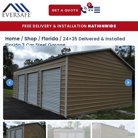
0
GET A QUOTE
FREE DELIVERY & INSTALLATION
NATIONWIDE
Home
Shop
Florida
/
/
/ 24×35 Delivered & Installed
Florida 3 Car Steel Garage