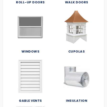
ROLL-UP DOORS
WALK DOORS
WINDOWS
CUPOLAS
GABLE VENTS
INSULATION