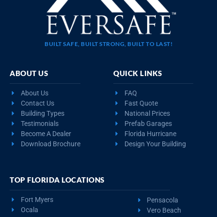
BUILT SAFE, BUILT STRONG, BUILT TO LAST!
ABOUT US
QUICK LINKS
About Us
FAQ
Contact Us
Fast Quote
Building Types
National Prices
Testimonials
Prefab Garages
Become A Dealer
Florida Hurricane
Download Brochure
Design Your Building
TOP FLORIDA LOCATIONS
Fort Myers
Pensacola
Ocala
Vero Beach