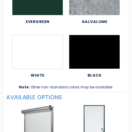
EVERGREEN
GALVALUME
WHITE
BLACK
Note:
Other non-standard colors may be available.
AVAILABLE OPTIONS