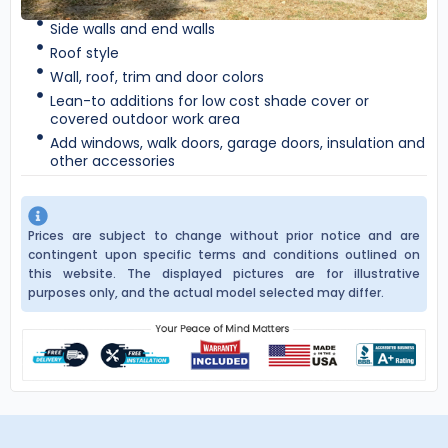
Side walls and end walls
Roof style
Wall, roof, trim and door colors
Lean-to additions for low cost shade cover or
covered outdoor work area
Add windows, walk doors, garage doors, insulation and
other accessories
Prices are subject to change without prior notice and are
contingent upon specific terms and conditions outlined on
this website. The displayed pictures are for illustrative
purposes only, and the actual model selected may differ.