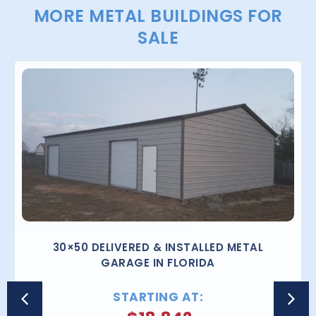
MORE METAL BUILDINGS FOR
SALE
30×50 DELIVERED & INSTALLED METAL
GARAGE IN FLORIDA
STARTING AT: