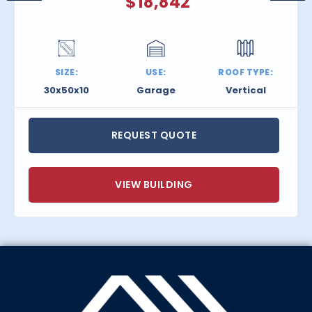
$
18,842
SIZE:
USE:
ROOF TYPE:
30x50x10
Garage
Vertical
REQUEST QUOTE
VIEW BUILDING