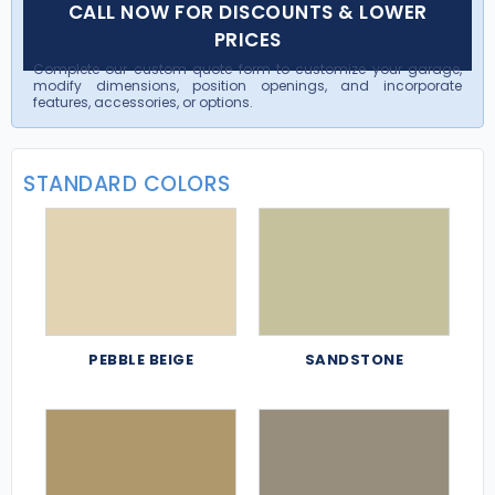
CALL NOW FOR DISCOUNTS & LOWER
PRICES
Complete our custom quote form to customize your garage,
modify dimensions, position openings, and incorporate
features, accessories, or options.
STANDARD COLORS
PEBBLE BEIGE
SANDSTONE