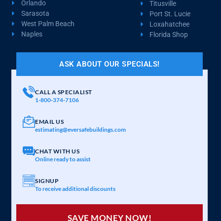
Orlando
Titusville
Sarasota
Port St. Lucie
West Palm Beach
Loxahatchee
Naples
Florida Shop
ASK ABOUT OUR SPECIALS!
CALL A SPECIALIST
1-800-374-7106
EMAIL US
estimating@eversafebuildings.com
CHAT WITH US
Online ready to assist
SIGNUP
To receive additional discounts
SAVE MONEY NOW!