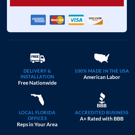
DELIVERY &
100% MADE IN THE USA
INSTALLATION
American Labor
Free Nationwide
LOCAL FLORIDA
ACCREDITED BUSINESS
OFFICES
A+ Rated with BBB
Reps in Your Area