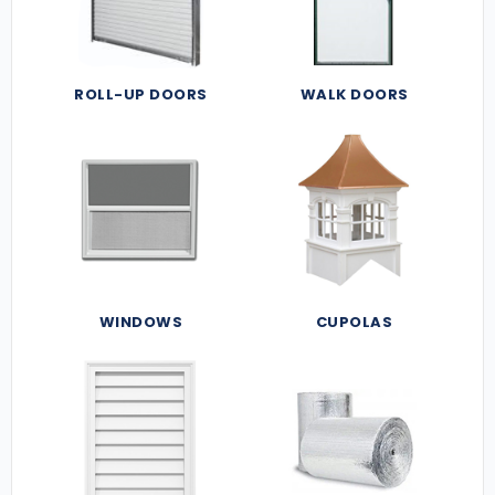
ROLL-UP DOORS
WALK DOORS
WINDOWS
CUPOLAS