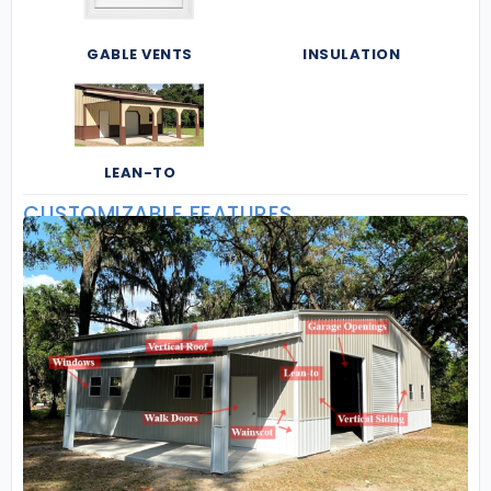
GABLE VENTS
INSULATION
LEAN-TO
CUSTOMIZABLE FEATURES