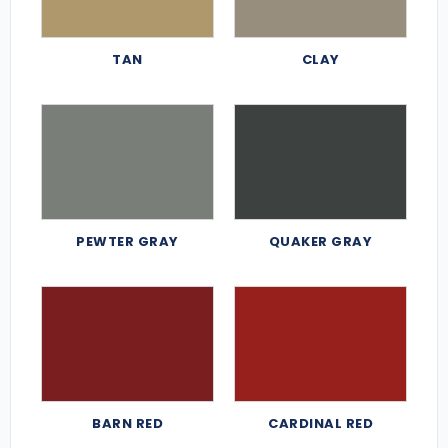
TAN
CLAY
PEWTER GRAY
QUAKER GRAY
BARN RED
CARDINAL RED