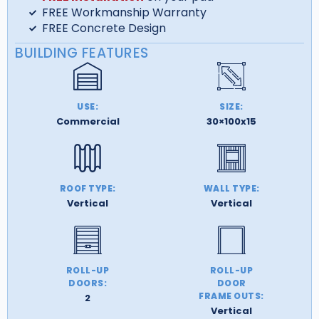
FREE Workmanship Warranty
FREE Concrete Design
BUILDING FEATURES
USE:
SIZE:
Commercial
30×100x15
ROOF TYPE:
WALL TYPE:
Vertical
Vertical
ROLL-UP
ROLL-UP
DOORS:
DOOR
FRAME OUTS:
2
Vertical