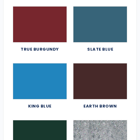
TRUE BURGUNDY
SLATE BLUE
KING BLUE
EARTH BROWN