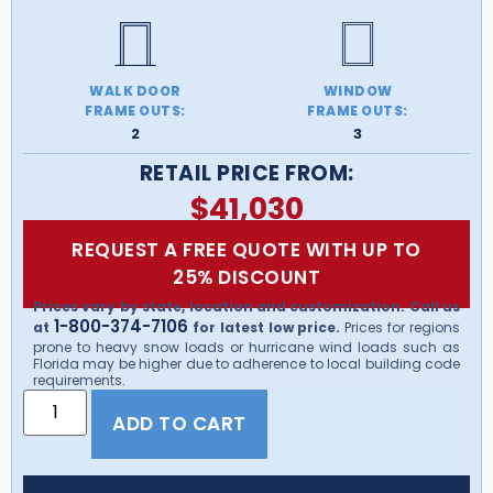
WALK DOOR
WINDOW
FRAME OUTS:
FRAME OUTS:
2
3
RETAIL PRICE FROM:
$
41,030
REQUEST A FREE QUOTE WITH UP TO
25% DISCOUNT
Prices vary by state, location and customization. Call us
1-800-374-7106
at
for latest low price.
Prices for regions
prone to heavy snow loads or hurricane wind loads such as
Florida may be higher due to adherence to local building code
requirements.
ADD TO CART