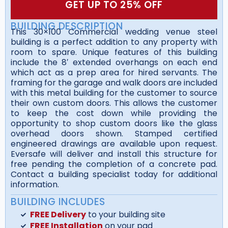
GET UP TO 25% OFF
BUILDING DESCRIPTION
This 30×100 Commercial wedding venue steel
building is a perfect addition to any property with
room to spare. Unique features of this building
include the 8′ extended overhangs on each end
which act as a prep area for hired servants. The
framing for the garage and walk doors are included
with this metal building for the customer to source
their own custom doors. This allows the customer
to keep the cost down while providing the
opportunity to shop custom doors like the glass
overhead doors shown. Stamped certified
engineered drawings are available upon request.
Eversafe will deliver and install this structure for
free pending the completion of a concrete pad.
Contact a building specialist today for additional
information.
BUILDING INCLUDES
FREE Delivery
to your building site
FREE Installation
on your pad