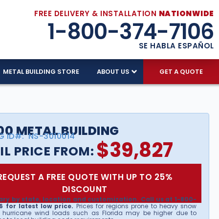
FREE DELIVERY & INSTALLATION
NATIONWIDE
1-800-374-7106
SE HABLA ESPAÑOL
METAL BUILDING STORE
ABOUT US
GET A QUOTE
00 METAL BUILDING
G ID#:
NS-3010014
$
39,827
IL PRICE FROM:
REQUEST A FREE QUOTE WITH UP TO 25%
DISCOUNT
ary by state, location and customization. Call us at 1-800-
 for latest low price.
Prices for regions prone to heavy snow
 hurricane wind loads such as Florida may be higher due to