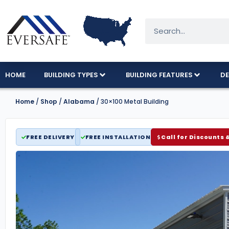
HOME
BUILDING TYPES
BUILDING FEATURES
DE
Home
/
Shop
/
Alabama
/ 30×100 Metal Building
FREE DELIVERY
FREE INSTALLATION
Call for Discounts 