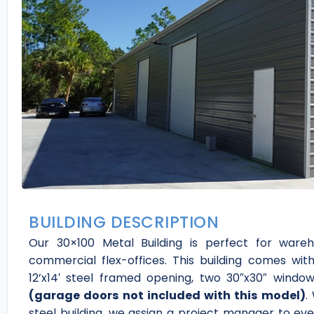
BUILDING DESCRIPTION
Our 30×100 Metal Building is perfect for wareh
commercial flex-offices. This building comes wit
12’x14′ steel framed opening, two 30″x30″ wind
(garage doors not included with this model)
.
steel building, we assign a project manager to ev