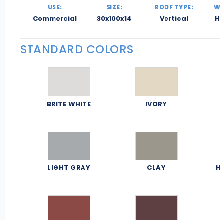
USE:
SIZE:
ROOF TYPE:
W
Commercial
30x100x14
Vertical
H
STANDARD COLORS
BRITE WHITE
IVORY
LIGHT GRAY
CLAY
H