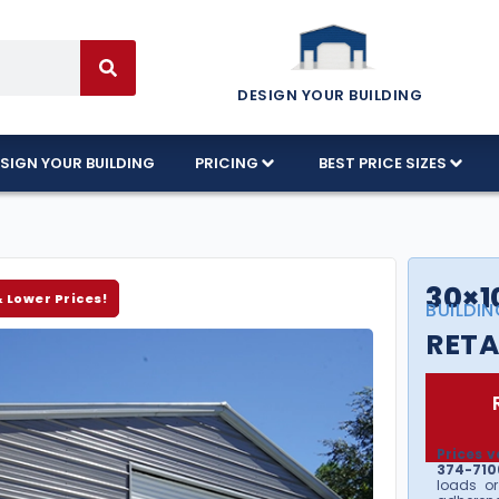
DESIGN YOUR BUILDING
SIGN YOUR BUILDING
PRICING
BEST PRICE SIZES
30×1
& Lower Prices!
BUILDIN
RETA
Prices v
374-7106
loads or