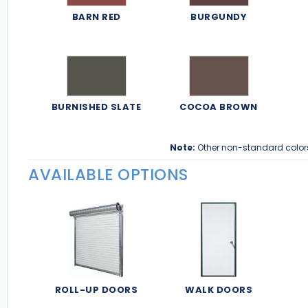
BARN RED
BURGUNDY
BURNISHED SLATE
COCOA BROWN
Note:
Other non-standard color
AVAILABLE OPTIONS
ROLL-UP DOORS
WALK DOORS