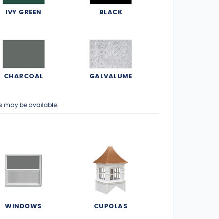
IVY GREEN
BLACK
CHARCOAL
GALVALUME
s may be available.
WINDOWS
CUPOLAS