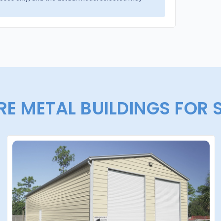
E METAL BUILDINGS FOR 