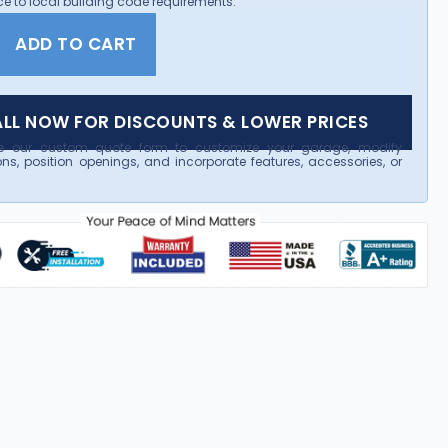
e to local building code requirements.
ADD TO CART
LL NOW FOR DISCOUNTS & LOWER PRICES
e our custom quote form to customize your garage, modify
ns, position openings, and incorporate features, accessories, or