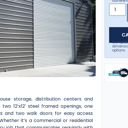
adherenc
CA
Complet
dimensio
options.
ouse storage, distribution centers and
h two 12’x12′ steel framed openings, one
ows and two walk doors for easy access
 Whether it’s a commercial or residential
ery job that communicates regularly with