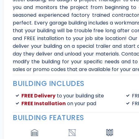
you and monitors the project from beginning to 
seasoned experienced factory trained contractor
perfect. Every garage building includes a workma
that your building will be trouble free long after c
and FREE installation to your job site location! O
deliver your building on a special trailer and star
day they deliver and unload your materials. Contact
modify the building for your specific needs and to 
sales or promo codes that are available for your ar
BUILDING INCLUDES
FREE Delivery
to your building site
FR
FREE Installation
on your pad
FR
BUILDING FEATURES