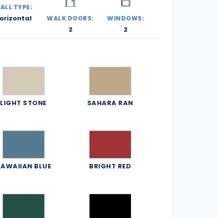
ALL TYPE:
orizontal
WALK DOORS:
WINDOWS:
2
2
LIGHT STONE
SAHARA RAN
AWAIIAN BLUE
BRIGHT RED