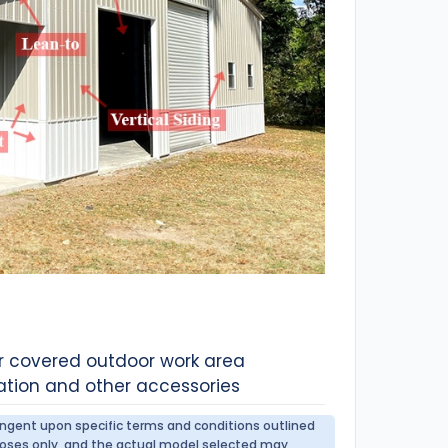
or covered outdoor work area
ation and other accessories
tingent upon specific terms and conditions outlined
urposes only, and the actual model selected may