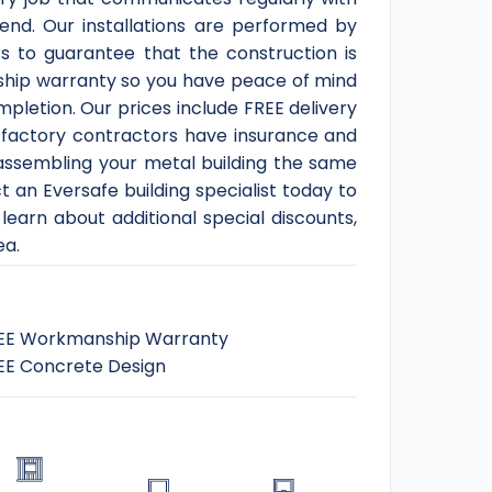
end. Our installations are performed by
s to guarantee that the construction is
nship warranty so you have peace of mind
ompletion. Our prices include FREE delivery
ur factory contractors have insurance and
t assembling your metal building the same
 an Eversafe building specialist today to
learn about additional special discounts,
ea.
EE Workmanship Warranty
EE Concrete Design