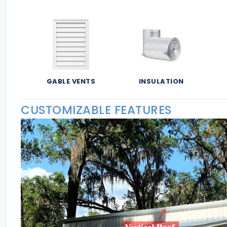
GABLE VENTS
INSULATION
CUSTOMIZABLE FEATURES