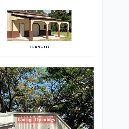
LEAN-TO