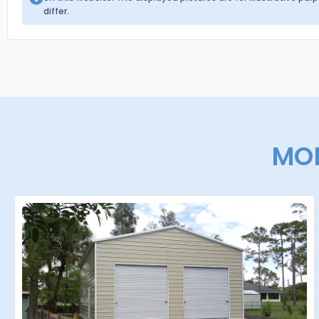
differ.
MOR