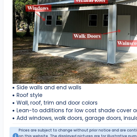
Side walls and end walls
Roof style
Wall, roof, trim and door colors
Lean-to additions for low cost shade cover 
Add windows, walk doors, garage doors, insul
Prices are subject to change without prior notice and are con
on this website. The displayed pictures are for illustrative p