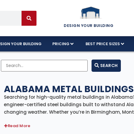
DESIGN YOUR BUILDING
SIGN YOUR BUILDING
PRICING
BEST PRICE SIZES
SEARCH
ALABAMA METAL BUILDINGS
Searching for high-quality metal buildings in Alabama?
engineer-certified steel buildings built to withstand 
changing weather. Whether you’re in Birmingham, Montgo
metal building kits come with delivery and professional i
Read More
solution from the ground up.