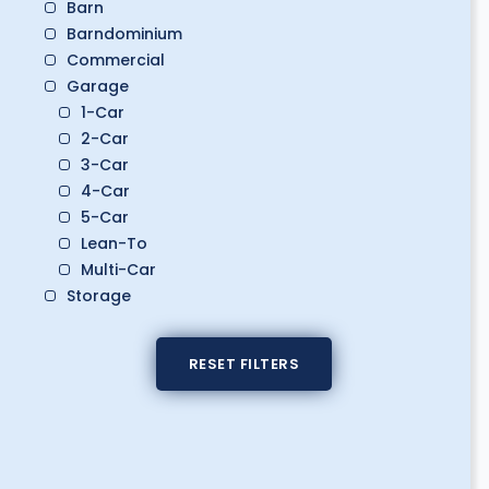
Barn
Barndominium
Commercial
Garage
1-Car
2-Car
3-Car
4-Car
5-Car
Lean-To
Multi-Car
Storage
Boat Storage
Classic Car Storage
RESET FILTERS
Golf Cart Storage
RV Storage
Workshop