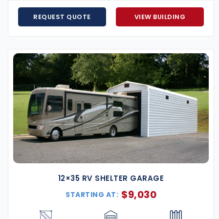
REQUEST QUOTE
VIEW BUILDING
 and equipment from Alabama heat, hail, and storms.
s, home businesses, or heavy-duty tool storage.
 and supplies safe and dry.
s operations with a custom steel structure.
o accommodate your recreational vehicles year-round.
Alabama, including the Gulf Coast, the Wiregrass, and the
e prep guidance to final installation.
g offer to make sure you get the best deal.
th low monthly payments and no hidden fees.
are ready to help you design the perfect structure to
12×35 RV SHELTER GARAGE
$
9,030
STARTING AT:
h, durability, and year-round performance. Built to
y’re an investment that pays off for decades. Reach