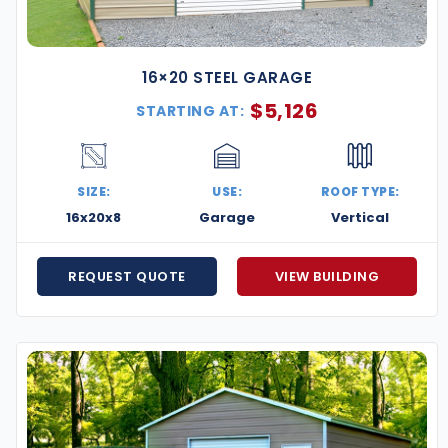
16×20 STEEL GARAGE
$
5,126
STARTING AT:
SIZE:
USE:
ROOF TYPE:
16x20x8
Garage
Vertical
REQUEST QUOTE
VIEW BUILDING