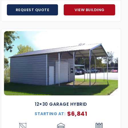
Popular Uses in Alabama
REQUEST QUOTE
VIEW BUILDING
Steel Garages & Carports
– Protect your vehicles
Workshops & Storage Buildings
– Great for hobbie
Agricultural Barns
– Keep livestock, feed, tractors,
Commercial Metal Buildings
– Expand your busines
RV & Boat Shelters
– Secure, extra-tall buildings t
Why Choose Us for Metal Buildings in Alabama?
Service Across the State
– We cover all regions of 
Appalachian foothills.
Turnkey Installation
– We handle everything from sit
Price Match Guarantee
– We’ll match any competin
Flexible Payment Options
– Financing available wi
Expert Support
– Our experienced building advisors 
12×30 GARAGE HYBRID
meet your needs and budget.
$
6,841
STARTING AT:
Our Alabama metal buildings are engineered for strengt
handle the unique weather conditions of the South, the