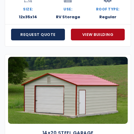
stom metal building project.
SIZE:
USE:
ROOF TYPE:
12x35x14
RV Storage
Regular
REQUEST QUOTE
VIEW BUILDING
14×20 STEEL GARAGE