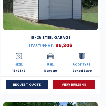
16×25 STEEL GARAGE
$
5,306
STARTING AT:
SIZE:
USE:
ROOF TYPE:
16x25x9
Garage
Boxed Eave
REQUEST QUOTE
VIEW BUILDING