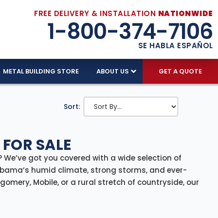
FREE DELIVERY & INSTALLATION
NATIONWIDE
1-800-374-7106
SE HABLA ESPAÑOL
METAL BUILDING STORE
ABOUT US
GET A QUOTE
Sort:
 FOR SALE
 We’ve got you covered with a wide selection of
Alabama’s humid climate, strong storms, and ever-
mery, Mobile, or a rural stretch of countryside, our
nstallation included—offering a reliable, full-service