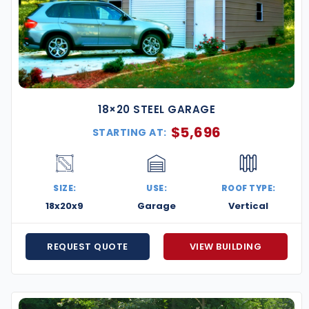
18×20 STEEL GARAGE
$
5,696
STARTING AT:
SIZE:
USE:
ROOF TYPE:
18x20x9
Garage
Vertical
REQUEST QUOTE
VIEW BUILDING