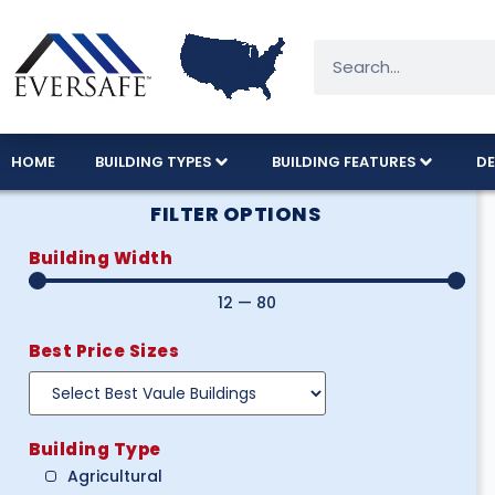
HOME
BUILDING TYPES
BUILDING FEATURES
DE
FILTER OPTIONS
Building Width
12
—
80
Best Price Sizes
Building Type
Agricultural