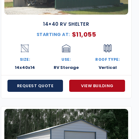
14×40 RV SHELTER
$
11,055
STARTING AT:
SIZE:
USE:
ROOF TYPE:
14x40x14
RV Storage
Vertical
REQUEST QUOTE
VIEW BUILDING