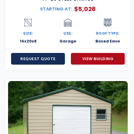
$
5,026
STARTING AT:
SIZE:
USE:
ROOF TYPE:
14x20x8
Garage
Boxed Eave
REQUEST QUOTE
VIEW BUILDING