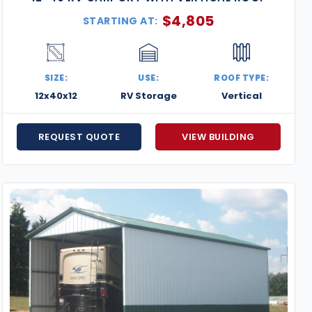
$
4,805
STARTING AT:
SIZE:
USE:
ROOF TYPE:
12x40x12
RV Storage
Vertical
REQUEST QUOTE
VIEW BUILDING