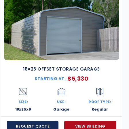
18×25 OFFSET STORAGE GARAGE
$
5,330
STARTING AT:
SIZE:
USE:
ROOF TYPE:
18x25x9
Garage
Regular
REQUEST QUOTE
VIEW BUILDING