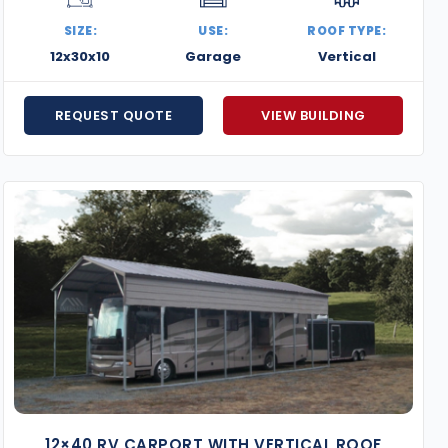
out today for a free quote or to get started on your cu
SIZE:
USE:
ROOF TYPE:
12x30x10
Garage
Vertical
REQUEST QUOTE
VIEW BUILDING
12×40 RV CARPORT WITH VERTICAL ROOF