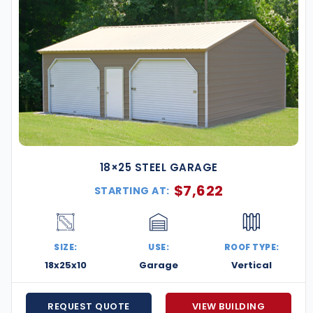
18×25 STEEL GARAGE
$
7,622
STARTING AT:
SIZE:
USE:
ROOF TYPE:
18x25x10
Garage
Vertical
REQUEST QUOTE
VIEW BUILDING