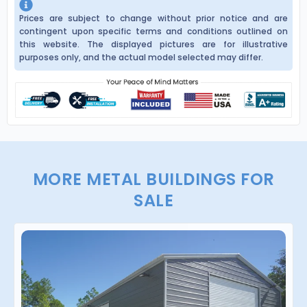
Prices are subject to change without prior notice and are
contingent upon specific terms and conditions outlined on
this website. The displayed pictures are for illustrative
purposes only, and the actual model selected may differ.
MORE METAL BUILDINGS FOR
SALE