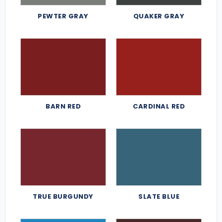
PEWTER GRAY
QUAKER GRAY
BARN RED
CARDINAL RED
TRUE BURGUNDY
SLATE BLUE