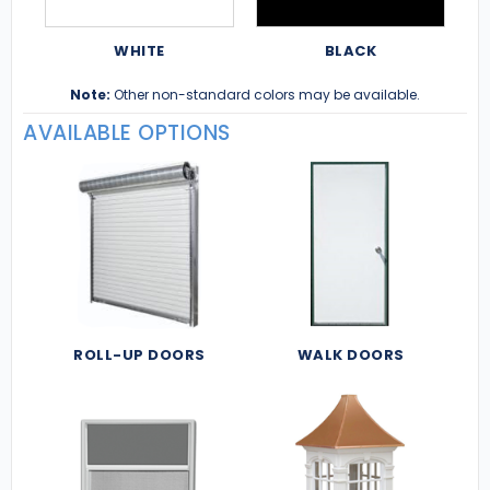
WHITE
BLACK
Note:
Other non-standard colors may be available.
AVAILABLE OPTIONS
ROLL-UP DOORS
WALK DOORS