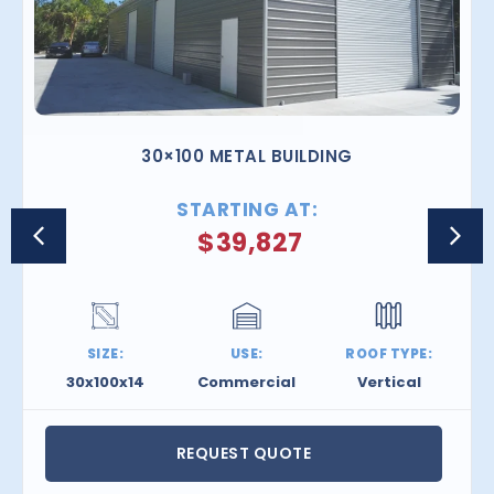
30×100 METAL BUILDING
STARTING AT:
$
39,827
SIZE:
USE:
ROOF TYPE:
30x100x14
Commercial
Vertical
REQUEST QUOTE