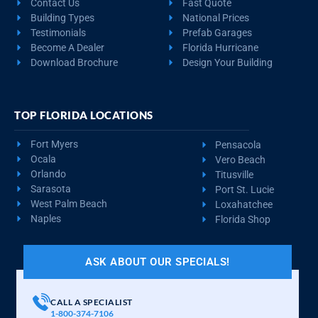
Contact Us
Fast Quote
Building Types
National Prices
Testimonials
Prefab Garages
Become A Dealer
Florida Hurricane
Download Brochure
Design Your Building
TOP FLORIDA LOCATIONS
Fort Myers
Pensacola
Ocala
Vero Beach
Orlando
Titusville
Sarasota
Port St. Lucie
West Palm Beach
Loxahatchee
Naples
Florida Shop
ASK ABOUT OUR SPECIALS!
CALL A SPECIALIST
1-800-374-7106