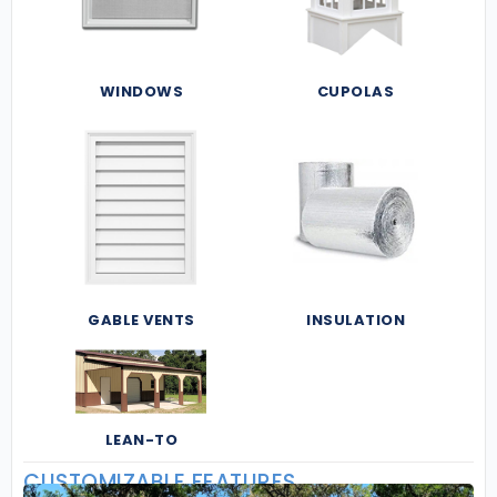
WINDOWS
CUPOLAS
GABLE VENTS
INSULATION
LEAN-TO
CUSTOMIZABLE FEATURES