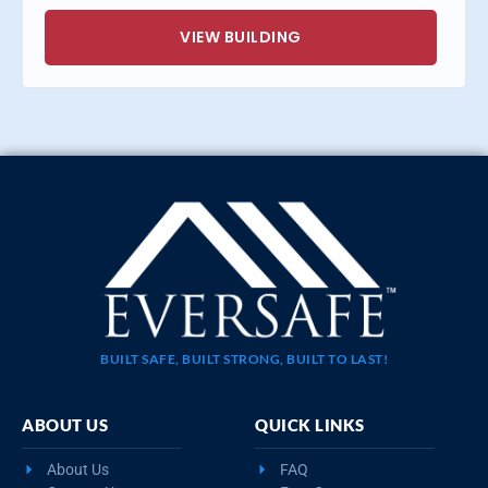
VIEW BUILDING
BUILT SAFE, BUILT STRONG, BUILT TO LAST!
ABOUT US
QUICK LINKS
About Us
FAQ