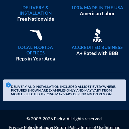
DELIVERY &
100% MADE IN THE USA
INSTALLATION
American Labor
Free Nationwide
LOCAL FLORIDA
ACCREDITED BUSINESS
OFFICES
A+ Rated with BBB
Reps in Your Area
DELIVERY AND INSTALLATION INCLUDED ALMOST EVERYWHERE.
PICTURES SHOWN ARE EXAMPLES ONLY AND MAY VARY FROM
MODEL SELECTED. PRICING MAY VARY DEPENDING ON REGION.
© 2009-2026 Padry. All rights reserved.
Privacy Policy
Refund & Return Policy
Terms of Use
Sitemap