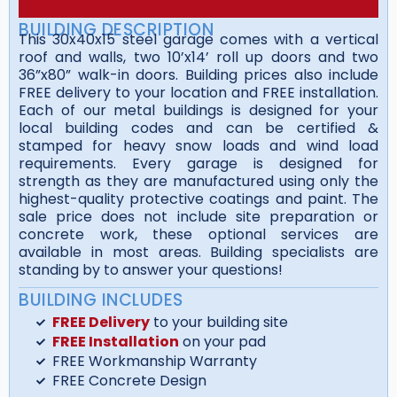
BUILDING DESCRIPTION
This 30x40x15 steel garage comes with a vertical
roof and walls, two 10’x14’ roll up doors and two
36”x80” walk-in doors. Building prices also include
FREE delivery to your location and FREE installation.
Each of our metal buildings is designed for your
local building codes and can be certified &
stamped for heavy snow loads and wind load
requirements. Every garage is designed for
strength as they are manufactured using only the
highest-quality protective coatings and paint. The
sale price does not include site preparation or
concrete work, these optional services are
available in most areas. Building specialists are
standing by to answer your questions!
BUILDING INCLUDES
FREE Delivery
to your building site
FREE Installation
on your pad
FREE Workmanship Warranty
FREE Concrete Design