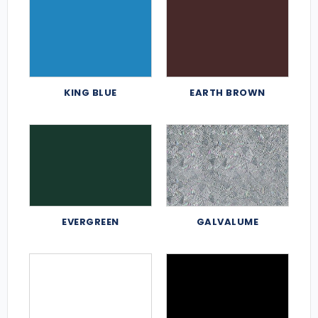
KING BLUE
EARTH BROWN
EVERGREEN
GALVALUME