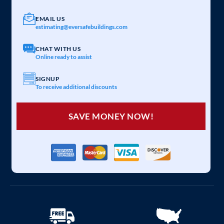
EMAIL US
estimating@eversafebuildings.com
CHAT WITH US
Online ready to assist
SIGNUP
To receive additional discounts
SAVE MONEY NOW!