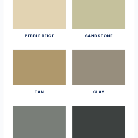
PEBBLE BEIGE
SANDSTONE
TAN
CLAY