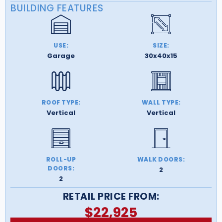
BUILDING FEATURES
USE:
SIZE:
Garage
30x40x15
ROOF TYPE:
WALL TYPE:
Vertical
Vertical
ROLL-UP
WALK DOORS:
DOORS:
2
2
RETAIL PRICE FROM:
$
22,925