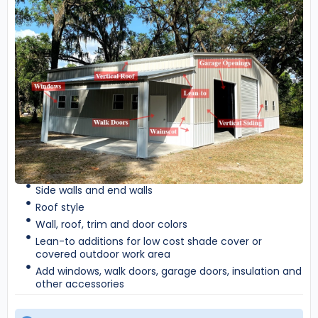
Side walls and end walls
Roof style
Wall, roof, trim and door colors
Lean-to additions for low cost shade cover or
covered outdoor work area
Add windows, walk doors, garage doors, insulation and
other accessories