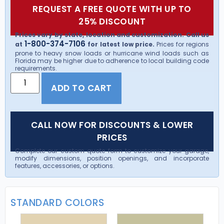
REQUEST A FREE QUOTE WITH UP TO
25% DISCOUNT
Prices vary by state, location and customization. Call us
1-800-374-7106
at
for latest low price.
Prices for regions
prone to heavy snow loads or hurricane wind loads such as
Florida may be higher due to adherence to local building code
requirements.
ADD TO CART
CALL NOW FOR DISCOUNTS & LOWER
PRICES
Complete our custom quote form to customize your garage,
modify dimensions, position openings, and incorporate
features, accessories, or options.
STANDARD COLORS