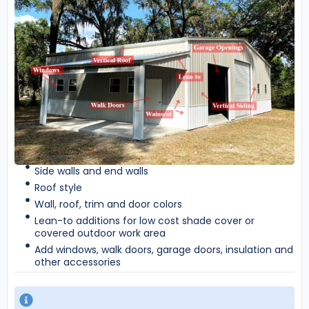
Side walls and end walls
Roof style
Wall, roof, trim and door colors
Lean-to additions for low cost shade cover or
covered outdoor work area
Add windows, walk doors, garage doors, insulation and
other accessories