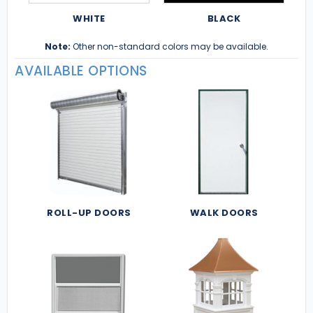
WHITE
BLACK
Note:
Other non-standard colors may be available.
AVAILABLE OPTIONS
ROLL-UP DOORS
WALK DOORS