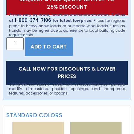
25% DISCOUNT
Prices vary by state, location and customization. Call us
1-800-374-7106
at
for latest low price.
Prices for regions
prone to heavy snow loads or hurricane wind loads such as
Florida may be higher due to adherence to local building code
requirements.
ADD TO CART
CALL NOW FOR DISCOUNTS & LOWER
PRICES
Complete our custom quote form to customize your garage,
modify dimensions, position openings, and incorporate
features, accessories, or options.
STANDARD COLORS