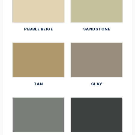
PEBBLE BEIGE
SANDSTONE
TAN
CLAY