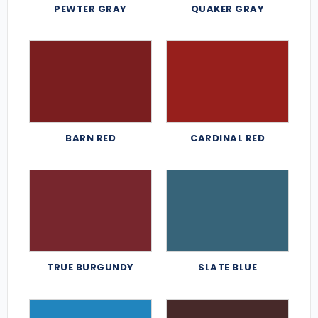
PEWTER GRAY
QUAKER GRAY
BARN RED
CARDINAL RED
TRUE BURGUNDY
SLATE BLUE