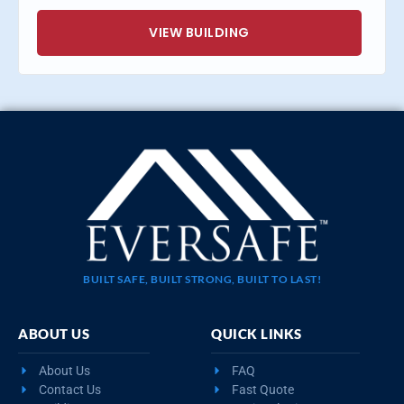
VIEW BUILDING
BUILT SAFE, BUILT STRONG, BUILT TO LAST!
ABOUT US
QUICK LINKS
About Us
FAQ
Contact Us
Fast Quote