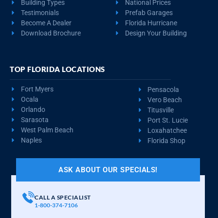
Building Types
National Prices
Testimonials
Prefab Garages
Become A Dealer
Florida Hurricane
Download Brochure
Design Your Building
TOP FLORIDA LOCATIONS
Fort Myers
Pensacola
Ocala
Vero Beach
Orlando
Titusville
Sarasota
Port St. Lucie
West Palm Beach
Loxahatchee
Naples
Florida Shop
ASK ABOUT OUR SPECIALS!
CALL A SPECIALIST
1-800-374-7106