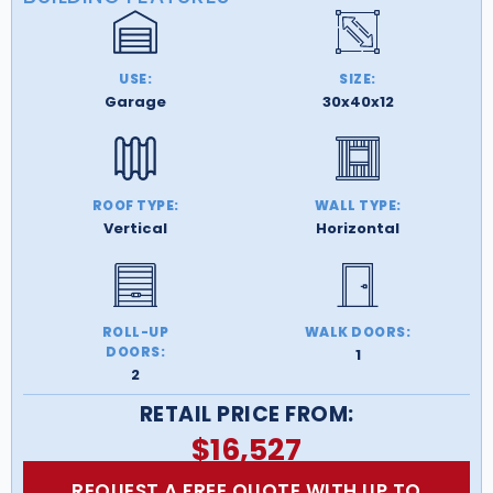
USE:
SIZE:
Garage
30x40x12
ROOF TYPE:
WALL TYPE:
Vertical
Horizontal
ROLL-UP
WALK DOORS:
DOORS:
1
2
RETAIL PRICE FROM:
$
16,527
REQUEST A FREE QUOTE WITH UP TO