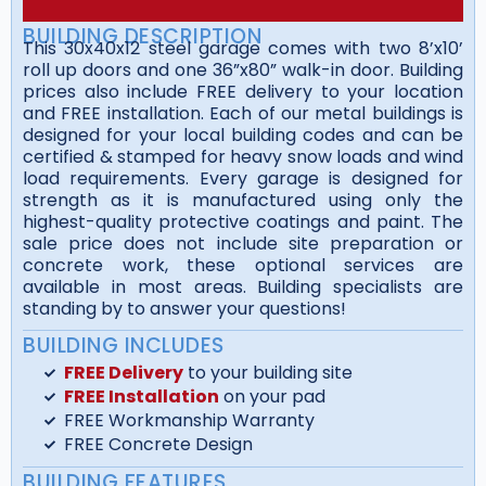
BUILDING DESCRIPTION
This 30x40x12 steel garage comes with two 8’x10’
roll up doors and one 36”x80” walk-in door. Building
prices also include FREE delivery to your location
and FREE installation. Each of our metal buildings is
designed for your local building codes and can be
certified & stamped for heavy snow loads and wind
load requirements. Every garage is designed for
strength as it is manufactured using only the
highest-quality protective coatings and paint. The
sale price does not include site preparation or
concrete work, these optional services are
available in most areas. Building specialists are
standing by to answer your questions!
BUILDING INCLUDES
FREE Delivery
to your building site
FREE Installation
on your pad
FREE Workmanship Warranty
FREE Concrete Design
BUILDING FEATURES