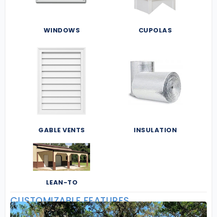
WINDOWS
CUPOLAS
GABLE VENTS
INSULATION
LEAN-TO
CUSTOMIZABLE FEATURES