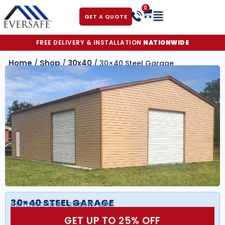
0
GET A QUOTE
FREE DELIVERY & INSTALLATION
NATIONWIDE
Home
Shop
30x40
/
/
/ 30×40 Steel Garage
30×40 STEEL GARAGE
BUILDING ID#:
304012-MBS
GET UP TO 25% OFF