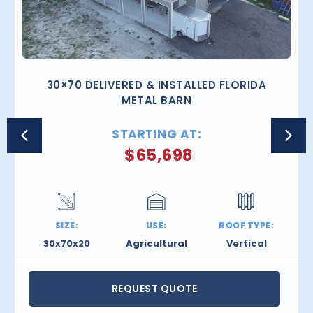
30×70 DELIVERED & INSTALLED FLORIDA
METAL BARN
STARTING AT:
$
65,698
SIZE:
USE:
ROOF TYPE:
30x70x20
Agricultural
Vertical
REQUEST QUOTE