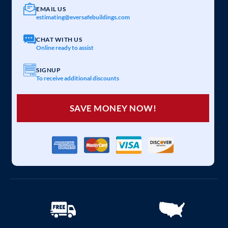
EMAIL US
estimating@eversafebuildings.com
CHAT WITH US
Online ready to assist
SIGNUP
To receive additional discounts
SAVE MONEY NOW!