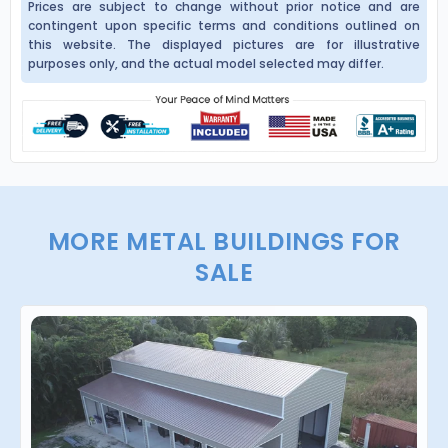
Prices are subject to change without prior notice and are
contingent upon specific terms and conditions outlined on
this website. The displayed pictures are for illustrative
purposes only, and the actual model selected may differ.
MORE METAL BUILDINGS FOR
SALE