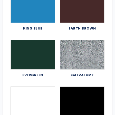
KING BLUE
EARTH BROWN
EVERGREEN
GALVALUME