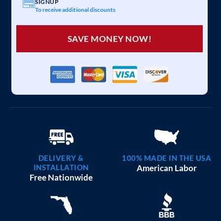
SIGNUP
To receive additional discounts
SAVE MONEY NOW!
DELIVERY &
100% MADE IN THE USA
INSTALLATION
American Labor
Free Nationwide