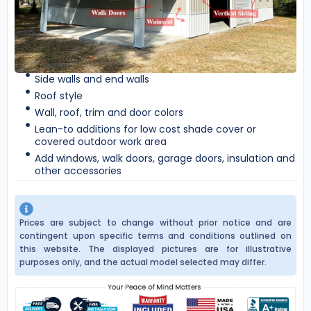
Side walls and end walls
Roof style
Wall, roof, trim and door colors
Lean-to additions for low cost shade cover or
covered outdoor work area
Add windows, walk doors, garage doors, insulation and
other accessories
Prices are subject to change without prior notice and are
contingent upon specific terms and conditions outlined on
this website. The displayed pictures are for illustrative
purposes only, and the actual model selected may differ.