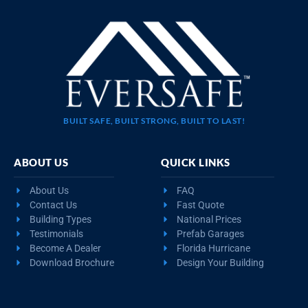
BUILT SAFE, BUILT STRONG, BUILT TO LAST!
ABOUT US
QUICK LINKS
About Us
FAQ
Contact Us
Fast Quote
Building Types
National Prices
Testimonials
Prefab Garages
Become A Dealer
Florida Hurricane
Download Brochure
Design Your Building