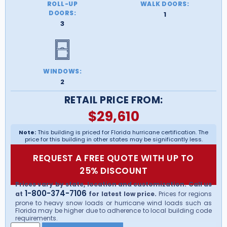
ROLL-UP
WALK DOORS:
DOORS:
1
3
WINDOWS:
2
RETAIL PRICE FROM:
$
29,610
Note:
This building is priced for Florida hurricane certification. The
price for this building in other states may be significantly less.
REQUEST A FREE QUOTE WITH UP TO
25% DISCOUNT
Prices vary by state, location and customization. Call us
1-800-374-7106
at
for latest low price.
Prices for regions
prone to heavy snow loads or hurricane wind loads such as
Florida may be higher due to adherence to local building code
requirements.