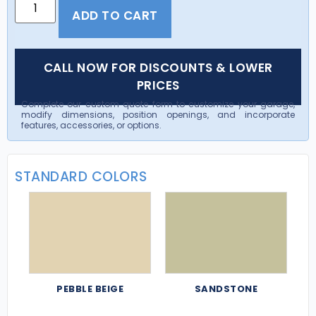
ADD TO CART
CALL NOW FOR DISCOUNTS & LOWER
PRICES
Complete our custom quote form to customize your garage,
modify dimensions, position openings, and incorporate
features, accessories, or options.
STANDARD COLORS
PEBBLE BEIGE
SANDSTONE