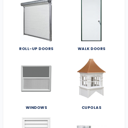
ROLL-UP DOORS
WALK DOORS
WINDOWS
CUPOLAS