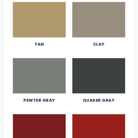
TAN
CLAY
PEWTER GRAY
QUAKER GRAY