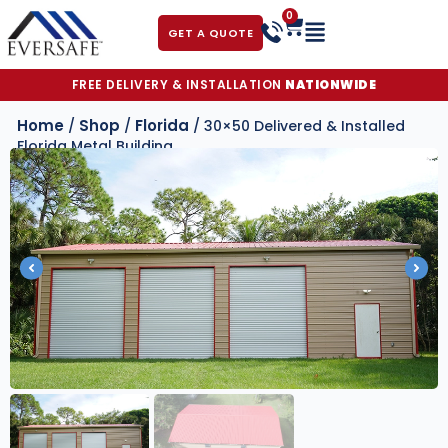
0
GET A QUOTE
FREE DELIVERY & INSTALLATION
NATIONWIDE
Home
Shop
Florida
/
/
/ 30×50 Delivered & Installed
Florida Metal Building