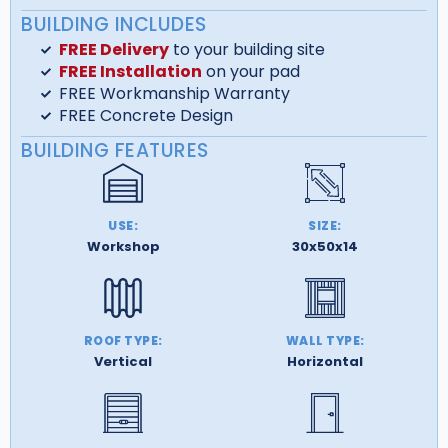
BUILDING INCLUDES
FREE Delivery
to your building site
FREE Installation
on your pad
FREE Workmanship Warranty
FREE Concrete Design
BUILDING FEATURES
USE:
SIZE:
Workshop
30x50x14
ROOF TYPE:
WALL TYPE:
Vertical
Horizontal