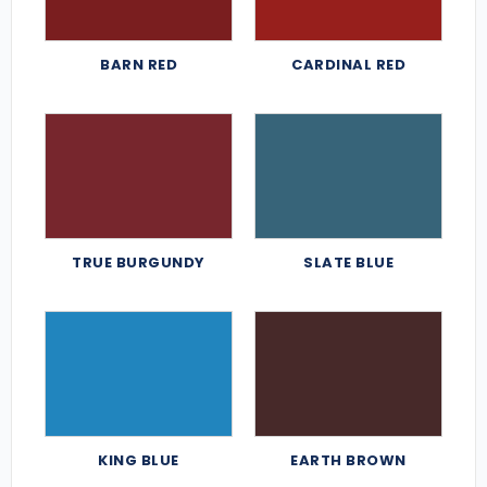
BARN RED
CARDINAL RED
TRUE BURGUNDY
SLATE BLUE
KING BLUE
EARTH BROWN