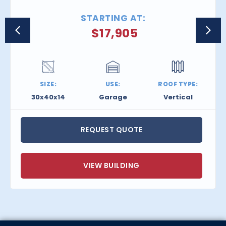
STARTING AT:
$
17,905
SIZE:
USE:
ROOF TYPE:
30x40x14
Garage
Vertical
REQUEST QUOTE
VIEW BUILDING