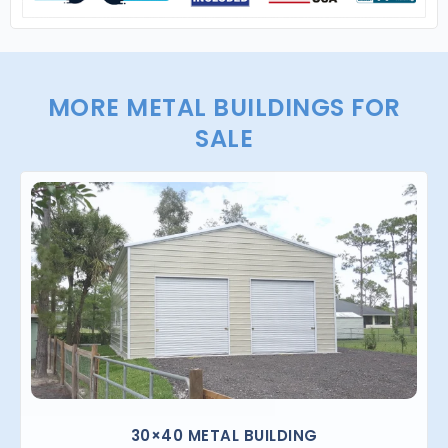
MORE METAL BUILDINGS FOR
SALE
30×40 METAL BUILDING