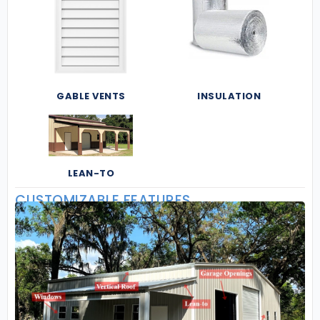
GABLE VENTS
INSULATION
LEAN-TO
CUSTOMIZABLE FEATURES