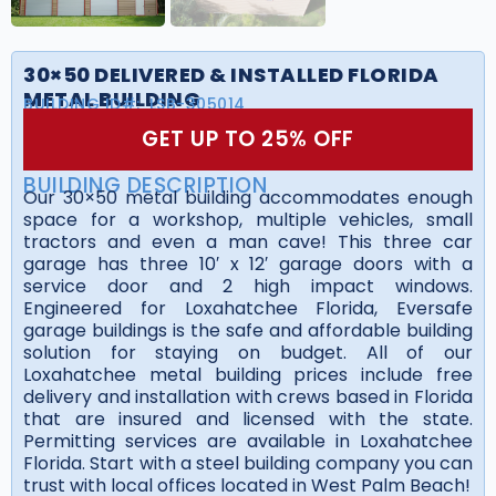
30×50 DELIVERED & INSTALLED FLORIDA
METAL BUILDING
BUILDING ID#:
LSB-305014
GET UP TO 25% OFF
BUILDING DESCRIPTION
Our 30×50 metal building accommodates enough
space for a workshop, multiple vehicles, small
tractors and even a man cave! This three car
garage has three 10′ x 12′ garage doors with a
service door and 2 high impact windows.
Engineered for Loxahatchee Florida, Eversafe
garage buildings is the safe and affordable building
solution for staying on budget. All of our
Loxahatchee metal building prices include free
delivery and installation with crews based in Florida
that are insured and licensed with the state.
Permitting services are available in Loxahatchee
Florida. Start with a steel building company you can
trust with local offices located in West Palm Beach!