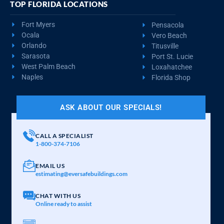
TOP FLORIDA LOCATIONS
Fort Myers
Pensacola
Ocala
Vero Beach
Orlando
Titusville
Sarasota
Port St. Lucie
West Palm Beach
Loxahatchee
Naples
Florida Shop
ASK ABOUT OUR SPECIALS!
CALL A SPECIALIST
1-800-374-7106
EMAIL US
estimating@eversafebuildings.com
CHAT WITH US
Online ready to assist