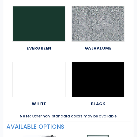
EVERGREEN
GALVALUME
WHITE
BLACK
Note:
Other non-standard colors may be available.
AVAILABLE OPTIONS