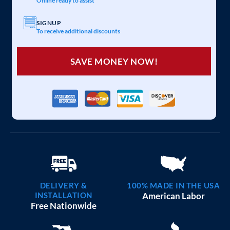
Online ready to assist
SIGNUP
To receive additional discounts
SAVE MONEY NOW!
DELIVERY &
100% MADE IN THE USA
INSTALLATION
American Labor
Free Nationwide