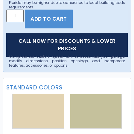
Florida may be higher due to adherence to local building code
requirements.
ADD TO CART
CALL NOW FOR DISCOUNTS & LOWER
PRICES
Complete our custom quote form to customize your garage,
modify dimensions, position openings, and incorporate
features, accessories, or options.
STANDARD COLORS