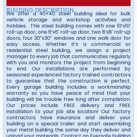
BUILDING DESCRIPTION
We offer a 40×40 Steel building ideal for bulk
vehicle storage and workshop activities and
hobbies. This steel building comes with one 10’x10′
roll-up door, one 6’x6′ roll-up door, two 8’x8′ roll-up
doors, four 30″x30″ windows and one walk door for
easy access. Whether it’s a commercial or
residential steel building, we assign a project
manager to every job that communicates regularly
with you and monitors the project from beginning
to end. Our installations are performed by
seasoned experienced factory trained contractors
to guarantee that the construction is perfect.
Every garage building includes a workmanship
warranty so you have peace of mind that your
building will be trouble free long after completion.
Our prices include FREE delivery and FREE
installation to your job site location! Our factory
contractors have insurance and deliver your
building on a special trailer and start assembling
your metal building the same day they deliver and
unload your materials. Contact an Eversafe building