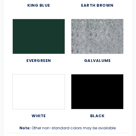
KING BLUE
EARTH BROWN
EVERGREEN
GALVALUME
WHITE
BLACK
Note:
Other non-standard colors may be available.