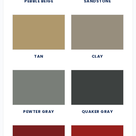
PEBBLE BEIGE
SANDSTONE
TAN
CLAY
PEWTER GRAY
QUAKER GRAY