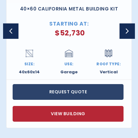
40×60 CALIFORNIA METAL BUILDING KIT
STARTING AT:
$
52,730
SIZE:
USE:
ROOF TYPE:
40x60x14
Garage
Vertical
REQUEST QUOTE
VIEW BUILDING