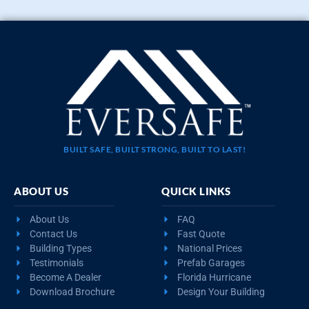
BUILT SAFE, BUILT STRONG, BUILT TO LAST!
ABOUT US
QUICK LINKS
About Us
FAQ
Contact Us
Fast Quote
Building Types
National Prices
Testimonials
Prefab Garages
Become A Dealer
Florida Hurricane
Download Brochure
Design Your Building