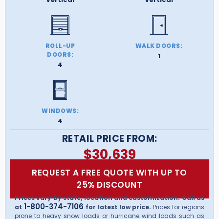
ROLL-UP
WALK DOORS:
DOORS:
1
4
WINDOWS:
4
RETAIL PRICE FROM:
$
30,639
REQUEST A FREE QUOTE WITH UP TO
25% DISCOUNT
Prices vary by state, location and customization. Call us
1-800-374-7106
at
for latest low price.
Prices for regions
prone to heavy snow loads or hurricane wind loads such as