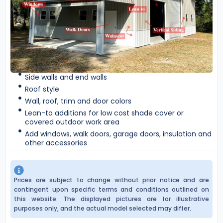
Side walls and end walls
Roof style
Wall, roof, trim and door colors
Lean-to additions for low cost shade cover or
covered outdoor work area
Add windows, walk doors, garage doors, insulation and
other accessories
Prices are subject to change without prior notice and are
contingent upon specific terms and conditions outlined on
this website. The displayed pictures are for illustrative
purposes only, and the actual model selected may differ.