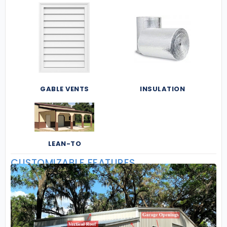
GABLE VENTS
INSULATION
LEAN-TO
CUSTOMIZABLE FEATURES