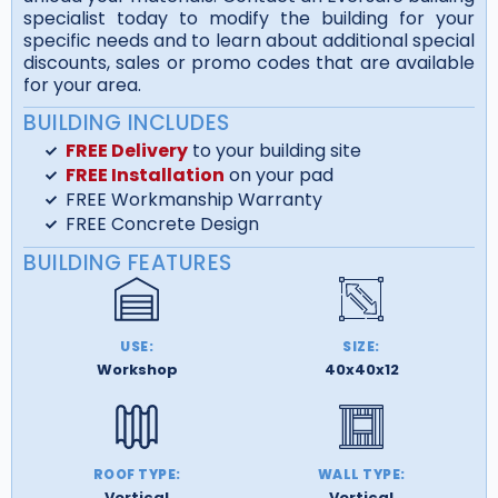
specialist today to modify the building for your
specific needs and to learn about additional special
discounts, sales or promo codes that are available
for your area.
BUILDING INCLUDES
FREE Delivery
to your building site
FREE Installation
on your pad
FREE Workmanship Warranty
FREE Concrete Design
BUILDING FEATURES
USE:
SIZE:
Workshop
40x40x12
ROOF TYPE:
WALL TYPE:
Vertical
Vertical