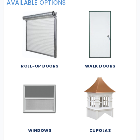
AVAILABLE OPTIONS
ROLL-UP DOORS
WALK DOORS
WINDOWS
CUPOLAS