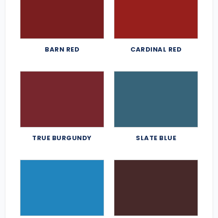
BARN RED
CARDINAL RED
TRUE BURGUNDY
SLATE BLUE