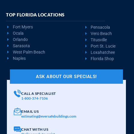
TOP FLORIDA LOCATIONS
Fort Myers
Pensacola
Ocala
Vero Beach
Orlando
Titusville
Sarasota
Port St. Lucie
West Palm Beach
Loxahatchee
Naples
Florida Shop
ASK ABOUT OUR SPECIALS!
CALL A SPECIALIST
1-800-374-7106
EMAIL US
estimating@eversafebuildings.com
CHAT WITH US