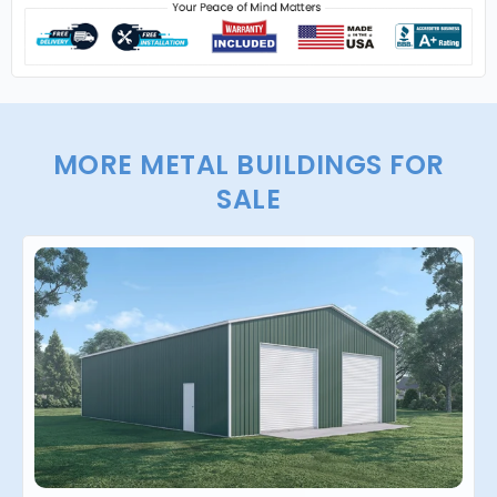
MORE METAL BUILDINGS FOR
SALE