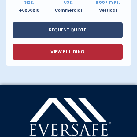
SIZE:
USE:
ROOF TYPE:
40x60x10
Commercial
Vertical
REQUEST QUOTE
VIEW BUILDING