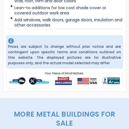
Wall, roof, trim and door colors
Lean-to additions for low cost shade cover or
covered outdoor work area
Add windows, walk doors, garage doors, insulation and
other accessories
Prices are subject to change without prior notice and are
contingent upon specific terms and conditions outlined on
this website. The displayed pictures are for illustrative
purposes only, and the actual model selected may differ.
MORE METAL BUILDINGS FOR
SALE