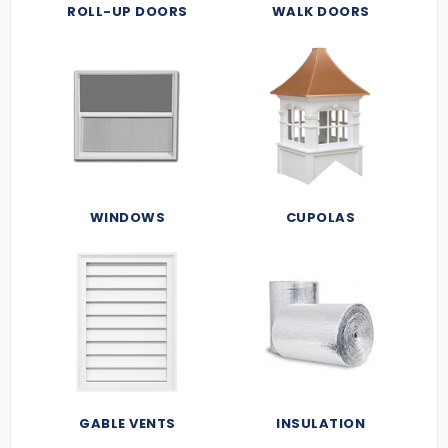
ROLL-UP DOORS
WALK DOORS
WINDOWS
CUPOLAS
GABLE VENTS
INSULATION