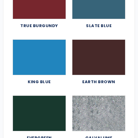
TRUE BURGUNDY
SLATE BLUE
KING BLUE
EARTH BROWN
EVERGREEN
GALVALUME