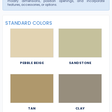
modify dimensions, position openings, and incorporate
features, accessories, or options.
STANDARD COLORS
PEBBLE BEIGE
SANDSTONE
TAN
CLAY