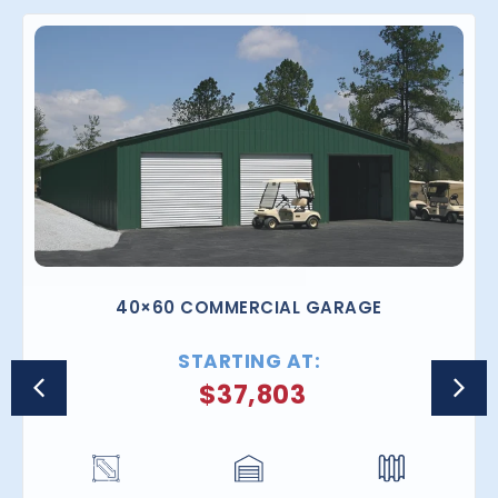
40×60 COMMERCIAL GARAGE
STARTING AT:
$
37,803