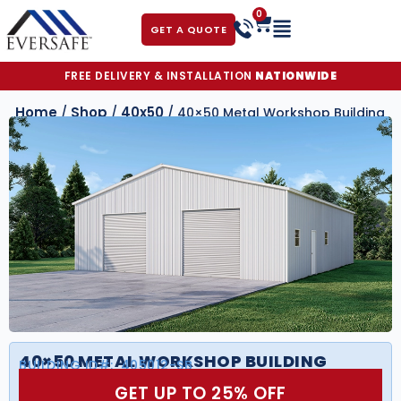
0
GET A QUOTE
FREE DELIVERY & INSTALLATION
NATIONWIDE
Home
Shop
40x50
/
/
/ 40×50 Metal Workshop Building
40×50 METAL WORKSHOP BUILDING
BUILDING ID#:
405012-SB
GET UP TO 25% OFF