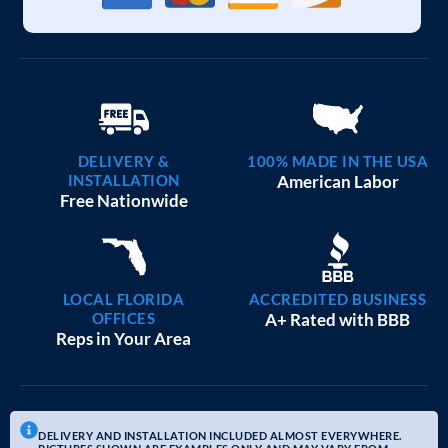
DELIVERY &
100% MADE IN THE USA
INSTALLATION
American Labor
Free Nationwide
LOCAL FLORIDA
ACCREDITED BUSINESS
OFFICES
A+ Rated with BBB
Reps in Your Area
DELIVERY AND INSTALLATION INCLUDED ALMOST EVERYWHERE.