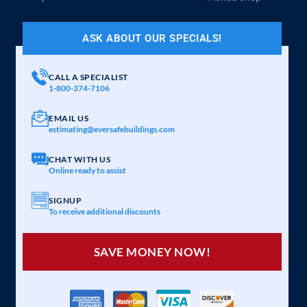
ASK ABOUT OUR SPECIALS!
CALL A SPECIALIST
1-800-374-7106
EMAIL US
estimating@eversafebuildings.com
CHAT WITH US
Online ready to assist
SIGNUP
To receive additional discounts
SAVE MONEY NOW!