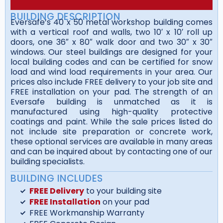
BUILDING DESCRIPTION
Eversafe’s 40 x 50 metal workshop building comes
with a vertical roof and walls, two 10′ x 10′ roll up
doors, one 36″ x 80″ walk door and two 30″ x 30″
windows. Our steel buildings are designed for your
local building codes and can be certified for snow
load and wind load requirements in your area. Our
prices also include FREE delivery to your job site and
FREE installation on your pad. The strength of an
Eversafe building is unmatched as it is
manufactured using high-quality protective
coatings and paint. While the sale prices listed do
not include site preparation or concrete work,
these optional services are available in many areas
and can be inquired about by contacting one of our
building specialists.
BUILDING INCLUDES
FREE Delivery
to your building site
FREE Installation
on your pad
FREE Workmanship Warranty