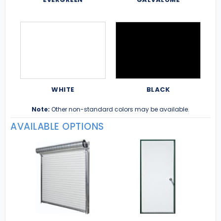
WHITE
BLACK
Note:
Other non-standard colors may be available.
AVAILABLE OPTIONS