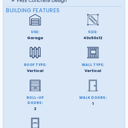
FREE Concrete Design
BUILDING FEATURES
USE:
SIZE:
Garage
40x50x12
ROOF TYPE:
WALL TYPE:
Vertical
Vertical
ROLL-UP
WALK DOORS:
DOORS:
1
2