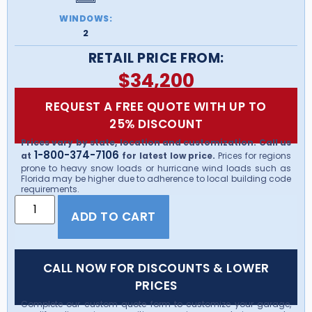
WINDOWS:
2
RETAIL PRICE FROM:
$
34,200
REQUEST A FREE QUOTE WITH UP TO
25% DISCOUNT
Prices vary by state, location and customization. Call us
1-800-374-7106
at
for latest low price.
Prices for regions
prone to heavy snow loads or hurricane wind loads such as
Florida may be higher due to adherence to local building code
requirements.
ADD TO CART
CALL NOW FOR DISCOUNTS & LOWER
PRICES
Complete our custom quote form to customize your garage,