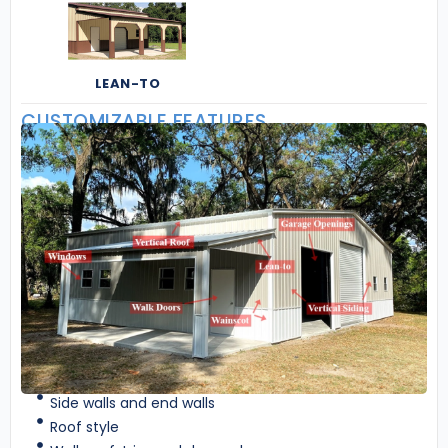
LEAN-TO
CUSTOMIZABLE FEATURES
Side walls and end walls
Roof style