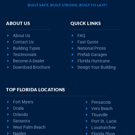
BUILT SAFE, BUILT STRONG, BUILT TO LAST!
ABOUT US
QUICK LINKS
About Us
FAQ
Contact Us
Fast Quote
Building Types
National Prices
Testimonials
Prefab Garages
Become A Dealer
Florida Hurricane
Download Brochure
Design Your Building
TOP FLORIDA LOCATIONS
Fort Myers
Pensacola
Ocala
Vero Beach
Orlando
Titusville
Sarasota
Port St. Lucie
West Palm Beach
Loxahatchee
Naples
Florida Shop