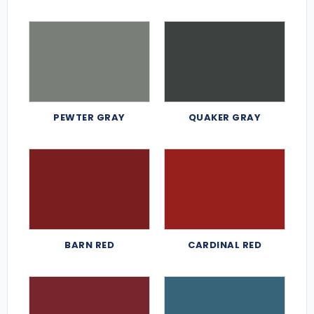
PEWTER GRAY
QUAKER GRAY
BARN RED
CARDINAL RED