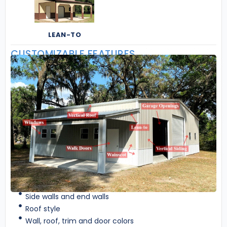
LEAN-TO
CUSTOMIZABLE FEATURES
Side walls and end walls
Roof style
Wall, roof, trim and door colors