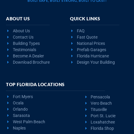
BUILT SAFE, BUILT STRONG, BUILT TO LAST!
ABOUT US
QUICK LINKS
About Us
FAQ
Contact Us
Fast Quote
Building Types
National Prices
Testimonials
Prefab Garages
Become A Dealer
Florida Hurricane
Download Brochure
Design Your Building
TOP FLORIDA LOCATIONS
Fort Myers
Pensacola
Ocala
Vero Beach
Orlando
Titusville
Sarasota
Port St. Lucie
West Palm Beach
Loxahatchee
Naples
Florida Shop