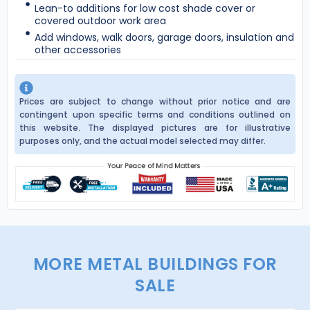
Lean-to additions for low cost shade cover or
covered outdoor work area
Add windows, walk doors, garage doors, insulation and
other accessories
Prices are subject to change without prior notice and are
contingent upon specific terms and conditions outlined on
this website. The displayed pictures are for illustrative
purposes only, and the actual model selected may differ.
MORE METAL BUILDINGS FOR
SALE