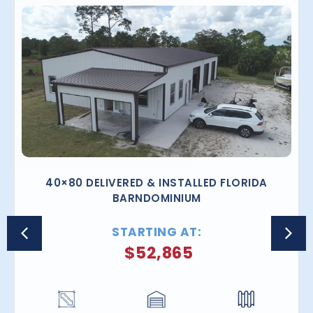
40×80 DELIVERED & INSTALLED FLORIDA
BARNDOMINIUM
STARTING AT:
$
52,865