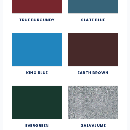
TRUE BURGUNDY
SLATE BLUE
KING BLUE
EARTH BROWN
EVERGREEN
GALVALUME