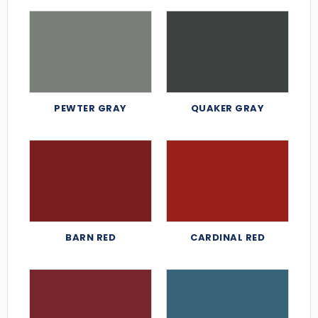
PEWTER GRAY
QUAKER GRAY
BARN RED
CARDINAL RED