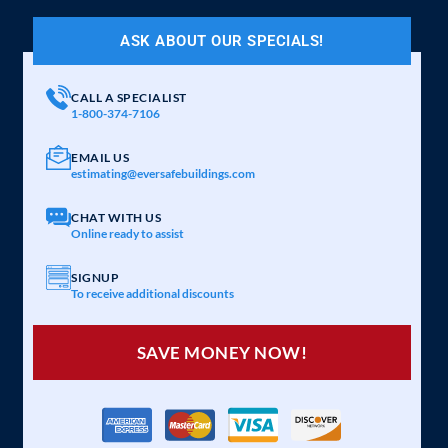
ASK ABOUT OUR SPECIALS!
CALL A SPECIALIST
1-800-374-7106
EMAIL US
estimating@eversafebuildings.com
CHAT WITH US
Online ready to assist
SIGNUP
To receive additional discounts
SAVE MONEY NOW!