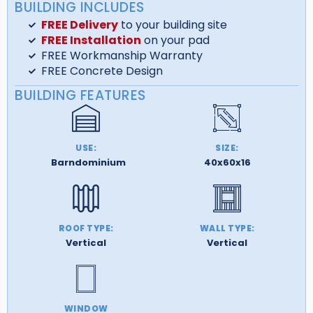
BUILDING INCLUDES
FREE Delivery
to your building site
FREE Installation
on your pad
FREE Workmanship Warranty
FREE Concrete Design
BUILDING FEATURES
USE:
SIZE:
Barndominium
40x60x16
ROOF TYPE:
WALL TYPE:
Vertical
Vertical
WINDOW