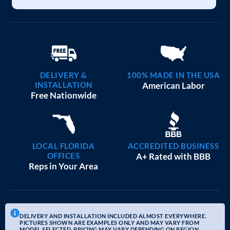
DELIVERY &
100% MADE IN THE USA
INSTALLATION
American Labor
Free Nationwide
LOCAL FLORIDA
ACCREDITED BUSINESS
OFFICES
A+ Rated with BBB
Reps in Your Area
DELIVERY AND INSTALLATION INCLUDED ALMOST EVERYWHERE.
PICTURES SHOWN ARE EXAMPLES ONLY AND MAY VARY FROM
MODEL SELECTED. PRICING MAY VARY DEPENDING ON REGION.