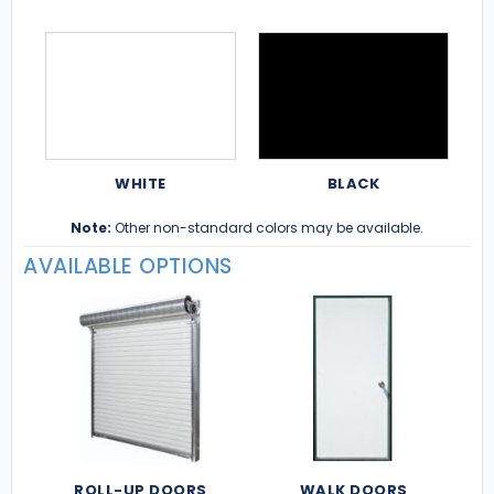
WHITE
BLACK
Note:
Other non-standard colors may be available.
AVAILABLE OPTIONS
ROLL-UP DOORS
WALK DOORS