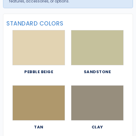
features, accessories, or options.
STANDARD COLORS
PEBBLE BEIGE
SANDSTONE
TAN
CLAY