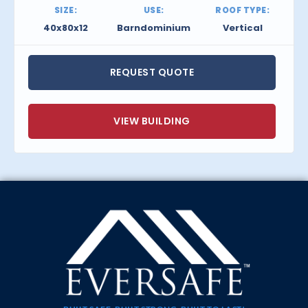
SIZE:
USE:
ROOF TYPE:
40x80x12
Barndominium
Vertical
REQUEST QUOTE
VIEW BUILDING