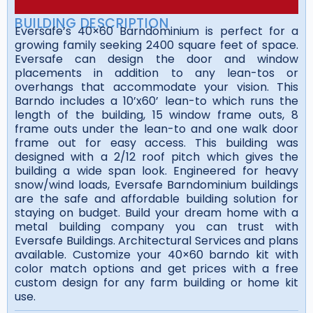
BUILDING DESCRIPTION
Eversafe’s 40×60 Barndominium is perfect for a
growing family seeking 2400 square feet of space.
Eversafe can design the door and window
placements in addition to any lean-tos or
overhangs that accommodate your vision. This
Barndo includes a 10’x60’ lean-to which runs the
length of the building, 15 window frame outs, 8
frame outs under the lean-to and one walk door
frame out for easy access. This building was
designed with a 2/12 roof pitch which gives the
building a wide span look. Engineered for heavy
snow/wind loads, Eversafe Barndominium buildings
are the safe and affordable building solution for
staying on budget. Build your dream home with a
metal building company you can trust with
Eversafe Buildings. Architectural Services and plans
available. Customize your 40×60 barndo kit with
color match options and get prices with a free
custom design for any farm building or home kit
use.