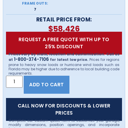
FRAME OUTS:
7
RETAIL PRICE FROM:
$
58,426
REQUEST A FREE QUOTE WITH UP TO
25% DISCOUNT
Prices vary by state, location and customization. Call us
1-800-374-7106
at
for latest low price.
Prices for regions
prone to heavy snow loads or hurricane wind loads such as
Florida may be higher due to adherence to local building code
requirements.
ADD TO CART
CALL NOW FOR DISCOUNTS & LOWER
PRICES
Complete our custom quote form to customize your garage,
modify dimensions, position openings, and incorporate