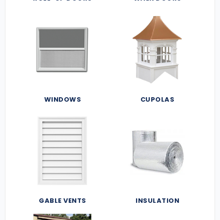
WINDOWS
CUPOLAS
GABLE VENTS
INSULATION