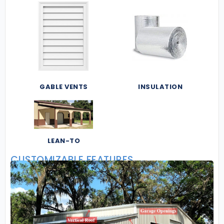
GABLE VENTS
INSULATION
LEAN-TO
CUSTOMIZABLE FEATURES