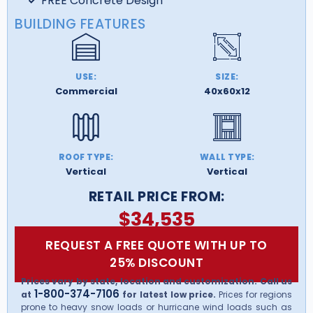
FREE Concrete Design
BUILDING FEATURES
USE:
SIZE:
Commercial
40x60x12
ROOF TYPE:
WALL TYPE:
Vertical
Vertical
RETAIL PRICE FROM:
$
34,535
REQUEST A FREE QUOTE WITH UP TO
25% DISCOUNT
Prices vary by state, location and customization. Call us
1-800-374-7106
at
for latest low price.
Prices for regions
prone to heavy snow loads or hurricane wind loads such as