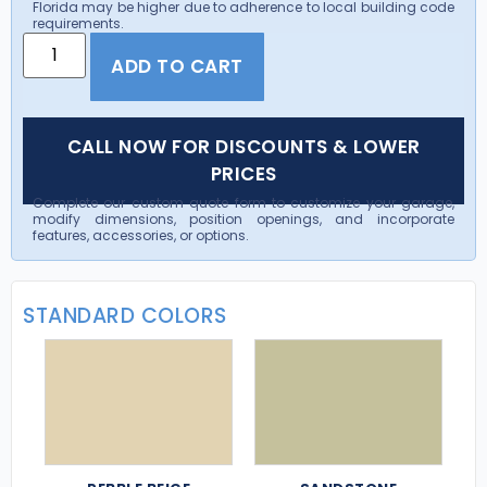
Florida may be higher due to adherence to local building code
requirements.
ADD TO CART
CALL NOW FOR DISCOUNTS & LOWER
PRICES
Complete our custom quote form to customize your garage,
modify dimensions, position openings, and incorporate
features, accessories, or options.
STANDARD COLORS