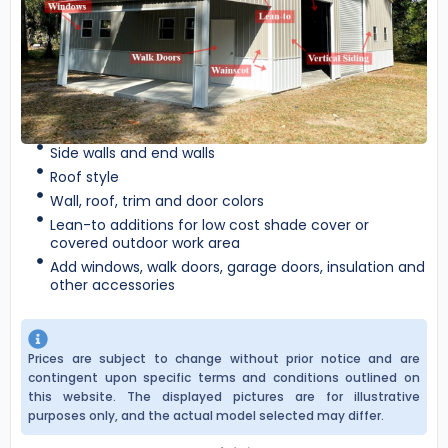
Side walls and end walls
Roof style
Wall, roof, trim and door colors
Lean-to additions for low cost shade cover or
covered outdoor work area
Add windows, walk doors, garage doors, insulation and
other accessories
Prices are subject to change without prior notice and are
contingent upon specific terms and conditions outlined on
this website. The displayed pictures are for illustrative
purposes only, and the actual model selected may differ.