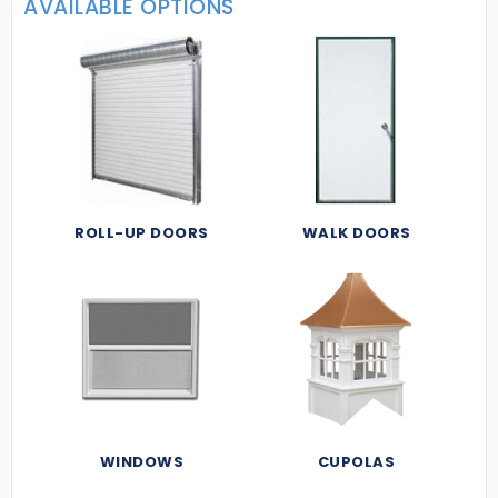
AVAILABLE OPTIONS
ROLL-UP DOORS
WALK DOORS
WINDOWS
CUPOLAS