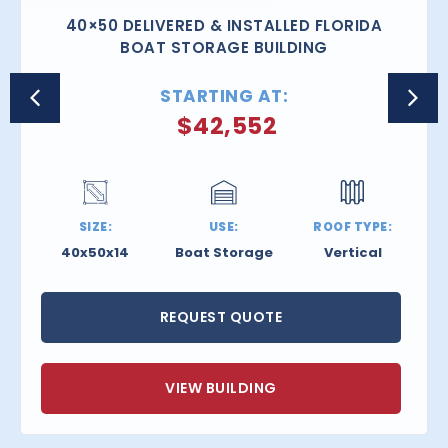
40×50 DELIVERED & INSTALLED FLORIDA
BOAT STORAGE BUILDING
STARTING AT:
$
42,552
SIZE:
USE:
ROOF TYPE:
40x50x14
Boat Storage
Vertical
REQUEST QUOTE
VIEW BUILDING