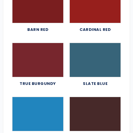
BARN RED
CARDINAL RED
TRUE BURGUNDY
SLATE BLUE