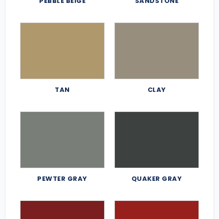
PEBBLE BEIGE
SANDSTONE
TAN
CLAY
PEWTER GRAY
QUAKER GRAY