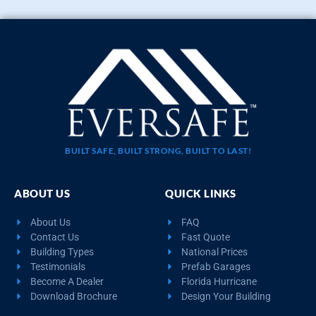
BUILT SAFE, BUILT STRONG, BUILT TO LAST!
ABOUT US
QUICK LINKS
About Us
FAQ
Contact Us
Fast Quote
Building Types
National Prices
Testimonials
Prefab Garages
Become A Dealer
Florida Hurricane
Download Brochure
Design Your Building