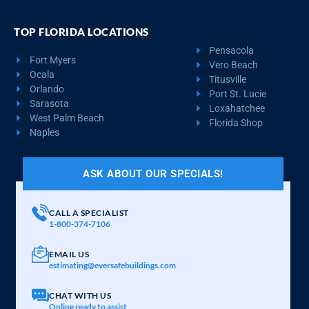
TOP FLORIDA LOCATIONS
Pensacola
Fort Myers
Vero Beach
Ocala
Titusville
Orlando
Port St. Lucie
Sarasota
Loxahatchee
West Palm Beach
Florida Shop
Naples
ASK ABOUT OUR SPECIALS!
CALL A SPECIALIST
1-800-374-7106
EMAIL US
estimating@eversafebuildings.com
CHAT WITH US
Online ready to assist