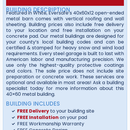
BUILDING DESCRIPTION
Featured in White, Eversafe’s 40x60x12 open-ended
metal barn comes with vertical roofing and wall
sheeting. Building prices also include free delivery
to your location and free installation on your
concrete pad. Our metal buildings are designed for
your county’s local building codes and can be
certified & stamped for heavy snow and wind load
requirements. Every steel garage is built to last with
American labor and manufacturing precision. We
use only the highest-quality protective coatings
and colors. The sale price does not include site
preparation or concrete work. These services are
optional and available in most areas! Ask a building
specialist today for more information about this
40×60 metal building.
BUILDING INCLUDES
FREE Delivery
to your building site
FREE Installation
on your pad
FREE Workmanship Warranty