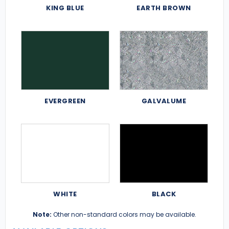
KING BLUE
EARTH BROWN
EVERGREEN
GALVALUME
WHITE
BLACK
Note:
Other non-standard colors may be available.