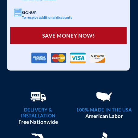
SIGNUP
To receive additional discounts
SAVE MONEY NOW!
DELIVERY &
100% MADE IN THE USA
INSTALLATION
American Labor
Free Nationwide