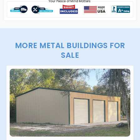
MORE METAL BUILDINGS FOR
SALE