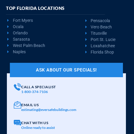
TOP FLORIDA LOCATIONS
Fort Myers
Pensacola
Ocala
Vero Beach
Orlando
Titusville
Sarasota
Port St. Lucie
West Palm Beach
Loxahatchee
Naples
Florida Shop
ASK ABOUT OUR SPECIALS!
CALL A SPECIALIST
1-800-374-7106
EMAIL US
estimating@eversafebuildings.com
CHAT WITH US
Online ready to assist