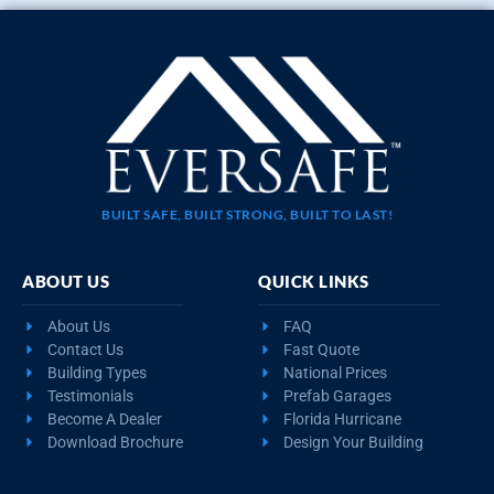
BUILT SAFE, BUILT STRONG, BUILT TO LAST!
ABOUT US
QUICK LINKS
About Us
FAQ
Contact Us
Fast Quote
Building Types
National Prices
Testimonials
Prefab Garages
Become A Dealer
Florida Hurricane
Download Brochure
Design Your Building