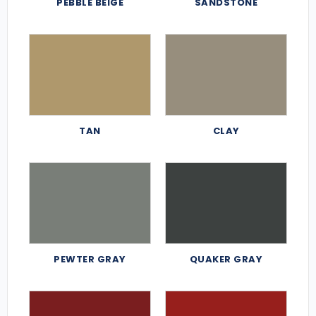
PEBBLE BEIGE
SANDSTONE
TAN
CLAY
PEWTER GRAY
QUAKER GRAY