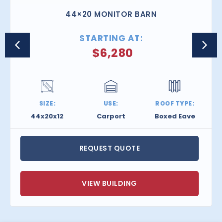
44×20 MONITOR BARN
STARTING AT:
$
6,280
SIZE:
USE:
ROOF TYPE:
44x20x12
Carport
Boxed Eave
REQUEST QUOTE
VIEW BUILDING