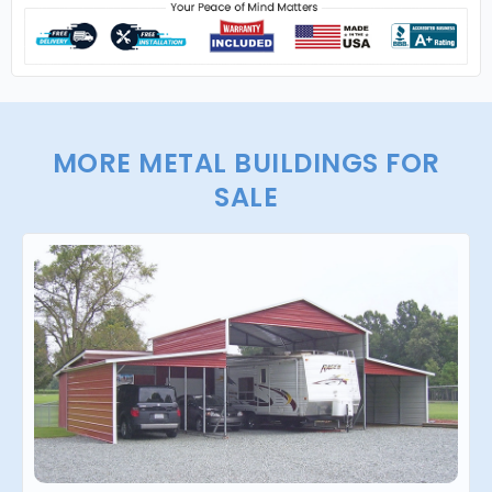
MORE METAL BUILDINGS FOR
SALE