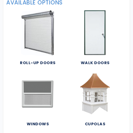
AVAILABLE OPTIONS
ROLL-UP DOORS
WALK DOORS
WINDOWS
CUPOLAS