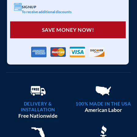
SIGNUP
To receive additional discounts
SAVE MONEY NOW!
DELIVERY &
100% MADE IN THE USA
INSTALLATION
American Labor
Free Nationwide