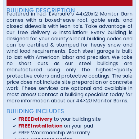
BUILDING DESCRIPTION
Featured in red, Eversafe’s 44x20x12 Monitor Barn
comes with a boxed-eave roof, gable ends, and
closed sidewalls with lean-to’s. Take advantage of
our free delivery & installation! Every building is
designed for your county’s local building codes and
can be certified & stamped for heavy snow and
wind load requirements. Each steel garage is built
to last with American labor and precision. We take
no short cuts as our steel buildings are
manufactured using only the highest-quality
protective colors and protective coatings. The sale
price does not include site preparation or concrete
work. These services are optional and available in
most areas! Contact a building specialist today for
more information about our 44×20 Monitor Barns.
BUILDING INCLUDES
FREE Delivery
to your building site
FREE Installation
on your pad
FREE Workmanship Warranty