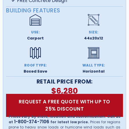
FREE Concrete Design
BUILDING FEATURES
USE:
SIZE:
Carport
44x20x12
ROOF TYPE:
WALL TYPE:
Boxed Eave
Horizontal
RETAIL PRICE FROM:
$
6,280
REQUEST A FREE QUOTE WITH UP TO
25% DISCOUNT
Prices vary by state, location and customization. Call us
1-800-374-7106
at
for latest low price.
Prices for regions
prone to heavy snow loads or hurricane wind loads such as