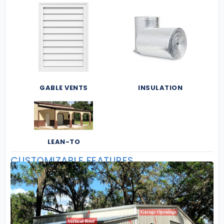
GABLE VENTS
INSULATION
LEAN-TO
CUSTOMIZABLE FEATURES