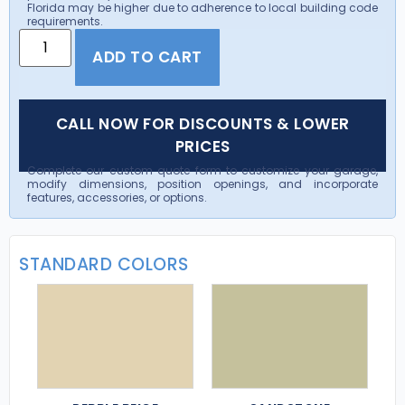
Florida may be higher due to adherence to local building code
requirements.
ADD TO CART
CALL NOW FOR DISCOUNTS & LOWER
PRICES
Complete our custom quote form to customize your garage,
modify dimensions, position openings, and incorporate
features, accessories, or options.
STANDARD COLORS