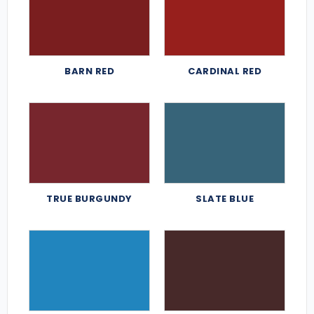
BARN RED
CARDINAL RED
TRUE BURGUNDY
SLATE BLUE