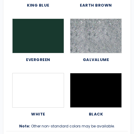
KING BLUE
EARTH BROWN
EVERGREEN
GALVALUME
WHITE
BLACK
Note:
Other non-standard colors may be available.