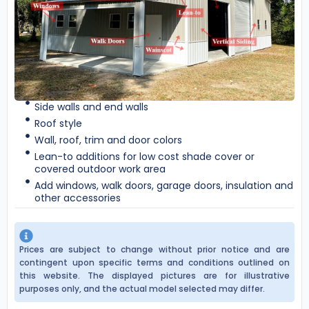
Side walls and end walls
Roof style
Wall, roof, trim and door colors
Lean-to additions for low cost shade cover or
covered outdoor work area
Add windows, walk doors, garage doors, insulation and
other accessories
Prices are subject to change without prior notice and are
contingent upon specific terms and conditions outlined on
this website. The displayed pictures are for illustrative
purposes only, and the actual model selected may differ.