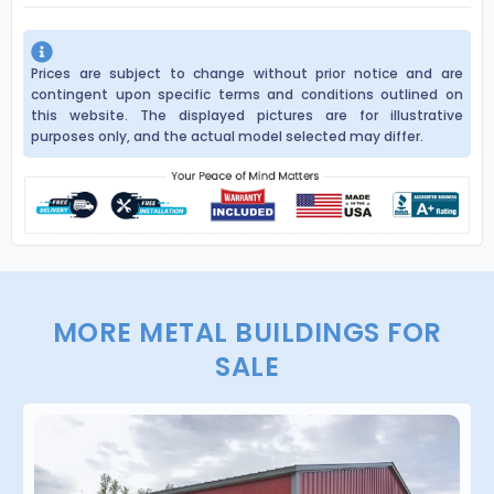
Prices are subject to change without prior notice and are
contingent upon specific terms and conditions outlined on
this website. The displayed pictures are for illustrative
purposes only, and the actual model selected may differ.
MORE METAL BUILDINGS FOR
SALE