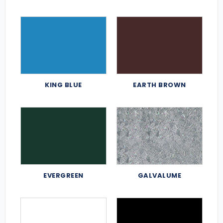
KING BLUE
EARTH BROWN
EVERGREEN
GALVALUME