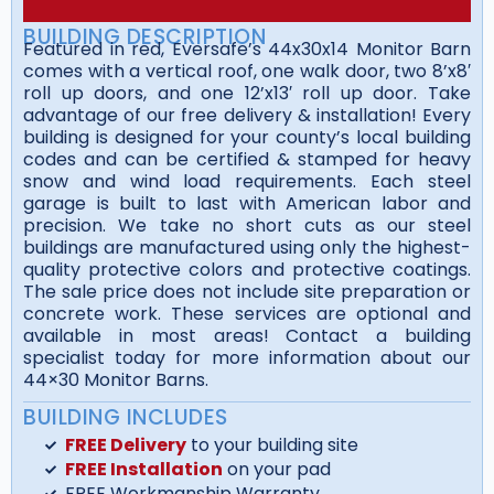
BUILDING DESCRIPTION
Featured in red, Eversafe’s 44x30x14 Monitor Barn
comes with a vertical roof, one walk door, two 8’x8′
roll up doors, and one 12’x13′ roll up door. Take
advantage of our free delivery & installation! Every
building is designed for your county’s local building
codes and can be certified & stamped for heavy
snow and wind load requirements. Each steel
garage is built to last with American labor and
precision. We take no short cuts as our steel
buildings are manufactured using only the highest-
quality protective colors and protective coatings.
The sale price does not include site preparation or
concrete work. These services are optional and
available in most areas! Contact a building
specialist today for more information about our
44×30 Monitor Barns.
BUILDING INCLUDES
FREE Delivery
to your building site
FREE Installation
on your pad
FREE Workmanship Warranty