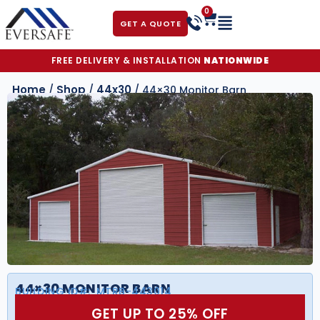
0
GET A QUOTE
FREE DELIVERY & INSTALLATION
NATIONWIDE
Home
Shop
44x30
/
/
/ 44×30 Monitor Barn
44×30 MONITOR BARN
BUILDING ID#:
MTRB-443014
GET UP TO 25% OFF