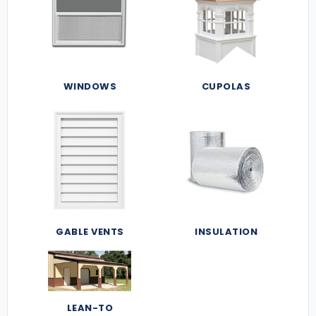
WINDOWS
CUPOLAS
GABLE VENTS
INSULATION
LEAN-TO