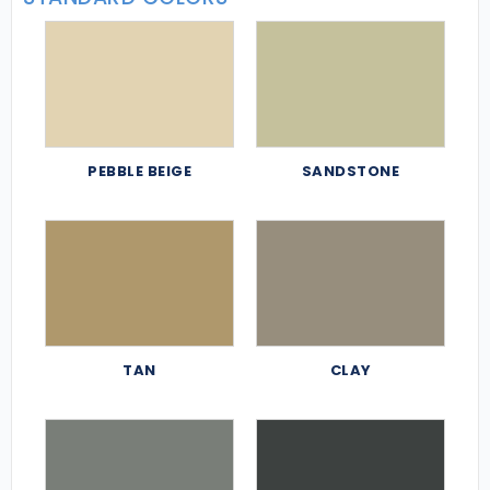
PEBBLE BEIGE
SANDSTONE
TAN
CLAY