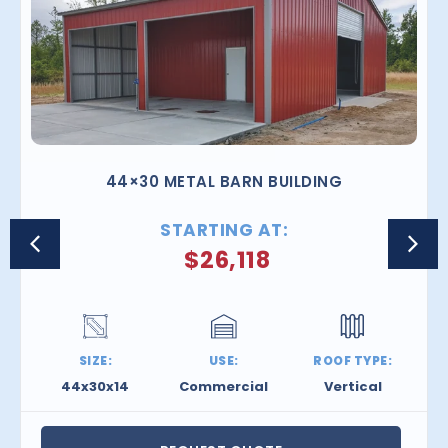
44×30 METAL BARN BUILDING
STARTING AT:
$
26,118
SIZE:
USE:
ROOF TYPE:
44x30x14
Commercial
Vertical