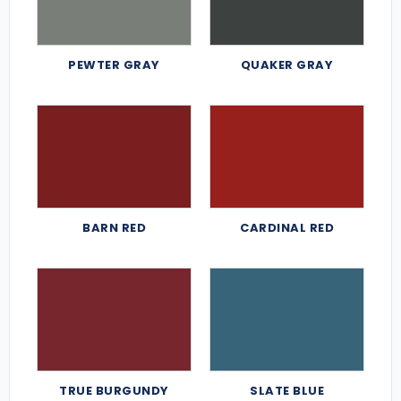
PEWTER GRAY
QUAKER GRAY
BARN RED
CARDINAL RED
TRUE BURGUNDY
SLATE BLUE