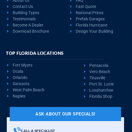
About Us
FAQ
Contact Us
Fast Quote
Building Types
National Prices
Testimonials
Prefab Garages
Become A Dealer
Florida Hurricane
Download Brochure
Design Your Building
TOP FLORIDA LOCATIONS
Fort Myers
Pensacola
Ocala
Vero Beach
Orlando
Titusville
Sarasota
Port St. Lucie
West Palm Beach
Loxahatchee
Naples
Florida Shop
ASK ABOUT OUR SPECIALS!
CALL A SPECIALIST