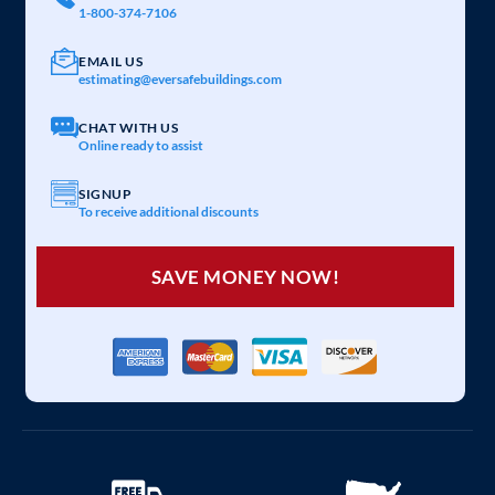
1-800-374-7106
EMAIL US
estimating@eversafebuildings.com
CHAT WITH US
Online ready to assist
SIGNUP
To receive additional discounts
SAVE MONEY NOW!