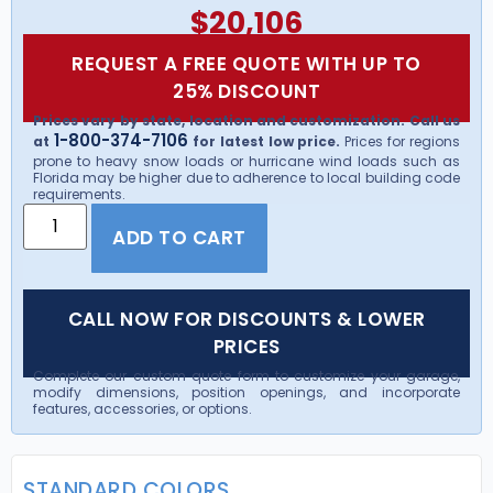
$
20,106
REQUEST A FREE QUOTE WITH UP TO
25% DISCOUNT
Prices vary by state, location and customization. Call us
1-800-374-7106
at
for latest low price.
Prices for regions
prone to heavy snow loads or hurricane wind loads such as
Florida may be higher due to adherence to local building code
requirements.
ADD TO CART
CALL NOW FOR DISCOUNTS & LOWER
PRICES
Complete our custom quote form to customize your garage,
modify dimensions, position openings, and incorporate
features, accessories, or options.
STANDARD COLORS