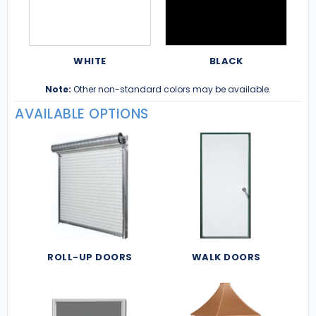
WHITE
BLACK
Note:
Other non-standard colors may be available.
AVAILABLE OPTIONS
ROLL-UP DOORS
WALK DOORS