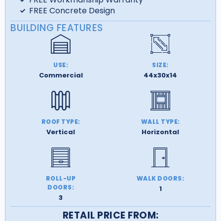
FREE Concrete Design
BUILDING FEATURES
USE:
SIZE:
Commercial
44x30x14
ROOF TYPE:
WALL TYPE:
Vertical
Horizontal
ROLL-UP
WALK DOORS:
DOORS:
1
3
RETAIL PRICE FROM: