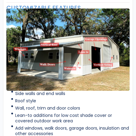
CUSTOMIZABLE FEATURES
Side walls and end walls
Roof style
Wall, roof, trim and door colors
Lean-to additions for low cost shade cover or
covered outdoor work area
Add windows, walk doors, garage doors, insulation and
other accessories