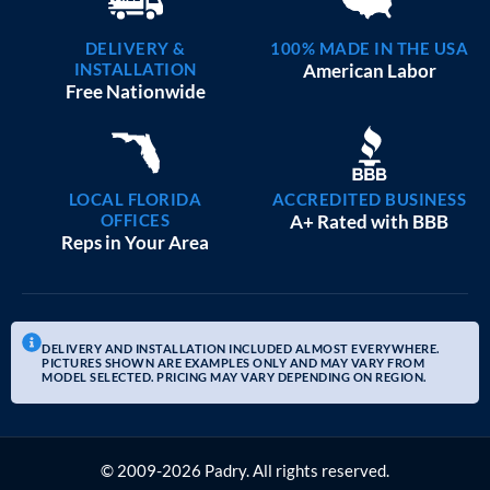
DELIVERY &
100% MADE IN THE USA
INSTALLATION
American Labor
Free Nationwide
LOCAL FLORIDA
ACCREDITED BUSINESS
OFFICES
A+ Rated with BBB
Reps in Your Area
DELIVERY AND INSTALLATION INCLUDED ALMOST EVERYWHERE.
PICTURES SHOWN ARE EXAMPLES ONLY AND MAY VARY FROM
MODEL SELECTED. PRICING MAY VARY DEPENDING ON REGION.
© 2009-2026 Padry. All rights reserved.