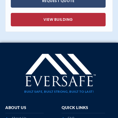
REQUEST QUOTE
VIEW BUILDING
BUILT SAFE, BUILT STRONG, BUILT TO LAST!
ABOUT US
QUICK LINKS