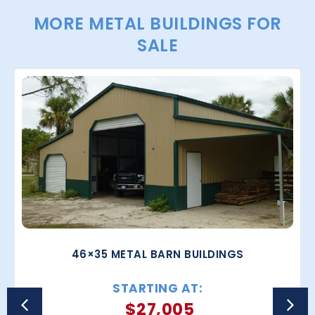
MORE METAL BUILDINGS FOR
SALE
46×35 METAL BARN BUILDINGS
STARTING AT:
$
27,005