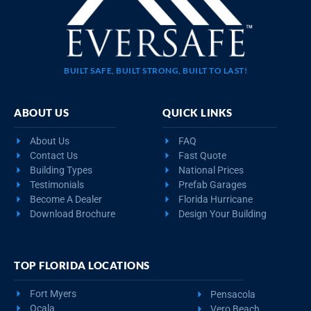
BUILT SAFE, BUILT STRONG, BUILT TO LAST!
ABOUT US
QUICK LINKS
About Us
FAQ
Contact Us
Fast Quote
Building Types
National Prices
Testimonials
Prefab Garages
Become A Dealer
Florida Hurricane
Download Brochure
Design Your Building
TOP FLORIDA LOCATIONS
Fort Myers
Pensacola
Ocala
Vero Beach