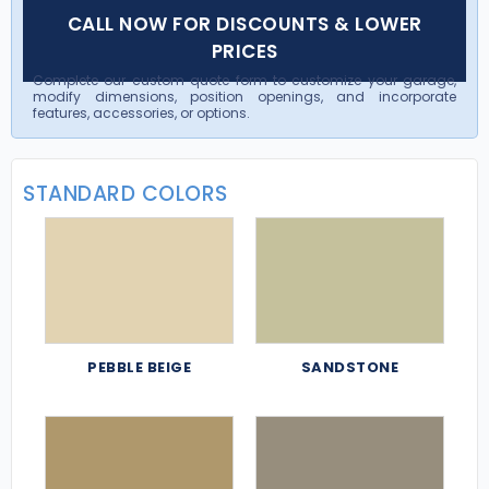
CALL NOW FOR DISCOUNTS & LOWER
PRICES
Complete our custom quote form to customize your garage,
modify dimensions, position openings, and incorporate
features, accessories, or options.
STANDARD COLORS
PEBBLE BEIGE
SANDSTONE