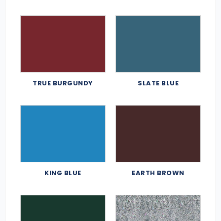
TRUE BURGUNDY
SLATE BLUE
KING BLUE
EARTH BROWN