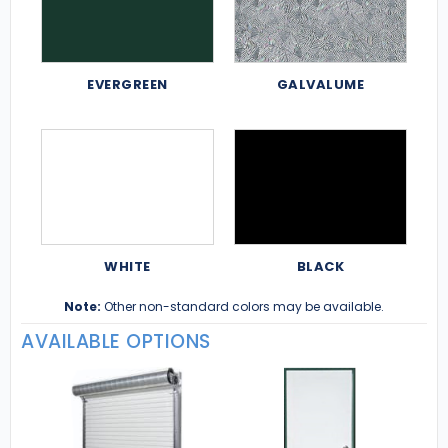
EVERGREEN
GALVALUME
WHITE
BLACK
Note:
Other non-standard colors may be available.
AVAILABLE OPTIONS