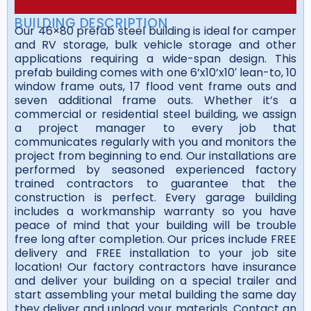
BUILDING DESCRIPTION
Our 46×80 prefab steel building is ideal for camper
and RV storage, bulk vehicle storage and other
applications requiring a wide-span design. This
prefab building comes with one 6’x10’x10′ lean-to, 10
window frame outs, 17 flood vent frame outs and
seven additional frame outs. Whether it’s a
commercial or residential steel building, we assign
a project manager to every job that
communicates regularly with you and monitors the
project from beginning to end. Our installations are
performed by seasoned experienced factory
trained contractors to guarantee that the
construction is perfect. Every garage building
includes a workmanship warranty so you have
peace of mind that your building will be trouble
free long after completion. Our prices include FREE
delivery and FREE installation to your job site
location! Our factory contractors have insurance
and deliver your building on a special trailer and
start assembling your metal building the same day
they deliver and unload your materials. Contact an