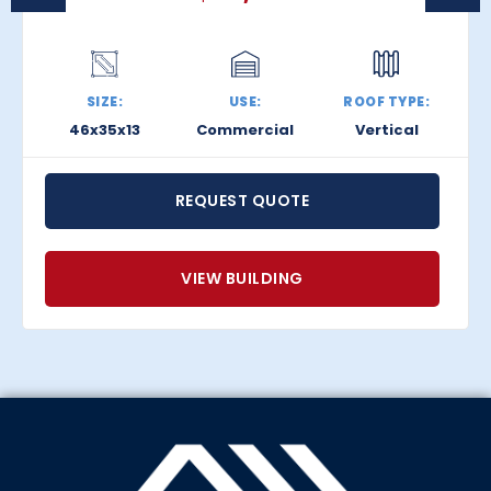
SIZE:
USE:
ROOF TYPE:
46x35x13
Commercial
Vertical
REQUEST QUOTE
VIEW BUILDING