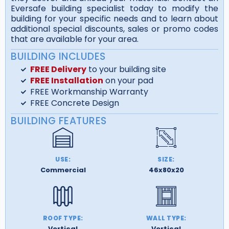
Eversafe building specialist today to modify the
building for your specific needs and to learn about
additional special discounts, sales or promo codes
that are available for your area.
BUILDING INCLUDES
FREE Delivery
to your building site
FREE Installation
on your pad
FREE Workmanship Warranty
FREE Concrete Design
BUILDING FEATURES
USE:
SIZE:
Commercial
46x80x20
ROOF TYPE:
WALL TYPE:
Vertical
Vertical