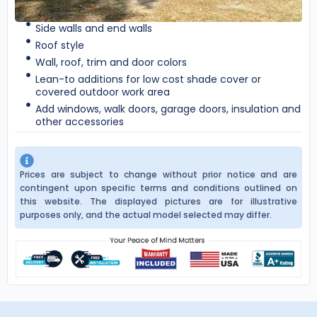
Side walls and end walls
Roof style
Wall, roof, trim and door colors
Lean-to additions for low cost shade cover or
covered outdoor work area
Add windows, walk doors, garage doors, insulation and
other accessories
Prices are subject to change without prior notice and are
contingent upon specific terms and conditions outlined on
this website. The displayed pictures are for illustrative
purposes only, and the actual model selected may differ.