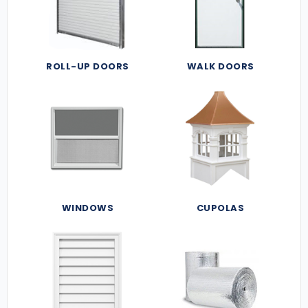
ROLL-UP DOORS
WALK DOORS
WINDOWS
CUPOLAS