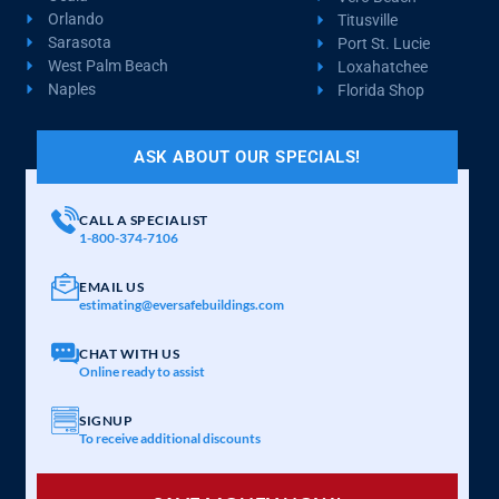
Orlando
Titusville
Sarasota
Port St. Lucie
West Palm Beach
Loxahatchee
Naples
Florida Shop
ASK ABOUT OUR SPECIALS!
CALL A SPECIALIST
1-800-374-7106
EMAIL US
estimating@eversafebuildings.com
CHAT WITH US
Online ready to assist
SIGNUP
To receive additional discounts