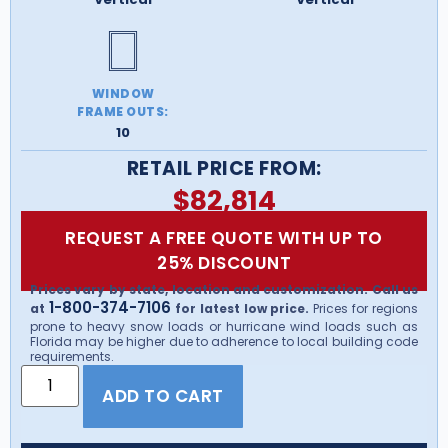
WINDOW
FRAME OUTS:
10
RETAIL PRICE FROM:
$
82,814
REQUEST A FREE QUOTE WITH UP TO
25% DISCOUNT
Prices vary by state, location and customization. Call us
1-800-374-7106
at
for latest low price.
Prices for regions
prone to heavy snow loads or hurricane wind loads such as
Florida may be higher due to adherence to local building code
requirements.
ADD TO CART