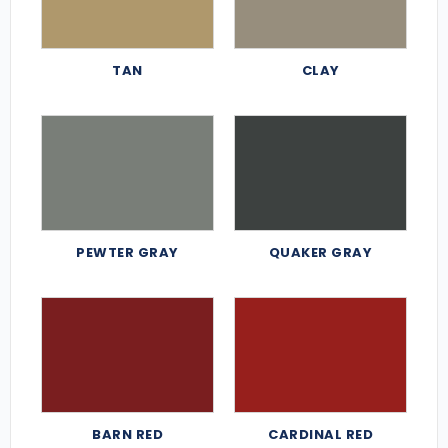
TAN
CLAY
PEWTER GRAY
QUAKER GRAY
BARN RED
CARDINAL RED