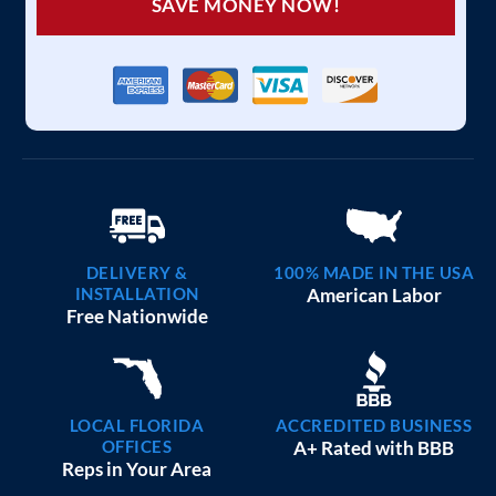
SAVE MONEY NOW!
DELIVERY &
100% MADE IN THE USA
INSTALLATION
American Labor
Free Nationwide
LOCAL FLORIDA
ACCREDITED BUSINESS
OFFICES
A+ Rated with BBB
Reps in Your Area