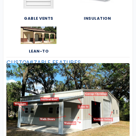
GABLE VENTS
INSULATION
LEAN-TO
CUSTOMIZABLE FEATURES