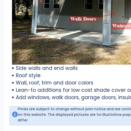
Side walls and end walls
Roof style
Wall, roof, trim and door colors
Lean-to additions for low cost shade cover 
Add windows, walk doors, garage doors, insul
Prices are subject to change without prior notice and are con
on this website. The displayed pictures are for illustrative p
differ.