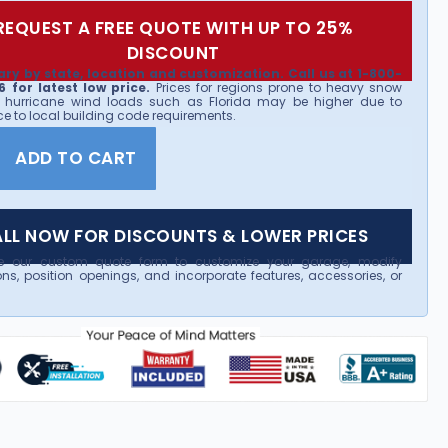
REQUEST A FREE QUOTE WITH UP TO 25%
DISCOUNT
ary by state, location and customization. Call us at 1-800-
 for latest low price.
Prices for regions prone to heavy snow
 hurricane wind loads such as Florida may be higher due to
e to local building code requirements.
ADD TO CART
LL NOW FOR DISCOUNTS & LOWER PRICES
e our custom quote form to customize your garage, modify
ns, position openings, and incorporate features, accessories, or