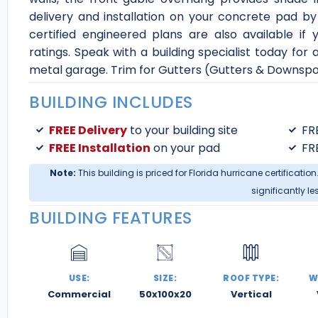
delivery and installation on your concrete pad by 
certified engineered plans are also available if
ratings. Speak with a building specialist today fo
metal garage. Trim for Gutters (Gutters & Downspo
BUILDING INCLUDES
FREE Delivery
to your building site
FR
FREE Installation
on your pad
FR
Note:
This building is priced for Florida hurricane certification
significantly le
BUILDING FEATURES
USE:
SIZE:
ROOF TYPE:
W
Commercial
50x100x20
Vertical