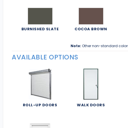
BURNISHED SLATE
COCOA BROWN
Note:
Other non-standard color
AVAILABLE OPTIONS
ROLL-UP DOORS
WALK DOORS