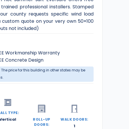
trained professional installers. Stamped
 your county requests specific wind load
r a custom quote on your very own 50×100
uts not included)
EE Workmanship Warranty
EE Concrete Design
. The price for this building in other states may be
ss.
ALL TYPE:
Vertical
ROLL-UP
WALK DOORS:
DOORS:
1