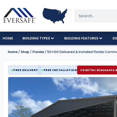
HOME
BUILDING TYPES
BUILDING FEATURES
DE
Home
/
Shop
/
Florida
/ 50×100 Delivered & Installed Florida Comm
FREE DELIVERY
FREE INSTALLATION
Call for Discounts 