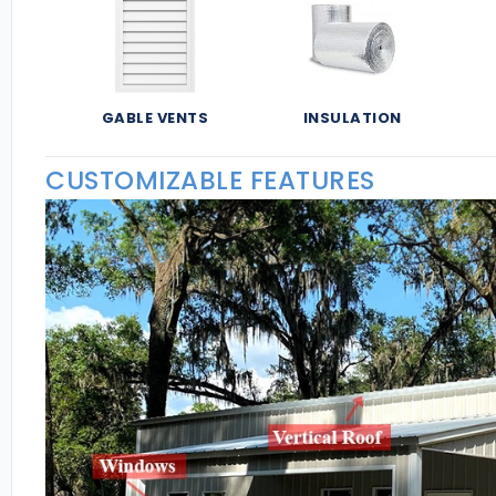
GABLE VENTS
INSULATION
CUSTOMIZABLE FEATURES