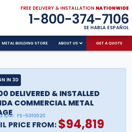
FREE DELIVERY & INSTALLATION
NATIONWIDE
1-800-374-7106
SE HABLA ESPAÑOL
METAL BUILDING STORE
ABOUT US
GET A QUOTE
GN IN 3D
00 DELIVERED & INSTALLED
IDA COMMERCIAL METAL
AGE
G ID#:
FS-5010020
$
94,819
IL PRICE FROM: