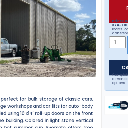
Prices v
374-7106
loads or
adherenc
CA
Complet
dimensio
options.
erfect for bulk storage of classic cars,
arge workshops and car lifts for auto-body
led using 16’x14′ roll-up doors on the front
 building. Colored in light stone vertical
in hot summer sun. Eversafe offers free