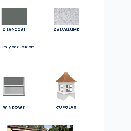
CHARCOAL
GALVALUME
s may be available.
WINDOWS
CUPOLAS