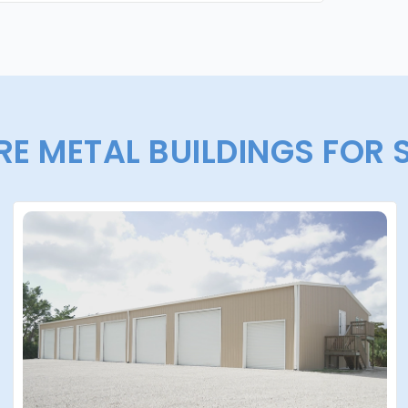
E METAL BUILDINGS FOR 