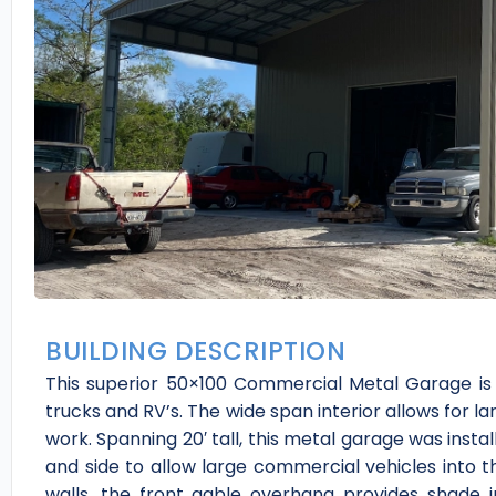
BUILDING DESCRIPTION
This superior 50×100 Commercial Metal Garage is p
trucks and RV’s. The wide span interior allows for l
work. Spanning 20′ tall, this metal garage was instal
and side to allow large commercial vehicles into the
walls, the front gable overhang provides shade 