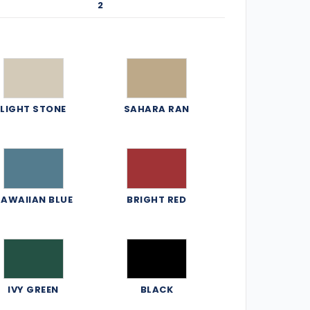
2
LIGHT STONE
SAHARA RAN
AWAIIAN BLUE
BRIGHT RED
IVY GREEN
BLACK