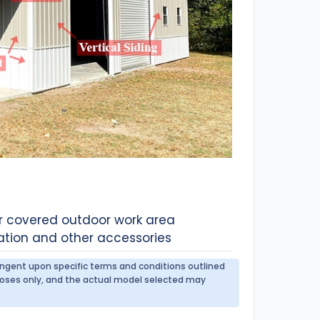
or covered outdoor work area
ation and other accessories
tingent upon specific terms and conditions outlined
urposes only, and the actual model selected may