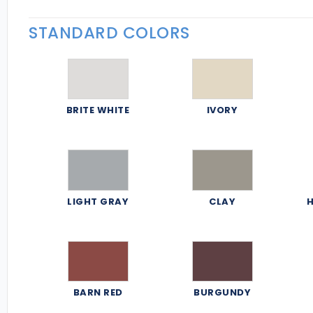
STANDARD COLORS
BRITE WHITE
IVORY
LIGHT GRAY
CLAY
H
BARN RED
BURGUNDY