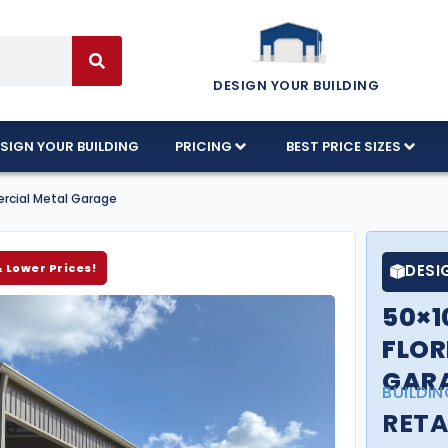
DESIGN YOUR BUILDING
SIGN YOUR BUILDING
PRICING
BEST PRICE SIZES
ercial Metal Garage
& Lower Prices!
DESI
50×1
FLOR
GAR
BUILDIN
RETA