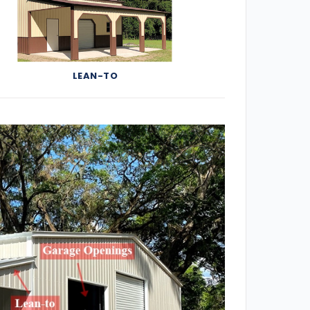
LEAN-TO