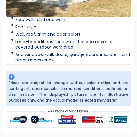
Side walls and end walls
Roof style
Wall, roof, trim and door colors
Lean-to additions for low cost shade cover or
covered outdoor work area
Add windows, walk doors, garage doors, insulation and
other accessories
Prices are subject to change without prior notice and are
contingent upon specific terms and conditions outlined on
this website. The displayed pictures are for illustrative
purposes only, and the actual model selected may differ.