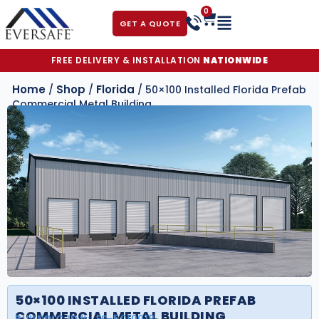
0
GET A QUOTE
FREE DELIVERY & INSTALLATION
NATIONWIDE
Home
Shop
Florida
/
/
/ 50×100 Installed Florida Prefab
Commercial Metal Building
50×100 INSTALLED FLORIDA PREFAB
COMMERCIAL METAL BUILDING
BUILDING ID#:
FS-5010018