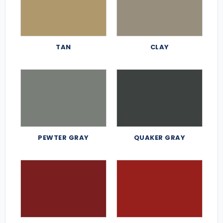
TAN
CLAY
PEWTER GRAY
QUAKER GRAY