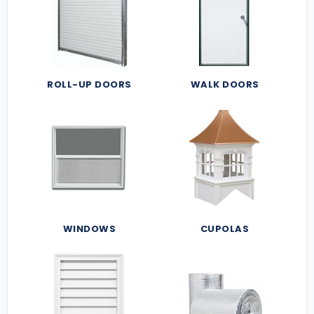
ROLL-UP DOORS
WALK DOORS
WINDOWS
CUPOLAS