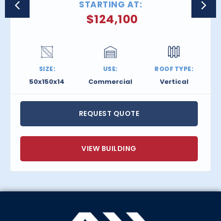
STARTING AT:
$
124,100
SIZE:
USE:
ROOF TYPE:
50x150x14
Commercial
Vertical
REQUEST QUOTE
VIEW BUILDING