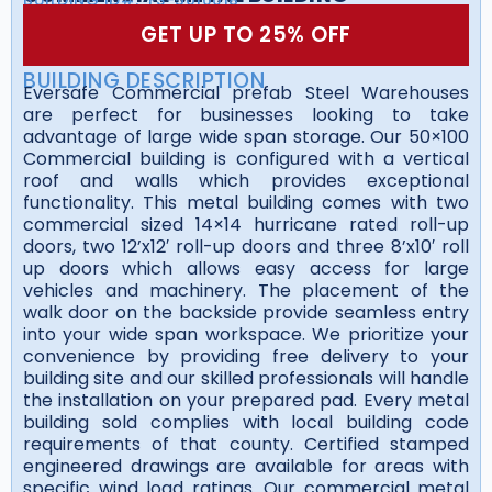
GET UP TO 25% OFF
BUILDING DESCRIPTION
Eversafe Commercial prefab Steel Warehouses
are perfect for businesses looking to take
advantage of large wide span storage. Our 50×100
Commercial building is configured with a vertical
roof and walls which provides exceptional
functionality. This metal building comes with two
commercial sized 14×14 hurricane rated roll-up
doors, two 12’x12′ roll-up doors and three 8’x10′ roll
up doors which allows easy access for large
vehicles and machinery. The placement of the
walk door on the backside provide seamless entry
into your wide span workspace. We prioritize your
convenience by providing free delivery to your
building site and our skilled professionals will handle
the installation on your prepared pad. Every metal
building sold complies with local building code
requirements of that county. Certified stamped
engineered drawings are available for areas with
specific wind load ratings. Our commercial metal