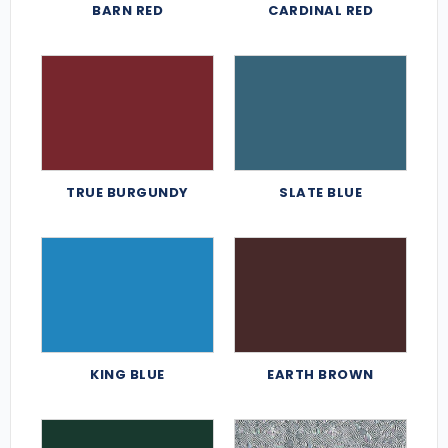
BARN RED
CARDINAL RED
TRUE BURGUNDY
SLATE BLUE
KING BLUE
EARTH BROWN