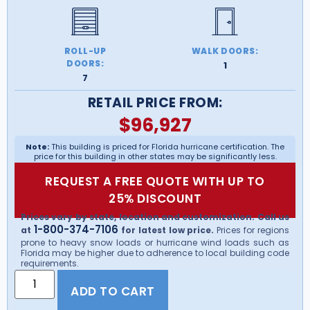
ROLL-UP
WALK DOORS:
DOORS:
1
7
RETAIL PRICE FROM:
$
96,927
Note:
This building is priced for Florida hurricane certification. The
price for this building in other states may be significantly less.
REQUEST A FREE QUOTE WITH UP TO
25% DISCOUNT
Prices vary by state, location and customization. Call us
1-800-374-7106
at
for latest low price.
Prices for regions
prone to heavy snow loads or hurricane wind loads such as
Florida may be higher due to adherence to local building code
requirements.
ADD TO CART