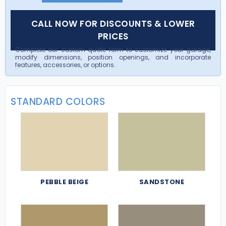
CALL NOW FOR DISCOUNTS & LOWER
PRICES
Complete our custom quote form to customize your garage,
modify dimensions, position openings, and incorporate
features, accessories, or options.
STANDARD COLORS
PEBBLE BEIGE
SANDSTONE