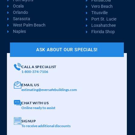
Pensacola
Ocala
Vero Beach
Orlando
Titusville
Sarasota
Port St. Lucie
West Palm Beach
Loxahatchee
Naples
Florida Shop
ASK ABOUT OUR SPECIALS!
CALL A SPECIALIST
1-800-374-7106
EMAIL US
estimating@eversafebuildings.com
CHAT WITH US
Online ready to assist
SIGNUP
To receive additional discounts