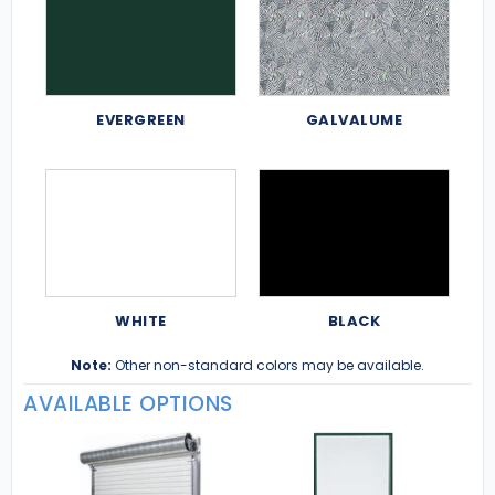
EVERGREEN
GALVALUME
WHITE
BLACK
Note:
Other non-standard colors may be available.
AVAILABLE OPTIONS