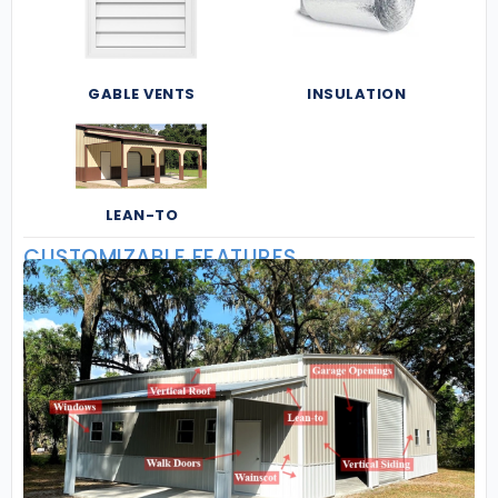
GABLE VENTS
INSULATION
LEAN-TO
CUSTOMIZABLE FEATURES