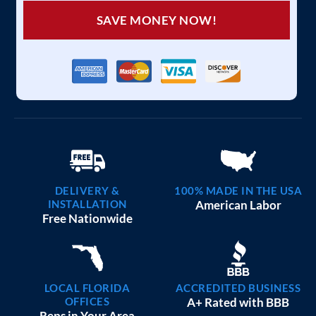
SAVE MONEY NOW!
DELIVERY &
100% MADE IN THE USA
INSTALLATION
American Labor
Free Nationwide
LOCAL FLORIDA
ACCREDITED BUSINESS
OFFICES
A+ Rated with BBB
Reps in Your Area