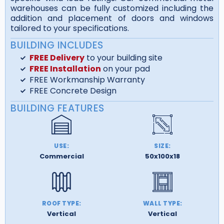
warehouses can be fully customized including the
addition and placement of doors and windows
tailored to your specifications.
BUILDING INCLUDES
FREE Delivery
to your building site
FREE Installation
on your pad
FREE Workmanship Warranty
FREE Concrete Design
BUILDING FEATURES
USE:
SIZE:
Commercial
50x100x18
ROOF TYPE:
WALL TYPE:
Vertical
Vertical