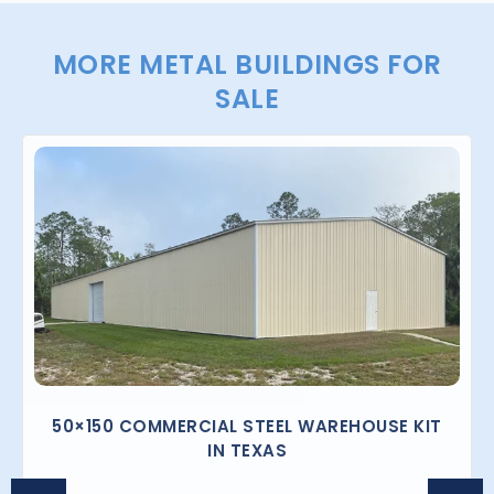
MORE METAL BUILDINGS FOR
SALE
50×150 COMMERCIAL STEEL WAREHOUSE KIT
IN TEXAS