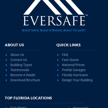
BUILT SAFE, BUILT STRONG, BUILT TO LAST!
ABOUT US
QUICK LINKS
About Us
FAQ
Contact Us
Fast Quote
Building Types
National Prices
Testimonials
Prefab Garages
Become A Dealer
Florida Hurricane
Download Brochure
Design Your Building
TOP FLORIDA LOCATIONS
Fort Myers