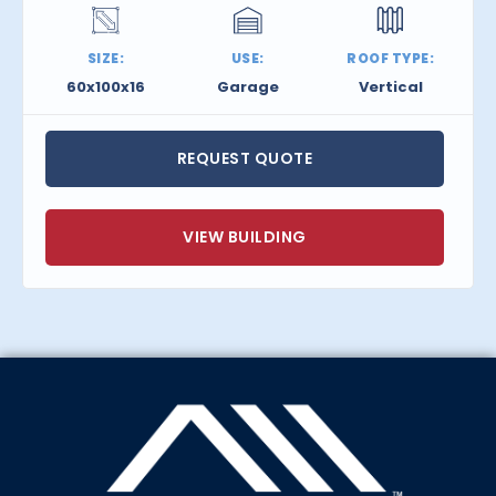
SIZE:
USE:
ROOF TYPE:
60x100x16
Garage
Vertical
REQUEST QUOTE
VIEW BUILDING