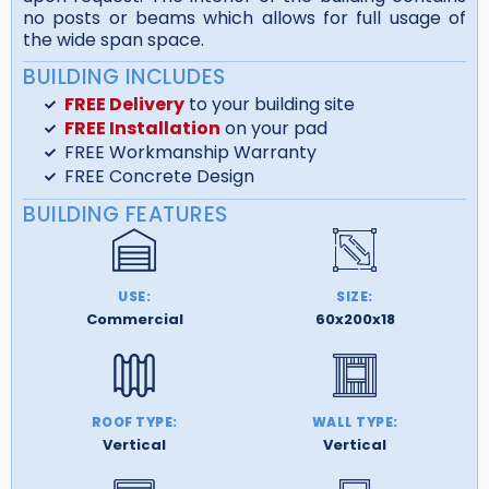
no posts or beams which allows for full usage of
the wide span space.
BUILDING INCLUDES
FREE Delivery
to your building site
FREE Installation
on your pad
FREE Workmanship Warranty
FREE Concrete Design
BUILDING FEATURES
USE:
SIZE:
Commercial
60x200x18
ROOF TYPE:
WALL TYPE:
Vertical
Vertical