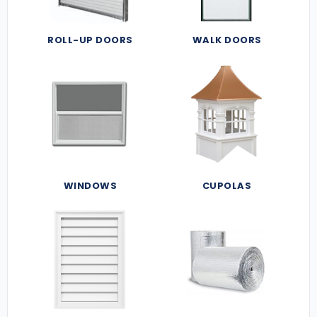
ROLL-UP DOORS
WALK DOORS
WINDOWS
CUPOLAS