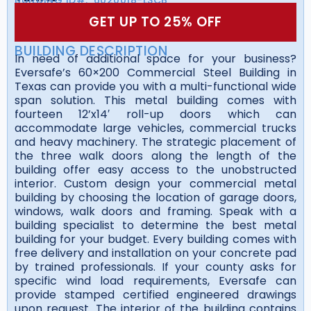
GET UP TO 25% OFF
BUILDING DESCRIPTION
In need of additional space for your business?
Eversafe’s 60×200 Commercial Steel Building in
Texas can provide you with a multi-functional wide
span solution. This metal building comes with
fourteen 12’x14′ roll-up doors which can
accommodate large vehicles, commercial trucks
and heavy machinery. The strategic placement of
the three walk doors along the length of the
building offer easy access to the unobstructed
interior. Custom design your commercial metal
building by choosing the location of garage doors,
windows, walk doors and framing. Speak with a
building specialist to determine the best metal
building for your budget. Every building comes with
free delivery and installation on your concrete pad
by trained professionals. If your county asks for
specific wind load requirements, Eversafe can
provide stamped certified engineered drawings
upon request. The interior of the building contains