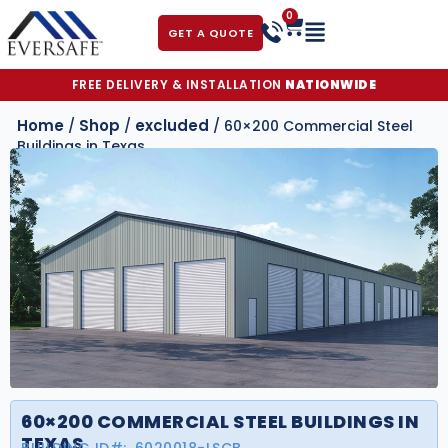
0
GET A QUOTE
FREE DELIVERY & INSTALLATION
NATIONWIDE
Home
Shop
excluded
/
/
/ 60×200 Commercial Steel
Buildings in Texas
60×200 COMMERCIAL STEEL BUILDINGS IN
TEXAS
BUILDING ID#:
6020018-LSCB