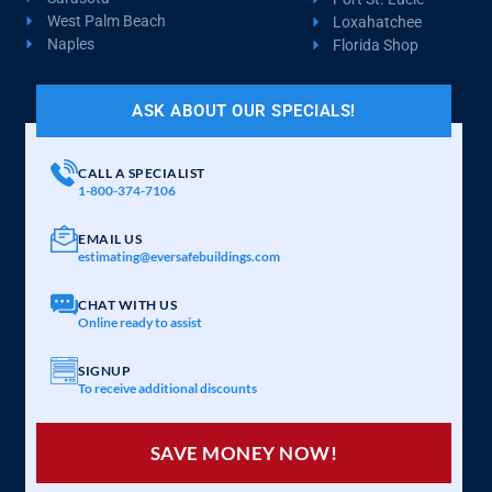
West Palm Beach
Loxahatchee
Naples
Florida Shop
ASK ABOUT OUR SPECIALS!
CALL A SPECIALIST
1-800-374-7106
EMAIL US
estimating@eversafebuildings.com
CHAT WITH US
Online ready to assist
SIGNUP
To receive additional discounts
SAVE MONEY NOW!