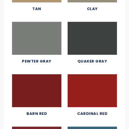
TAN
CLAY
PEWTER GRAY
QUAKER GRAY
BARN RED
CARDINAL RED