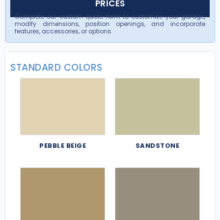
PRICES
Complete our custom quote form to customize your garage,
modify dimensions, position openings, and incorporate
features, accessories, or options.
STANDARD COLORS
PEBBLE BEIGE
SANDSTONE