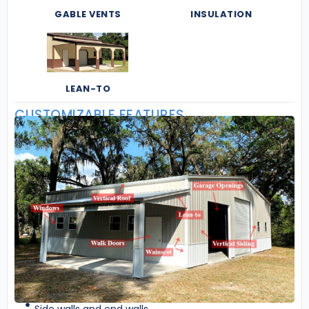
GABLE VENTS
INSULATION
LEAN-TO
CUSTOMIZABLE FEATURES
Side walls and end walls