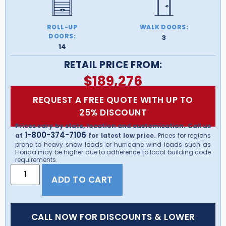
ROLL-UP
WALK DOORS:
DOORS:
3
14
RETAIL PRICE FROM:
$
189,276
REQUEST A FREE QUOTE WITH UP TO
25% DISCOUNT
Prices vary by state, location and customization. Call us
1-800-374-7106
at
for latest low price.
Prices for regions
prone to heavy snow loads or hurricane wind loads such as
Florida may be higher due to adherence to local building code
requirements.
ADD TO CART
CALL NOW FOR DISCOUNTS & LOWER