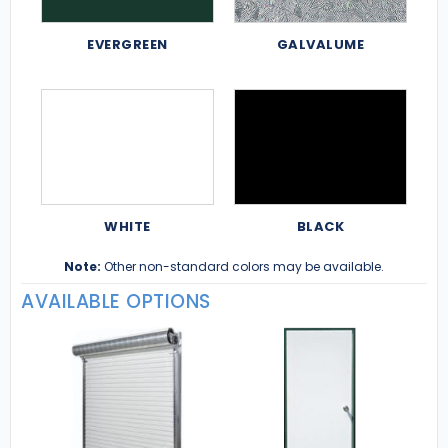
EVERGREEN
GALVALUME
WHITE
BLACK
Note:
Other non-standard colors may be available.
AVAILABLE OPTIONS