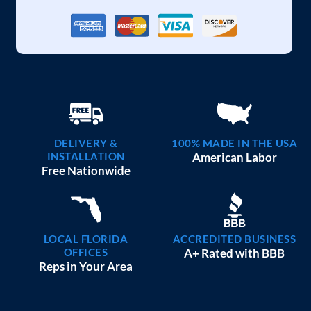
DELIVERY &
100% MADE IN THE USA
INSTALLATION
American Labor
Free Nationwide
LOCAL FLORIDA
ACCREDITED BUSINESS
OFFICES
A+ Rated with BBB
Reps in Your Area