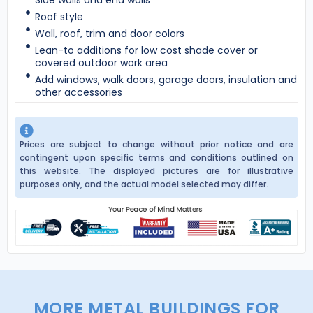
Roof style
Wall, roof, trim and door colors
Lean-to additions for low cost shade cover or
covered outdoor work area
Add windows, walk doors, garage doors, insulation and
other accessories
Prices are subject to change without prior notice and are
contingent upon specific terms and conditions outlined on
this website. The displayed pictures are for illustrative
purposes only, and the actual model selected may differ.
MORE METAL BUILDINGS FOR