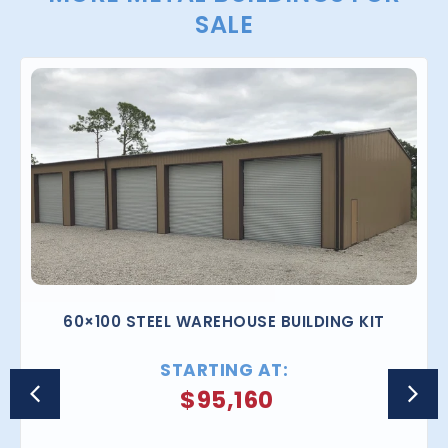
SALE
60×100 STEEL WAREHOUSE BUILDING KIT
STARTING AT:
$
95,160