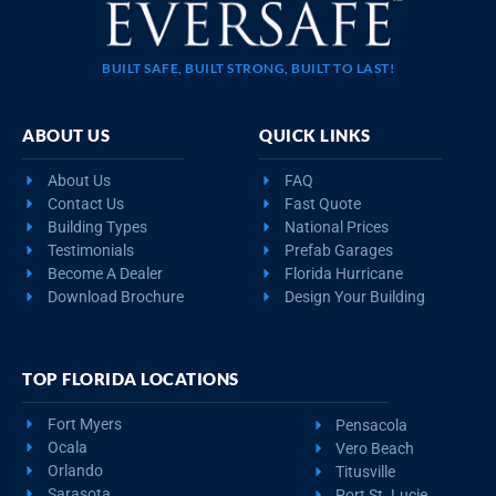
BUILT SAFE, BUILT STRONG, BUILT TO LAST!
ABOUT US
QUICK LINKS
About Us
FAQ
Contact Us
Fast Quote
Building Types
National Prices
Testimonials
Prefab Garages
Become A Dealer
Florida Hurricane
Download Brochure
Design Your Building
TOP FLORIDA LOCATIONS
Fort Myers
Pensacola
Ocala
Vero Beach
Orlando
Titusville
Sarasota
Port St. Lucie