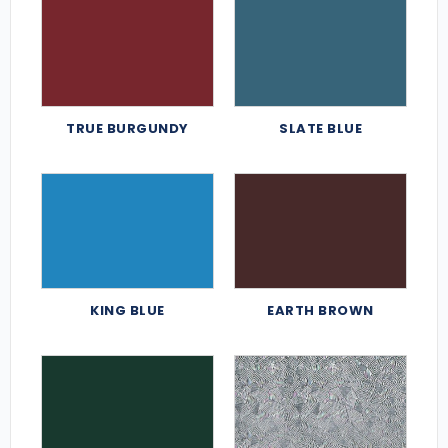
TRUE BURGUNDY
SLATE BLUE
KING BLUE
EARTH BROWN