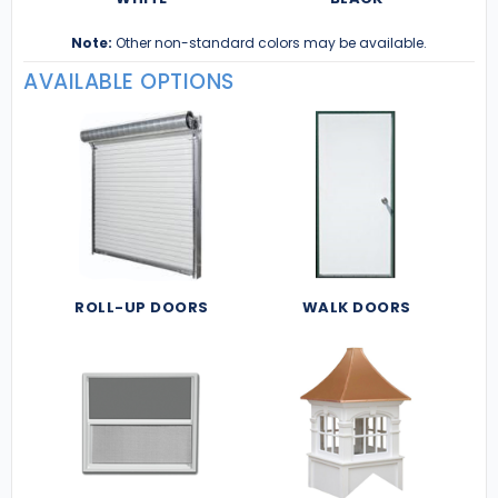
Note:
Other non-standard colors may be available.
AVAILABLE OPTIONS
ROLL-UP DOORS
WALK DOORS