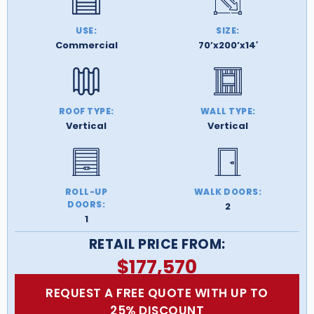
USE:
SIZE:
Commercial
70’x200’x14′
ROOF TYPE:
WALL TYPE:
Vertical
Vertical
ROLL-UP
WALK DOORS:
DOORS:
2
1
RETAIL PRICE FROM:
$
177,570
REQUEST A FREE QUOTE WITH UP TO
25% DISCOUNT