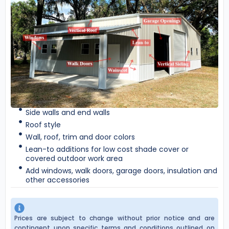
Side walls and end walls
Roof style
Wall, roof, trim and door colors
Lean-to additions for low cost shade cover or
covered outdoor work area
Add windows, walk doors, garage doors, insulation and
other accessories
Prices are subject to change without prior notice and are
contingent upon specific terms and conditions outlined on