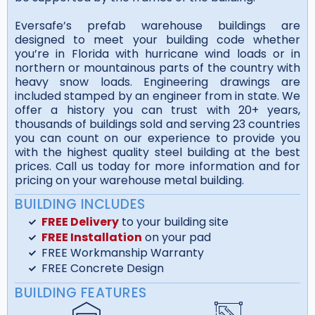
Eversafe’s prefab warehouse buildings are
designed to meet your building code whether
you’re in Florida with hurricane wind loads or in
northern or mountainous parts of the country with
heavy snow loads. Engineering drawings are
included stamped by an engineer from in state. We
offer a history you can trust with 20+ years,
thousands of buildings sold and serving 23 countries
you can count on our experience to provide you
with the highest quality steel building at the best
prices. Call us today for more information and for
pricing on your warehouse metal building.
BUILDING INCLUDES
FREE Delivery
to your building site
FREE Installation
on your pad
FREE Workmanship Warranty
FREE Concrete Design
BUILDING FEATURES