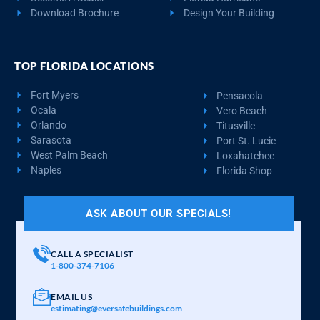
Download Brochure
Design Your Building
TOP FLORIDA LOCATIONS
Fort Myers
Pensacola
Ocala
Vero Beach
Orlando
Titusville
Sarasota
Port St. Lucie
West Palm Beach
Loxahatchee
Naples
Florida Shop
ASK ABOUT OUR SPECIALS!
CALL A SPECIALIST
1-800-374-7106
EMAIL US
estimating@eversafebuildings.com