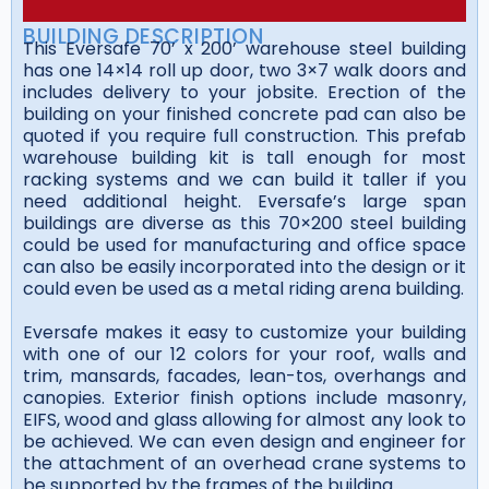
BUILDING DESCRIPTION
This Eversafe 70’ x 200’ warehouse steel building
has one 14×14 roll up door, two 3×7 walk doors and
includes delivery to your jobsite. Erection of the
building on your finished concrete pad can also be
quoted if you require full construction. This prefab
warehouse building kit is tall enough for most
racking systems and we can build it taller if you
need additional height. Eversafe’s large span
buildings are diverse as this 70×200 steel building
could be used for manufacturing and office space
can also be easily incorporated into the design or it
could even be used as a metal riding arena building.
Eversafe makes it easy to customize your building
with one of our 12 colors for your roof, walls and
trim, mansards, facades, lean-tos, overhangs and
canopies. Exterior finish options include masonry,
EIFS, wood and glass allowing for almost any look to
be achieved. We can even design and engineer for
the attachment of an overhead crane systems to
be supported by the frames of the building.