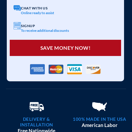
CHAT WITH US
Online ready to assist
SIGNUP
To receive additional discounts
SAVE MONEY NOW!
DELIVERY &
100% MADE IN THE USA
INSTALLATION
American Labor
Free Nationwide