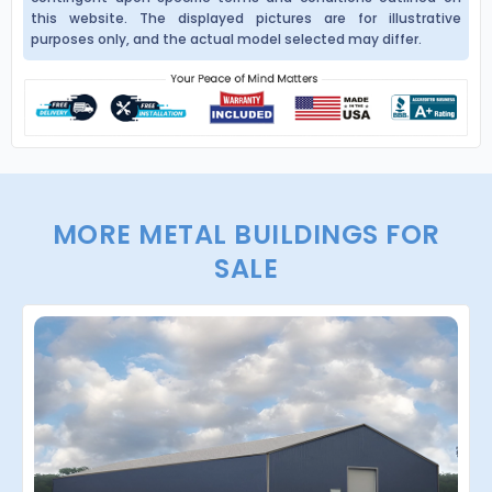
this website. The displayed pictures are for illustrative
purposes only, and the actual model selected may differ.
MORE METAL BUILDINGS FOR
SALE