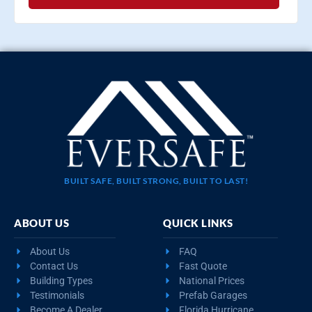
BUILT SAFE, BUILT STRONG, BUILT TO LAST!
ABOUT US
QUICK LINKS
About Us
FAQ
Contact Us
Fast Quote
Building Types
National Prices
Testimonials
Prefab Garages
Become A Dealer
Florida Hurricane