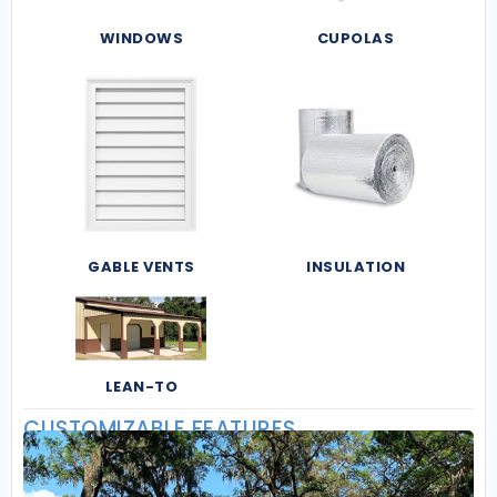
WINDOWS
CUPOLAS
GABLE VENTS
INSULATION
LEAN-TO
CUSTOMIZABLE FEATURES