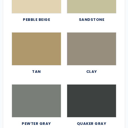
PEBBLE BEIGE
SANDSTONE
TAN
CLAY
PEWTER GRAY
QUAKER GRAY