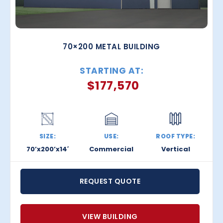
70×200 METAL BUILDING
STARTING AT:
$
177,570
SIZE:
USE:
ROOF TYPE:
70’x200’x14′
Commercial
Vertical
REQUEST QUOTE
VIEW BUILDING