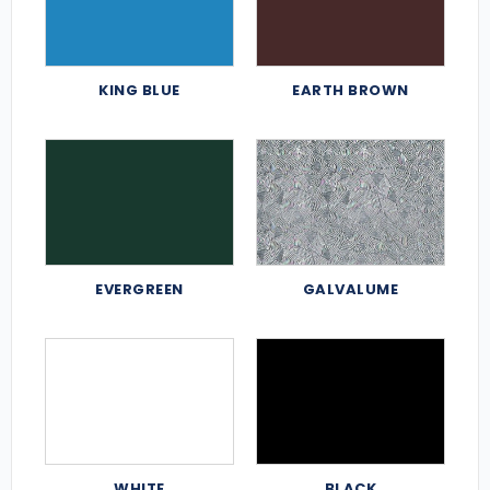
KING BLUE
EARTH BROWN
EVERGREEN
GALVALUME
WHITE
BLACK