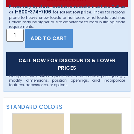
Prices vary by state, location and customization. Call us
1-800-374-7106
at
for latest low price.
Prices for regions
prone to heavy snow loads or hurricane wind loads such as
Florida may be higher due to adherence to local building code
requirements.
ADD TO CART
CALL NOW FOR DISCOUNTS & LOWER
PRICES
Complete our custom quote form to customize your garage,
modify dimensions, position openings, and incorporate
features, accessories, or options.
STANDARD COLORS