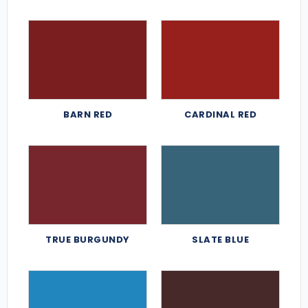
BARN RED
CARDINAL RED
TRUE BURGUNDY
SLATE BLUE