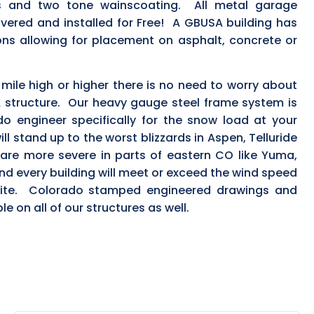
ls and two tone wainscoating. All metal garage
ivered and installed for Free! A GBUSA building has
ns allowing for placement on asphalt, concrete or
a mile high or higher there is no need to worry about
 structure. Our heavy gauge steel frame system is
o engineer specifically for the snow load at your
ill stand up to the worst blizzards in Aspen, Telluride
are more severe in parts of eastern CO like Yuma,
d every building will meet or exceed the wind speed
 site. Colorado stamped engineered drawings and
le on all of our structures as well.