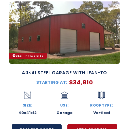
BEST PRICE SIZE
40×41 STEEL GARAGE WITH LEAN-TO
$
34,810
STARTING AT:
SIZE:
USE:
ROOF TYPE:
40x41x12
Garage
Vertical