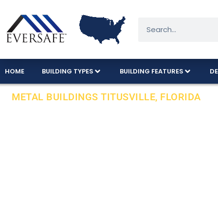
HOME
BUILDING TYPES
BUILDING FEATURES
DE
METAL BUILDINGS TITUSVILLE, FLORIDA
Local Installa
County In Flor
We offer a variety of metal building sizes an
INSTALLATION on your pad.