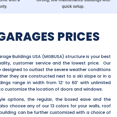
nty.
quick setup.
GARAGES PRICES
arage Buildings USA (MGBUSA) structure is your best
uality, customer service and the lowest price. Our
e designed to outlast the severe weather conditions
ether they are constructed next to a ski slope or in a
dings range in width from 12’ to 60’ with unlimited
y to customize the location of doors and windows.
yle options, the regular, the boxed eave and the
also choose any of our 13 colors for your walls, roof
uilding can be further customized with a choice of