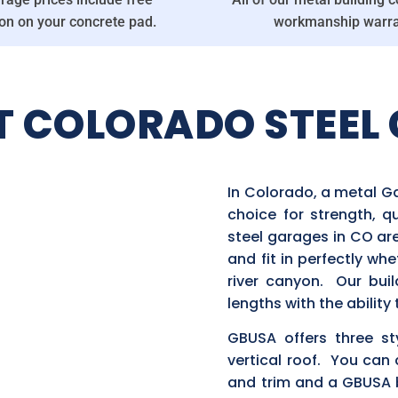
ion on your concrete pad.
workmanship warra
T COLORADO STEEL 
In Colorado, a metal G
choice for strength, q
steel garages in CO ar
and fit in perfectly wh
river canyon. Our buil
lengths with the abilit
GBUSA offers three st
vertical roof. You can 
and trim and a GBUSA b