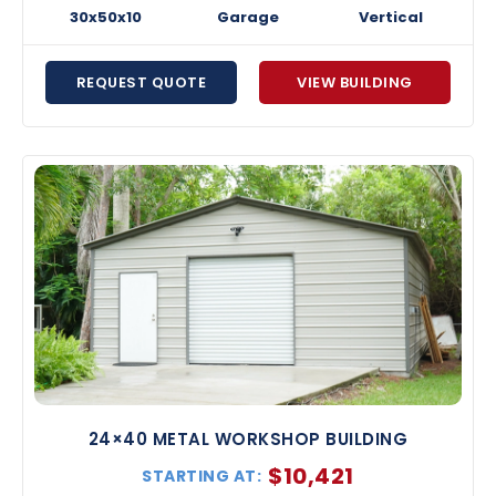
30x50x10
Garage
Vertical
REQUEST QUOTE
VIEW BUILDING
24×40 METAL WORKSHOP BUILDING
$
10,421
STARTING AT: