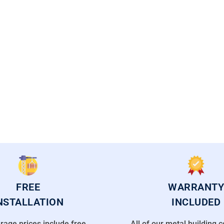
CAL FLORIDA OFFICES
FREE
WARRANTY
NSTALLATION
INCLUDED
rage prices include free
All of our metal building 