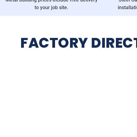
to your job site.
installat
FACTORY DIREC