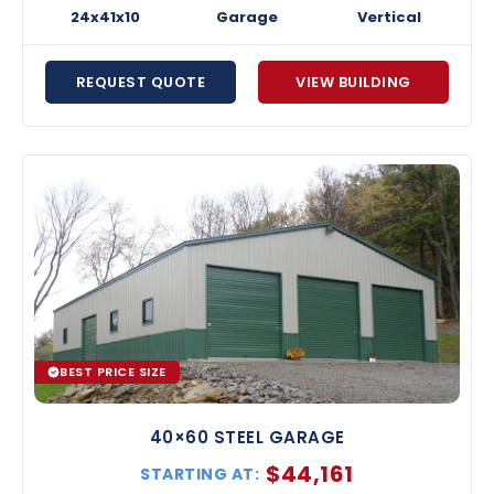
24x41x10
Garage
Vertical
REQUEST QUOTE
VIEW BUILDING
BEST PRICE SIZE
40×60 STEEL GARAGE
$
44,161
STARTING AT: