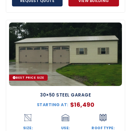
REQUEST QUOTE
VIEW BUILDING
BEST PRICE SIZE
30×50 STEEL GARAGE
$
16,490
STARTING AT:
SIZE:
USE:
ROOF TYPE: