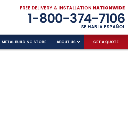
FREE DELIVERY & INSTALLATION
NATIONWIDE
1-800-374-7106
SE HABLA ESPAÑOL
METAL BUILDING STORE
ABOUT US
GET A QUOTE
In Every
ing we sell includes FREE DELIVERY and FREE