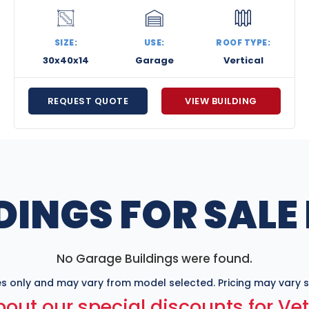
SIZE:
USE:
ROOF TYPE:
30x40x14
Garage
Vertical
REQUEST QUOTE
VIEW BUILDING
DINGS FOR SALE
No Garage Buildings were found.
s only and may vary from model selected. Pricing may vary sl
out our special discounts for Ve