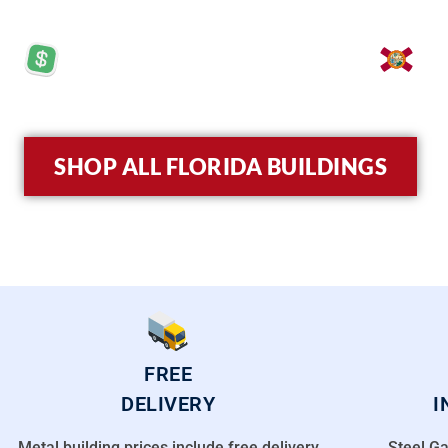
PRICES STARTING AT: $5,570
LO
SHOP ALL FLORIDA BUILDINGS
FREE
DELIVERY
I
Metal building prices include free delivery
Steel Ga