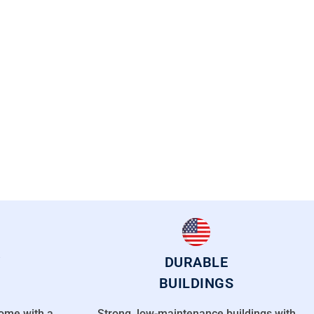
DURABLE
BUILDINGS
come with a
Strong, low-maintenance buildings with