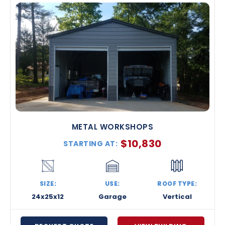
METAL WORKSHOPS
$
10,830
STARTING AT:
SIZE:
USE:
ROOF TYPE:
24x25x12
Garage
Vertical