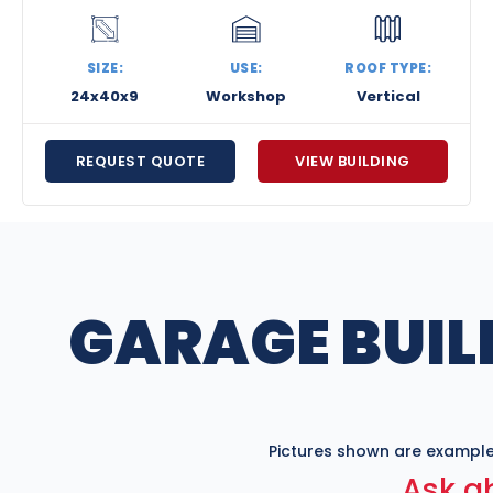
SIZE:
USE:
ROOF TYPE:
24x40x9
Workshop
Vertical
REQUEST QUOTE
VIEW BUILDING
GARAGE BUIL
Pictures shown are example
Ask ab