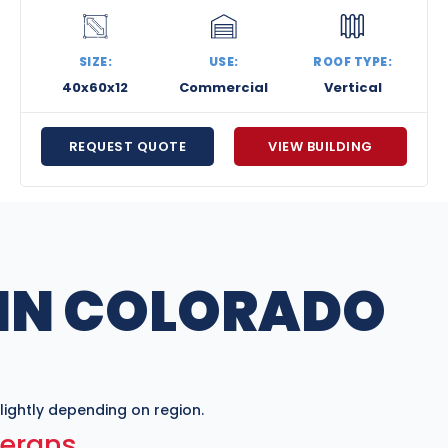
SIZE:
USE:
ROOF TYPE:
40x60x12
Commercial
Vertical
REQUEST QUOTE
VIEW BUILDING
 IN COLORADO
ightly depending on region.
terans.