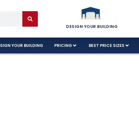
DESIGN YOUR BUILDING
SIGN YOUR BUILDING
PRICING
BEST PRICE SIZES
tion Available 
ida!
d designs in Titusville, Florida, and every build