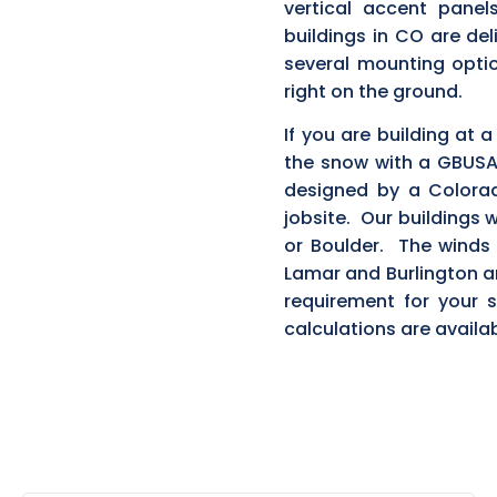
vertical accent pane
buildings in CO are del
several mounting optio
right on the ground.
If you are building at 
the snow with a GBUSA
designed by a Colorad
jobsite. Our buildings w
or Boulder. The winds 
Lamar and Burlington an
requirement for your
calculations are availab