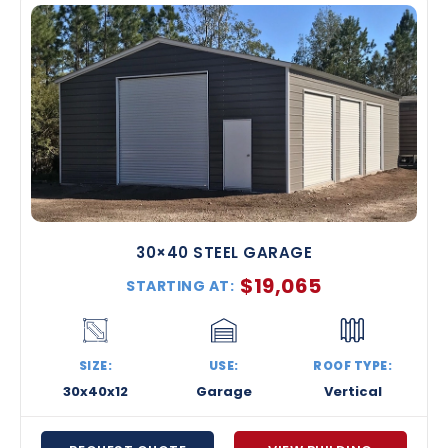
30×40 STEEL GARAGE
$
19,065
STARTING AT:
SIZE:
USE:
ROOF TYPE:
30x40x12
Garage
Vertical