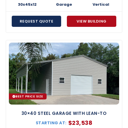
30x45x12
Garage
Vertical
REQUEST QUOTE
VIEW BUILDING
BEST PRICE SIZE
30×40 STEEL GARAGE WITH LEAN-TO
$
23,538
STARTING AT: