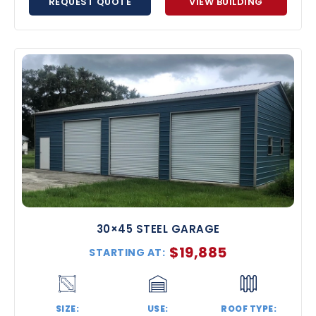
REQUEST QUOTE
VIEW BUILDING
30×45 STEEL GARAGE
$
19,885
STARTING AT:
SIZE:
USE:
ROOF TYPE: