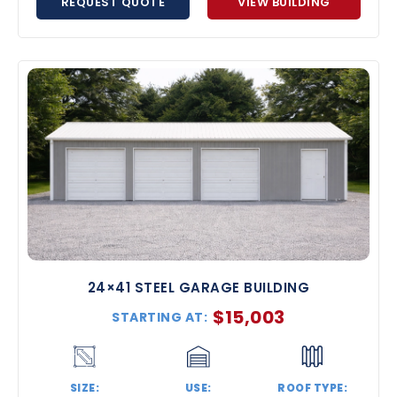
REQUEST QUOTE
VIEW BUILDING
24×41 STEEL GARAGE BUILDING
$
15,003
STARTING AT:
SIZE:
USE:
ROOF TYPE: