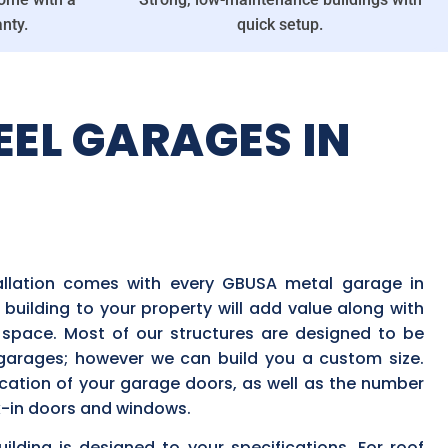
nty.
quick setup.
EEL GARAGES IN
tallation comes with every GBUSA metal garage in
 building to your property will add value along with
pace. Most of our structures are designed to be
 garages; however we can build you a custom size.
cation of your garage doors, as well as the number
-in doors and windows.
lding is designed to your specifications. For roof