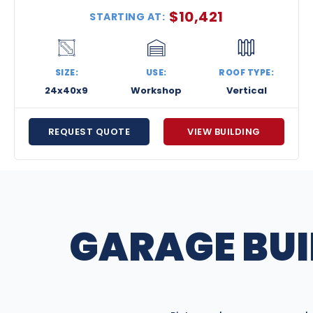
$
10,421
STARTING AT:
SIZE:
USE:
ROOF TYPE:
24x40x9
Workshop
Vertical
REQUEST QUOTE
VIEW BUILDING
GARAGE BUI