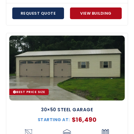
REQUEST QUOTE
VIEW BUILDING
BEST PRICE SIZE
30×50 STEEL GARAGE
$
16,490
STARTING AT: