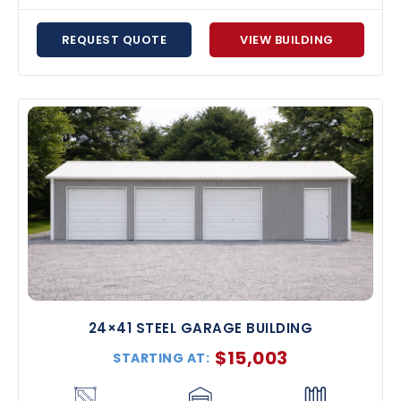
REQUEST QUOTE
VIEW BUILDING
24×41 STEEL GARAGE BUILDING
$
15,003
STARTING AT: