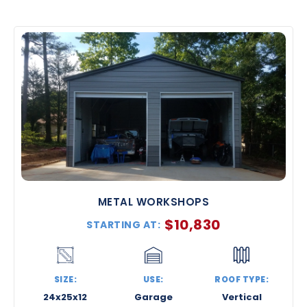
METAL WORKSHOPS
$
10,830
STARTING AT:
SIZE:
USE:
ROOF TYPE:
24x25x12
Garage
Vertical