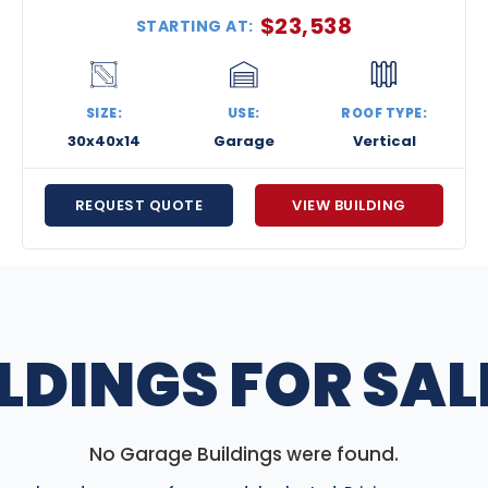
$
23,538
STARTING AT:
SIZE:
USE:
ROOF TYPE:
30x40x14
Garage
Vertical
REQUEST QUOTE
VIEW BUILDING
LDINGS FOR SALE
No Garage Buildings were found.