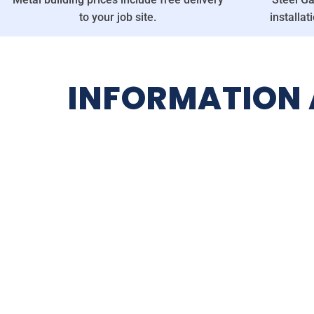
to your job site.
installat
INFORMATION A