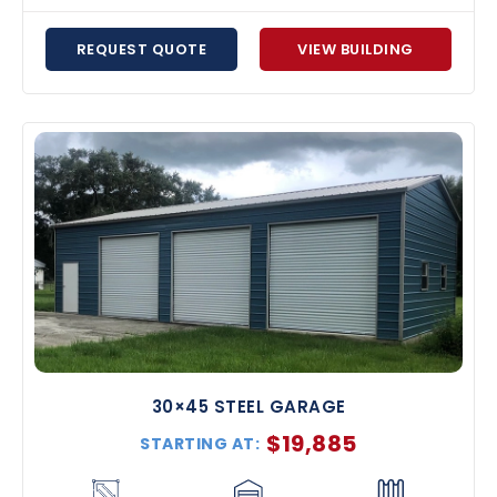
REQUEST QUOTE
VIEW BUILDING
30×45 STEEL GARAGE
$
19,885
STARTING AT: