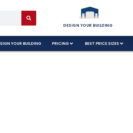
DESIGN YOUR BUILDING
SIGN YOUR BUILDING
PRICING
BEST PRICE SIZES
tion Available 
ida!
d designs in Titusville, Florida, and every build