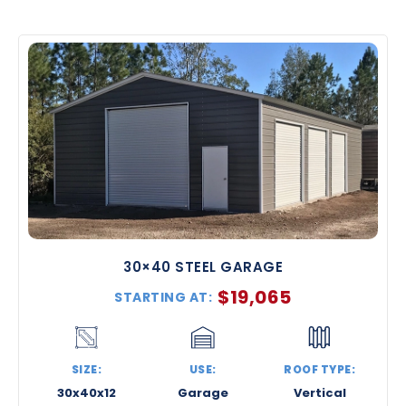
30×40 STEEL GARAGE
$
19,065
STARTING AT:
SIZE:
USE:
ROOF TYPE:
30x40x12
Garage
Vertical