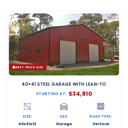
BEST PRICE SIZE
40×41 STEEL GARAGE WITH LEAN-TO
$
34,810
STARTING AT:
SIZE:
USE:
ROOF TYPE:
40x41x12
Garage
Vertical