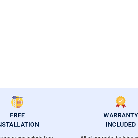
CAL FLORIDA OFFICES
FREE
WARRANTY
NSTALLATION
INCLUDED
rage prices include free
All of our metal building 