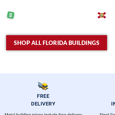
PRICES STARTING AT: $5,570
LO
SHOP ALL FLORIDA BUILDINGS
FREE
DELIVERY
I
Metal building prices include free delivery
Steel Ga