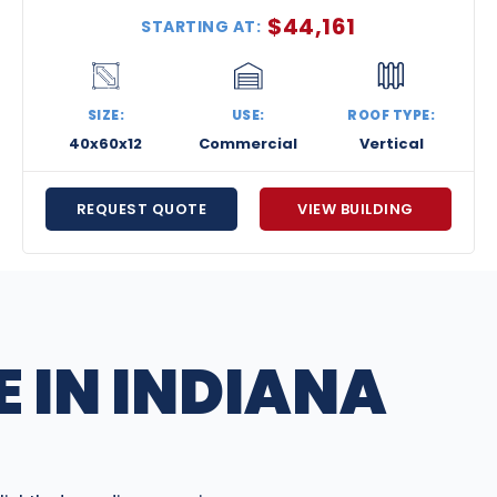
$
44,161
STARTING AT:
SIZE:
USE:
ROOF TYPE:
40x60x12
Commercial
Vertical
REQUEST QUOTE
VIEW BUILDING
 IN INDIANA