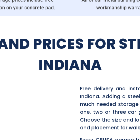
ion on your concrete pad.
workmanship warra
ND PRICES FOR ST
INDIANA
Free delivery and ins
Indiana. Adding a steel
much needed storage s
one, two or three car
Choose the size and lo
and placement for walk
Every GBUSA garage bui