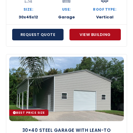
SIZE:
USE:
ROOF TYPE:
30x45x12
Garage
Vertical
REQUEST QUOTE
VIEW BUILDING
BEST PRICE SIZE
30×40 STEEL GARAGE WITH LEAN-TO