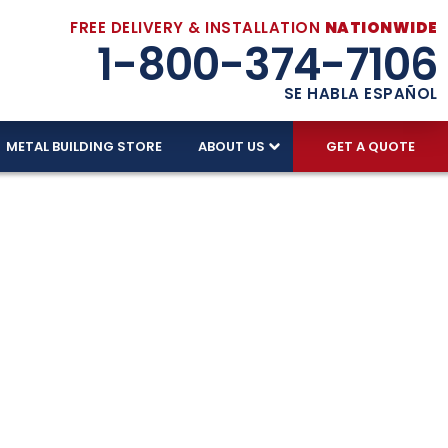
FREE DELIVERY & INSTALLATION
NATIONWIDE
1-800-374-7106
SE HABLA ESPAÑOL
METAL BUILDING STORE
ABOUT US
GET A QUOTE
In Every
ing we sell includes FREE DELIVERY and FREE