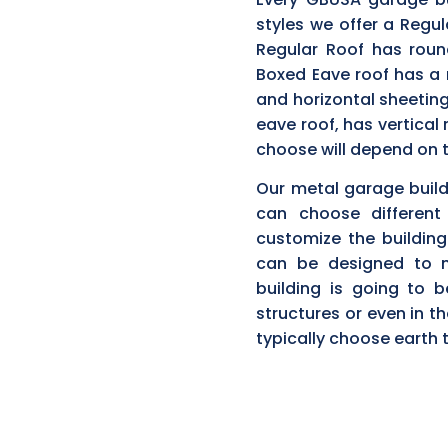
styles we offer a Regul
Regular Roof has roun
Boxed Eave roof has a 
and horizontal sheeting
eave roof, has vertical
choose will depend on t
Our metal garage buildi
can choose different
customize the building 
can be designed to m
building is going to 
structures or even in 
typically choose earth 