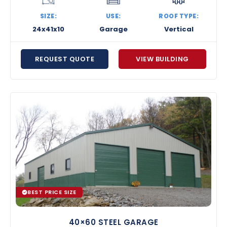
SIZE:
USE:
ROOF TYPE:
24x41x10
Garage
Vertical
REQUEST QUOTE
VIEW BUILDING
BEST PRICE SIZE
40×60 STEEL GARAGE