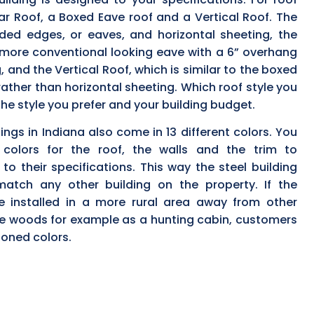
ar Roof, a Boxed Eave roof and a Vertical Roof. The
ded edges, or eaves, and horizontal sheeting, the
more conventional looking eave with a 6” overhang
, and the Vertical Roof, which is similar to the boxed
 rather than horizontal sheeting. Which roof style you
he style you prefer and your building budget.
ngs in Indiana also come in 13 different colors. You
 colors for the roof, the walls and the trim to
to their specifications. This way the steel building
atch any other building on the property. If the
be installed in a more rural area away from other
the woods for example as a hunting cabin, customers
toned colors.