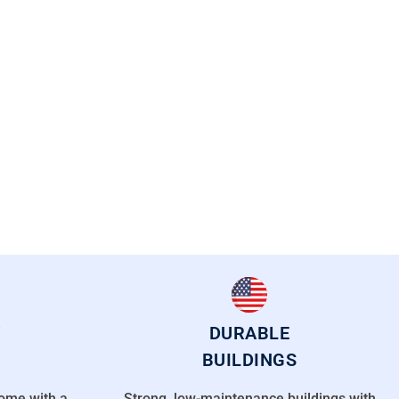
DURABLE
BUILDINGS
come with a
Strong, low-maintenance buildings with