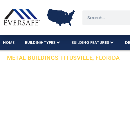
HOME
BUILDING TYPES
BUILDING FEATURES
DE
METAL BUILDINGS TITUSVILLE, FLORIDA
Local Installa
County In Flor
We offer a variety of metal building sizes an
INSTALLATION on your pad.