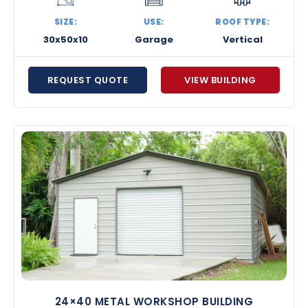
SIZE:
USE:
ROOF TYPE:
30x50x10
Garage
Vertical
REQUEST QUOTE
VIEW BUILDING
24×40 METAL WORKSHOP BUILDING