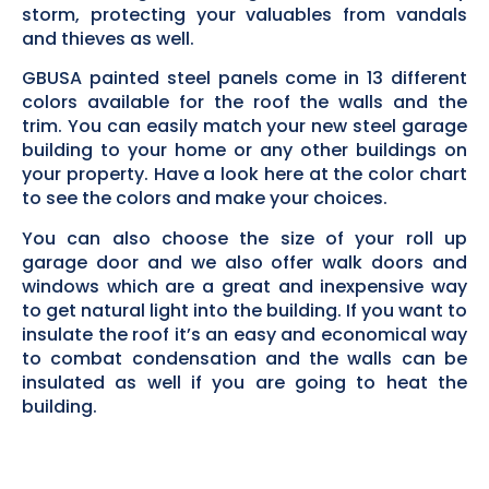
storm, protecting your valuables from vandals
and thieves as well.
GBUSA painted steel panels come in 13 different
colors available for the roof the walls and the
trim. You can easily match your new steel garage
building to your home or any other buildings on
your property. Have a look here at the color chart
to see the colors and make your choices.
You can also choose the size of your roll up
garage door and we also offer walk doors and
windows which are a great and inexpensive way
to get natural light into the building. If you want to
insulate the roof it’s an easy and economical way
to combat condensation and the walls can be
insulated as well if you are going to heat the
building.