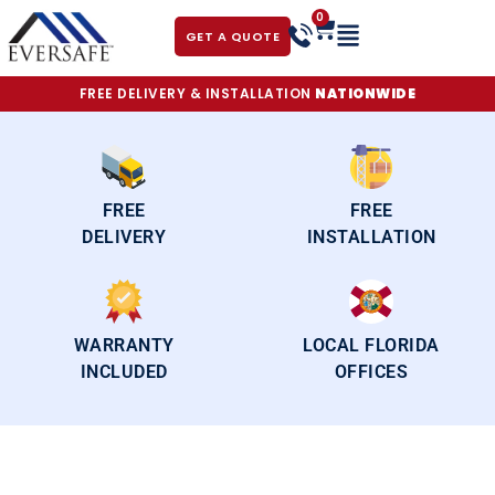
0
GET A QUOTE
FREE DELIVERY & INSTALLATION
NATIONWIDE
FREE
FREE
DELIVERY
INSTALLATION
WARRANTY
LOCAL FLORIDA
INCLUDED
OFFICES