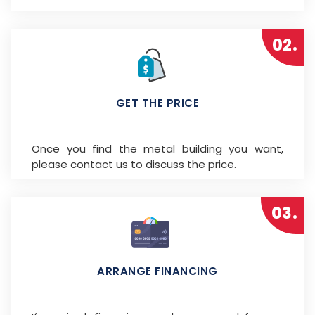
02.
GET THE PRICE
Once you find the metal building you want,
please contact us to discuss the price.
03.
ARRANGE FINANCING