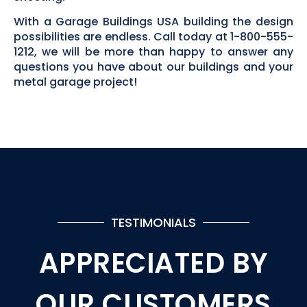
With a Garage Buildings USA building the design
possibilities are endless. Call today at 1-800-555-
1212, we will be more than happy to answer any
questions you have about our buildings and your
metal garage project!
TESTIMONIALS
APPRECIATED BY
OUR CUSTOMERS