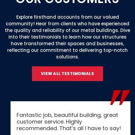
Explore firsthand accounts from our valued
community! Hear from clients who have experienced
the quality and reliability of our metal buildings. Dive
into their testimonials to learn how our structures
have transformed their spaces and businesses,
reflecting our commitment to delivering top-notch
solutions.
VIEW ALL TESTIMONIALS
Fantastic job, beautiful building, great
customer service. Highly
recommended. That’s all I have to say!