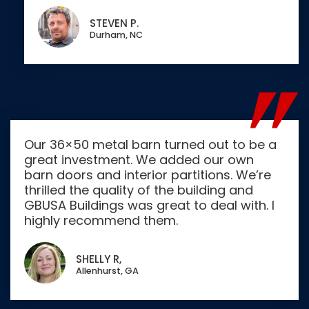
STEVEN P.
Durham, NC
Our 36×50 metal barn turned out to be a
great investment. We added our own
barn doors and interior partitions. We’re
thrilled the quality of the building and
GBUSA Buildings was great to deal with. I
highly recommend them.
SHELLY R,
Allenhurst, GA