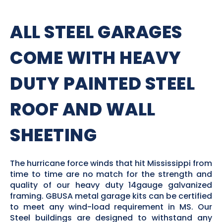
ALL STEEL GARAGES
COME WITH HEAVY
DUTY PAINTED STEEL
ROOF AND WALL
SHEETING
The hurricane force winds that hit Mississippi from
time to time are no match for the strength and
quality of our heavy duty 14gauge galvanized
framing. GBUSA metal garage kits can be certified
to meet any wind-load requirement in MS. Our
Steel buildings are designed to withstand any