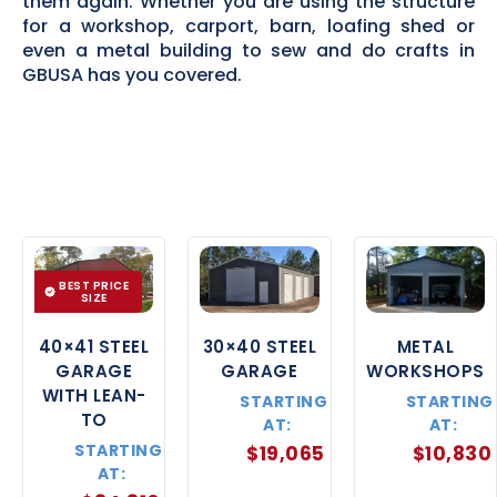
them again. Whether you are using the structure
for a workshop, carport, barn, loafing shed or
even a metal building to sew and do crafts in
GBUSA has you covered.
BEST PRICE
SIZE
40×41 STEEL
30×40 STEEL
METAL
GARAGE
GARAGE
WORKSHOPS
WITH LEAN-
STARTING
STARTING
TO
AT:
AT:
STARTING
$
19,065
$
10,830
AT: