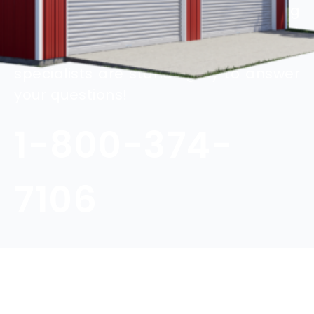
Contact us today to ask a building
specialist for more information about
customizing your steel building. Our
specialists are standing by to answer
your questions!
1-800-374-
7106