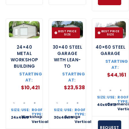
BEST PRICE
BEST PRICE
SIZE
SIZE
24×40
30×40 STEEL
40×60 STEEL
METAL
GARAGE
GARAGE
WORKSHOP
WITH LEAN-
STARTING
BUILDING
TO
AT:
STARTING
STARTING
$
44,161
AT:
AT:
$
10,421
$
23,538
SIZE:
USE:
ROOF
TYPE:
Commerci
40x60x12
Verti
SIZE:
USE:
ROOF
SIZE:
USE:
ROOF
TYPE:
TYPE:
Workshop
Garage
24x40x9
30x40x14
Vertical
Vertical
REQUEST