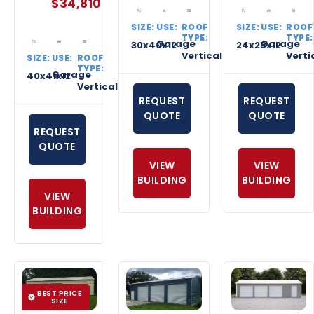
$
34,810
SIZE:
USE:
ROOF
SIZE:
USE:
ROOF
TYPE:
TYPE:
Garage
Garage
30x40x12
24x25x12
Vertical
Verti
SIZE:
USE:
ROOF
TYPE:
Garage
40x41x12
Vertical
REQUEST
REQUEST
QUOTE
QUOTE
REQUEST
QUOTE
VIEW
VIEW
BUILDING
BUILDING
VIEW
BUILDING
BEST PRICE
SIZE