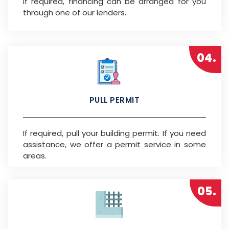
If required, financing can be arranged for you
through one of our lenders.
04.
PULL PERMIT
If required, pull your building permit. If you need
assistance, we offer a permit service in some
areas.
05.