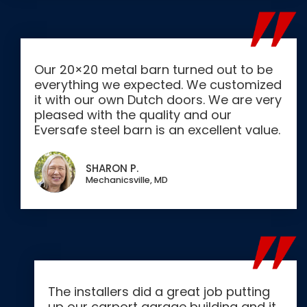
Our 20×20 metal barn turned out to be
everything we expected. We customized
it with our own Dutch doors. We are very
pleased with the quality and our
Eversafe steel barn is an excellent value.
SHARON P.
Mechanicsville, MD
The installers did a great job putting
up our carport garage building and it