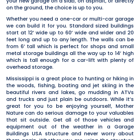
your new garage on a slab, on asphalt, or directly
on the ground, the choice is up to you.
Whether you need a one-car or multi-car garage
we can build it for you. Standard sized buildings
start at 12’ wide up to 60’ wide and wider and 20
feet long and up to any length. The walls can be
from 6’ tall which is perfect for shops and small
metal storage buildings all the way up to 14’ high
which is tall enough for a car-lift with plenty of
overhead storage.
Mississippi is a great place to hunting or hiking in
the woods, fishing, boating and jet skiing in the
beautiful rivers and lakes, go mudding in ATVs
and trucks and just plain be outdoors. While it’s
great for you to be enjoying yourself, Mother
Nature can do serious damage to your valuables
that sit outside. Get all of those vehicles and
equipment out of the weather in a Garage
Buildings USA structure and never worry about