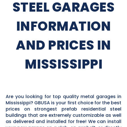
STEEL GARAGES
INFORMATION
AND PRICES IN
MISSISSIPPI
Are you looking for top quality metal garages in
Mississippi? GBUSA is your first choice for the best
prices on strongest prefab residential steel
buildings that are extremely customizable as well
as delivered and installed for free! We can install