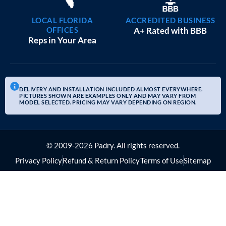
LOCAL FLORIDA
ACCREDITED BUSINESS
OFFICES
A+ Rated with BBB
Reps in Your Area
DELIVERY AND INSTALLATION INCLUDED ALMOST EVERYWHERE.
PICTURES SHOWN ARE EXAMPLES ONLY AND MAY VARY FROM
MODEL SELECTED. PRICING MAY VARY DEPENDING ON REGION.
© 2009-2026 Padry. All rights reserved.
Privacy Policy
Refund & Return Policy
Terms of Use
Sitemap