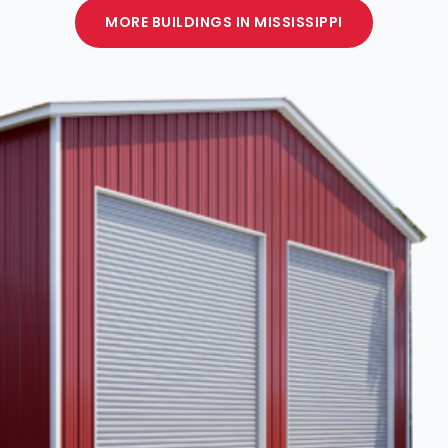
MORE BUILDINGS IN MISSISSIPPI
CUSTOMIZE
YOUR METAL
BUILDING