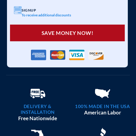
SIGNUP
To receive additional discounts
SAVE MONEY NOW!
DELIVERY &
100% MADE IN THE USA
INSTALLATION
American Labor
Free Nationwide