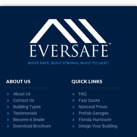
BUILT SAFE, BUILT STRONG, BUILT TO LAST!
ABOUT US
QUICK LINKS
About Us
FAQ
Contact Us
Fast Quote
Building Types
National Prices
Testimonials
Prefab Garages
Become A Dealer
Florida Hurricane
Download Brochure
Design Your Building