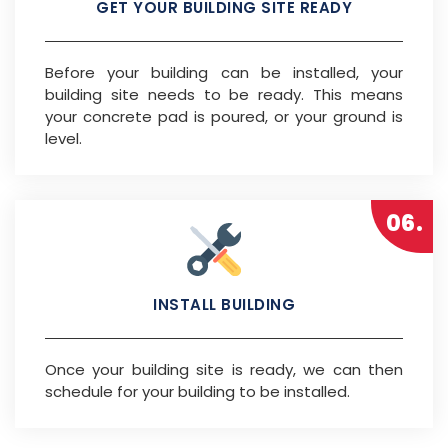
GET YOUR BUILDING SITE READY
Before your building can be installed, your
building site needs to be ready. This means
your concrete pad is poured, or your ground is
level.
06.
INSTALL BUILDING
Once your building site is ready, we can then
schedule for your building to be installed.