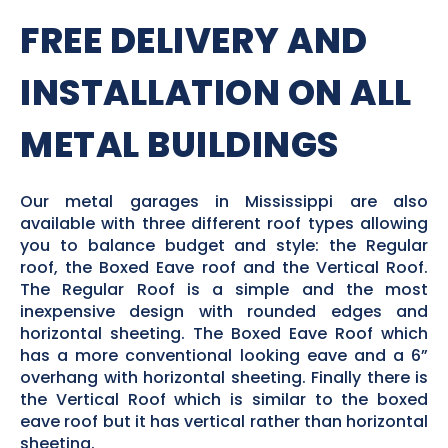
FREE DELIVERY AND
INSTALLATION ON ALL
METAL BUILDINGS
Our metal garages in Mississippi are also
available with three different roof types allowing
you to balance budget and style: the Regular
roof, the Boxed Eave roof and the Vertical Roof.
The Regular Roof is a simple and the most
inexpensive design with rounded edges and
horizontal sheeting. The Boxed Eave Roof which
has a more conventional looking eave and a 6”
overhang with horizontal sheeting. Finally there is
the Vertical Roof which is similar to the boxed
eave roof but it has vertical rather than horizontal
sheeting.