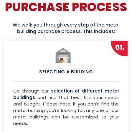
PURCHASE PROCESS
We walk you through every step of the metal
building purchase process. This includes:
01.
SELECTING A BUILDING
Go through our
selection of different metal
buildings
and find that best fits your needs
and budget. Please note, if you don’t find the
metal building you’re looking for, any one of our
metal buildings can be customized to your
needs.