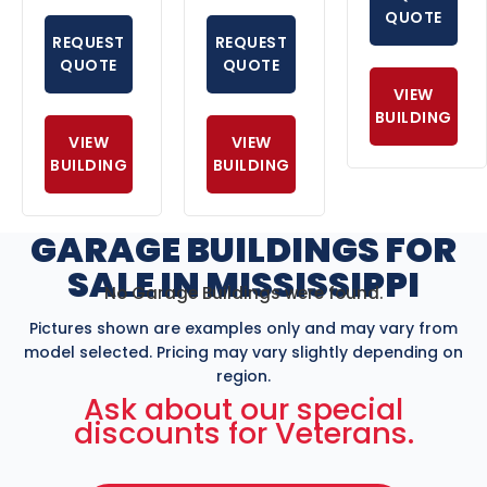
QUOTE
REQUEST
REQUEST
QUOTE
QUOTE
VIEW
BUILDING
VIEW
VIEW
BUILDING
BUILDING
GARAGE BUILDINGS FOR
SALE IN MISSISSIPPI
No Garage Buildings were found.
Pictures shown are examples only and may vary from
model selected. Pricing may vary slightly depending on
region.
Ask about our special
discounts for Veterans.