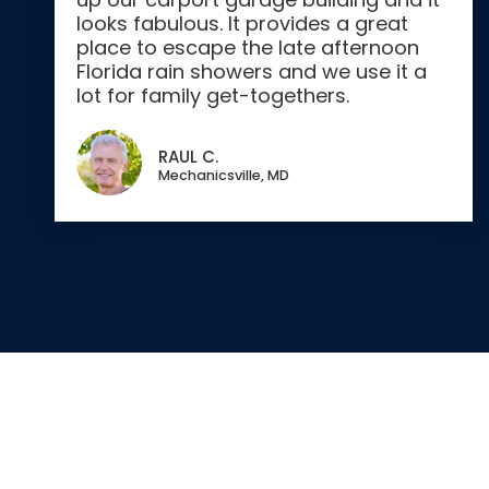
looks fabulous. It provides a great
place to escape the late afternoon
Florida rain showers and we use it a
lot for family get-togethers.
RAUL C.
Mechanicsville, MD