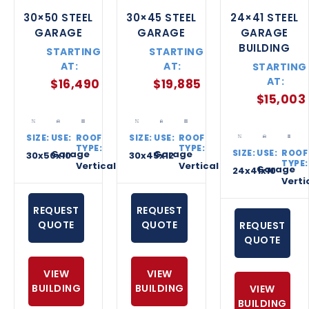
30×50 STEEL
30×45 STEEL
24×41 STEEL
GARAGE
GARAGE
GARAGE
BUILDING
STARTING
STARTING
AT:
AT:
STARTING
AT:
$
16,490
$
19,885
$
15,003
SIZE:
USE:
ROOF
SIZE:
USE:
ROOF
TYPE:
TYPE:
SIZE:
USE:
ROOF
Garage
Garage
30x50x10
30x45x12
TYPE:
Vertical
Vertical
Garage
24x41x10
Verti
REQUEST
REQUEST
QUOTE
QUOTE
REQUEST
QUOTE
VIEW
VIEW
BUILDING
BUILDING
VIEW
BUILDING