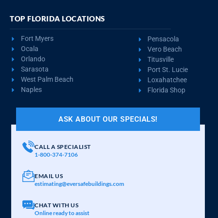
TOP FLORIDA LOCATIONS
Fort Myers
Pensacola
Ocala
Vero Beach
Orlando
Titusville
Sarasota
Port St. Lucie
West Palm Beach
Loxahatchee
Naples
Florida Shop
ASK ABOUT OUR SPECIALS!
CALL A SPECIALIST
1-800-374-7106
EMAIL US
estimating@eversafebuildings.com
CHAT WITH US
Online ready to assist