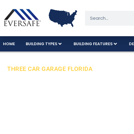
HOME
BUILDING TYPES
BUILDING FEATURES
DE
THREE CAR GARAGE FLORIDA
Florida’s Fav
American Ma
Eversafe’s popular three-car garage model is 