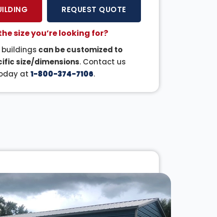
UILDING
REQUEST QUOTE
the size you’re looking for?
r buildings
can be customized to
ific size/dimensions
. Contact us
oday at
1-800-374-7106
.