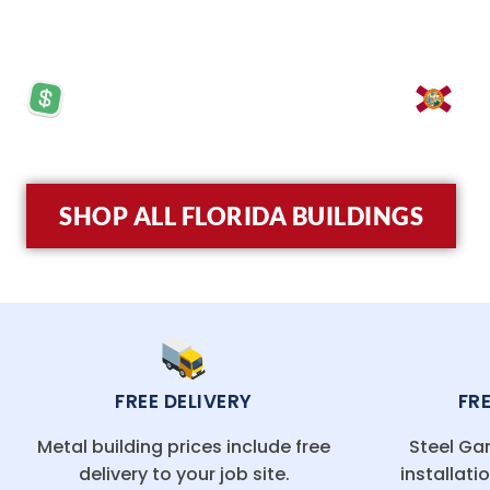
turnkey installation, and budget-friendly pricing,
PRICES STARTING AT: $5,570
LO
SHOP ALL FLORIDA BUILDINGS
FREE DELIVERY
FR
Metal building prices include free
Steel Gar
delivery to your job site.
installati