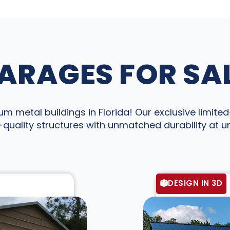
ARAGES FOR SAL
 metal buildings in Florida! Our exclusive limited-
quality structures with unmatched durability at 
DESIGN IN 3D