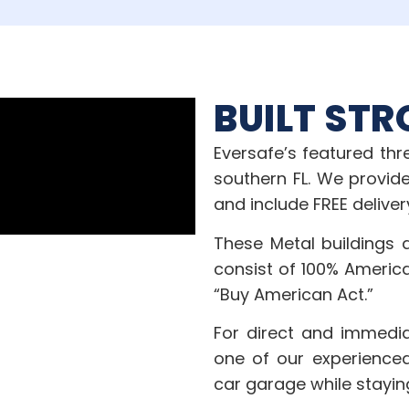
BUILT STR
Eversafe’s featured th
southern FL. We provide
and include FREE deliver
These Metal buildings 
consist of 100% Americ
“Buy American Act.”
For direct and immedia
one of our experienced
car garage while stayin