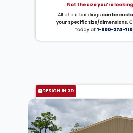
Not the size you’re looking
All of our buildings
can be custo
your specific size/dimensions
. 
today at
1-800-374-710
DESIGN IN 3D