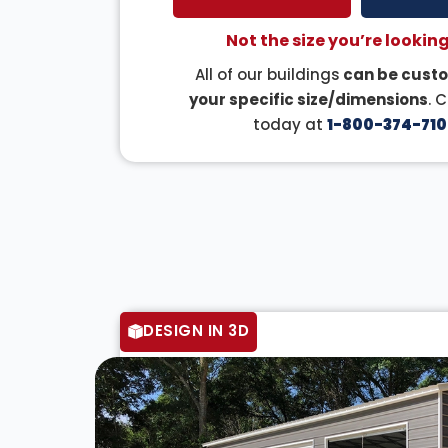
Not the size you’re looking
All of our buildings
can be custo
your specific size/dimensions
. 
today at
1-800-374-710
DESIGN IN 3D