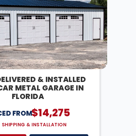
ELIVERED & INSTALLED
CAR METAL GARAGE IN
FLORIDA
$
14,275
CED FROM:
E SHIPPING & INSTALLATION