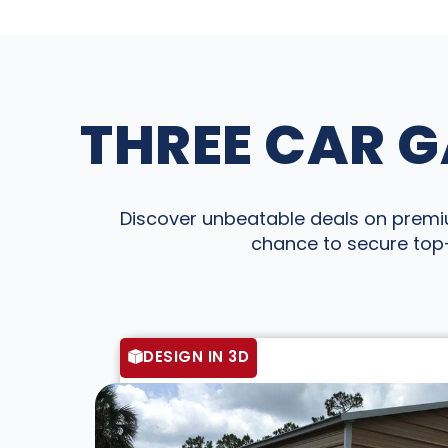
THREE CAR G
Discover unbeatable deals on premium
chance to secure top-
DESIGN IN 3D