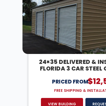
24×35 DELIVERED & IN
FLORIDA 3 CAR STEEL
$
12,
PRICED FROM:
FREE SHIPPING & INSTALLA
VIEW BUILDING
REQUE