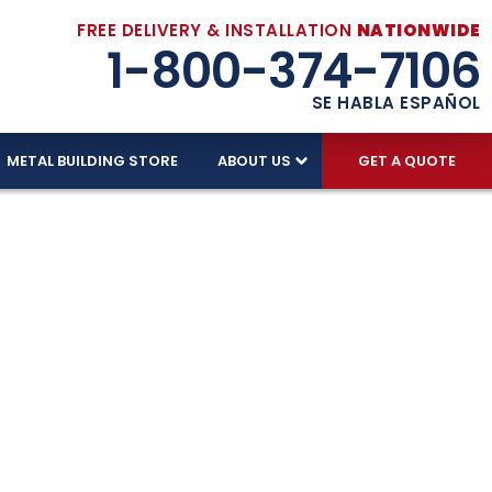
FREE DELIVERY & INSTALLATION
NATIONWIDE
1-800-374-7106
SE HABLA ESPAÑOL
METAL BUILDING STORE
ABOUT US
GET A QUOTE
ages –
ndle Florida’s climate. With free delivery,