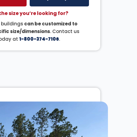
the size you’re looking for?
r buildings
can be customized to
ific size/dimensions
. Contact us
oday at
1-800-374-7106
.