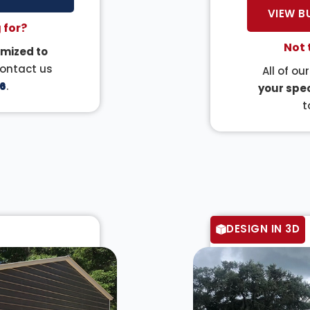
VIEW B
 for?
Not 
mized to
Contact us
All of ou
6
.
your spec
t
DESIGN IN 3D