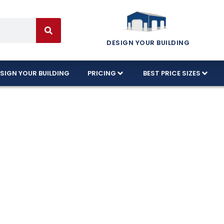
DESIGN YOUR BUILDING
SIGN YOUR BUILDING
PRICING
BEST PRICE SIZES
orite 3-Car Gar
de
built with 100% American-made and designed to ha