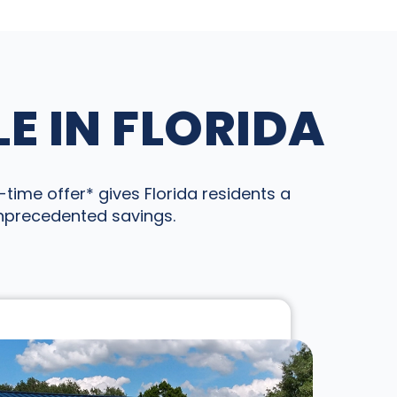
E IN FLORIDA
time offer* gives Florida residents a
unprecedented savings.