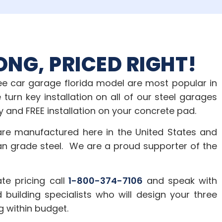
ONG, PRICED RIGHT!
ree car garage florida model are most popular in
 turn key installation on all of our steel garages
y and FREE installation on your concrete pad.
are manufactured here in the United States and
an grade steel. We are a proud supporter of the
te pricing call
1-800-374-7106
and speak with
 building specialists who will design your three
g within budget.