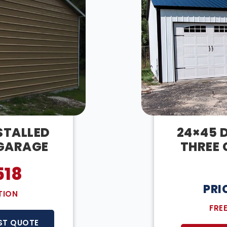
STALLED
24×45 D
 GARAGE
THREE 
518
PRI
TION
FRE
ST QUOTE