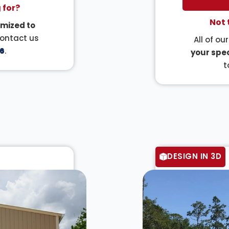
 for?
Not 
mized to
Contact us
All of ou
6
.
your spec
t
DESIGN IN 3D