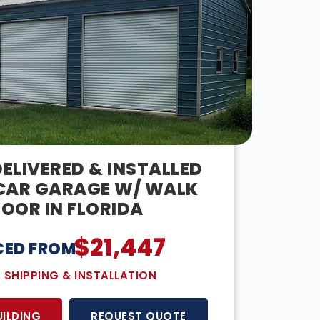
ELIVERED & INSTALLED
CAR GARAGE W/ WALK
OOR IN FLORIDA
$
21,447
CED FROM:
E SHIPPING & INSTALLATION
UILDING
REQUEST QUOTE