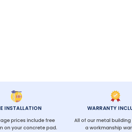
 it’s the perfect solution for extra space and long-l
CAL FLORIDA OFFICES
EE INSTALLATION
WARRANTY INCL
age prices include free
All of our metal buildin
on on your concrete pad.
a workmanship war