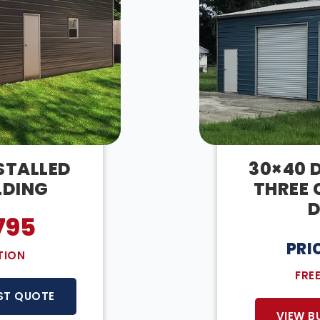
NSTALLED
30×40 D
LDING
THREE 
D
795
PRI
TION
FRE
ST QUOTE
VIEW B