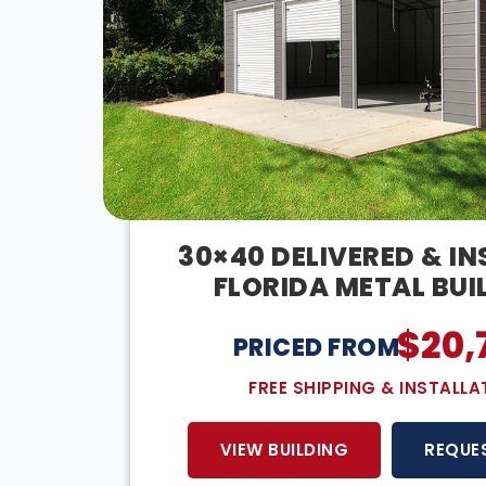
30×40 DELIVERED & I
FLORIDA METAL BUI
$
20,
PRICED FROM:
FREE SHIPPING & INSTALLA
VIEW BUILDING
REQUE