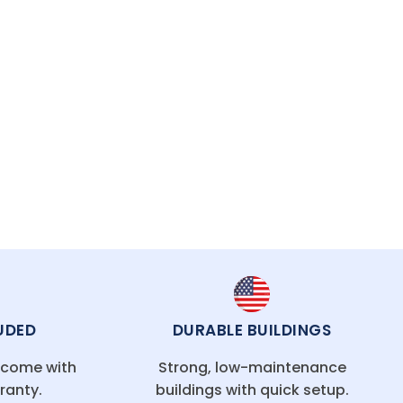
asting protection.
UDED
DURABLE BUILDINGS
g come with
Strong, low-maintenance
ranty.
buildings with quick setup.