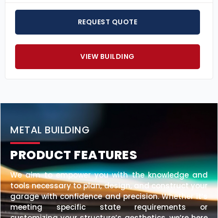
REQUEST QUOTE
VIEW BUILDING
METAL BUILDING
PRODUCT FEATURES
We aim to empower you with the knowledge and
tools necessary to plan, design, and construct your
garage with confidence and precision. Whether it’s
meeting specific state requirements or
customizing your structure’s aesthetics, we’re here