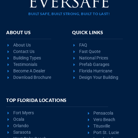
BUILT SAFE, BUILT STRONG, BUILT TO LAST!
ABOUT US
QUICK LINKS
About Us
FAQ
Contact Us
Fast Quote
Building Types
National Prices
Testimonials
Prefab Garages
Become A Dealer
Florida Hurricane
Download Brochure
Design Your Building
TOP FLORIDA LOCATIONS
Fort Myers
Pensacola
Ocala
Vero Beach
Orlando
Titusville
Sarasota
Port St. Lucie