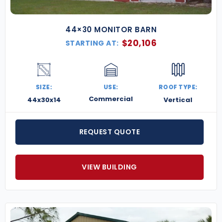
44×30 MONITOR BARN
$
20,106
STARTING AT:
SIZE:
USE:
ROOF TYPE:
Commercial
44x30x14
Vertical
REQUEST QUOTE
VIEW BUILDING