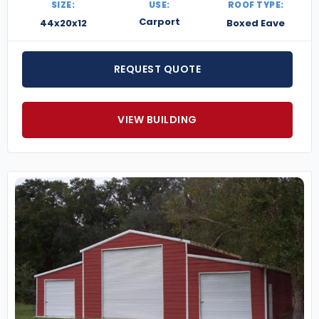
SIZE:
USE:
ROOF TYPE:
Carport
44x20x12
Boxed Eave
REQUEST QUOTE
VIEW BUILDING