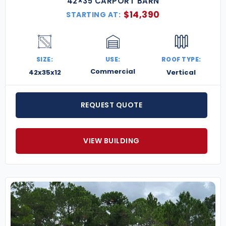
42×35 CARPORT BARN
$
14,390
STARTING AT:
SIZE:
USE:
ROOF TYPE:
Commercial
42x35x12
Vertical
REQUEST QUOTE
VIEW BUILDING