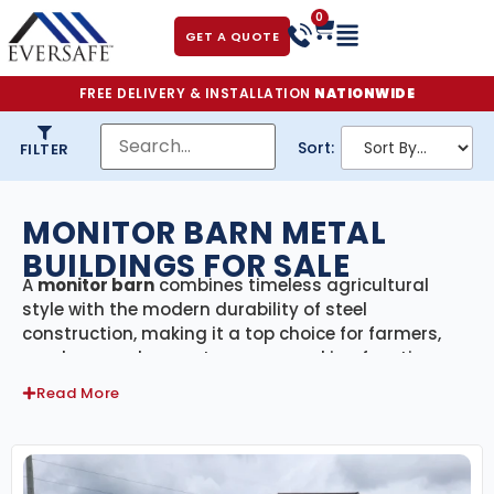
0
GET A QUOTE
FREE DELIVERY & INSTALLATION
NATIONWIDE
Sort:
FILTER
MONITOR BARN METAL
BUILDINGS FOR SALE
A
monitor barn
combines timeless agricultural
style with the modern durability of steel
construction, making it a top choice for farmers,
ranchers, and property owners seeking function
and charm. Recognized by its raised center aisle
Read More
and side wings, a monitor barn offers exceptional
ventilation, extra headroom, and versatile space for
livestock, equipment, hay, and more.