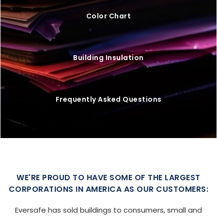
Color Chart
Building Insulation
Frequently Asked Questions
WE'RE PROUD TO HAVE SOME OF THE LARGEST
CORPORATIONS IN AMERICA AS OUR CUSTOMERS:
Eversafe has sold buildings to consumers, small and