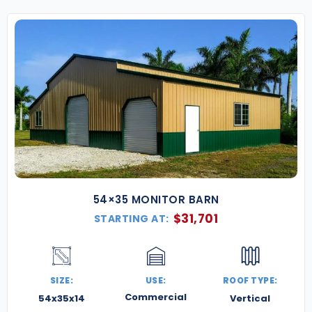
54×35 MONITOR BARN
$
31,701
STARTING AT:
SIZE:
USE:
ROOF TYPE:
Commercial
54x35x14
Vertical