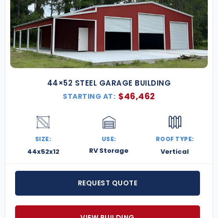
44×52 STEEL GARAGE BUILDING
$
46,462
STARTING AT:
SIZE:
USE:
ROOF TYPE:
RV Storage
44x52x12
Vertical
REQUEST QUOTE
VIEW BUILDING