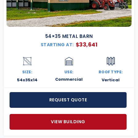
54×35 METAL BARN
$
33,641
STARTING AT:
SIZE:
USE:
ROOF TYPE:
Commercial
54x35x14
Vertical
REQUEST QUOTE
VIEW BUILDING