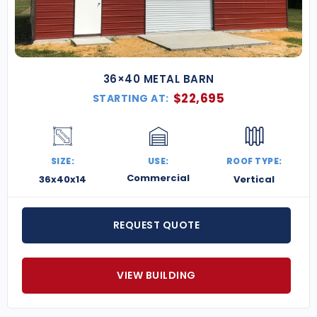
into the modern age with a
custom steel monitor
barn. Request a free quote today
and let’s design
one that fits your needs perfectly.
36×40 METAL BARN
$
22,695
STARTING AT:
SIZE:
USE:
ROOF TYPE:
Commercial
36x40x14
Vertical
REQUEST QUOTE
VIEW BUILDING