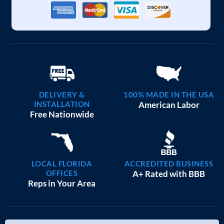
DELIVERY &
100% MADE IN THE USA
INSTALLATION
American Labor
Free Nationwide
LOCAL FLORIDA
ACCREDITED BUSINESS
OFFICES
A+ Rated with BBB
Reps in Your Area