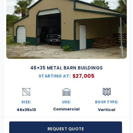
46×35 METAL BARN BUILDINGS
$
27,005
STARTING AT:
SIZE:
USE:
ROOF TYPE:
Commercial
46x35x13
Vertical
REQUEST QUOTE