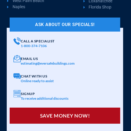
West Palm Beach
Loxahatchee
Naples
Florida Shop
ASK ABOUT OUR SPECIALS!
CALL A SPECIALIST
1-800-374-7106
EMAIL US
estimating@eversafebuildings.com
CHAT WITH US
Online ready to assist
SIGNUP
To receive additional discounts
SAVE MONEY NOW!