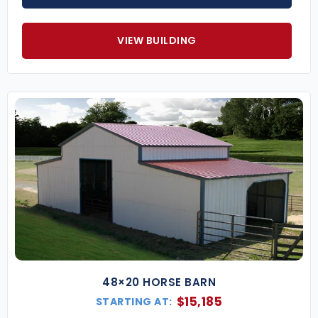
VIEW BUILDING
48×20 HORSE BARN
$
15,185
STARTING AT: