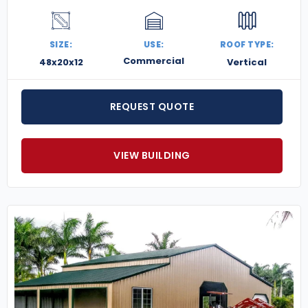
SIZE:
USE:
ROOF TYPE:
Commercial
48x20x12
Vertical
REQUEST QUOTE
VIEW BUILDING