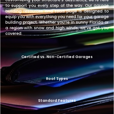
to support you every step of the way. Our garage
building resources and tools page is designed to
equip you with everything you need for your garage
building project. Whether you’re in sunny Florida or
a region with snow and high winds, we’ve got you
covered.
Certified vs. Non-Certified Garages
Roof Types
Standard Features