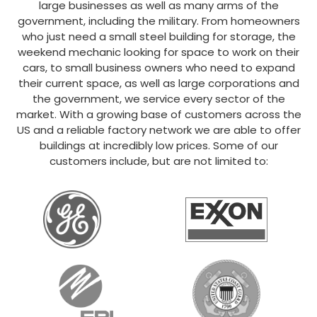
large businesses as well as many arms of the
government, including the military. From homeowners
who just need a small steel building for storage, the
weekend mechanic looking for space to work on their
cars, to small business owners who need to expand
their current space, as well as large corporations and
the government, we service every sector of the
market. With a growing base of customers across the
US and a reliable factory network we are able to offer
buildings at incredibly low prices. Some of our
customers include, but are not limited to: