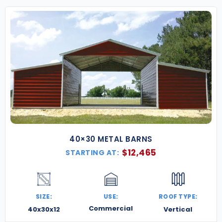
40×30 METAL BARNS
$
12,465
STARTING AT:
SIZE:
USE:
ROOF TYPE:
Commercial
40x30x12
Vertical