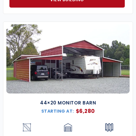
44×20 MONITOR BARN
$
6,280
STARTING AT: