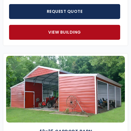
REQUEST QUOTE
VIEW BUILDING