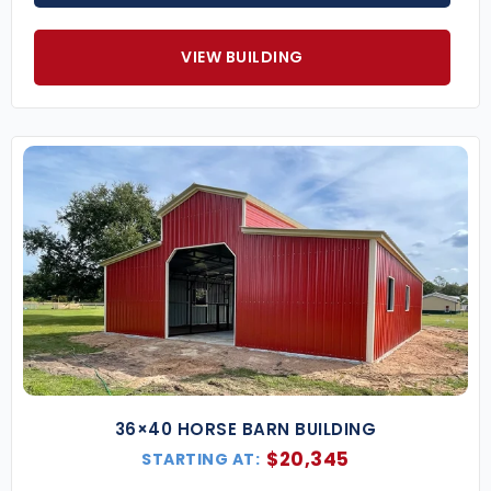
sized farms or equestrian facilities.
40×60 Steel Monitor Barn
– Great for larger
livestock operations and hay storage.
VIEW BUILDING
60×80 Agricultural Monitor Barn
– Designed
for maximum space and efficiency.
Key Features of Our Monitor Barns
Center Loft or Storage Area
– Raised center
section can house additional hay, feed, or
equipment.
Multiple Entry Points
– Add roll-up doors,
sliding barn doors, and walk-ins for easy
access.
Open or Enclosed Side Wings
– Customize for
covered storage or enclosed rooms.
Ventilation Options
– Cupolas, ridge vents,
and windows for airflow and climate control.
Expandable Layout
– Grow your barn as your
36×40 HORSE BARN BUILDING
operation expands.
$
20,345
STARTING AT:
Best Uses for a Monitor Barn