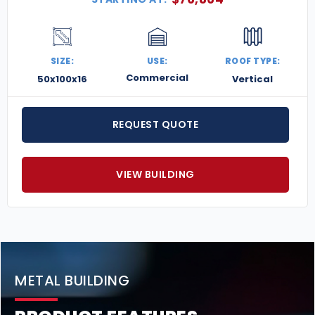
SIZE:
USE:
ROOF TYPE:
Commercial
50x100x16
Vertical
REQUEST QUOTE
VIEW BUILDING
METAL BUILDING