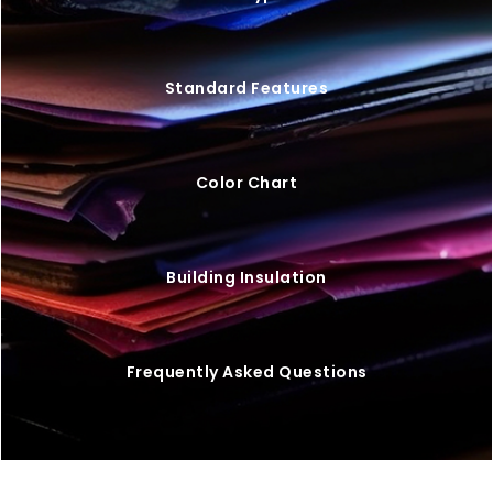
Standard Features
Color Chart
Building Insulation
Frequently Asked Questions