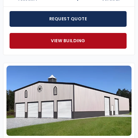
REQUEST QUOTE
VIEW BUILDING