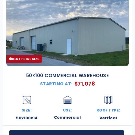
BEST PRICE SIZE
50×100 COMMERCIAL WAREHOUSE
$
71,078
STARTING AT:
SIZE:
USE:
ROOF TYPE:
Commercial
50x100x14
Vertical