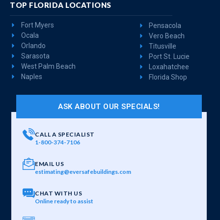
TOP FLORIDA LOCATIONS
Fort Myers
Pensacola
Ocala
Vero Beach
Orlando
Titusville
Sarasota
Port St. Lucie
West Palm Beach
Loxahatchee
Naples
Florida Shop
ASK ABOUT OUR SPECIALS!
CALL A SPECIALIST
1-800-374-7106
EMAIL US
estimating@eversafebuildings.com
CHAT WITH US
Online ready to assist