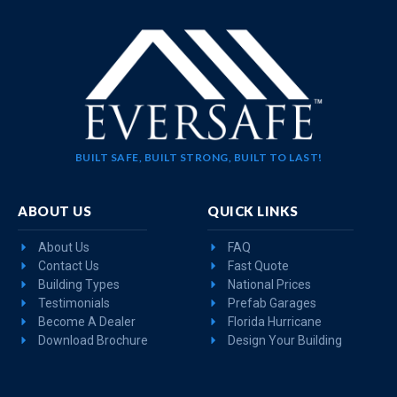
BUILT SAFE, BUILT STRONG, BUILT TO LAST!
ABOUT US
QUICK LINKS
About Us
FAQ
Contact Us
Fast Quote
Building Types
National Prices
Testimonials
Prefab Garages
Become A Dealer
Florida Hurricane
Download Brochure
Design Your Building