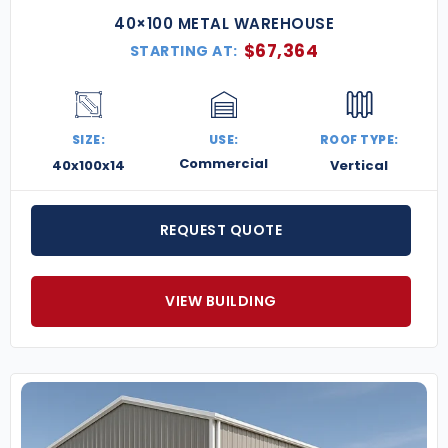
40×100 METAL WAREHOUSE
$
67,364
STARTING AT:
SIZE:
USE:
ROOF TYPE:
Commercial
40x100x14
Vertical
REQUEST QUOTE
VIEW BUILDING