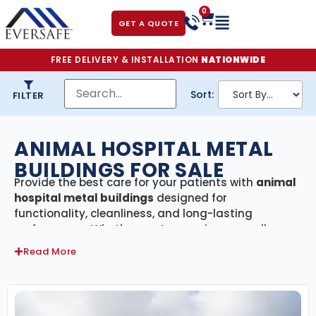
0
GET A QUOTE
FREE DELIVERY & INSTALLATION
NATIONWIDE
Sort:
FILTER
ANIMAL HOSPITAL METAL
BUILDINGS FOR SALE
Provide the best care for your patients with
animal
hospital metal buildings
designed for
functionality, cleanliness, and long-lasting
performance. Whether you’re opening a small
veterinary clinic, a full-service animal hospital, or a
Read More
specialty care facility, our steel buildings offer the
space, strength, and flexibility needed to keep
operations running smoothly.