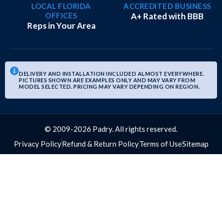
LOCAL FLORIDA
ACCREDITED BUSINESS
OFFICES
A+ Rated with BBB
Reps in Your Area
DELIVERY AND INSTALLATION INCLUDED ALMOST EVERYWHERE.
PICTURES SHOWN ARE EXAMPLES ONLY AND MAY VARY FROM
MODEL SELECTED. PRICING MAY VARY DEPENDING ON REGION.
© 2009-2026 Padry. All rights reserved.
Privacy Policy
Refund & Return Policy
Terms of Use
Sitemap