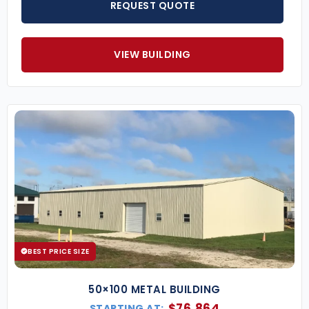
REQUEST QUOTE
VIEW BUILDING
BEST PRICE SIZE
50×100 METAL BUILDING
$
76,864
STARTING AT: