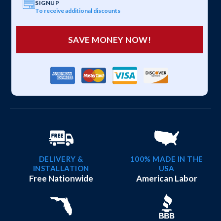
SIGNUP
To receive additional discounts
SAVE MONEY NOW!
DELIVERY &
100% MADE IN THE
INSTALLATION
USA
Free Nationwide
American Labor