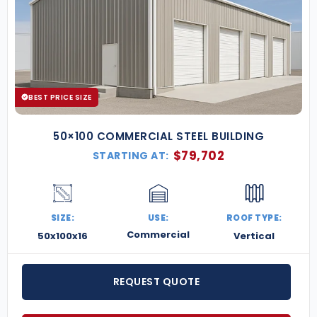
BEST PRICE SIZE
50×100 COMMERCIAL STEEL BUILDING
$
79,702
STARTING AT:
SIZE:
USE:
ROOF TYPE:
Commercial
50x100x16
Vertical
REQUEST QUOTE