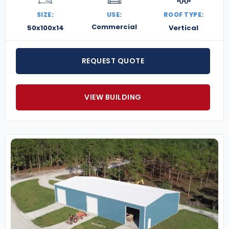
SIZE:
USE:
ROOF TYPE:
Commercial
50x100x14
Vertical
REQUEST QUOTE
VIEW BUILDING