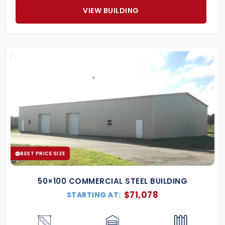
VIEW BUILDING
BEST PRICE SIZE
50×100 COMMERCIAL STEEL BUILDING
$
71,078
STARTING AT: