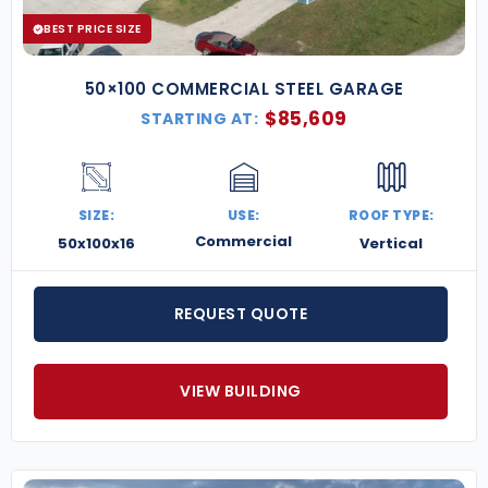
BEST PRICE SIZE
50×100 COMMERCIAL STEEL GARAGE
$
85,609
STARTING AT:
SIZE:
USE:
ROOF TYPE:
Commercial
50x100x16
Vertical
REQUEST QUOTE
VIEW BUILDING