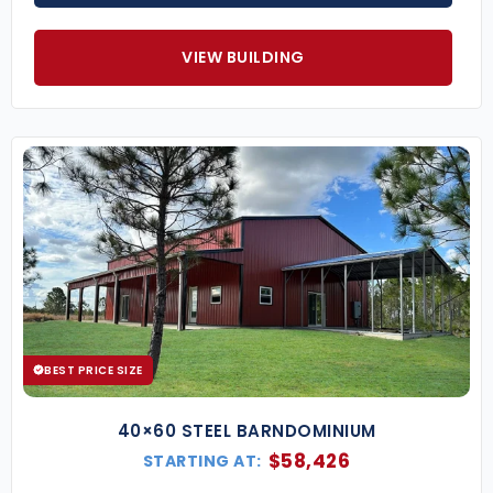
manageable.
Fast Construction
– Prefabricated
VIEW BUILDING
components mean quicker build times
compared to traditional construction.
Popular Animal Hospital Building Sizes
(Custom dimensions available upon request.)
30×50 Veterinary Clinic
– Ideal for small to
mid-sized practices with multiple exam rooms.
40×60 Animal Hospital
– Accommodates
surgery suites, recovery areas, and boarding
space.
50×100 Large Veterinary Facility
– Perfect for
full-service hospitals with expanded
BEST PRICE SIZE
treatment capabilities.
Key Features of Our Animal Hospital Metal
40×60 STEEL BARNDOMINIUM
Buildings
$
58,426
STARTING AT:
Clear-Span Interiors
– Allows flexible space