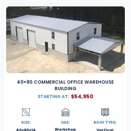
40×80 COMMERCIAL OFFICE WAREHOUSE
BUILDING
$
54,950
STARTING AT:
SIZE:
USE:
ROOF TYPE:
Workshop
40x80x14
Vertical