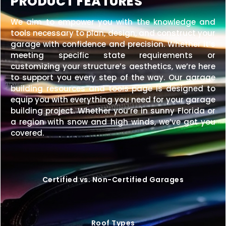
PRODUCT FEATURES
We aim to empower you with the knowledge and
tools necessary to plan, design, and construct your
garage with confidence and precision. Whether it’s
meeting specific state requirements or
customizing your structure’s aesthetics, we’re here
to support you every step of the way. Our garage
building resources and tools page is designed to
equip you with everything you need for your garage
building project. Whether you’re in sunny Florida or
a region with snow and high winds, we’ve got you
covered.
Certified vs. Non-Certified Garages
Roof Types