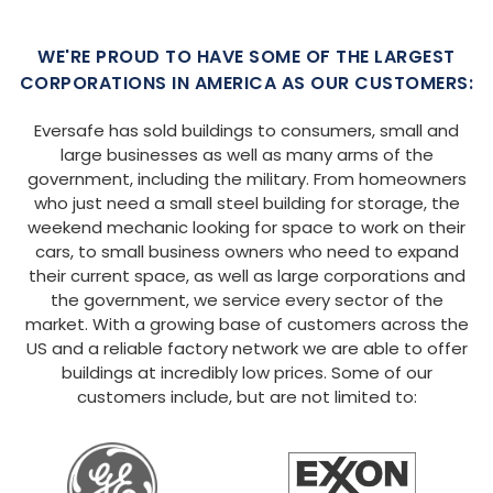
WE'RE PROUD TO HAVE SOME OF THE LARGEST
CORPORATIONS IN AMERICA AS OUR CUSTOMERS:
Eversafe has sold buildings to consumers, small and
large businesses as well as many arms of the
government, including the military. From homeowners
who just need a small steel building for storage, the
weekend mechanic looking for space to work on their
cars, to small business owners who need to expand
their current space, as well as large corporations and
the government, we service every sector of the
market. With a growing base of customers across the
US and a reliable factory network we are able to offer
buildings at incredibly low prices. Some of our
customers include, but are not limited to: