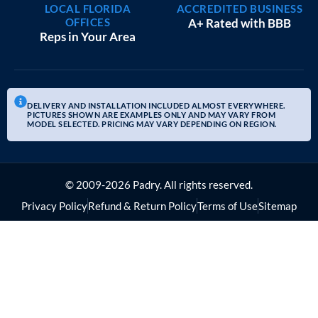
LOCAL FLORIDA
ACCREDITED BUSINESS
OFFICES
A+ Rated with BBB
Reps in Your Area
DELIVERY AND INSTALLATION INCLUDED ALMOST EVERYWHERE.
PICTURES SHOWN ARE EXAMPLES ONLY AND MAY VARY FROM
MODEL SELECTED. PRICING MAY VARY DEPENDING ON REGION.
© 2009-2026 Padry. All rights reserved.
Privacy Policy
Refund & Return Policy
Terms of Use
Sitemap