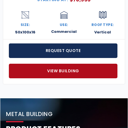
SIZE:
USE:
ROOF TYPE:
Commercial
50x100x16
Vertical
REQUEST QUOTE
VIEW BUILDING
METAL BUILDING