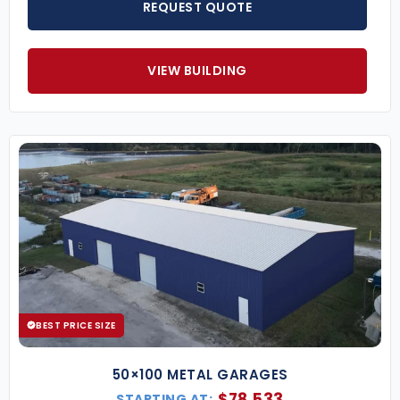
REQUEST QUOTE
VIEW BUILDING
BEST PRICE SIZE
50×100 METAL GARAGES
$
78,533
STARTING AT: