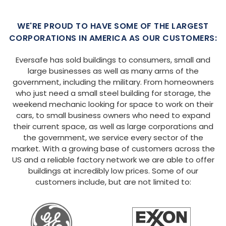
WE'RE PROUD TO HAVE SOME OF THE LARGEST
CORPORATIONS IN AMERICA AS OUR CUSTOMERS:
Eversafe has sold buildings to consumers, small and
large businesses as well as many arms of the
government, including the military. From homeowners
who just need a small steel building for storage, the
weekend mechanic looking for space to work on their
cars, to small business owners who need to expand
their current space, as well as large corporations and
the government, we service every sector of the
market. With a growing base of customers across the
US and a reliable factory network we are able to offer
buildings at incredibly low prices. Some of our
customers include, but are not limited to: