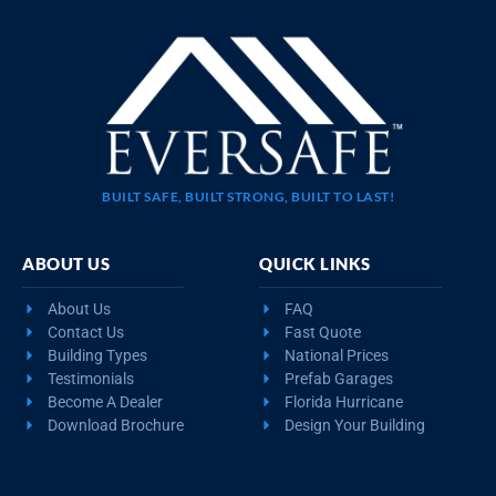
BUILT SAFE, BUILT STRONG, BUILT TO LAST!
ABOUT US
QUICK LINKS
About Us
FAQ
Contact Us
Fast Quote
Building Types
National Prices
Testimonials
Prefab Garages
Become A Dealer
Florida Hurricane
Download Brochure
Design Your Building