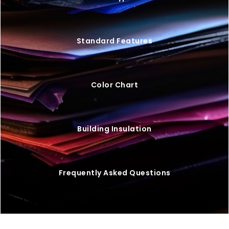
Standard Features
Color Chart
Building Insulation
Frequently Asked Questions