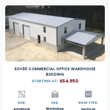
40×80 COMMERCIAL OFFICE WAREHOUSE
BUILDING
$
54,950
STARTING AT:
SIZE:
USE:
ROOF TYPE:
Workshop
40x80x14
Vertical