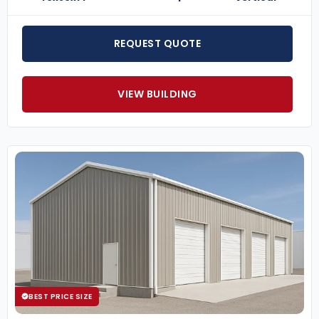
REQUEST QUOTE
VIEW BUILDING
BEST PRICE SIZE