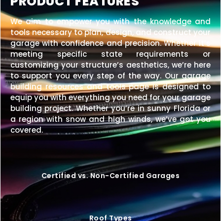
PRODUCT FEATURES
We aim to empower you with the knowledge and
tools necessary to plan, design, and construct your
garage with confidence and precision. Whether it’s
meeting specific state requirements or
customizing your structure’s aesthetics, we’re here
to support you every step of the way. Our garage
building resources and tools page is designed to
equip you with everything you need for your garage
building project. Whether you’re in sunny Florida or
a region with snow and high winds, we’ve got you
covered.
Certified vs. Non-Certified Garages
Roof Types