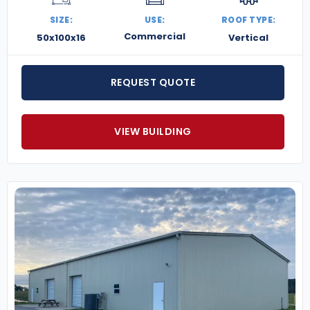
SIZE:
USE:
ROOF TYPE:
Commercial
50x100x16
Vertical
REQUEST QUOTE
VIEW BUILDING