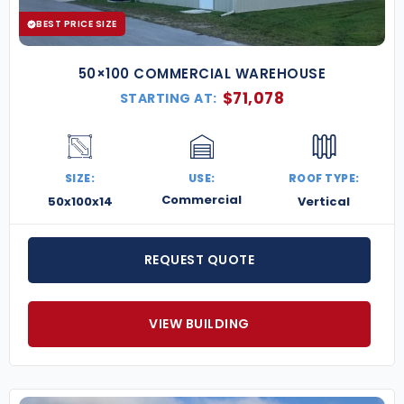
BEST PRICE SIZE
50×100 COMMERCIAL WAREHOUSE
$
71,078
STARTING AT:
SIZE:
USE:
ROOF TYPE:
Commercial
50x100x14
Vertical
REQUEST QUOTE
VIEW BUILDING