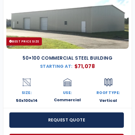
BEST PRICE SIZE
50×100 COMMERCIAL STEEL BUILDING
$
71,078
STARTING AT:
SIZE:
USE:
ROOF TYPE:
Commercial
50x100x14
Vertical
REQUEST QUOTE