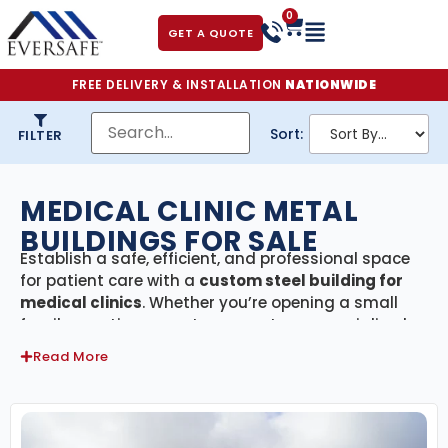
0
GET A QUOTE
FREE DELIVERY & INSTALLATION
NATIONWIDE
Sort:
FILTER
MEDICAL CLINIC METAL
BUILDINGS FOR SALE
Establish a safe, efficient, and professional space
for patient care with a
custom steel building for
medical clinics
. Whether you’re opening a small
family practice, urgent care center, or specialized
medical office, our prefabricated metal buildings
Read More
provide the durability, flexibility, and modern
appearance your healthcare facility needs.
Built with high-quality American steel and