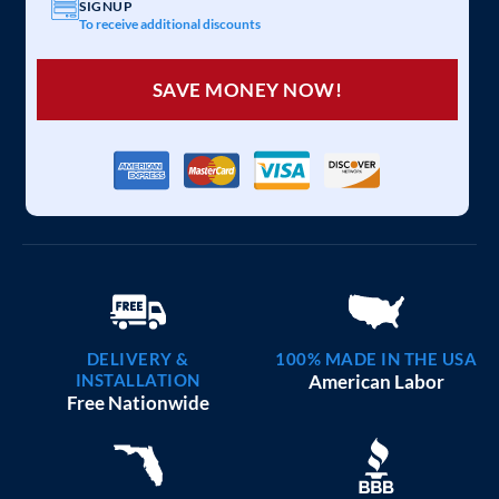
SIGNUP
To receive additional discounts
SAVE MONEY NOW!
DELIVERY &
100% MADE IN THE USA
INSTALLATION
American Labor
Free Nationwide