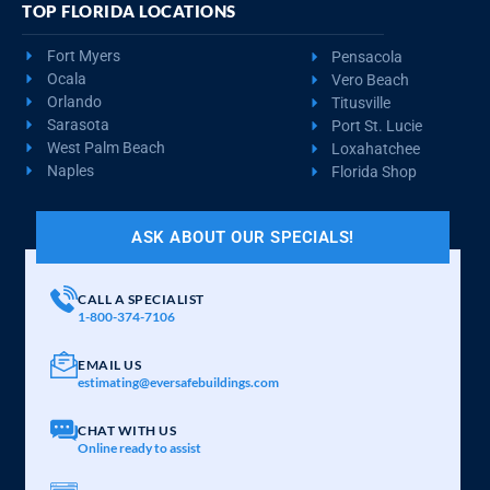
TOP FLORIDA LOCATIONS
Fort Myers
Pensacola
Ocala
Vero Beach
Orlando
Titusville
Sarasota
Port St. Lucie
West Palm Beach
Loxahatchee
Naples
Florida Shop
ASK ABOUT OUR SPECIALS!
CALL A SPECIALIST
1-800-374-7106
EMAIL US
estimating@eversafebuildings.com
CHAT WITH US
Online ready to assist