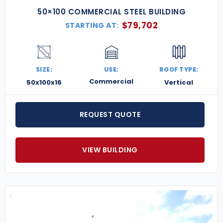
50×100 COMMERCIAL STEEL BUILDING
$
79,702
STARTING AT:
SIZE:
USE:
ROOF TYPE:
Commercial
50x100x16
Vertical
REQUEST QUOTE
VIEW BUILDING