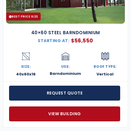
long-lasting materials.
Best Price Guarantee
– We match
competitors on comparable structures.
BEST PRICE SIZE
Give your patients the best care in a facility that’s
built for safety, efficiency, and growth.
Contact us
40×60 STEEL BARNDOMINIUM
today for a free quote
on a custom steel medical
$
56,550
STARTING AT:
clinic building.
SIZE:
USE:
ROOF TYPE:
Barndominium
40x60x16
Vertical
REQUEST QUOTE
VIEW BUILDING