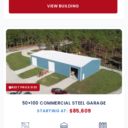
VIEW BUILDING
BEST PRICE SIZE
50×100 COMMERCIAL STEEL GARAGE
$
85,609
STARTING AT: