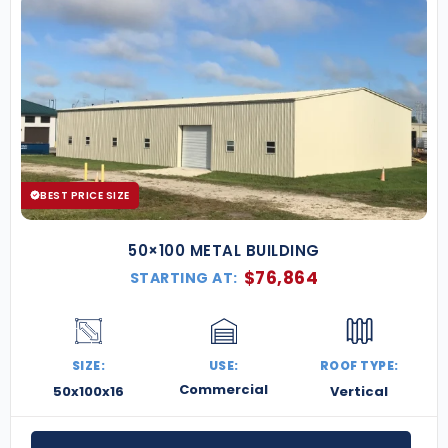
BEST PRICE SIZE
50×100 METAL BUILDING
$
76,864
STARTING AT:
SIZE:
USE:
ROOF TYPE:
Commercial
50x100x16
Vertical