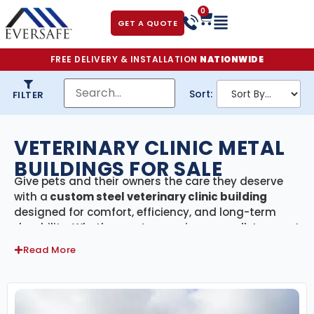
0
GET A QUOTE
FREE DELIVERY & INSTALLATION
NATIONWIDE
Sort:
FILTER
VETERINARY CLINIC METAL
BUILDINGS FOR SALE
Give pets and their owners the care they deserve
with a
custom steel veterinary clinic building
designed for comfort, efficiency, and long-term
durability. Whether you’re opening a small-town vet
office, expanding to a multi-doctor facility, or
Read More
adding specialized treatment areas, our
prefabricated metal buildings provide the space,
strength, and flexibility you need to deliver
exceptional animal care.