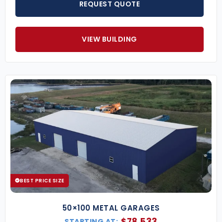
REQUEST QUOTE
VIEW BUILDING
BEST PRICE SIZE
50×100 METAL GARAGES
$
78,533
STARTING AT: