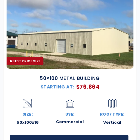
BEST PRICE SIZE
50×100 METAL BUILDING
$
76,864
STARTING AT:
SIZE:
USE:
ROOF TYPE:
Commercial
50x100x16
Vertical