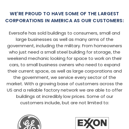
WE'RE PROUD TO HAVE SOME OF THE LARGEST
CORPORATIONS IN AMERICA AS OUR CUSTOMERS:
Eversafe has sold buildings to consumers, small and
large businesses as well as many arms of the
government, including the military. From homeowners
who just need a small steel building for storage, the
weekend mechanic looking for space to work on their
cars, to small business owners who need to expand
their current space, as well as large corporations and
the government, we service every sector of the
market. With a growing base of customers across the
US and a reliable factory network we are able to offer
buildings at incredibly low prices. Some of our
customers include, but are not limited to: