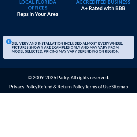
LOCAL FLORIDA
ACCREDITED BUSINESS
OFFICES
A+ Rated with BBB
Reps in Your Area
DELIVERY AND INSTALLATION INCLUDED ALMOST EVERYWHERE.
PICTURES SHOWN ARE EXAMPLES ONLY AND MAY VARY FROM
MODEL SELECTED. PRICING MAY VARY DEPENDING ON REGION.
© 2009-2026 Padry. All rights reserved.
Privacy Policy
Refund & Return Policy
Terms of Use
Sitemap