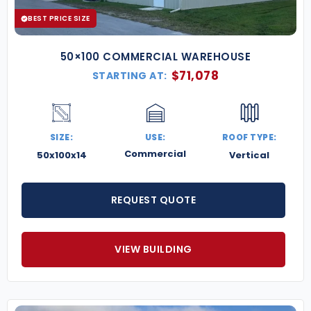
BEST PRICE SIZE
50×100 COMMERCIAL WAREHOUSE
$
71,078
STARTING AT:
SIZE:
USE:
ROOF TYPE:
Commercial
50x100x14
Vertical
REQUEST QUOTE
VIEW BUILDING