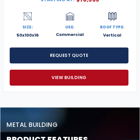
SIZE:
USE:
ROOF TYPE:
Commercial
50x100x16
Vertical
REQUEST QUOTE
VIEW BUILDING
METAL BUILDING
PRODUCT FEATURES