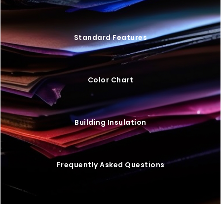
Standard Features
Color Chart
Building Insulation
Frequently Asked Questions