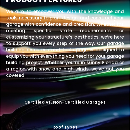
We aim to empower you with the knowledge and
tools necessary to plan, design, and construct your
garage with confidence and precision. Whether it’s
meeting specific state requirements or
customizing your structure’s aesthetics, we’re here
to support you every step of the way. Our garage
building resources and tools page is designed to
equip you with everything you need for your garage
building project. Whether you’re in sunny Florida or
a region with snow and high winds, we’ve got you
covered.
Certified vs. Non-Certified Garages
Roof Types