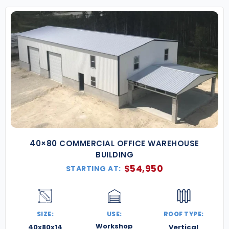
40×80 COMMERCIAL OFFICE WAREHOUSE
BUILDING
$
54,950
STARTING AT:
SIZE:
USE:
ROOF TYPE:
Workshop
40x80x14
Vertical