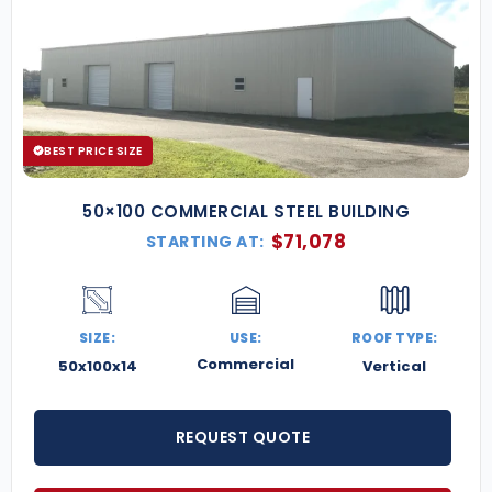
BEST PRICE SIZE
50×100 COMMERCIAL STEEL BUILDING
$
71,078
STARTING AT:
SIZE:
USE:
ROOF TYPE:
Commercial
50x100x14
Vertical
REQUEST QUOTE