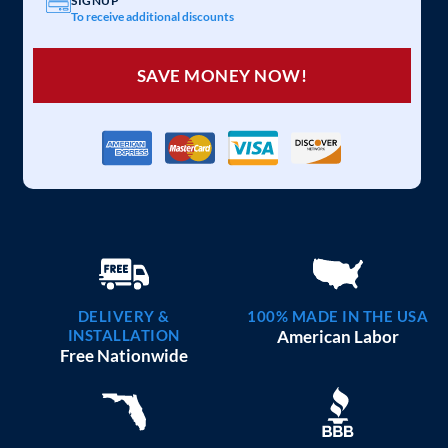
SIGNUP
To receive additional discounts
SAVE MONEY NOW!
DELIVERY &
100% MADE IN THE USA
INSTALLATION
American Labor
Free Nationwide