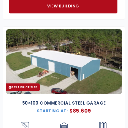
VIEW BUILDING
BEST PRICE SIZE
50×100 COMMERCIAL STEEL GARAGE
$
85,609
STARTING AT: