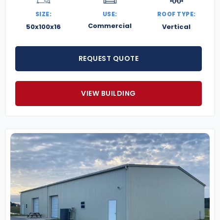
SIZE:
USE:
ROOF TYPE:
Commercial
50x100x16
Vertical
REQUEST QUOTE
VIEW BUILDING