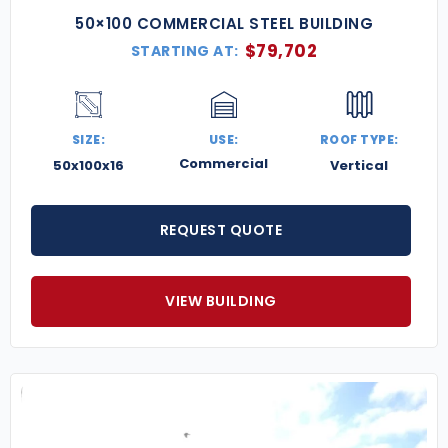
50×100 COMMERCIAL STEEL BUILDING
$
79,702
STARTING AT:
SIZE:
USE:
ROOF TYPE:
Commercial
50x100x16
Vertical
REQUEST QUOTE
VIEW BUILDING