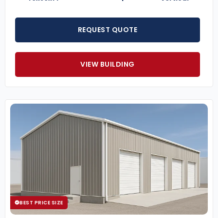
REQUEST QUOTE
VIEW BUILDING
BEST PRICE SIZE