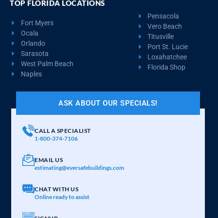
TOP FLORIDA LOCATIONS
Pensacola
Fort Myers
Vero Beach
Ocala
Titusville
Orlando
Port St. Lucie
Sarasota
Loxahatchee
West Palm Beach
Florida Shop
Naples
ASK ABOUT OUR SPECIALS!
CALL A SPECIALIST
1-800-374-7106
EMAIL US
estimating@eversafebuildings.com
CHAT WITH US
Online ready to assist