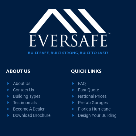
BUILT SAFE, BUILT STRONG, BUILT TO LAST!
ABOUT US
QUICK LINKS
About Us
FAQ
Contact Us
Fast Quote
Building Types
National Prices
Testimonials
Prefab Garages
Become A Dealer
Florida Hurricane
Download Brochure
Design Your Building