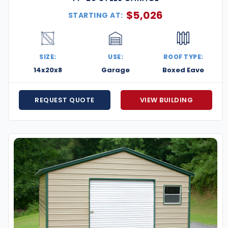
$
5,026
STARTING AT:
SIZE:
USE:
ROOF TYPE:
14x20x8
Garage
Boxed Eave
REQUEST QUOTE
VIEW BUILDING