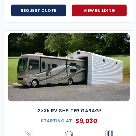
les, and equipment safe from the elements with fully
REQUEST QUOTE
VIEW BUILDING
ons for small businesses, storage facilities, auto
rkspace or creative studio just steps from your back
eds, and utility structures for properties on Atlanta’s
ional vehicles from sun exposure and year-round
te
etro Atlanta
12×35 RV SHELTER GARAGE
$
9,030
STARTING AT:
ing storage solutions for your business, our Atlanta