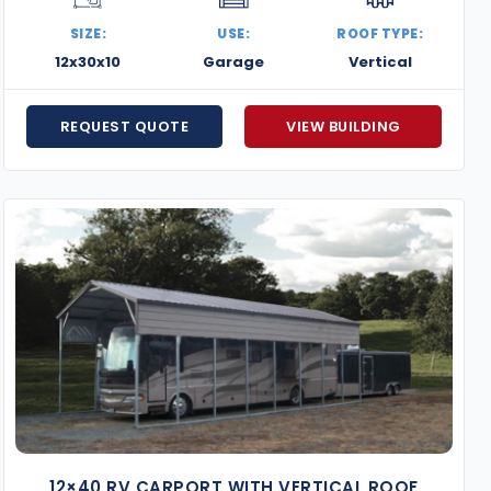
metal buildings offer the strength, style, and customiz
SIZE:
USE:
ROOF TYPE:
quote and let us help you bring your steel building projec
12x30x10
Garage
Vertical
REQUEST QUOTE
VIEW BUILDING
12×40 RV CARPORT WITH VERTICAL ROOF