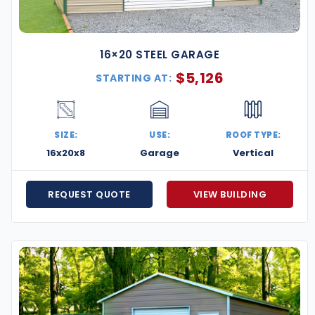
16×20 STEEL GARAGE
$
5,126
STARTING AT:
SIZE:
USE:
ROOF TYPE:
16x20x8
Garage
Vertical
REQUEST QUOTE
VIEW BUILDING