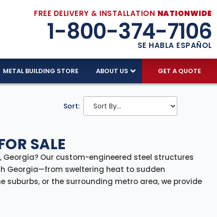
FREE DELIVERY & INSTALLATION
NATIONWIDE
1-800-374-7106
SE HABLA ESPAÑOL
METAL BUILDING STORE
ABOUT US
GET A QUOTE
Sort:
FOR SALE
ta, Georgia? Our custom-engineered steel structures
th Georgia—from sweltering heat to sudden
e suburbs, or the surrounding metro area, we provide
rcial, and agricultural needs.
arehouses and storage buildings, our steel