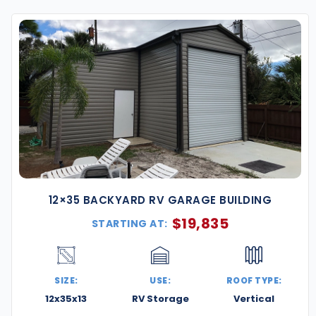
sign. Every building is certified to meet Georgia’s
an be fully customized to match your specific
o comply with local building codes and weather
PH.
d steel resists rust, pests, and weather damage—ideal
of the Atlanta Metro, including Marietta, Decatur,
12×35 BACKYARD RV GARAGE BUILDING
with specific dimensions, roof styles, doors, insulation,
$
19,835
STARTING AT:
al and usability with options like vertical paneling,
SIZE:
USE:
ROOF TYPE:
12x35x13
RV Storage
Vertical