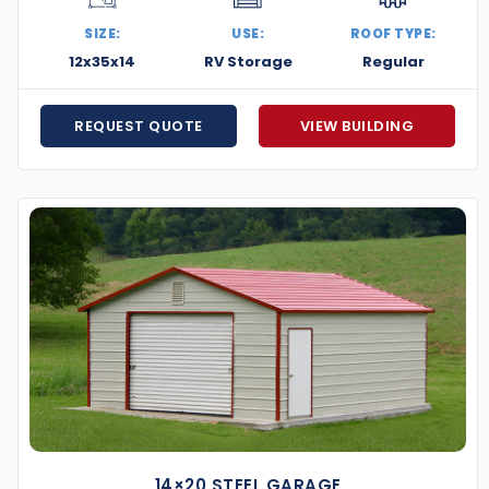
ation you need. Reach out today for a no-obligation
SIZE:
USE:
ROOF TYPE:
t to life.
12x35x14
RV Storage
Regular
REQUEST QUOTE
VIEW BUILDING
14×20 STEEL GARAGE