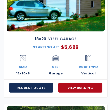
18×20 STEEL GARAGE
$
5,696
STARTING AT:
SIZE:
USE:
ROOF TYPE:
18x20x9
Garage
Vertical
REQUEST QUOTE
VIEW BUILDING