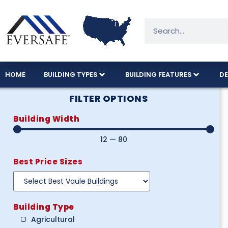
HOME
BUILDING TYPES
BUILDING FEATURES
DE
FILTER OPTIONS
Building Width
12
—
80
Best Price Sizes
Building Type
Agricultural