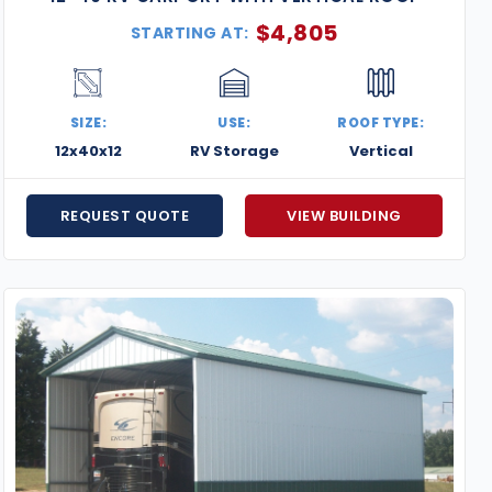
$
4,805
STARTING AT:
SIZE:
USE:
ROOF TYPE:
12x40x12
RV Storage
Vertical
REQUEST QUOTE
VIEW BUILDING