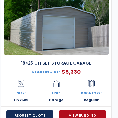
18×25 OFFSET STORAGE GARAGE
$
5,330
STARTING AT:
SIZE:
USE:
ROOF TYPE:
18x25x9
Garage
Regular
REQUEST QUOTE
VIEW BUILDING