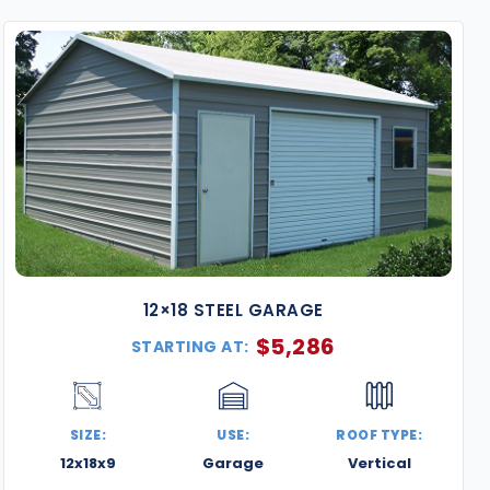
structures combine strength, versatility, and modern de
strict building codes and wind load requirements and c
property or business goals.
Why Choose Our Metal Buildings in Atlanta?
Certified for Fulton County & Beyond
– Designed t
requirements, including wind ratings up to 140+ M
Durable, Low-Maintenance Steel
– Our galvanize
for Atlanta’s humid summers and rainy seasons.
Expert Delivery & Installation
– We serve all parts 
Sandy Springs, Alpharetta, and more.
12×18 STEEL GARAGE
Fully Customizable Designs
– Tailor your building 
$
5,286
STARTING AT:
color combinations, and interior layouts.
Visual & Functional Upgrades
– Enhance curb appe
wainscoting, extra height, or lean-tos.
SIZE:
USE:
ROOF TYPE:
Popular Uses for Atlanta Steel Buildings
12x18x9
Garage
Vertical