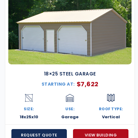
18×25 STEEL GARAGE
$
7,622
STARTING AT:
SIZE:
USE:
ROOF TYPE:
18x25x10
Garage
Vertical
REQUEST QUOTE
VIEW BUILDING