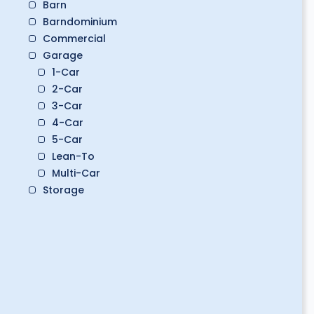
Barn
Barndominium
Commercial
Garage
1-Car
2-Car
3-Car
4-Car
5-Car
Lean-To
Multi-Car
Storage
Boat Storage
Classic Car Storage
Golf Cart Storage
RV Storage
Workshop