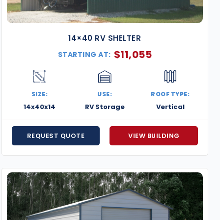
14×40 RV SHELTER
$
11,055
STARTING AT:
SIZE:
USE:
ROOF TYPE:
14x40x14
RV Storage
Vertical
REQUEST QUOTE
VIEW BUILDING