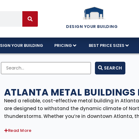
DESIGN YOUR BUILDING
SIGN YOUR BUILDING
PRICING
BEST PRICE SIZES
SEARCH
ATLANTA METAL BUILDINGS 
Need a reliable, cost-effective metal building in Atlan
are designed to withstand the dynamic climate of Nor
thunderstorms. Whether you’re in downtown Atlanta, th
premium metal buildings tailored to residential, comme
Read More
From sleek urban workshops and garages to spacious w