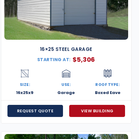
16×25 STEEL GARAGE
$
5,306
STARTING AT:
SIZE:
USE:
ROOF TYPE:
16x25x9
Garage
Boxed Eave
REQUEST QUOTE
VIEW BUILDING