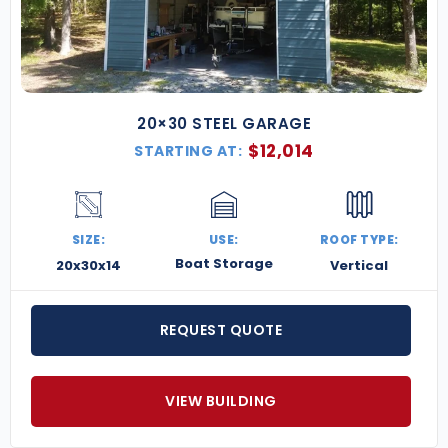
20×30 STEEL GARAGE
$
12,014
STARTING AT:
SIZE:
USE:
ROOF TYPE:
Boat Storage
20x30x14
Vertical
REQUEST QUOTE
VIEW BUILDING