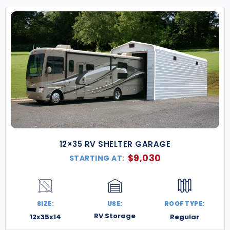
12×35 RV SHELTER GARAGE
$
9,030
STARTING AT:
SIZE:
USE:
ROOF TYPE:
RV Storage
12x35x14
Regular