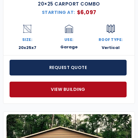
20×25 CARPORT COMBO
$
6,097
STARTING AT:
SIZE:
USE:
ROOF TYPE:
Garage
20x25x7
Vertical
REQUEST QUOTE
VIEW BUILDING