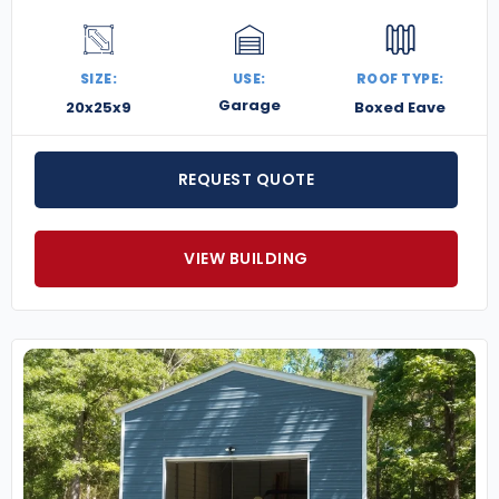
SIZE:
USE:
ROOF TYPE:
Garage
20x25x9
Boxed Eave
REQUEST QUOTE
VIEW BUILDING