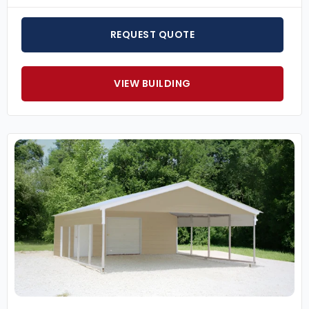
REQUEST QUOTE
VIEW BUILDING