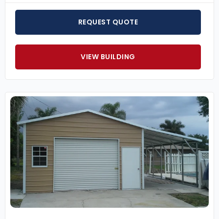
REQUEST QUOTE
VIEW BUILDING