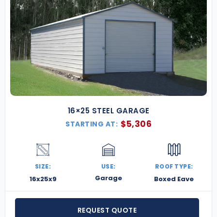
16×25 STEEL GARAGE
$
5,306
STARTING AT:
SIZE:
USE:
ROOF TYPE:
Garage
16x25x9
Boxed Eave
REQUEST QUOTE