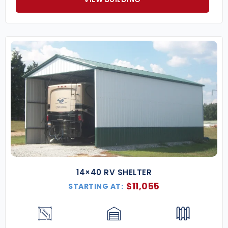
14×40 RV SHELTER
$
11,055
STARTING AT: