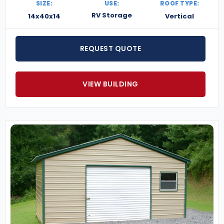
SIZE:
USE:
ROOF TYPE:
RV Storage
14x40x14
Vertical
REQUEST QUOTE
VIEW BUILDING