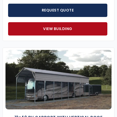
REQUEST QUOTE
VIEW BUILDING