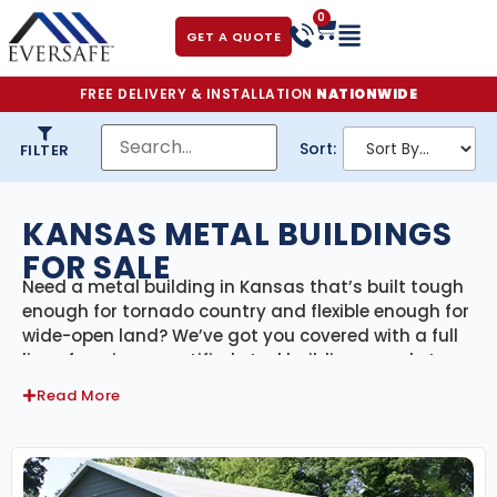
0
GET A QUOTE
FREE DELIVERY & INSTALLATION
NATIONWIDE
Sort:
FILTER
KANSAS METAL BUILDINGS
FOR SALE
Need a metal building in Kansas that’s built tough
enough for tornado country and flexible enough for
wide-open land? We’ve got you covered with a full
line of engineer-certified steel buildings made to
handle everything the Sunflower State can throw at
Read More
them—from high winds and hail to blazing
summers and snowy winters. Our Kansas metal
buildings come with delivery and professional
installation included, offering a seamless, full-