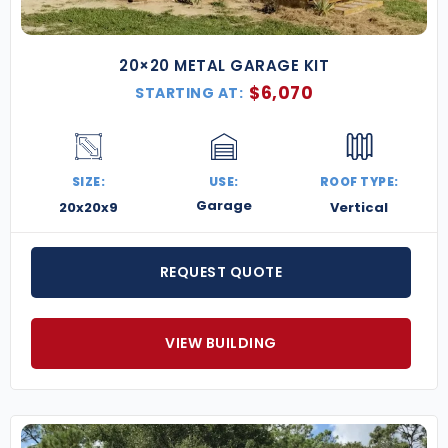
20×20 METAL GARAGE KIT
$
6,070
STARTING AT:
SIZE:
USE:
ROOF TYPE:
Garage
20x20x9
Vertical
REQUEST QUOTE
VIEW BUILDING