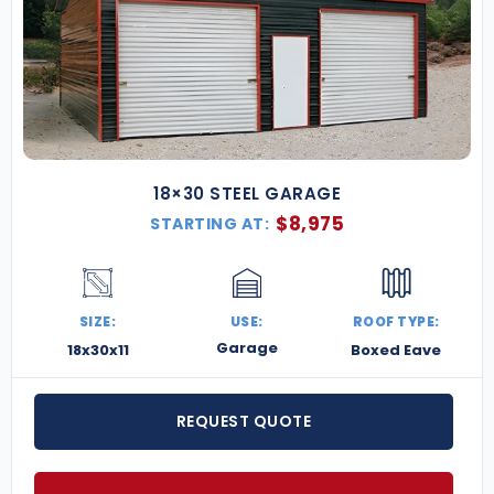
18×30 STEEL GARAGE
$
8,975
STARTING AT:
SIZE:
USE:
ROOF TYPE:
Garage
18x30x11
Boxed Eave
REQUEST QUOTE