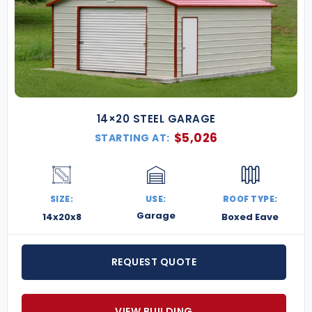
14×20 STEEL GARAGE
$
5,026
STARTING AT:
SIZE:
USE:
ROOF TYPE:
Garage
14x20x8
Boxed Eave
REQUEST QUOTE
VIEW BUILDING