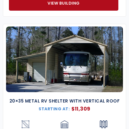
VIEW BUILDING
20×35 METAL RV SHELTER WITH VERTICAL ROOF
$
11,309
STARTING AT: