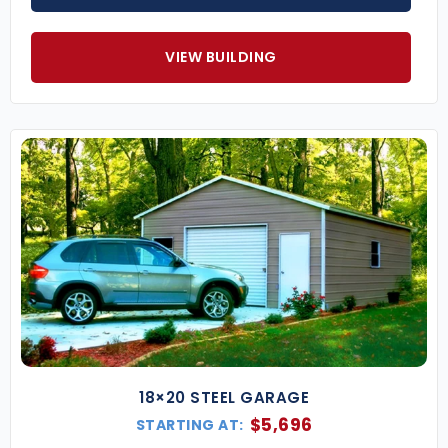
VIEW BUILDING
18×20 STEEL GARAGE
$
5,696
STARTING AT: