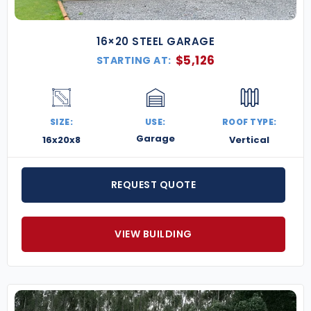
16×20 STEEL GARAGE
$
5,126
STARTING AT:
SIZE:
USE:
ROOF TYPE:
Garage
16x20x8
Vertical
REQUEST QUOTE
VIEW BUILDING