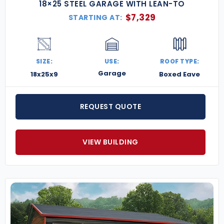
18×25 STEEL GARAGE WITH LEAN-TO
$
7,329
STARTING AT:
SIZE:
USE:
ROOF TYPE:
Garage
18x25x9
Boxed Eave
REQUEST QUOTE
VIEW BUILDING