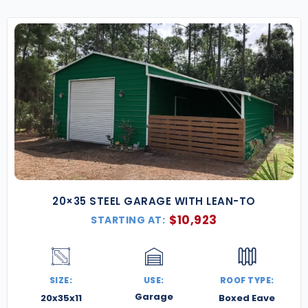
20×35 STEEL GARAGE WITH LEAN-TO
$
10,923
STARTING AT:
SIZE:
USE:
ROOF TYPE:
Garage
20x35x11
Boxed Eave