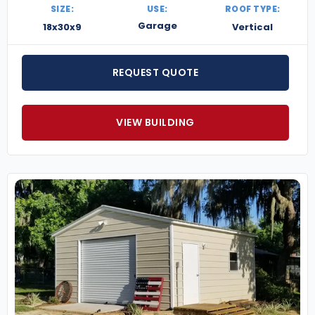
SIZE:
USE:
ROOF TYPE:
Garage
18x30x9
Vertical
REQUEST QUOTE
VIEW BUILDING