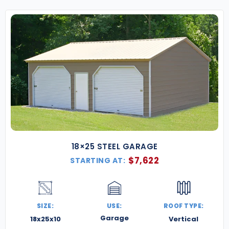
18×25 STEEL GARAGE
$
7,622
STARTING AT:
SIZE:
USE:
ROOF TYPE:
Garage
18x25x10
Vertical