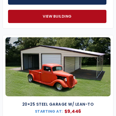
VIEW BUILDING
20×25 STEEL GARAGE W/ LEAN-TO
$
9,446
STARTING AT: