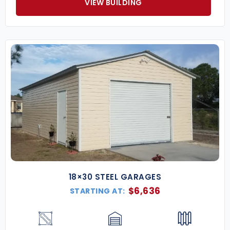
VIEW BUILDING
18×30 STEEL GARAGES
$
6,636
STARTING AT: