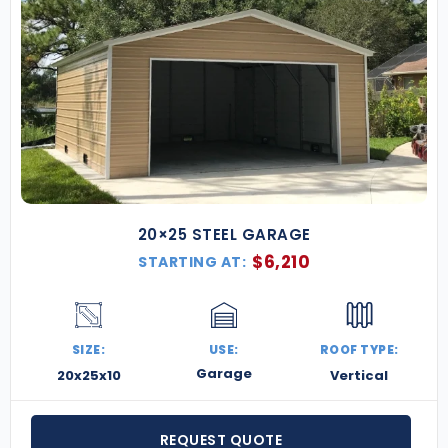
20×25 STEEL GARAGE
$
6,210
STARTING AT:
SIZE:
USE:
ROOF TYPE:
Garage
20x25x10
Vertical
REQUEST QUOTE