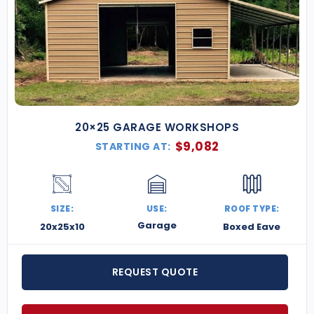
20×25 GARAGE WORKSHOPS
$
9,082
STARTING AT:
SIZE:
USE:
ROOF TYPE:
Garage
20x25x10
Boxed Eave
REQUEST QUOTE