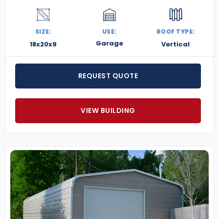
SIZE:
USE:
ROOF TYPE:
Garage
18x20x9
Vertical
REQUEST QUOTE
VIEW BUILDING