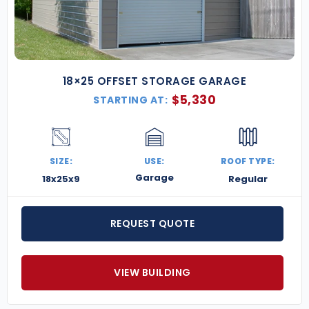
18×25 OFFSET STORAGE GARAGE
$
5,330
STARTING AT:
SIZE:
USE:
ROOF TYPE:
Garage
18x25x9
Regular
REQUEST QUOTE
VIEW BUILDING