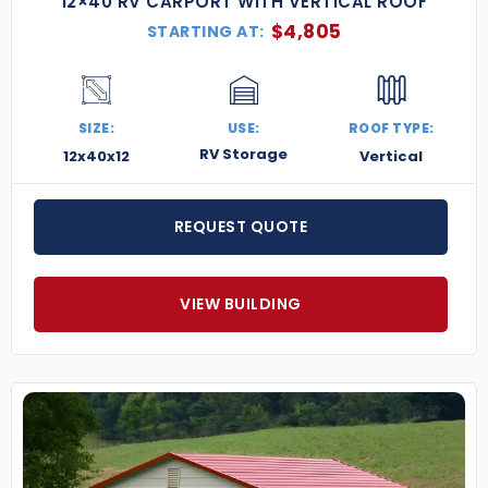
12×40 RV CARPORT WITH VERTICAL ROOF
$
4,805
STARTING AT:
SIZE:
USE:
ROOF TYPE:
RV Storage
12x40x12
Vertical
REQUEST QUOTE
VIEW BUILDING