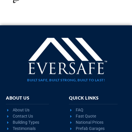
20×35 STEEL GARAGE WITH LEAN-TO
$
10,923
STARTING AT:
SIZE:
USE:
ROOF TYPE:
Garage
20x35x11
Boxed Eave