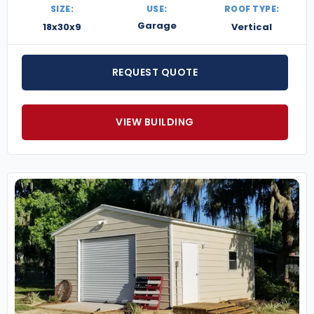
SIZE:
USE:
ROOF TYPE:
Garage
18x30x9
Vertical
REQUEST QUOTE
VIEW BUILDING