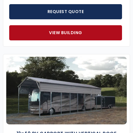
REQUEST QUOTE
VIEW BUILDING