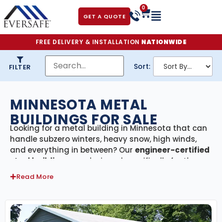
0
GET A QUOTE
FREE DELIVERY & INSTALLATION
NATIONWIDE
Sort:
FILTER
MINNESOTA METAL
BUILDINGS FOR SALE
Looking for a metal building in Minnesota that can
handle subzero winters, heavy snow, high winds,
and everything in between? Our
engineer-certified
steel buildings
are designed specifically for the
North Star State—built tough to endure the long
Read More
winters, ice storms, and temperature swings that
define life in the Upper Midwest. With
delivery and
professional installation included across
Minnesota
, we make it easy to get the durable,