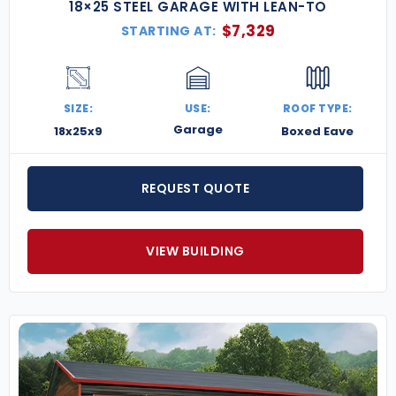
18×25 STEEL GARAGE WITH LEAN-TO
$
7,329
STARTING AT:
SIZE:
USE:
ROOF TYPE:
Garage
18x25x9
Boxed Eave
REQUEST QUOTE
VIEW BUILDING