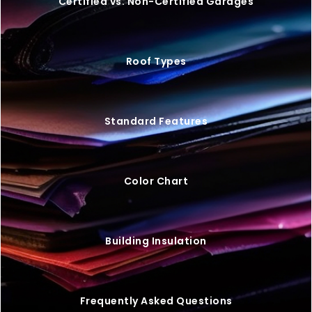
20×25 STEEL GARAGE W/ LEAN-TO
$
9,446
STARTING AT: