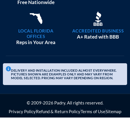
20×25 GARAGE WORKSHOPS
$
9,082
STARTING AT:
SIZE:
USE:
ROOF TYPE:
Garage
20x25x10
Boxed Eave