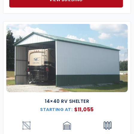
14×40 RV SHELTER
$
11,055
STARTING AT: