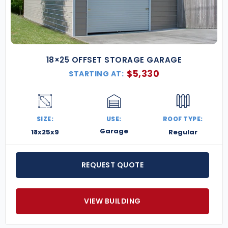
18×25 OFFSET STORAGE GARAGE
$
5,330
STARTING AT:
SIZE:
USE:
ROOF TYPE:
Garage
18x25x9
Regular
REQUEST QUOTE
VIEW BUILDING