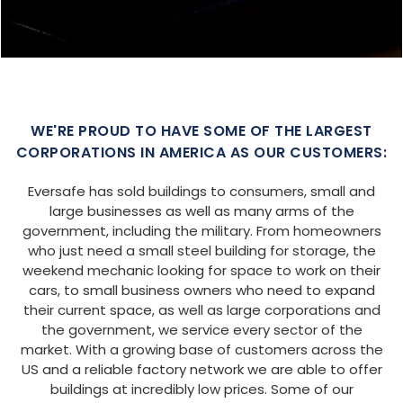
SIZE:
USE:
ROOF TYPE:
Garage
20x25x9
Boxed Eave