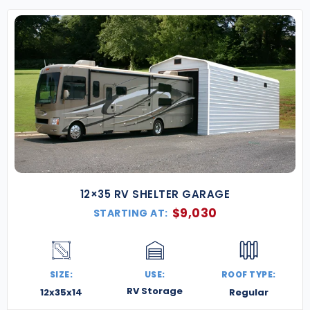
for a free quote
and start building something
strong, secure, and Minnesota-tough.
12×35 RV SHELTER GARAGE
$
9,030
STARTING AT:
SIZE:
USE:
ROOF TYPE:
RV Storage
12x35x14
Regular