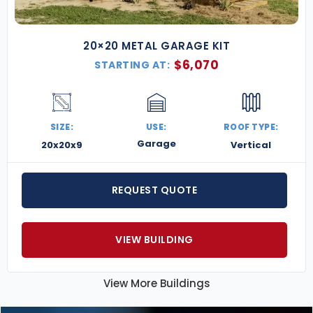
20×20 METAL GARAGE KIT
$
6,070
STARTING AT:
SIZE:
USE:
ROOF TYPE:
Garage
20x20x9
Vertical
REQUEST QUOTE
VIEW BUILDING