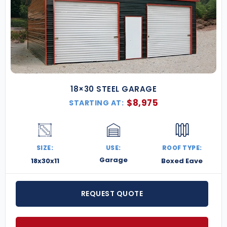
18×30 STEEL GARAGE
$
8,975
STARTING AT:
SIZE:
USE:
ROOF TYPE:
Garage
18x30x11
Boxed Eave
REQUEST QUOTE