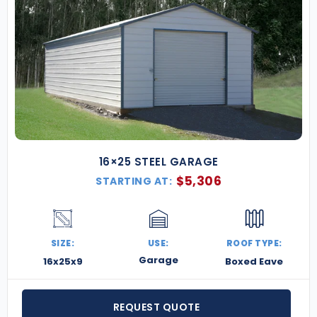
16×25 STEEL GARAGE
$
5,306
STARTING AT:
SIZE:
USE:
ROOF TYPE:
Garage
16x25x9
Boxed Eave
REQUEST QUOTE