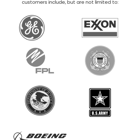
20×30 STEEL GARAGE
$
12,014
STARTING AT:
SIZE:
USE:
ROOF TYPE:
Boat Storage
20x30x14
Vertical