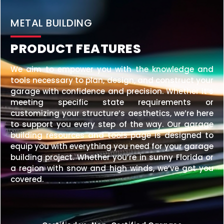
20×25 STEEL GARAGE
$
6,210
STARTING AT:
SIZE:
USE:
ROOF TYPE:
Garage
20x25x10
Vertical