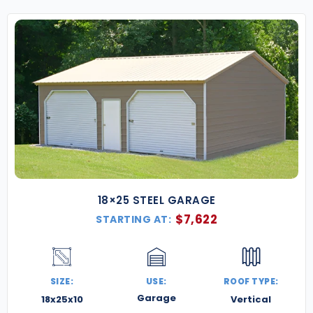
18×25 STEEL GARAGE
$
7,622
STARTING AT:
SIZE:
USE:
ROOF TYPE:
Garage
18x25x10
Vertical