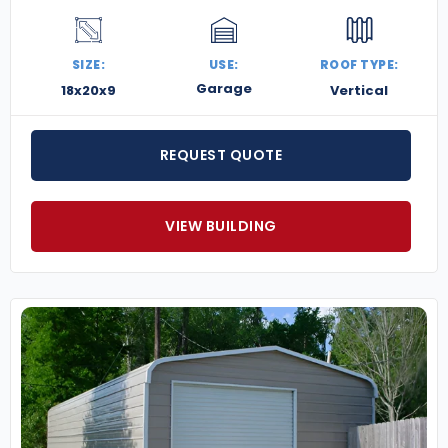
SIZE:
USE:
ROOF TYPE:
Garage
18x20x9
Vertical
REQUEST QUOTE
VIEW BUILDING