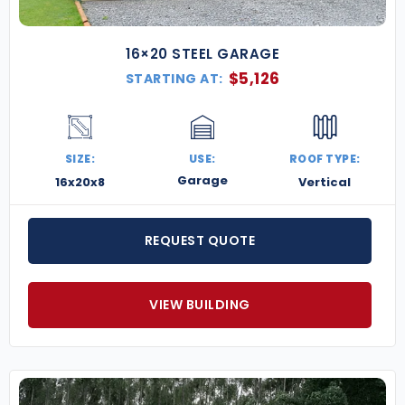
16×20 STEEL GARAGE
$
5,126
STARTING AT:
SIZE:
USE:
ROOF TYPE:
Garage
16x20x8
Vertical
REQUEST QUOTE
VIEW BUILDING