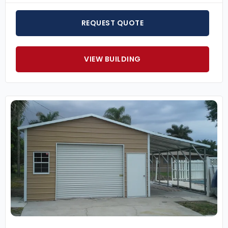
REQUEST QUOTE
VIEW BUILDING