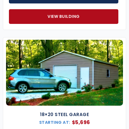
VIEW BUILDING
18×20 STEEL GARAGE
$
5,696
STARTING AT: