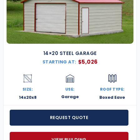
14×20 STEEL GARAGE
$
5,026
STARTING AT:
SIZE:
USE:
ROOF TYPE:
Garage
14x20x8
Boxed Eave
REQUEST QUOTE
VIEW BUILDING