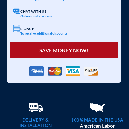
20×25 CARPORT COMBO
$
6,097
STARTING AT:
SIZE:
USE:
ROOF TYPE:
Garage
20x25x7
Vertical