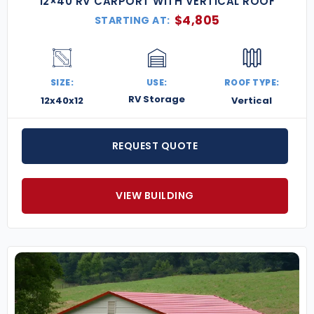
12×40 RV CARPORT WITH VERTICAL ROOF
$
4,805
STARTING AT:
SIZE:
USE:
ROOF TYPE:
RV Storage
12x40x12
Vertical
REQUEST QUOTE
VIEW BUILDING