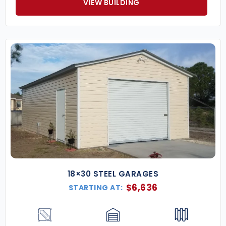
VIEW BUILDING
18×30 STEEL GARAGES
$
6,636
STARTING AT: