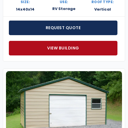
SIZE:
USE:
ROOF TYPE:
RV Storage
14x40x14
Vertical
REQUEST QUOTE
VIEW BUILDING