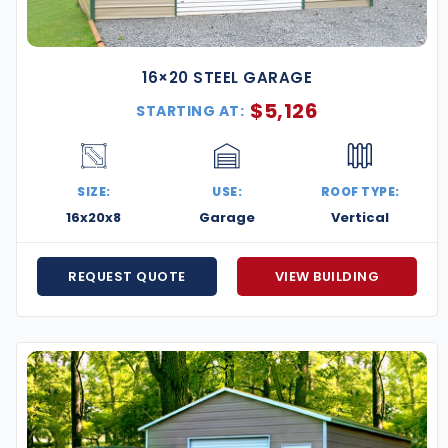
16×20 STEEL GARAGE
$
5,126
STARTING AT:
SIZE:
USE:
ROOF TYPE:
16x20x8
Garage
Vertical
REQUEST QUOTE
VIEW BUILDING