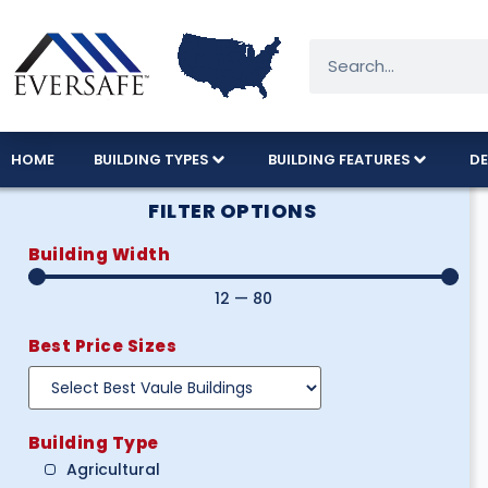
HOME
BUILDING TYPES
BUILDING FEATURES
DE
FILTER OPTIONS
Building Width
12
—
80
Best Price Sizes
Building Type
Agricultural