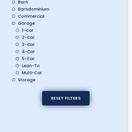
Barn
Barndominium
Commercial
Garage
1-Car
2-Car
3-Car
4-Car
5-Car
Lean-To
Multi-Car
Storage
Boat Storage
Classic Car Storage
RESET FILTERS
Golf Cart Storage
RV Storage
Workshop