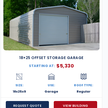
18×25 OFFSET STORAGE GARAGE
$
5,330
STARTING AT:
SIZE:
USE:
ROOF TYPE:
18x25x9
Garage
Regular
REQUEST QUOTE
VIEW BUILDING