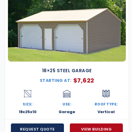
18×25 STEEL GARAGE
$
7,622
STARTING AT:
SIZE:
USE:
ROOF TYPE:
18x25x10
Garage
Vertical
REQUEST QUOTE
VIEW BUILDING