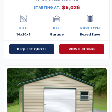
$
5,026
STARTING AT:
SIZE:
USE:
ROOF TYPE:
14x20x8
Garage
Boxed Eave
REQUEST QUOTE
VIEW BUILDING