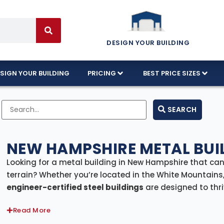
DESIGN YOUR BUILDING
SIGN YOUR BUILDING
PRICING
BEST PRICE SIZES
SEARCH
NEW HAMPSHIRE METAL BUIL
Looking for a metal building in New Hampshire that ca
terrain? Whether you’re located in the White Mountains,
engineer-certified steel buildings
are designed to thri
delivery and professional installation included state
Read More
space to your home, farm, or business.