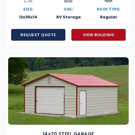
tures are designed to withstand snowstorms, ice, and
SIZE:
USE:
ROOF TYPE:
handle everything—delivery, prep, and professional
12x35x14
RV Storage
Regular
’ll match it while delivering better materials and
REQUEST QUOTE
VIEW BUILDING
 plans make it easier to get your building now and
ere to help you through every step—from choosing the
 tough and reliable as the landscape they’re built on.
ow your business, or create more space at home, we’re
t’s build something that stands strong in the Live Free
14×20 STEEL GARAGE