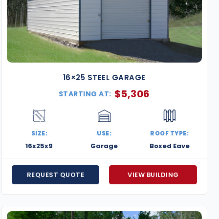
16×25 STEEL GARAGE
$
5,306
STARTING AT:
SIZE:
USE:
ROOF TYPE:
16x25x9
Garage
Boxed Eave
REQUEST QUOTE
VIEW BUILDING