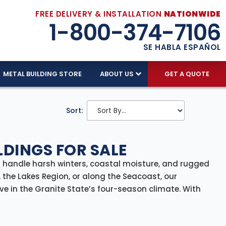
FREE DELIVERY & INSTALLATION
NATIONWIDE
1-800-374-7106
SE HABLA ESPAÑOL
METAL BUILDING STORE
ABOUT US
GET A QUOTE
Sort:
DINGS FOR SALE
n handle harsh winters, coastal moisture, and rugged
 the Lakes Region, or along the Seacoast, our
ve in the Granite State’s four-season climate. With
wide
, we make it easy to add reliable, all-weather