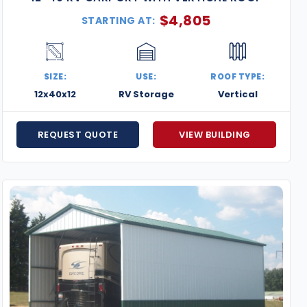
$
4,805
STARTING AT:
SIZE:
USE:
ROOF TYPE:
12x40x12
RV Storage
Vertical
REQUEST QUOTE
VIEW BUILDING