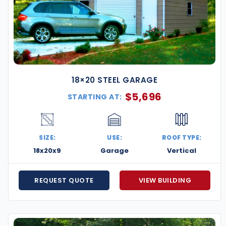
18×20 STEEL GARAGE
$
5,696
STARTING AT:
SIZE:
USE:
ROOF TYPE:
18x20x9
Garage
Vertical
REQUEST QUOTE
VIEW BUILDING