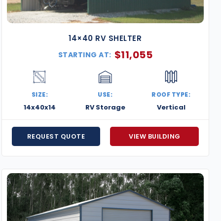
14×40 RV SHELTER
$
11,055
STARTING AT:
SIZE:
USE:
ROOF TYPE:
14x40x14
RV Storage
Vertical
REQUEST QUOTE
VIEW BUILDING