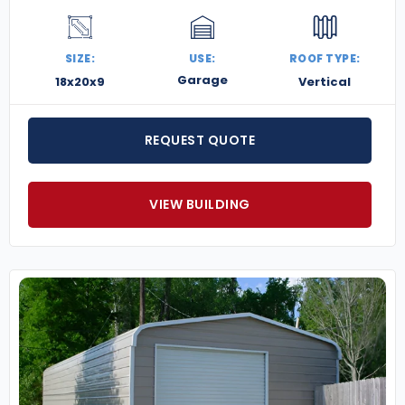
SIZE:
USE:
ROOF TYPE:
Garage
18x20x9
Vertical
REQUEST QUOTE
VIEW BUILDING