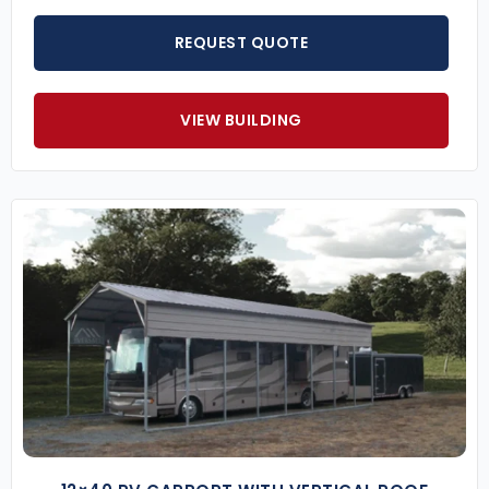
REQUEST QUOTE
VIEW BUILDING