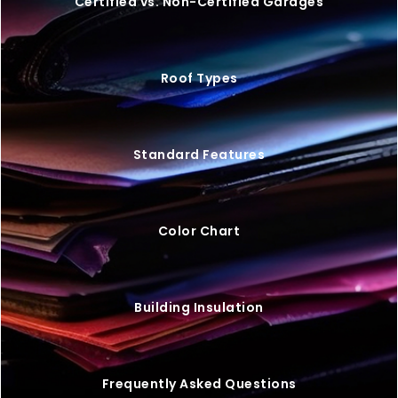
Certified vs. Non-Certified Garages
Roof Types
Standard Features
Color Chart
Building Insulation
Frequently Asked Questions