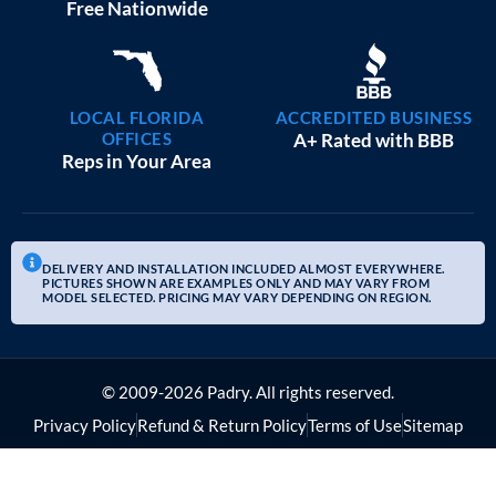
Free Nationwide
LOCAL FLORIDA
ACCREDITED BUSINESS
OFFICES
A+ Rated with BBB
Reps in Your Area
DELIVERY AND INSTALLATION INCLUDED ALMOST EVERYWHERE.
PICTURES SHOWN ARE EXAMPLES ONLY AND MAY VARY FROM
MODEL SELECTED. PRICING MAY VARY DEPENDING ON REGION.
© 2009-2026 Padry. All rights reserved.
Privacy Policy
Refund & Return Policy
Terms of Use
Sitemap