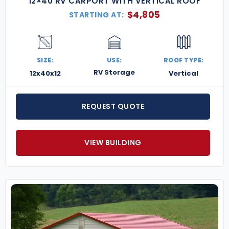
12×40 RV CARPORT WITH VERTICAL ROOF
$
4,805
STARTING AT:
SIZE:
USE:
ROOF TYPE:
RV Storage
12x40x12
Vertical
REQUEST QUOTE
VIEW BUILDING