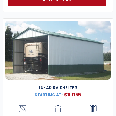
14×40 RV SHELTER
$
11,055
STARTING AT: