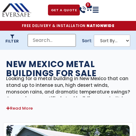
0
GET A QUOTE
FREE DELIVERY & INSTALLATION
NATIONWIDE
Sort:
FILTER
NEW MEXICO METAL
BUILDINGS FOR SALE
Looking for a metal building in New Mexico that can
stand up to intense sun, high desert winds,
monsoon rains, and dramatic temperature swings?
Our
engineer-certified steel buildings
are built for
the Land of Enchantment—designed to meet New
Read More
Mexico’s building codes and perform flawlessly in
its unique desert and mountain climates. With
delivery and professional installation included
statewide
, we make it easy to build something