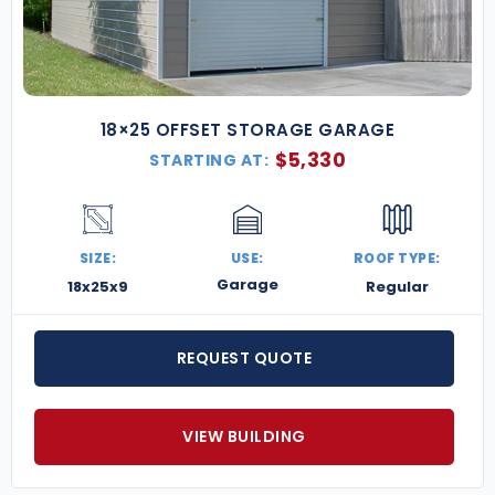
18×25 OFFSET STORAGE GARAGE
$
5,330
STARTING AT:
SIZE:
USE:
ROOF TYPE:
Garage
18x25x9
Regular
REQUEST QUOTE
VIEW BUILDING