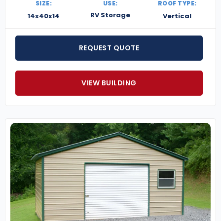
SIZE:
USE:
ROOF TYPE:
RV Storage
14x40x14
Vertical
REQUEST QUOTE
VIEW BUILDING