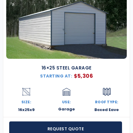
16×25 STEEL GARAGE
$
5,306
STARTING AT:
SIZE:
USE:
ROOF TYPE:
Garage
16x25x9
Boxed Eave
REQUEST QUOTE