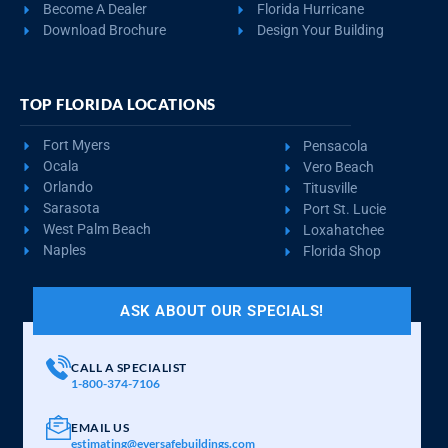
Become A Dealer
Florida Hurricane
Download Brochure
Design Your Building
TOP FLORIDA LOCATIONS
Fort Myers
Pensacola
Ocala
Vero Beach
Orlando
Titusville
Sarasota
Port St. Lucie
West Palm Beach
Loxahatchee
Naples
Florida Shop
ASK ABOUT OUR SPECIALS!
CALL A SPECIALIST
1-800-374-7106
EMAIL US
estimating@eversafebuildings.com