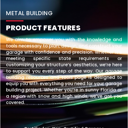
METAL BUILDING
PRODUCT FEATURES
We aim to empower you with the knowledge and
tools necessary to plan, design, and construct your
garage with confidence and precision. Whether it’s
meeting specific state requirements or
customizing your structure’s aesthetics, we’re here
to support you every step of the way. Our garage
building resources and tools page is designed to
equip you with everything you need for your garage
building project. Whether you’re in sunny Florida or
a region with snow and high winds, we’ve got you
covered.