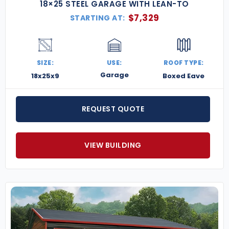
18×25 STEEL GARAGE WITH LEAN-TO
$
7,329
STARTING AT:
SIZE:
USE:
ROOF TYPE:
Garage
18x25x9
Boxed Eave
REQUEST QUOTE
VIEW BUILDING