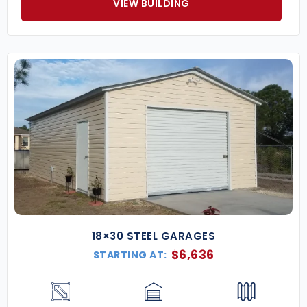
VIEW BUILDING
18×30 STEEL GARAGES
$
6,636
STARTING AT: