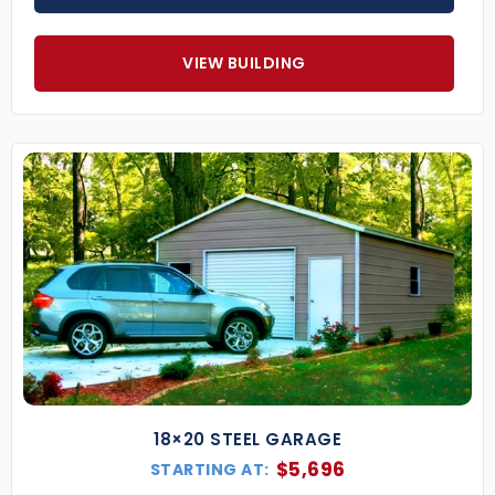
VIEW BUILDING
18×20 STEEL GARAGE
$
5,696
STARTING AT: