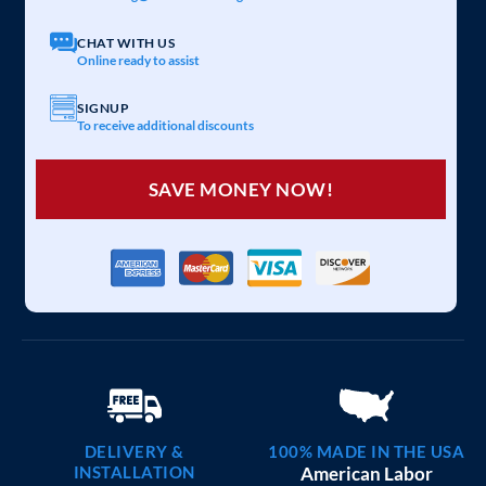
CHAT WITH US
Online ready to assist
SIGNUP
To receive additional discounts
SAVE MONEY NOW!
DELIVERY &
100% MADE IN THE USA
INSTALLATION
American Labor