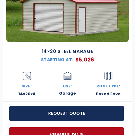
14×20 STEEL GARAGE
$
5,026
STARTING AT:
SIZE:
USE:
ROOF TYPE:
Garage
14x20x8
Boxed Eave
REQUEST QUOTE
VIEW BUILDING