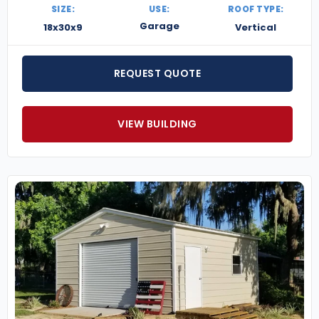
SIZE:
USE:
ROOF TYPE:
Garage
18x30x9
Vertical
REQUEST QUOTE
VIEW BUILDING