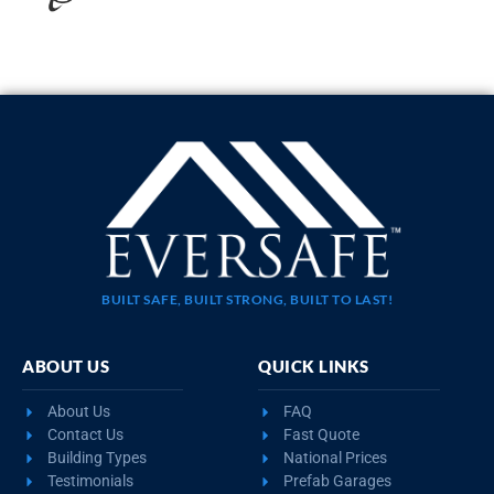
BUILT SAFE, BUILT STRONG, BUILT TO LAST!
ABOUT US
QUICK LINKS
About Us
FAQ
Contact Us
Fast Quote
Building Types
National Prices
Testimonials
Prefab Garages