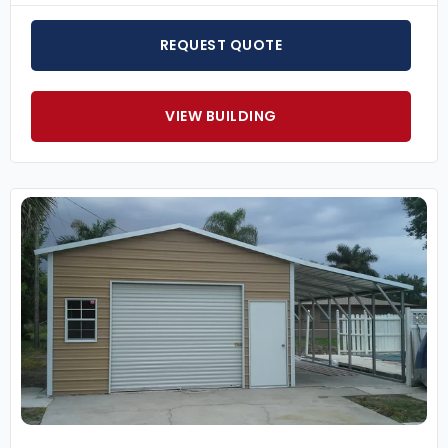
REQUEST QUOTE
VIEW BUILDING