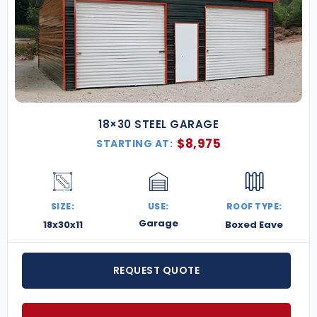
18×30 STEEL GARAGE
$
8,975
STARTING AT:
SIZE:
USE:
ROOF TYPE:
Garage
18x30x11
Boxed Eave
REQUEST QUOTE