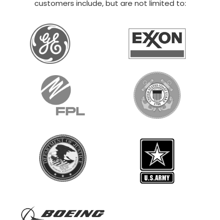
customers include, but are not limited to: