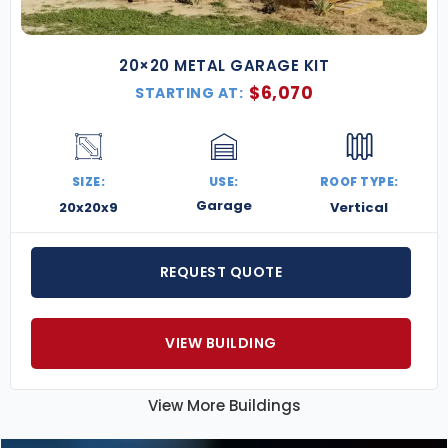
20×20 METAL GARAGE KIT
$
6,070
STARTING AT:
SIZE:
USE:
ROOF TYPE:
Garage
20x20x9
Vertical
REQUEST QUOTE
VIEW BUILDING
View More Buildings