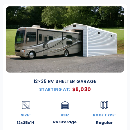
Our metal buildings in New Mexico are built for
strength, designed for style, and made to perform
—whether you’re in the high desert, mountain
foothills, or open plains. Ready to add space,
shelter, or a whole new chapter to your property?
Contact us today for a free quote
, and let’s build
something bold under New Mexico’s big skies.
12×35 RV SHELTER GARAGE
$
9,030
STARTING AT:
SIZE:
USE:
ROOF TYPE:
RV Storage
12x35x14
Regular