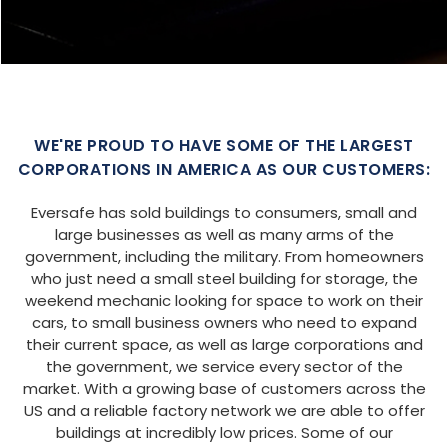
WE'RE PROUD TO HAVE SOME OF THE LARGEST
CORPORATIONS IN AMERICA AS OUR CUSTOMERS:
Eversafe has sold buildings to consumers, small and
large businesses as well as many arms of the
government, including the military. From homeowners
who just need a small steel building for storage, the
weekend mechanic looking for space to work on their
cars, to small business owners who need to expand
their current space, as well as large corporations and
the government, we service every sector of the
market. With a growing base of customers across the
US and a reliable factory network we are able to offer
buildings at incredibly low prices. Some of our