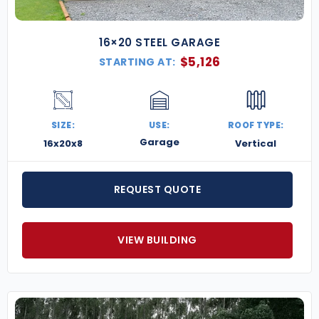
16×20 STEEL GARAGE
$
5,126
STARTING AT:
SIZE:
USE:
ROOF TYPE:
Garage
16x20x8
Vertical
REQUEST QUOTE
VIEW BUILDING