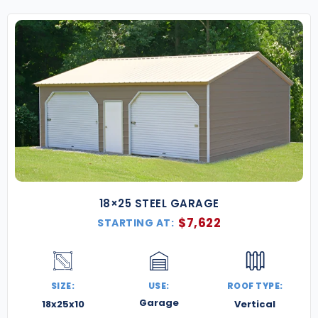
18×25 STEEL GARAGE
$
7,622
STARTING AT:
SIZE:
USE:
ROOF TYPE:
Garage
18x25x10
Vertical