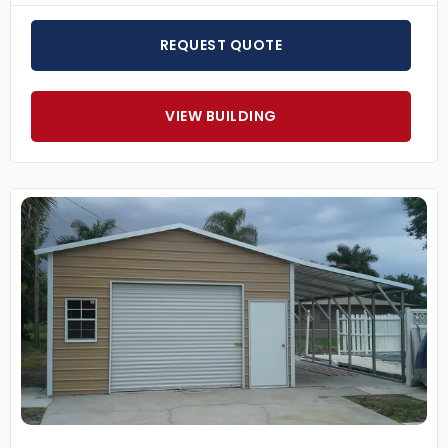
REQUEST QUOTE
VIEW BUILDING