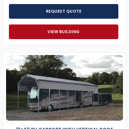
REQUEST QUOTE
VIEW BUILDING