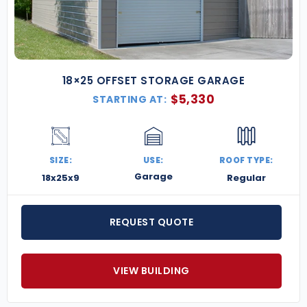
18×25 OFFSET STORAGE GARAGE
$
5,330
STARTING AT:
SIZE:
USE:
ROOF TYPE:
Garage
18x25x9
Regular
REQUEST QUOTE
VIEW BUILDING