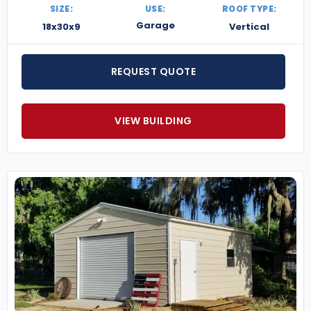
SIZE:
USE:
ROOF TYPE:
Garage
18x30x9
Vertical
REQUEST QUOTE
VIEW BUILDING