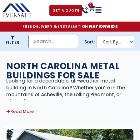
0
GET A QUOTE
FREE DELIVERY & INSTALLATION
NATIONWIDE
Sort:
FILTER
NORTH CAROLINA METAL
BUILDINGS FOR SALE
Looking for a dependable, all-weather metal
building in North Carolina? Whether you’re in the
mountains of Asheville, the rolling Piedmont, or
along the storm-prone Atlantic coast, our
engineer-certified steel buildings
are designed to
Read More
handle everything the Tar Heel State can throw at
them. From hurricanes and high humidity to snow
and summer heat, our buildings are built for
strength, versatility, and long-term value—with