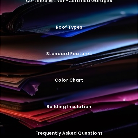
20×25 STEEL GARAGE W/ LEAN-TO
$
9,446
STARTING AT: