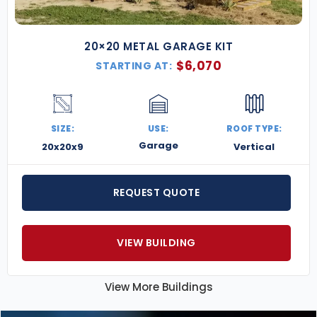
20×20 METAL GARAGE KIT
$
6,070
STARTING AT:
SIZE:
USE:
ROOF TYPE:
Garage
20x20x9
Vertical
REQUEST QUOTE
VIEW BUILDING