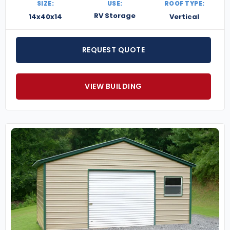
SIZE:
USE:
ROOF TYPE:
RV Storage
14x40x14
Vertical
REQUEST QUOTE
VIEW BUILDING