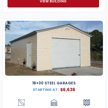
VIEW BUILDING
18×30 STEEL GARAGES
$
6,636
STARTING AT: