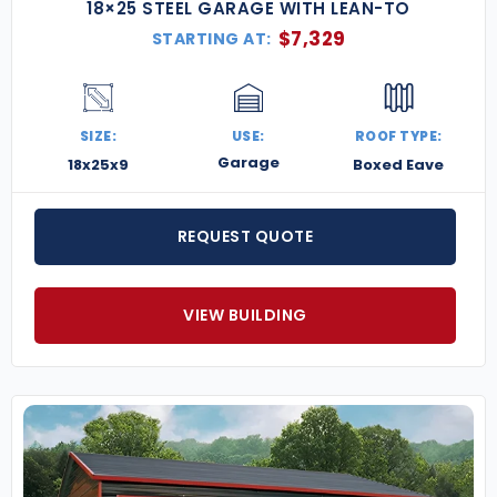
18×25 STEEL GARAGE WITH LEAN-TO
$
7,329
STARTING AT:
SIZE:
USE:
ROOF TYPE:
Garage
18x25x9
Boxed Eave
REQUEST QUOTE
VIEW BUILDING