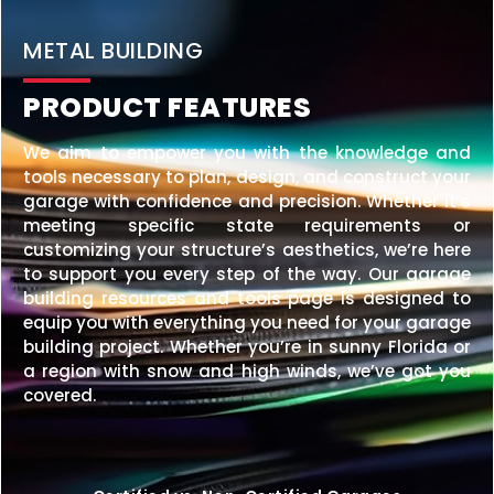
20×25 STEEL GARAGE
$
6,210
STARTING AT:
SIZE:
USE:
ROOF TYPE:
Garage
20x25x10
Vertical