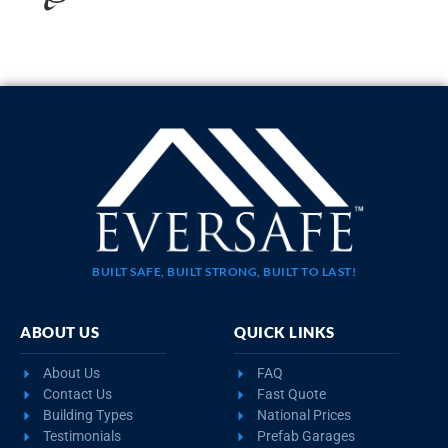
20×35 STEEL GARAGE WITH LEAN-TO
$
10,923
STARTING AT:
SIZE:
USE:
ROOF TYPE:
Garage
20x35x11
Boxed Eave