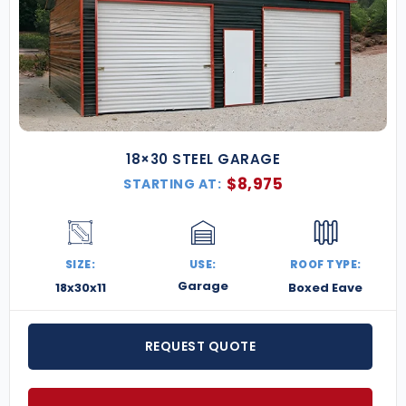
18×30 STEEL GARAGE
$
8,975
STARTING AT:
SIZE:
USE:
ROOF TYPE:
Garage
18x30x11
Boxed Eave
REQUEST QUOTE