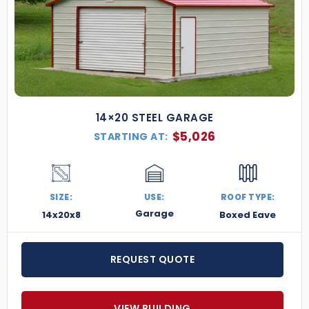
14×20 STEEL GARAGE
$
5,026
STARTING AT:
SIZE:
USE:
ROOF TYPE:
Garage
14x20x8
Boxed Eave
REQUEST QUOTE
VIEW BUILDING