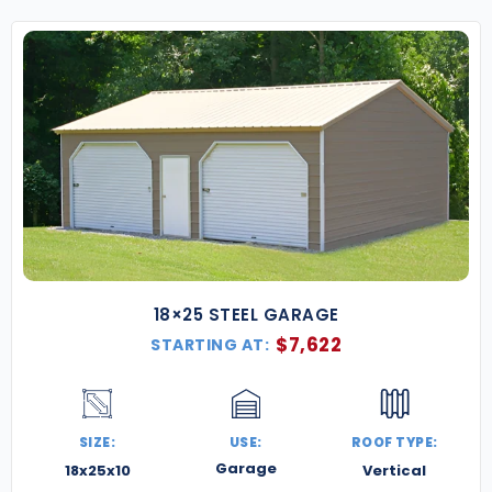
18×25 STEEL GARAGE
$
7,622
STARTING AT:
SIZE:
USE:
ROOF TYPE:
Garage
18x25x10
Vertical