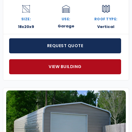
SIZE:
USE:
ROOF TYPE:
Garage
18x20x9
Vertical
REQUEST QUOTE
VIEW BUILDING