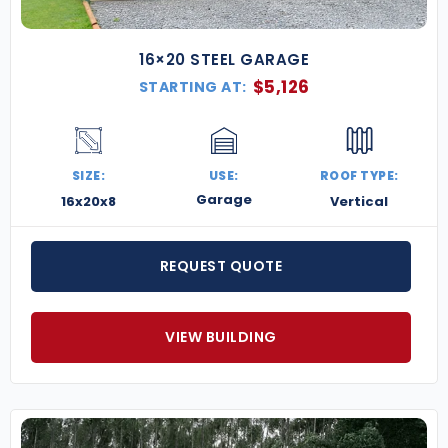
16×20 STEEL GARAGE
$
5,126
STARTING AT:
SIZE:
USE:
ROOF TYPE:
Garage
16x20x8
Vertical
REQUEST QUOTE
VIEW BUILDING