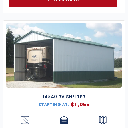
14×40 RV SHELTER
$
11,055
STARTING AT: