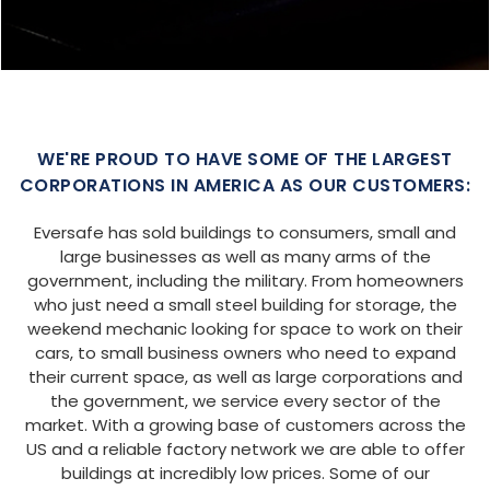
SIZE:
USE:
ROOF TYPE:
Garage
20x25x9
Boxed Eave