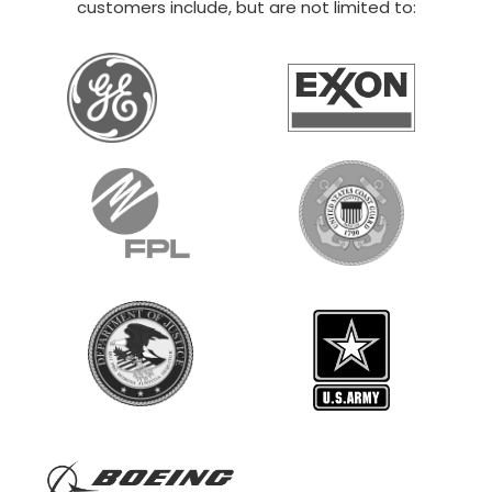
20×30 STEEL GARAGE
$
12,014
STARTING AT:
SIZE:
USE:
ROOF TYPE:
Boat Storage
20x30x14
Vertical