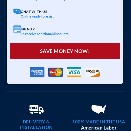
20×25 CARPORT COMBO
$
6,097
STARTING AT:
SIZE:
USE:
ROOF TYPE:
Garage
20x25x7
Vertical