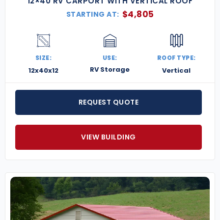
12×40 RV CARPORT WITH VERTICAL ROOF
$
4,805
STARTING AT:
SIZE:
USE:
ROOF TYPE:
RV Storage
12x40x12
Vertical
REQUEST QUOTE
VIEW BUILDING