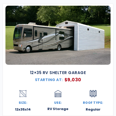
compliance with local building regulations.
Our North Carolina metal buildings are built for
resilience and flexibility—whether you’re planning a
coastal carport, a mountain retreat garage, or a
commercial hub in the heart of the state.
Contact
us today for a free quote
, and let’s build
something strong, secure, and Southern-ready.
12×35 RV SHELTER GARAGE
$
9,030
STARTING AT:
SIZE:
USE:
ROOF TYPE:
RV Storage
12x35x14
Regular