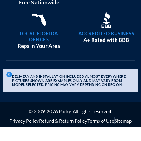
20×25 GARAGE WORKSHOPS
$
9,082
STARTING AT:
SIZE:
USE:
ROOF TYPE:
Garage
20x25x10
Boxed Eave