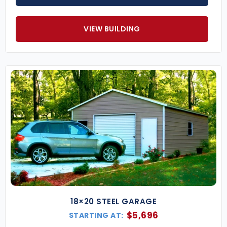
VIEW BUILDING
18×20 STEEL GARAGE
$
5,696
STARTING AT: