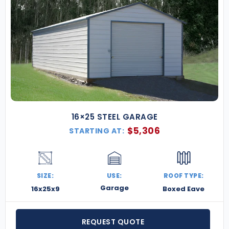
16×25 STEEL GARAGE
$
5,306
STARTING AT:
SIZE:
USE:
ROOF TYPE:
Garage
16x25x9
Boxed Eave
REQUEST QUOTE