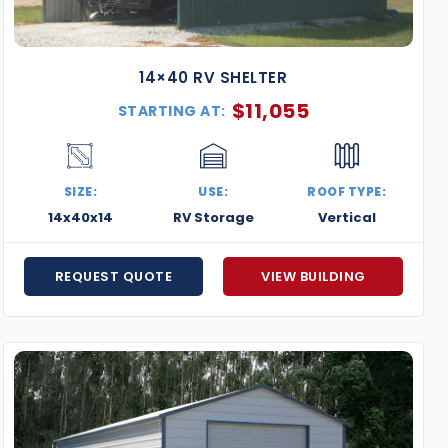
14×40 RV SHELTER
$
11,055
STARTING AT:
SIZE:
USE:
ROOF TYPE:
14x40x14
RV Storage
Vertical
REQUEST QUOTE
VIEW BUILDING