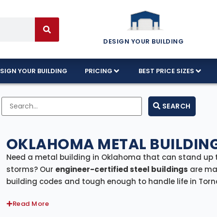
DESIGN YOUR BUILDING
SIGN YOUR BUILDING
PRICING
BEST PRICE SIZES
SEARCH
OKLAHOMA METAL BUILDING
Need a metal building in Oklahoma that can stand up 
storms? Our
engineer-certified steel buildings
are mad
building codes and tough enough to handle life in Torna
Lawton, or out on the open plains, our buildings come w
Read More
statewide
.