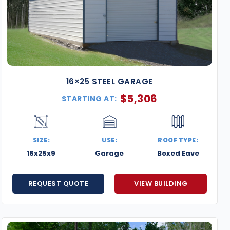
16×25 STEEL GARAGE
$
5,306
STARTING AT:
SIZE:
USE:
ROOF TYPE:
16x25x9
Garage
Boxed Eave
REQUEST QUOTE
VIEW BUILDING