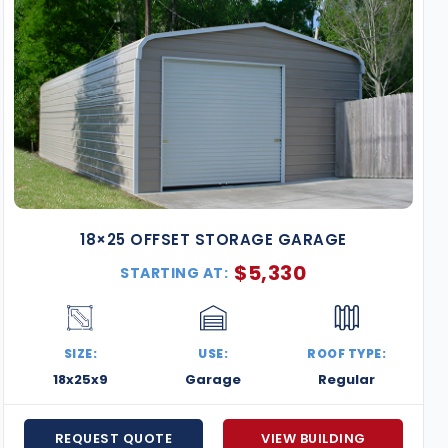
18×25 OFFSET STORAGE GARAGE
$
5,330
STARTING AT:
SIZE:
USE:
ROOF TYPE:
18x25x9
Garage
Regular
REQUEST QUOTE
VIEW BUILDING