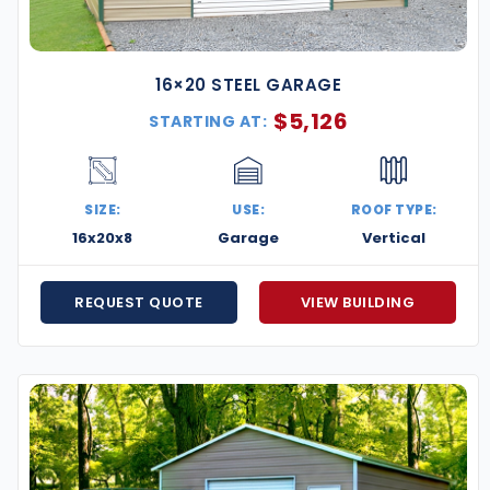
16×20 STEEL GARAGE
$
5,126
STARTING AT:
SIZE:
USE:
ROOF TYPE:
16x20x8
Garage
Vertical
REQUEST QUOTE
VIEW BUILDING