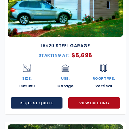
18×20 STEEL GARAGE
$
5,696
STARTING AT:
SIZE:
USE:
ROOF TYPE:
18x20x9
Garage
Vertical
REQUEST QUOTE
VIEW BUILDING