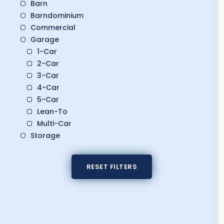
Barn
Barndominium
Commercial
Garage
1-Car
2-Car
3-Car
4-Car
5-Car
Lean-To
Multi-Car
Storage
Boat Storage
Classic Car Storage
RESET FILTERS
Golf Cart Storage
RV Storage
Workshop