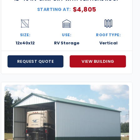
$
4,805
STARTING AT:
SIZE:
USE:
ROOF TYPE:
12x40x12
RV Storage
Vertical
REQUEST QUOTE
VIEW BUILDING