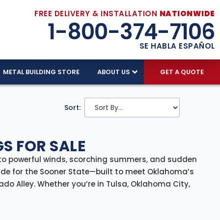
FREE DELIVERY & INSTALLATION
NATIONWIDE
1-800-374-7106
SE HABLA ESPAÑOL
METAL BUILDING STORE
ABOUT US
GET A QUOTE
Sort:
S FOR SALE
to powerful winds, scorching summers, and sudden
e for the Sooner State—built to meet Oklahoma’s
do Alley. Whether you’re in Tulsa, Oklahoma City,
ith
delivery and professional installation included