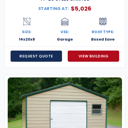
$
5,026
STARTING AT:
SIZE:
USE:
ROOF TYPE:
14x20x8
Garage
Boxed Eave
REQUEST QUOTE
VIEW BUILDING