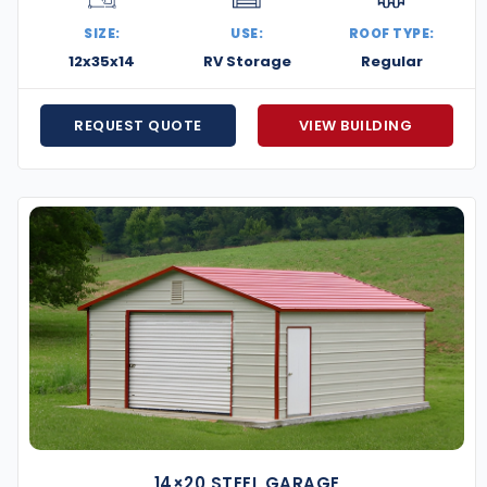
 designed for maximum durability in high-wind and
SIZE:
USE:
ROOF TYPE:
ge every aspect of the build for a fast, efficient,
12x35x14
RV Storage
Regular
e’ll match it and provide unmatched quality and
REQUEST QUOTE
VIEW BUILDING
ow monthly payments that fit your budget and
g the right layout to navigating permitting, our team
, secure, and built for the heartland. Whether
perations, we’re ready to help you build it right.
omething strong, smart, and Sooner-tough.
14×20 STEEL GARAGE