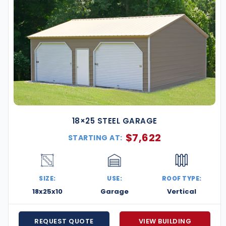
18×25 STEEL GARAGE
$
7,622
STARTING AT:
SIZE:
USE:
ROOF TYPE:
18x25x10
Garage
Vertical
REQUEST QUOTE
VIEW BUILDING