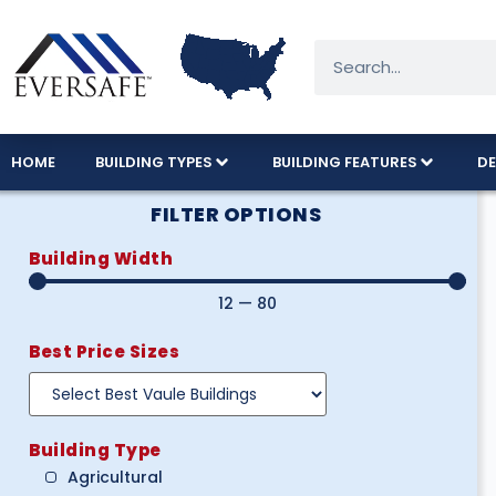
HOME
BUILDING TYPES
BUILDING FEATURES
DE
FILTER OPTIONS
Building Width
12
—
80
Best Price Sizes
Building Type
Agricultural