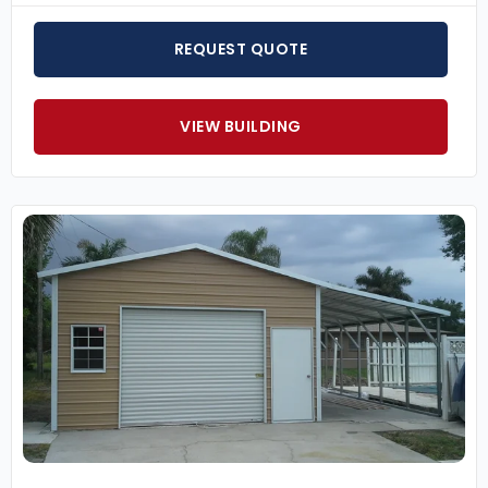
REQUEST QUOTE
VIEW BUILDING