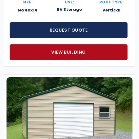
SIZE:
USE:
ROOF TYPE:
RV Storage
14x40x14
Vertical
REQUEST QUOTE
VIEW BUILDING