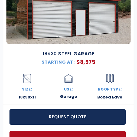
18×30 STEEL GARAGE
$
8,975
STARTING AT:
SIZE:
USE:
ROOF TYPE:
Garage
18x30x11
Boxed Eave
REQUEST QUOTE