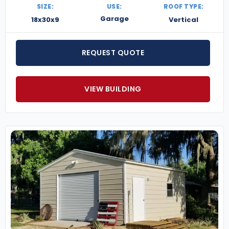
SIZE:
USE:
ROOF TYPE:
Garage
18x30x9
Vertical
REQUEST QUOTE
VIEW BUILDING