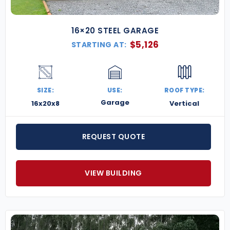
16×20 STEEL GARAGE
$
5,126
STARTING AT:
SIZE:
USE:
ROOF TYPE:
Garage
16x20x8
Vertical
REQUEST QUOTE
VIEW BUILDING