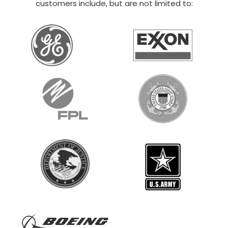
20×30 STEEL GARAGE
$
12,014
STARTING AT:
SIZE:
USE:
ROOF TYPE:
Boat Storage
20x30x14
Vertical