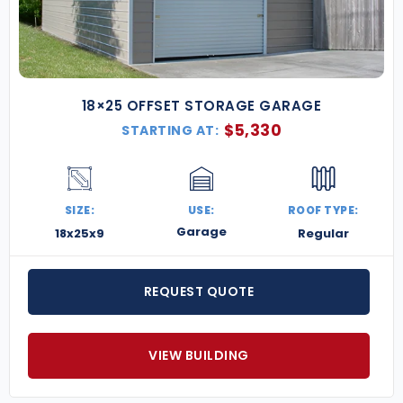
18×25 OFFSET STORAGE GARAGE
$
5,330
STARTING AT:
SIZE:
USE:
ROOF TYPE:
Garage
18x25x9
Regular
REQUEST QUOTE
VIEW BUILDING