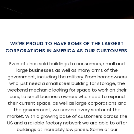
SIZE:
USE:
ROOF TYPE:
Garage
20x25x9
Boxed Eave