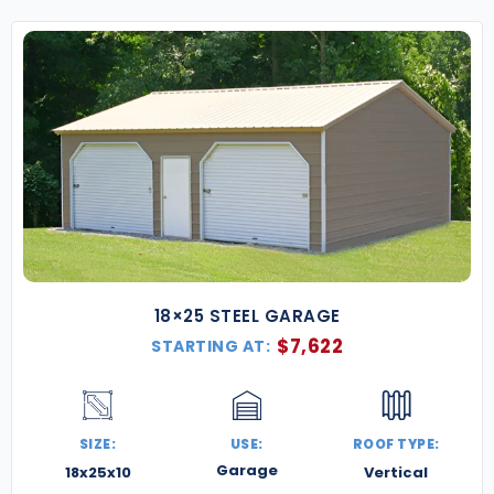
18×25 STEEL GARAGE
$
7,622
STARTING AT:
SIZE:
USE:
ROOF TYPE:
Garage
18x25x10
Vertical