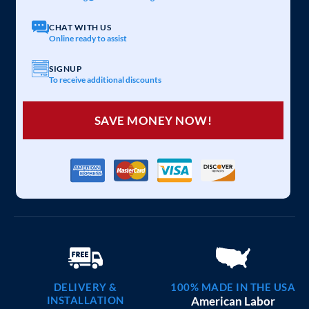
20×25 CARPORT COMBO
$
6,097
STARTING AT:
SIZE:
USE:
ROOF TYPE:
Garage
20x25x7
Vertical