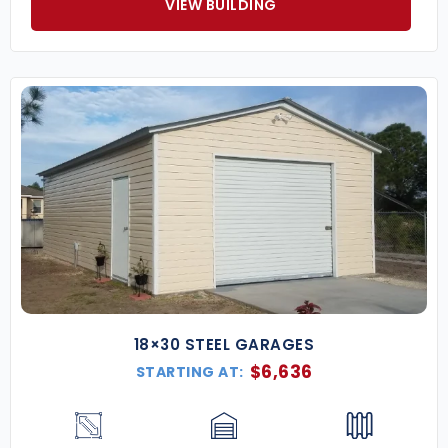
VIEW BUILDING
18×30 STEEL GARAGES
$
6,636
STARTING AT: