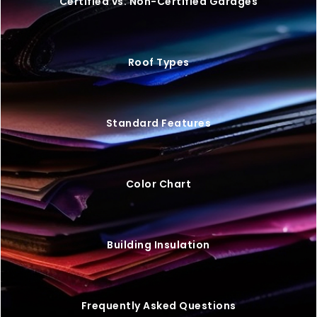
20×25 STEEL GARAGE W/ LEAN-TO
$
9,446
STARTING AT: