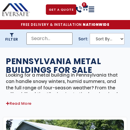
0
GET A QUOTE
FREE DELIVERY & INSTALLATION
NATIONWIDE
Sort:
FILTER
PENNSYLVANIA METAL
BUILDINGS FOR SALE
Looking for a metal building in Pennsylvania that
can handle snowy winters, humid summers, and
the full range of four-season weather? From the
rolling hills of the Alleghenies to the farmlands of
Lancaster County and the suburbs of Philadelphia
Read More
and Pittsburgh, our
engineer-certified steel
buildings
are built to meet Pennsylvania’s building
codes and climate conditions. With
delivery and
professional installation included statewide
, we