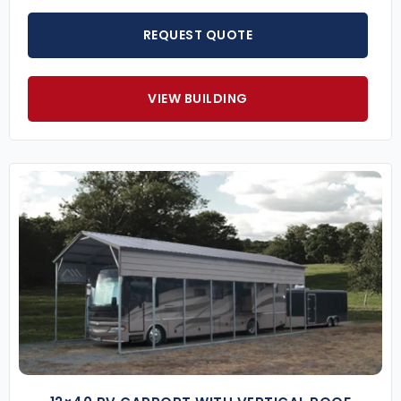
REQUEST QUOTE
VIEW BUILDING