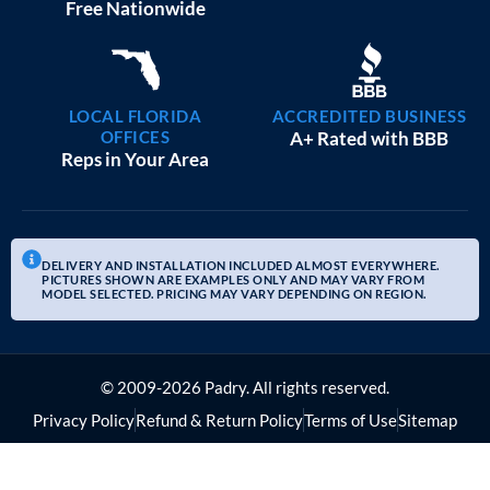
20×25 GARAGE WORKSHOPS
$
9,082
STARTING AT:
SIZE:
USE:
ROOF TYPE:
Garage
20x25x10
Boxed Eave