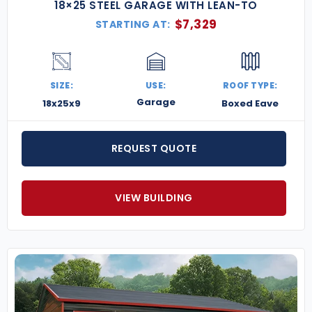
18×25 STEEL GARAGE WITH LEAN-TO
$
7,329
STARTING AT:
SIZE:
USE:
ROOF TYPE:
Garage
18x25x9
Boxed Eave
REQUEST QUOTE
VIEW BUILDING