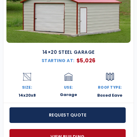
14×20 STEEL GARAGE
$
5,026
STARTING AT:
SIZE:
USE:
ROOF TYPE:
Garage
14x20x8
Boxed Eave
REQUEST QUOTE
VIEW BUILDING