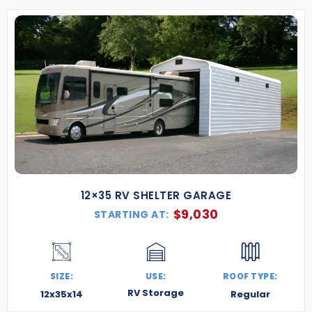
Flexible Financing Options
– Budget-friendly
monthly payment plans make it easy to get
started.
Knowledgeable Support Team
– Our
specialists are here to help with every step—
from custom design to local permitting and
code requirements.
Our Pennsylvania metal buildings are built for
performance and peace of mind—resilient in all
weather and tailored to your needs. Whether you’re
growing a farm, starting a workshop, or expanding
your business, we’re ready to help you build it right.
12×35 RV SHELTER GARAGE
Contact us today for a free quote
, and let’s build
$
9,030
STARTING AT:
something strong, smart, and Keystone-tough.
SIZE:
USE:
ROOF TYPE:
RV Storage
12x35x14
Regular