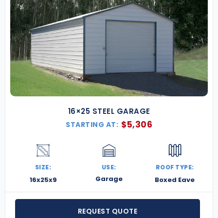
16×25 STEEL GARAGE
$
5,306
STARTING AT:
SIZE:
USE:
ROOF TYPE:
Garage
16x25x9
Boxed Eave
REQUEST QUOTE