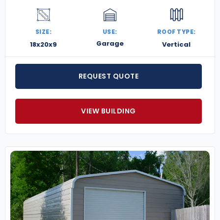
SIZE:
USE:
ROOF TYPE:
Garage
18x20x9
Vertical
REQUEST QUOTE
VIEW BUILDING