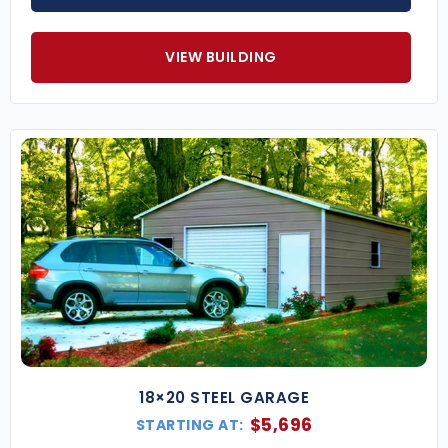
VIEW BUILDING
18×20 STEEL GARAGE
$
5,696
STARTING AT: