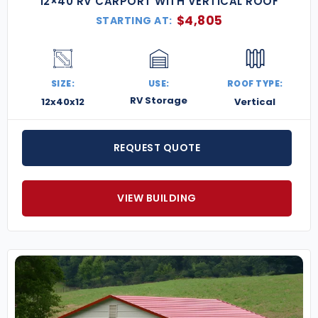
12×40 RV CARPORT WITH VERTICAL ROOF
$
4,805
STARTING AT:
SIZE:
USE:
ROOF TYPE:
RV Storage
12x40x12
Vertical
REQUEST QUOTE
VIEW BUILDING