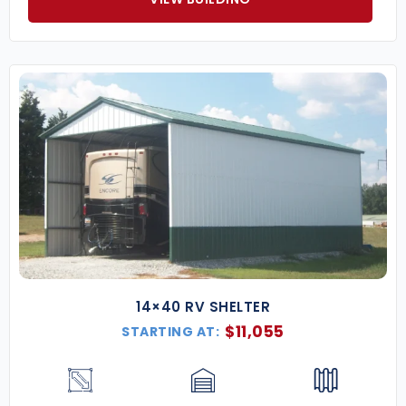
14×40 RV SHELTER
$
11,055
STARTING AT: