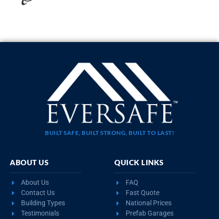
20×35 STEEL GARAGE WITH LEAN-TO
$
10,923
STARTING AT:
SIZE:
USE:
ROOF TYPE:
Garage
20x35x11
Boxed Eave