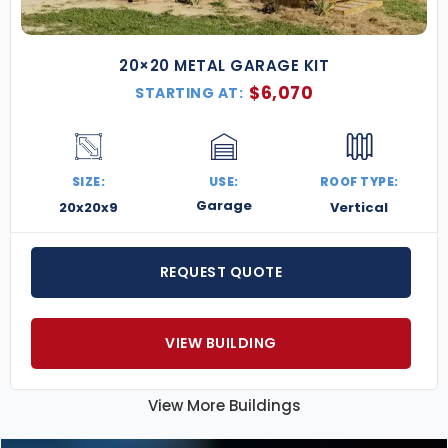
20×20 METAL GARAGE KIT
$
6,070
STARTING AT:
SIZE:
USE:
ROOF TYPE:
Garage
20x20x9
Vertical
REQUEST QUOTE
VIEW BUILDING