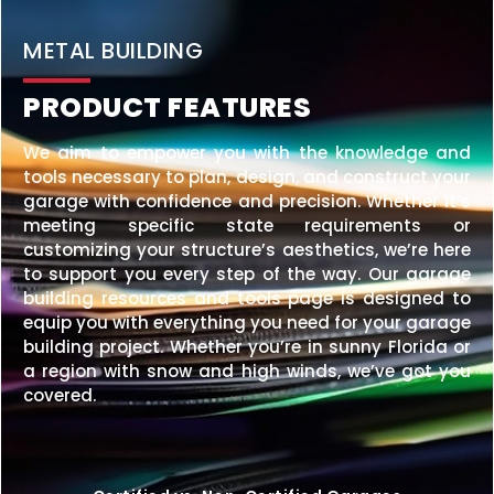
20×25 STEEL GARAGE
$
6,210
STARTING AT:
SIZE:
USE:
ROOF TYPE:
Garage
20x25x10
Vertical