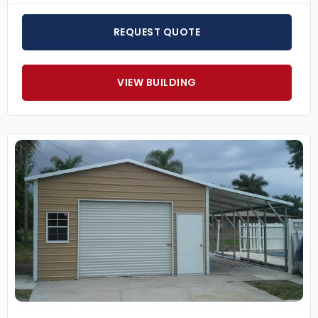
REQUEST QUOTE
VIEW BUILDING