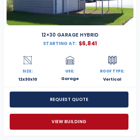
12×30 GARAGE HYBRID
$
6,841
STARTING AT:
SIZE:
USE:
ROOF TYPE:
Garage
12x30x10
Vertical
REQUEST QUOTE
VIEW BUILDING