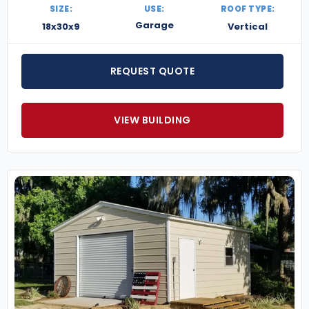
SIZE:
USE:
ROOF TYPE:
Garage
18x30x9
Vertical
REQUEST QUOTE
VIEW BUILDING