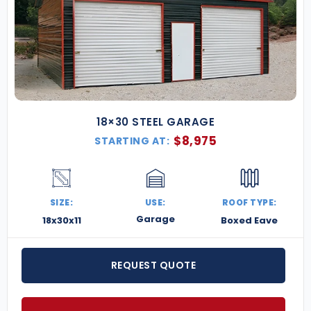
18×30 STEEL GARAGE
$
8,975
STARTING AT:
SIZE:
USE:
ROOF TYPE:
Garage
18x30x11
Boxed Eave
REQUEST QUOTE