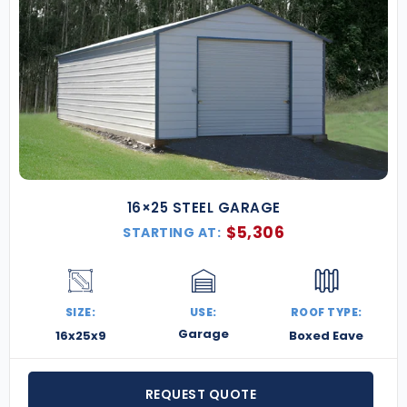
16×25 STEEL GARAGE
$
5,306
STARTING AT:
SIZE:
USE:
ROOF TYPE:
Garage
16x25x9
Boxed Eave
REQUEST QUOTE