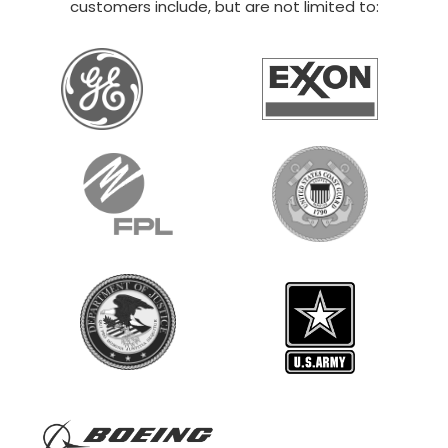
20×30 STEEL GARAGE
$
12,014
STARTING AT:
SIZE:
USE:
ROOF TYPE:
Boat Storage
20x30x14
Vertical
REQUEST QUOTE
VIEW BUILDING