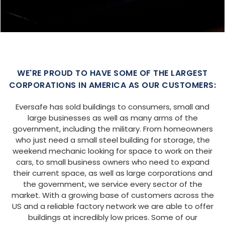
SIZE:
USE:
ROOF TYPE:
Garage
20x25x9
Boxed Eave
REQUEST QUOTE
VIEW BUILDING