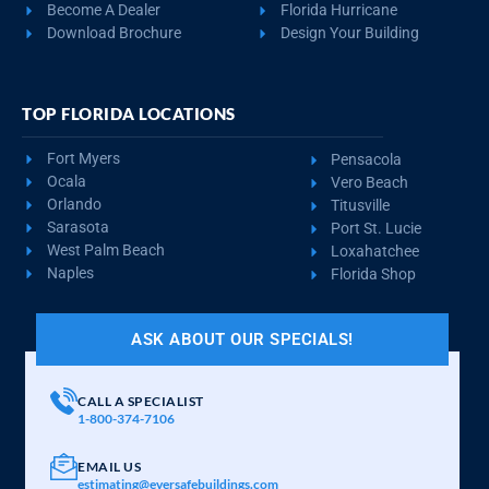
REQUEST QUOTE
VIEW BUILDING