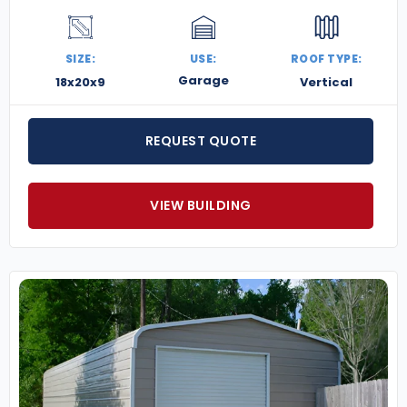
SIZE:
USE:
ROOF TYPE:
Garage
18x20x9
Vertical
REQUEST QUOTE
VIEW BUILDING