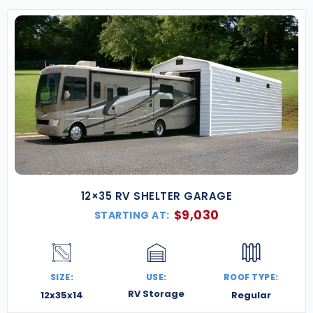
12×35 RV SHELTER GARAGE
$
9,030
STARTING AT:
SIZE:
USE:
ROOF TYPE:
RV Storage
12x35x14
Regular