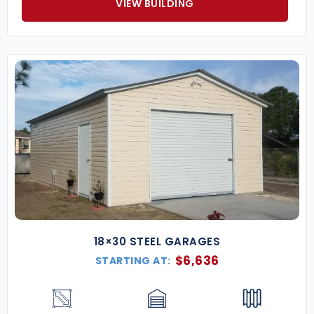
VIEW BUILDING
18×30 STEEL GARAGES
$
6,636
STARTING AT: