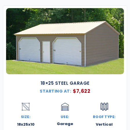
18×25 STEEL GARAGE
$
7,622
STARTING AT:
SIZE:
USE:
ROOF TYPE:
Garage
18x25x10
Vertical