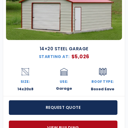
14×20 STEEL GARAGE
$
5,026
STARTING AT:
SIZE:
USE:
ROOF TYPE:
Garage
14x20x8
Boxed Eave
REQUEST QUOTE
VIEW BUILDING