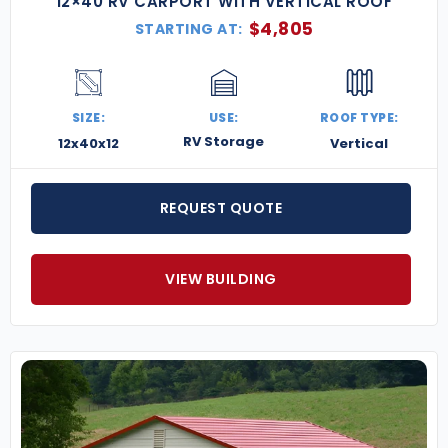
12×40 RV CARPORT WITH VERTICAL ROOF
$
4,805
STARTING AT:
SIZE:
USE:
ROOF TYPE:
RV Storage
12x40x12
Vertical
REQUEST QUOTE
VIEW BUILDING