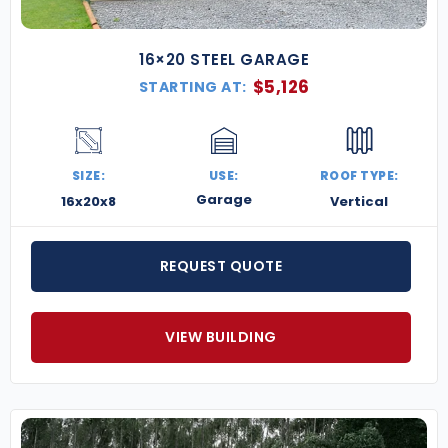
16×20 STEEL GARAGE
$
5,126
STARTING AT:
SIZE:
USE:
ROOF TYPE:
Garage
16x20x8
Vertical
REQUEST QUOTE
VIEW BUILDING