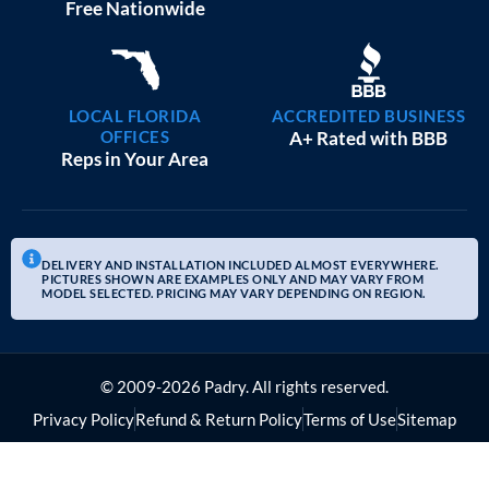
20×25 GARAGE WORKSHOPS
$
9,082
STARTING AT:
SIZE:
USE:
ROOF TYPE:
Garage
20x25x10
Boxed Eave
REQUEST QUOTE