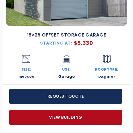
18×25 OFFSET STORAGE GARAGE
$
5,330
STARTING AT:
SIZE:
USE:
ROOF TYPE:
Garage
18x25x9
Regular
REQUEST QUOTE
VIEW BUILDING