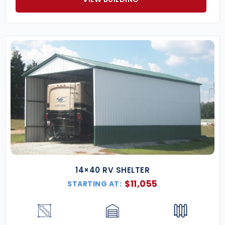
14×40 RV SHELTER
$
11,055
STARTING AT: