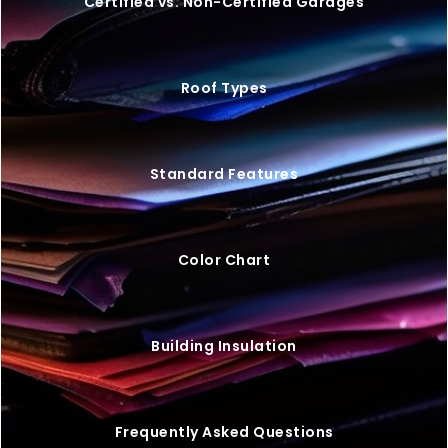
VIEW BUILDING
20×25 STEEL GARAGE W/ LEAN-TO
$
9,446
STARTING AT: