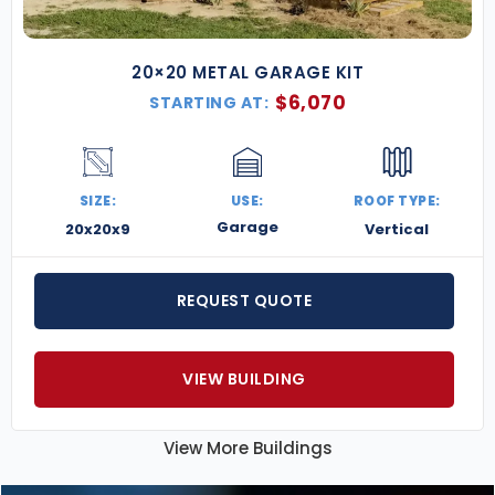
20×20 METAL GARAGE KIT
$
6,070
STARTING AT:
SIZE:
USE:
ROOF TYPE:
Garage
20x20x9
Vertical
REQUEST QUOTE
VIEW BUILDING