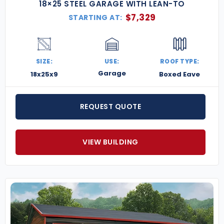
18×25 STEEL GARAGE WITH LEAN-TO
$
7,329
STARTING AT:
SIZE:
USE:
ROOF TYPE:
Garage
18x25x9
Boxed Eave
REQUEST QUOTE
VIEW BUILDING