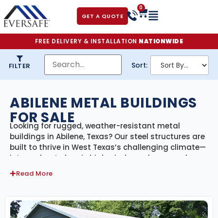
0
GET A QUOTE
FREE DELIVERY & INSTALLATION
NATIONWIDE
Sort:
FILTER
ABILENE METAL BUILDINGS
FOR SALE
Looking for rugged, weather-resistant metal
buildings in Abilene, Texas? Our steel structures are
built to thrive in West Texas’s challenging climate—
intense heat, dry air, high winds, and seasonal
storms. Whether you’re located in the city or on
Read More
surrounding farmland, our Abilene metal buildings
are fully certified, customizable, and designed to
meet local building codes for wind and structural
loads.