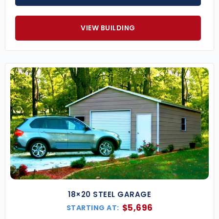
VIEW BUILDING
18×20 STEEL GARAGE
$
5,696
STARTING AT: