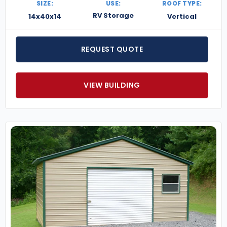
SIZE:
USE:
ROOF TYPE:
RV Storage
14x40x14
Vertical
REQUEST QUOTE
VIEW BUILDING