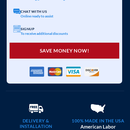
20×25 CARPORT COMBO
$
6,097
STARTING AT:
SIZE:
USE:
ROOF TYPE:
Garage
20x25x7
Vertical
REQUEST QUOTE
VIEW BUILDING