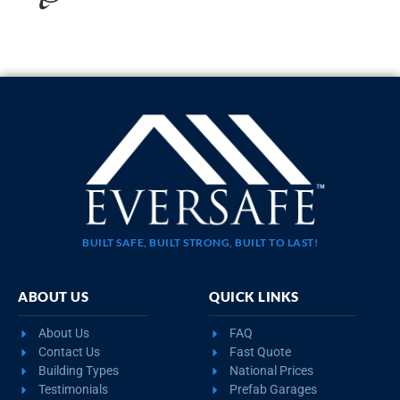
20×35 STEEL GARAGE WITH LEAN-TO
$
10,923
STARTING AT:
SIZE:
USE:
ROOF TYPE:
Garage
20x35x11
Boxed Eave