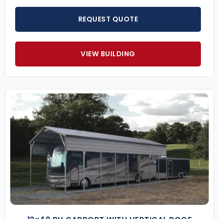
REQUEST QUOTE
VIEW BUILDING