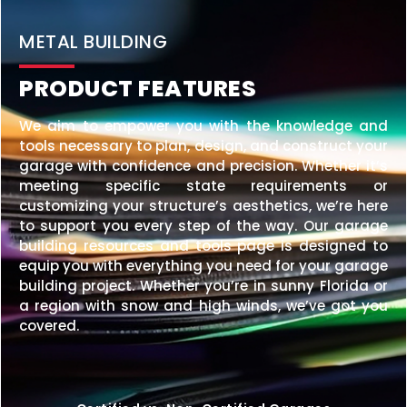
20×25 STEEL GARAGE
$
6,210
STARTING AT:
SIZE:
USE:
ROOF TYPE:
Garage
20x25x10
Vertical
REQUEST QUOTE