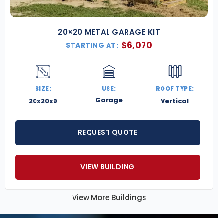
20×20 METAL GARAGE KIT
$
6,070
STARTING AT:
SIZE:
USE:
ROOF TYPE:
Garage
20x20x9
Vertical
REQUEST QUOTE
VIEW BUILDING