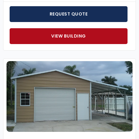
REQUEST QUOTE
VIEW BUILDING