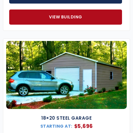
VIEW BUILDING
18×20 STEEL GARAGE
$
5,696
STARTING AT: