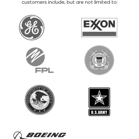
20×30 STEEL GARAGE
$
12,014
STARTING AT:
SIZE:
USE:
ROOF TYPE:
Boat Storage
20x30x14
Vertical
REQUEST QUOTE
VIEW BUILDING