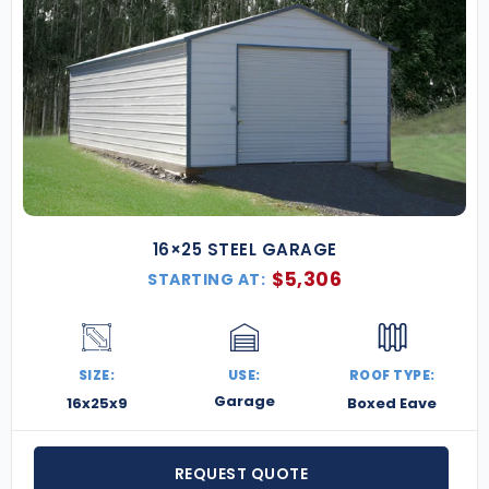
16×25 STEEL GARAGE
$
5,306
STARTING AT:
SIZE:
USE:
ROOF TYPE:
Garage
16x25x9
Boxed Eave
REQUEST QUOTE