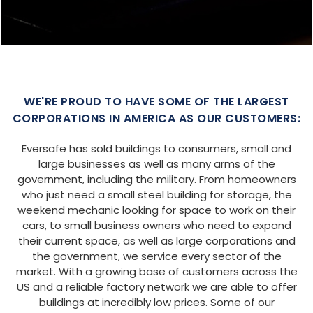
SIZE:
USE:
ROOF TYPE:
Garage
20x25x9
Boxed Eave
REQUEST QUOTE
VIEW BUILDING