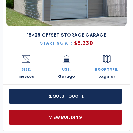
18×25 OFFSET STORAGE GARAGE
$
5,330
STARTING AT:
SIZE:
USE:
ROOF TYPE:
Garage
18x25x9
Regular
REQUEST QUOTE
VIEW BUILDING