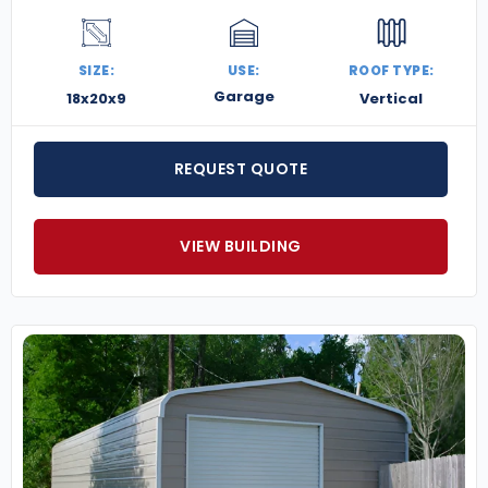
SIZE:
USE:
ROOF TYPE:
Garage
18x20x9
Vertical
REQUEST QUOTE
VIEW BUILDING