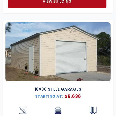
VIEW BUILDING
18×30 STEEL GARAGES
$
6,636
STARTING AT: