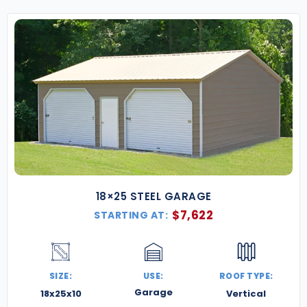
18×25 STEEL GARAGE
$
7,622
STARTING AT:
SIZE:
USE:
ROOF TYPE:
Garage
18x25x10
Vertical