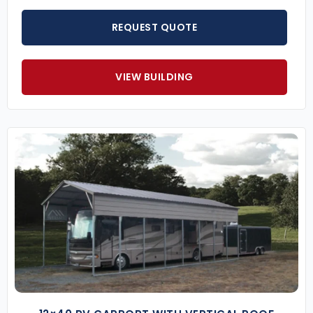
REQUEST QUOTE
VIEW BUILDING