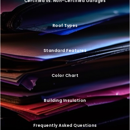
VIEW BUILDING
20×25 STEEL GARAGE W/ LEAN-TO
$
9,446
STARTING AT: