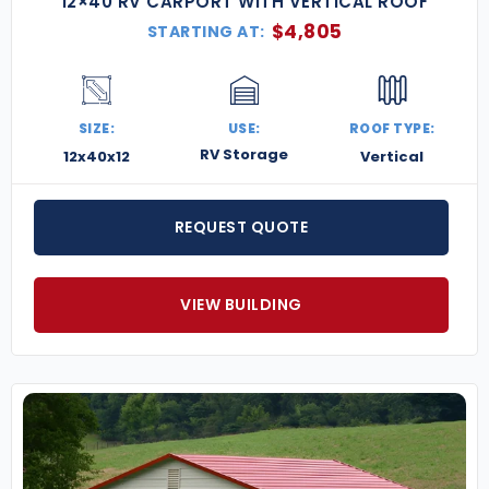
12×40 RV CARPORT WITH VERTICAL ROOF
$
4,805
STARTING AT:
SIZE:
USE:
ROOF TYPE:
RV Storage
12x40x12
Vertical
REQUEST QUOTE
VIEW BUILDING