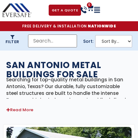
0
GET A QUOTE
FREE DELIVERY & INSTALLATION
NATIONWIDE
Sort:
FILTER
SAN ANTONIO METAL
BUILDINGS FOR SALE
Searching for top-quality metal buildings in San
Antonio, Texas? Our durable, fully customizable
steel structures are built to handle the intense
Texas sun, high winds, and occasional flash floods
common in South-Central Texas. Whether you need
Read More
a residential garage, a spacious workshop, a farm
building, or commercial space, our San Antonio
metal buildings are engineered for long-term
performance and certified to meet local building