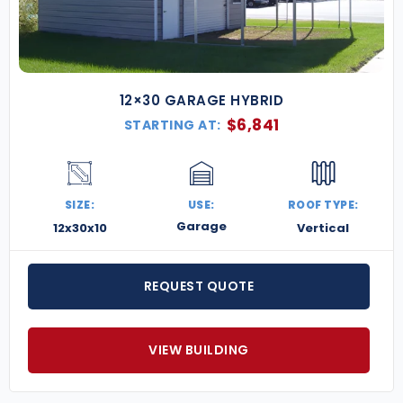
flexibility, and unmatched value. Contact us today
for a free quote and let us help bring your building
project to life.
12×30 GARAGE HYBRID
$
6,841
STARTING AT:
SIZE:
USE:
ROOF TYPE:
Garage
12x30x10
Vertical
REQUEST QUOTE
VIEW BUILDING