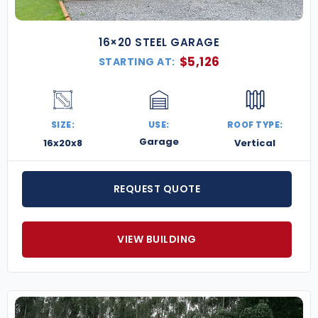
16×20 STEEL GARAGE
$
5,126
STARTING AT:
SIZE:
USE:
ROOF TYPE:
Garage
16x20x8
Vertical
REQUEST QUOTE
VIEW BUILDING