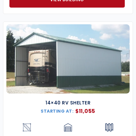
14×40 RV SHELTER
$
11,055
STARTING AT: