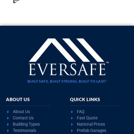
20×35 STEEL GARAGE WITH LEAN-TO
$
10,923
STARTING AT:
SIZE:
USE:
ROOF TYPE:
Garage
20x35x11
Boxed Eave