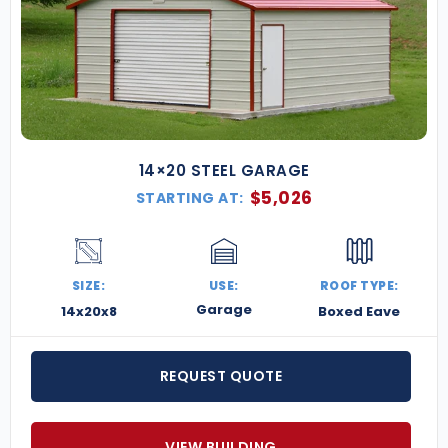
14×20 STEEL GARAGE
$
5,026
STARTING AT:
SIZE:
USE:
ROOF TYPE:
Garage
14x20x8
Boxed Eave
REQUEST QUOTE
VIEW BUILDING