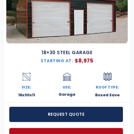
18×30 STEEL GARAGE
$
8,975
STARTING AT:
SIZE:
USE:
ROOF TYPE:
Garage
18x30x11
Boxed Eave
REQUEST QUOTE