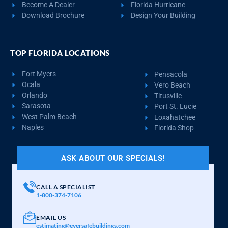
REQUEST QUOTE
VIEW BUILDING