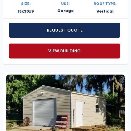
SIZE:
USE:
ROOF TYPE:
Garage
18x30x9
Vertical
REQUEST QUOTE
VIEW BUILDING