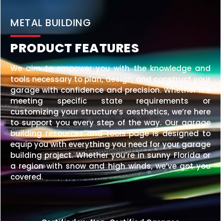
20×25 STEEL GARAGE
$
6,210
STARTING AT:
SIZE:
USE:
ROOF TYPE:
Garage
20x25x10
Vertical
REQUEST QUOTE