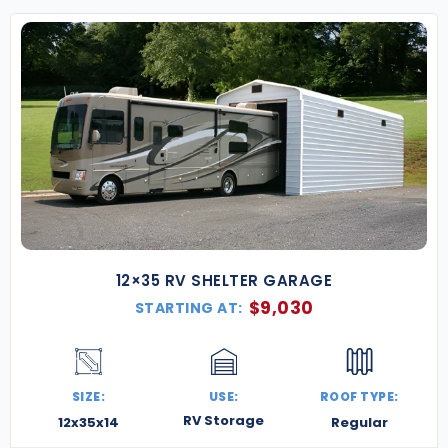
12×35 RV SHELTER GARAGE
$
9,030
STARTING AT:
SIZE:
USE:
ROOF TYPE:
RV Storage
12x35x14
Regular