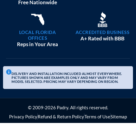
20×25 GARAGE WORKSHOPS
$
9,082
STARTING AT:
SIZE:
USE:
ROOF TYPE:
Garage
20x25x10
Boxed Eave
REQUEST QUOTE