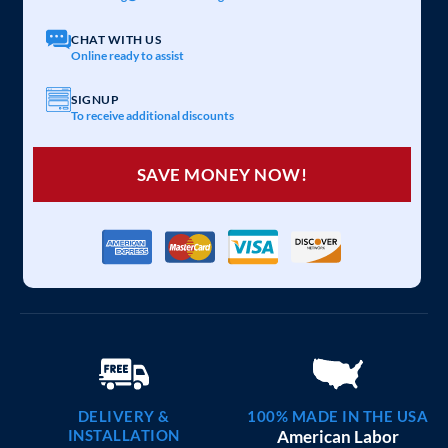
20×25 CARPORT COMBO
$
6,097
STARTING AT:
SIZE:
USE:
ROOF TYPE:
Garage
20x25x7
Vertical
REQUEST QUOTE
VIEW BUILDING