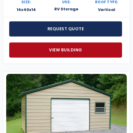
SIZE:
USE:
ROOF TYPE:
RV Storage
14x40x14
Vertical
REQUEST QUOTE
VIEW BUILDING