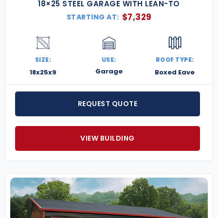
18×25 STEEL GARAGE WITH LEAN-TO
$
7,329
STARTING AT:
SIZE:
USE:
ROOF TYPE:
Garage
18x25x9
Boxed Eave
REQUEST QUOTE
VIEW BUILDING