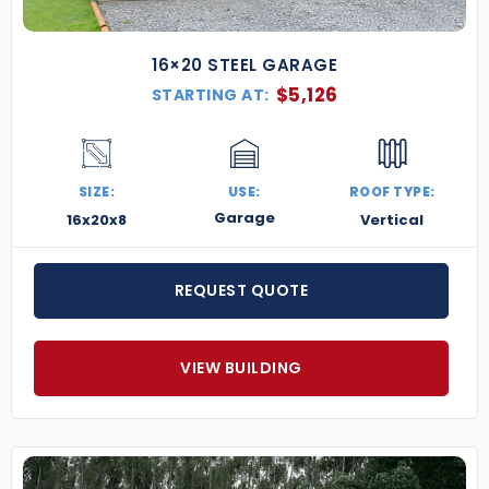
16×20 STEEL GARAGE
$
5,126
STARTING AT:
SIZE:
USE:
ROOF TYPE:
Garage
16x20x8
Vertical
REQUEST QUOTE
VIEW BUILDING