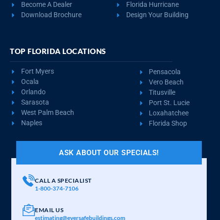
REQUEST QUOTE
VIEW BUILDING