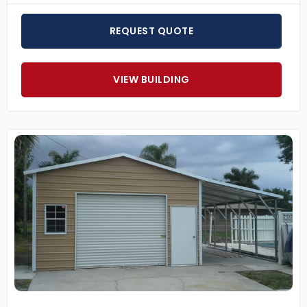
REQUEST QUOTE
VIEW BUILDING