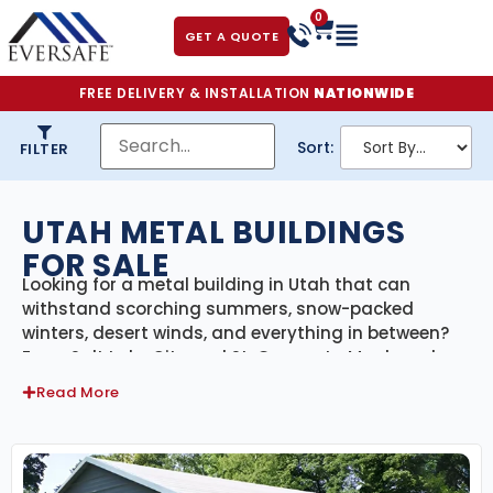
0
GET A QUOTE
FREE DELIVERY & INSTALLATION
NATIONWIDE
Sort:
FILTER
UTAH METAL BUILDINGS
FOR SALE
Looking for a metal building in Utah that can
withstand scorching summers, snow-packed
winters, desert winds, and everything in between?
From Salt Lake City and St. George to Moab and
Logan, our
engineer-certified steel buildings
are
Read More
made to handle Utah’s unique mix of high-altitude
climates, seismic zones, and desert conditions.
With delivery and professional installation included
statewide, we provide a reliable, full-service solution