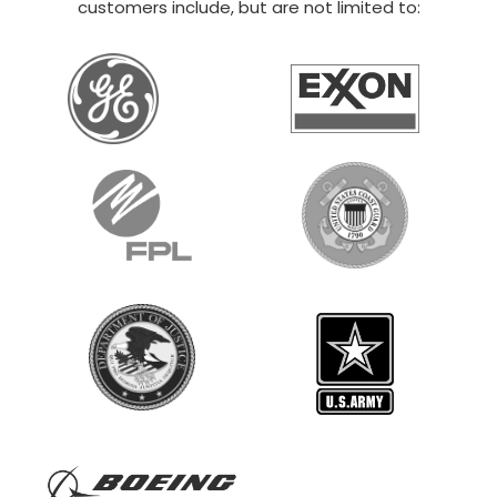
20×30 STEEL GARAGE
$
12,014
STARTING AT:
SIZE:
USE:
ROOF TYPE:
Boat Storage
20x30x14
Vertical
REQUEST QUOTE
VIEW BUILDING