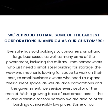
SIZE:
USE:
ROOF TYPE:
Garage
20x25x9
Boxed Eave
REQUEST QUOTE
VIEW BUILDING