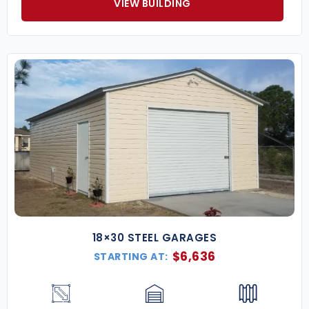
VIEW BUILDING
18×30 STEEL GARAGES
$
6,636
STARTING AT: