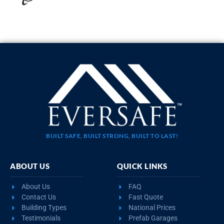
20×35 STEEL GARAGE WITH LEAN-TO
$
10,923
STARTING AT:
SIZE:
USE:
ROOF TYPE:
Garage
20x35x11
Boxed Eave