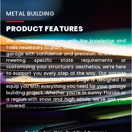
20×25 STEEL GARAGE
$
6,210
STARTING AT:
SIZE:
USE:
ROOF TYPE:
Garage
20x25x10
Vertical
REQUEST QUOTE