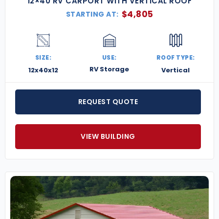
12×40 RV CARPORT WITH VERTICAL ROOF
$
4,805
STARTING AT:
SIZE:
USE:
ROOF TYPE:
RV Storage
12x40x12
Vertical
REQUEST QUOTE
VIEW BUILDING