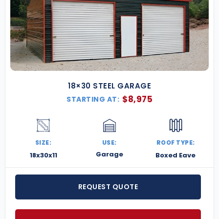
18×30 STEEL GARAGE
$
8,975
STARTING AT:
SIZE:
USE:
ROOF TYPE:
Garage
18x30x11
Boxed Eave
REQUEST QUOTE