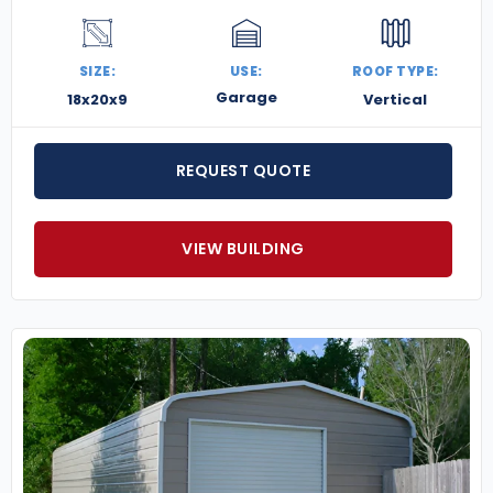
SIZE:
USE:
ROOF TYPE:
Garage
18x20x9
Vertical
REQUEST QUOTE
VIEW BUILDING