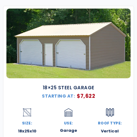
18×25 STEEL GARAGE
$
7,622
STARTING AT:
SIZE:
USE:
ROOF TYPE:
Garage
18x25x10
Vertical