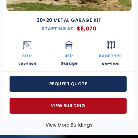
20×20 METAL GARAGE KIT
$
6,070
STARTING AT:
SIZE:
USE:
ROOF TYPE:
Garage
20x20x9
Vertical
REQUEST QUOTE
VIEW BUILDING