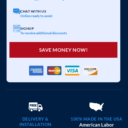
20×25 CARPORT COMBO
$
6,097
STARTING AT:
SIZE:
USE:
ROOF TYPE:
Garage
20x25x7
Vertical
REQUEST QUOTE
VIEW BUILDING