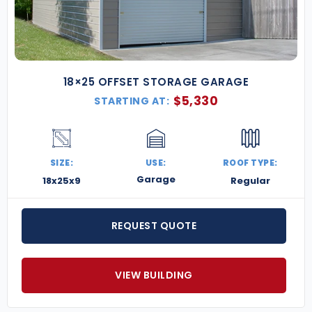
18×25 OFFSET STORAGE GARAGE
$
5,330
STARTING AT:
SIZE:
USE:
ROOF TYPE:
Garage
18x25x9
Regular
REQUEST QUOTE
VIEW BUILDING