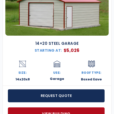
14×20 STEEL GARAGE
$
5,026
STARTING AT:
SIZE:
USE:
ROOF TYPE:
Garage
14x20x8
Boxed Eave
REQUEST QUOTE
VIEW BUILDING