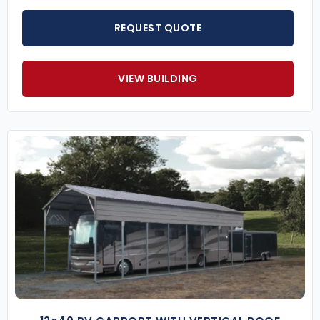
REQUEST QUOTE
VIEW BUILDING