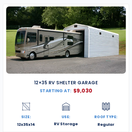
and ready to handle everything the high desert
and mountain climate throws your way. Whether
you’re expanding your homestead, building a
workshop in the canyonlands, or setting up
commercial storage, we’re here to make it happen.
Contact us today for a free quote
, and let’s build
something bold and Utah-strong.
12×35 RV SHELTER GARAGE
$
9,030
STARTING AT:
SIZE:
USE:
ROOF TYPE:
RV Storage
12x35x14
Regular