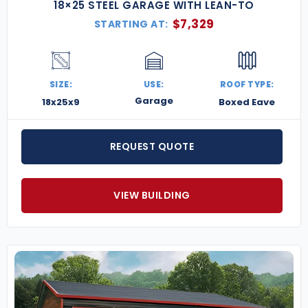
18×25 STEEL GARAGE WITH LEAN-TO
$
7,329
STARTING AT:
SIZE:
USE:
ROOF TYPE:
Garage
18x25x9
Boxed Eave
REQUEST QUOTE
VIEW BUILDING