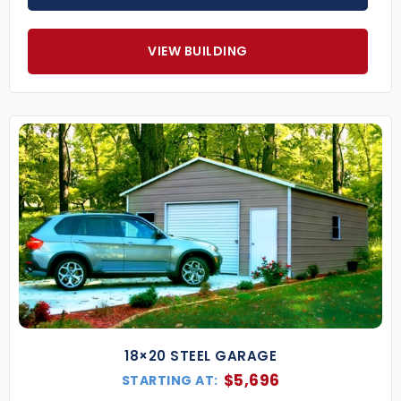
VIEW BUILDING
18×20 STEEL GARAGE
$
5,696
STARTING AT: