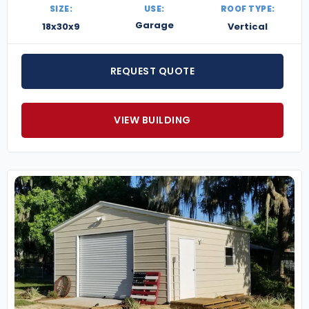
SIZE:
USE:
ROOF TYPE:
Garage
18x30x9
Vertical
REQUEST QUOTE
VIEW BUILDING