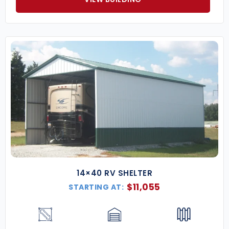
14×40 RV SHELTER
$
11,055
STARTING AT: