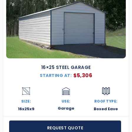
16×25 STEEL GARAGE
$
5,306
STARTING AT:
SIZE:
USE:
ROOF TYPE:
Garage
16x25x9
Boxed Eave
REQUEST QUOTE