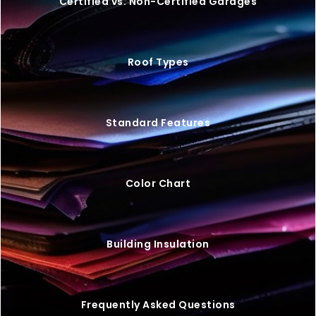
VIEW BUILDING
20×25 STEEL GARAGE W/ LEAN-TO
$
9,446
STARTING AT: