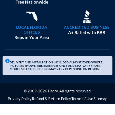
20×25 GARAGE WORKSHOPS
$
9,082
STARTING AT:
SIZE:
USE:
ROOF TYPE:
Garage
20x25x10
Boxed Eave
REQUEST QUOTE