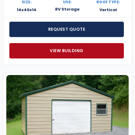
SIZE:
USE:
ROOF TYPE:
RV Storage
14x40x14
Vertical
REQUEST QUOTE
VIEW BUILDING