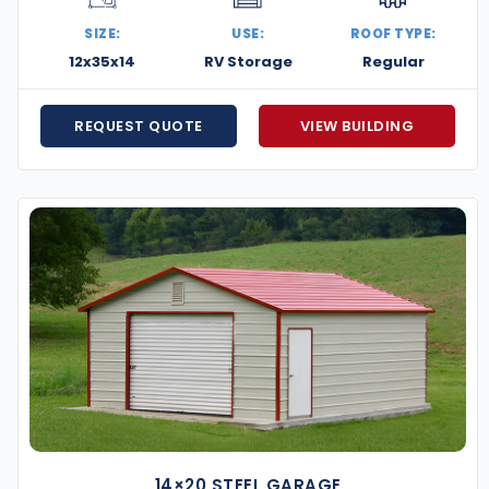
SIZE:
USE:
ROOF TYPE:
ency, durability, and smart design—perfect for urban
12x35x14
RV Storage
Regular
e adding a secure garage, expanding your workspace,
 get it done right. Contact us today for a free quote
REQUEST QUOTE
VIEW BUILDING
ng.
14×20 STEEL GARAGE