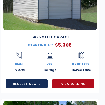
16×25 STEEL GARAGE
$
5,306
STARTING AT:
SIZE:
USE:
ROOF TYPE:
16x25x9
Garage
Boxed Eave
REQUEST QUOTE
VIEW BUILDING