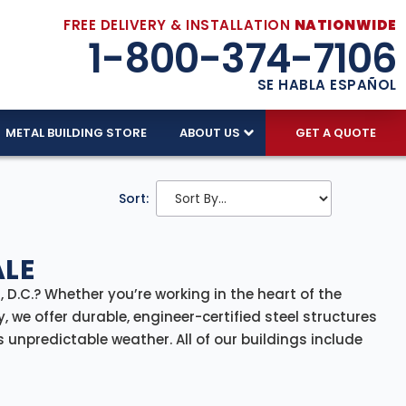
FREE DELIVERY & INSTALLATION
NATIONWIDE
1-800-374-7106
SE HABLA ESPAÑOL
METAL BUILDING STORE
ABOUT US
GET A QUOTE
Sort:
ALE
 D.C.? Whether you’re working in the heart of the
 we offer durable, engineer-certified steel structures
unpredictable weather. All of our buildings include
plete solution from planning to build.
rcial storage and secure utility spaces, our D.C.