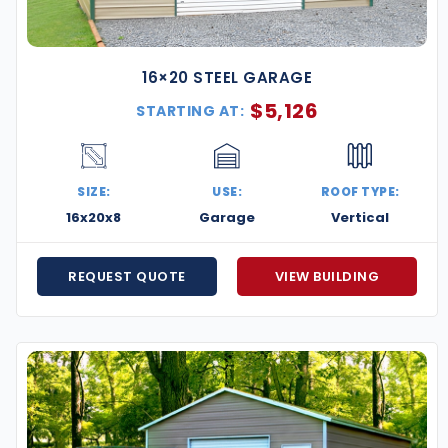
16×20 STEEL GARAGE
$
5,126
STARTING AT:
SIZE:
USE:
ROOF TYPE:
16x20x8
Garage
Vertical
REQUEST QUOTE
VIEW BUILDING