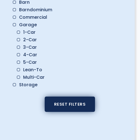
Barn
Barndominium
Commercial
Garage
1-Car
2-Car
3-Car
4-Car
5-Car
Lean-To
Multi-Car
Storage
Boat Storage
Classic Car Storage
RESET FILTERS
Golf Cart Storage
RV Storage
Workshop