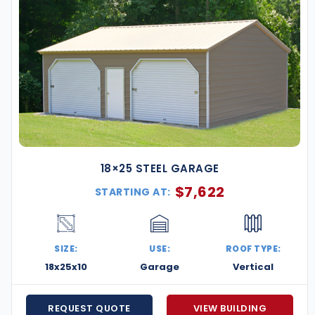
18×25 STEEL GARAGE
$
7,622
STARTING AT:
SIZE:
USE:
ROOF TYPE:
18x25x10
Garage
Vertical
REQUEST QUOTE
VIEW BUILDING