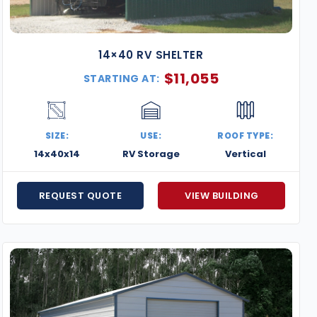
14×40 RV SHELTER
$
11,055
STARTING AT:
SIZE:
USE:
ROOF TYPE:
14x40x14
RV Storage
Vertical
REQUEST QUOTE
VIEW BUILDING