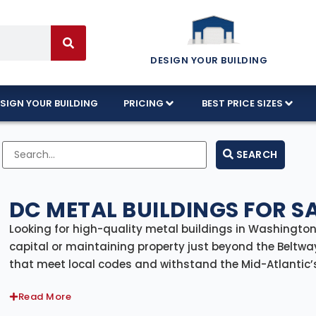
DESIGN YOUR BUILDING
SIGN YOUR BUILDING
PRICING
BEST PRICE SIZES
SEARCH
DC METAL BUILDINGS FOR S
Looking for high-quality metal buildings in Washington,
capital or maintaining property just beyond the Beltway,
that meet local codes and withstand the Mid-Atlantic’s 
delivery and professional installation, giving you a com
Read More
From residential garages and hobby workshops to comme