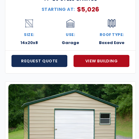
$
5,026
STARTING AT:
SIZE:
USE:
ROOF TYPE:
14x20x8
Garage
Boxed Eave
REQUEST QUOTE
VIEW BUILDING