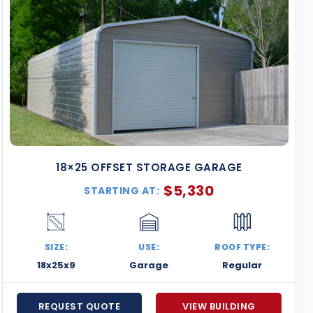
18×25 OFFSET STORAGE GARAGE
$
5,330
STARTING AT:
SIZE:
USE:
ROOF TYPE:
18x25x9
Garage
Regular
REQUEST QUOTE
VIEW BUILDING