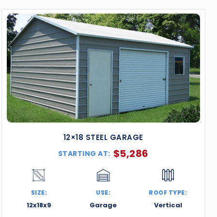
metal buildings are designed for strength, style, and 
contractors, and businesses alike.
Key Features of Our D.C. Metal Buildings
Certified for Local Wind & Snow Loads
– All build
requirements, including structural loads for snow,
Delivery & Professional Installation Included
– We
Capitol Hill, Georgetown, and surrounding suburbs
Weather-Resistant Galvanized Steel
– Built with
moisture, humidity, and temperature swings—perfe
winters.
12×18 STEEL GARAGE
Space-Saving Urban Designs
– Custom sizes and l
$
5,286
STARTING AT:
commercial spaces without sacrificing functionali
Fully Customizable Aesthetics
– Choose from 13+ c
upgrade with roll-up doors, walk-in access, window
SIZE:
USE:
ROOF TYPE:
Popular Uses in the D.C. Area
12x18x9
Garage
Vertical