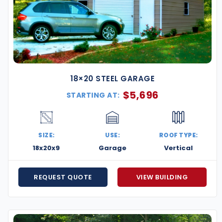
18×20 STEEL GARAGE
$
5,696
STARTING AT:
SIZE:
USE:
ROOF TYPE:
18x20x9
Garage
Vertical
REQUEST QUOTE
VIEW BUILDING