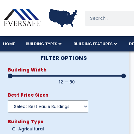
HOME
BUILDING TYPES
BUILDING FEATURES
DE
FILTER OPTIONS
Building Width
12
—
80
Best Price Sizes
Building Type
Agricultural