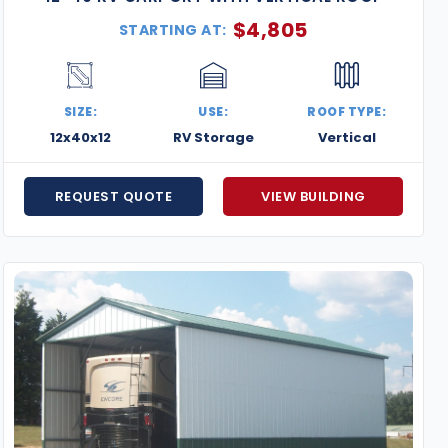
$
4,805
STARTING AT:
SIZE:
USE:
ROOF TYPE:
12x40x12
RV Storage
Vertical
REQUEST QUOTE
VIEW BUILDING