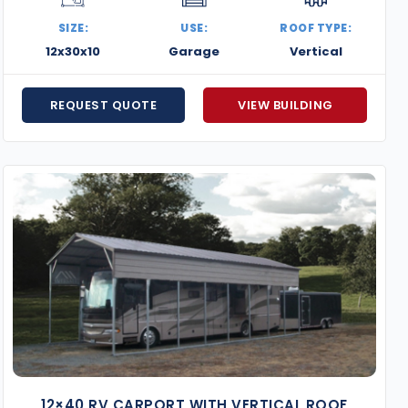
meets your goals and space limitations.
SIZE:
USE:
ROOF TYPE:
Our metal buildings in Washington, D.C. combine effici
12x30x10
Garage
Vertical
settings and suburban properties alike. Whether you’r
or building something brand new, we’re here to help you
REQUEST QUOTE
VIEW BUILDING
and take the first step toward your custom steel buildi
12×40 RV CARPORT WITH VERTICAL ROOF