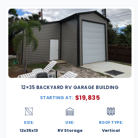
year-round functionality—ideal for homeowners,
ings are engineered to meet Washington, D.C. code
 rain, and coastal wind conditions.
 offer service across the D.C. metro area—including
 in Maryland and Northern Virginia.
 corrosion-resistant steel that holds up against
ct for D.C.’s wet springs, hot summers, and snowy
12×35 BACKYARD RV GARAGE BUILDING
ayouts are available to fit smaller city lots or tight
$
19,835
STARTING AT:
ty.
olor options for walls, trim, and roofing, and
s, ventilation, insulation, and more.
SIZE:
USE:
ROOF TYPE:
12x35x13
RV Storage
Vertical