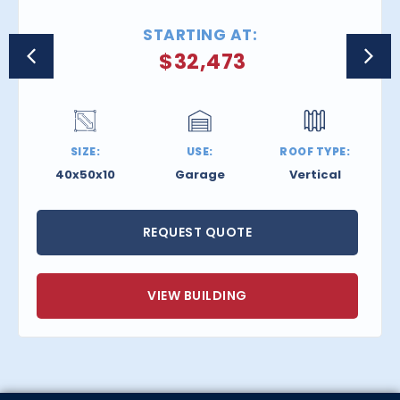
STARTING AT:
$
32,473
SIZE:
USE:
ROOF TYPE:
40x50x10
Garage
Vertical
REQUEST QUOTE
VIEW BUILDING