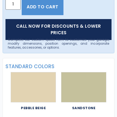
ADD TO CART
CALL NOW FOR DISCOUNTS & LOWER
PRICES
Complete our custom quote form to customize your garage,
modify dimensions, position openings, and incorporate
features, accessories, or options.
STANDARD COLORS
PEBBLE BEIGE
SANDSTONE