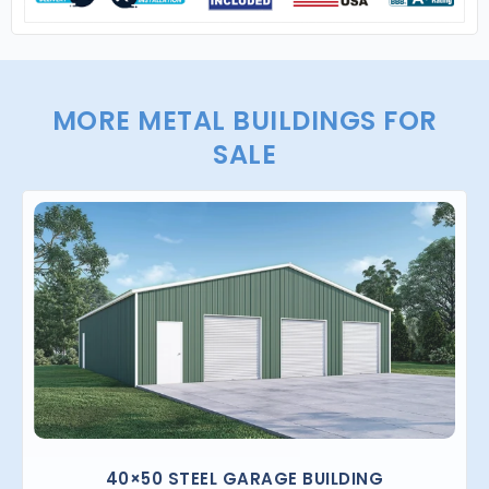
MORE METAL BUILDINGS FOR
SALE
40×50 STEEL GARAGE BUILDING