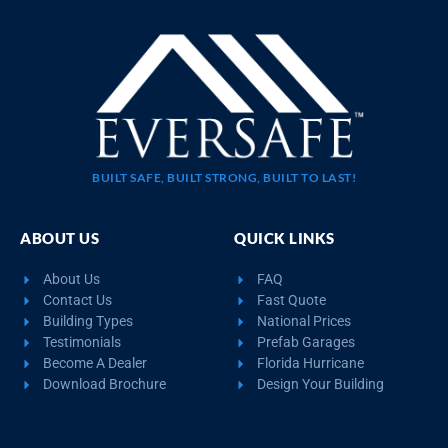
BUILT SAFE, BUILT STRONG, BUILT TO LAST!
ABOUT US
QUICK LINKS
About Us
FAQ
Contact Us
Fast Quote
Building Types
National Prices
Testimonials
Prefab Garages
Become A Dealer
Florida Hurricane
Download Brochure
Design Your Building