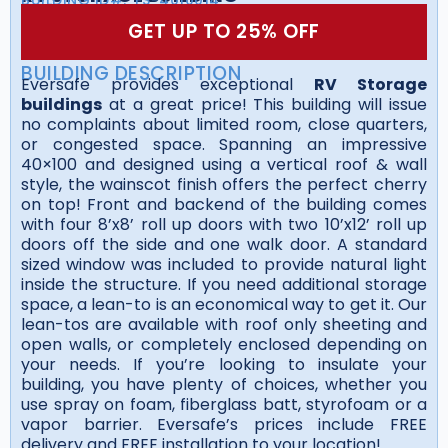
GET UP TO 25% OFF
BUILDING DESCRIPTION
Eversafe provides exceptional
RV Storage
buildings
at a great price! This building will issue
no complaints about limited room, close quarters,
or congested space. Spanning an impressive
40×100 and designed using a vertical roof & wall
style, the wainscot finish offers the perfect cherry
on top! Front and backend of the building comes
with four 8’x8’ roll up doors with two 10’x12’ roll up
doors off the side and one walk door. A standard
sized window was included to provide natural light
inside the structure. If you need additional storage
space, a lean-to is an economical way to get it. Our
lean-tos are available with roof only sheeting and
open walls, or completely enclosed depending on
your needs. If you’re looking to insulate your
building, you have plenty of choices, whether you
use spray on foam, fiberglass batt, styrofoam or a
vapor barrier. Eversafe’s prices include FREE
delivery and FREE installation to your location!