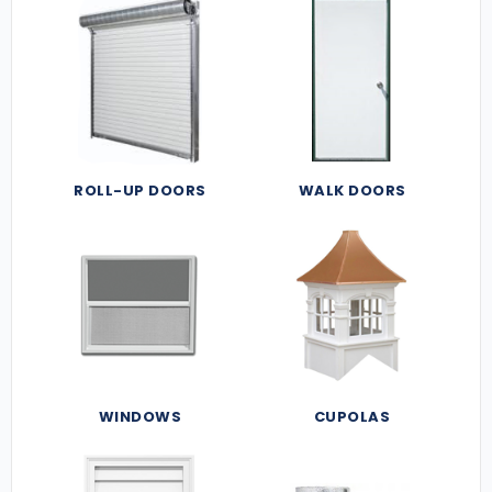
ROLL-UP DOORS
WALK DOORS
WINDOWS
CUPOLAS