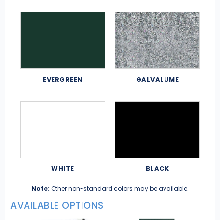
EVERGREEN
GALVALUME
WHITE
BLACK
Note:
Other non-standard colors may be available.
AVAILABLE OPTIONS