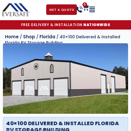
0
GET A QUOTE
FREE DELIVERY & INSTALLATION
NATIONWIDE
Home
Shop
Florida
/
/
/ 40×100 Delivered & Installed
Florida RV Storage Building
40×100 DELIVERED & INSTALLED FLORIDA
RV STORAGE BUILDING
BUILDING ID#:
FS-4010014