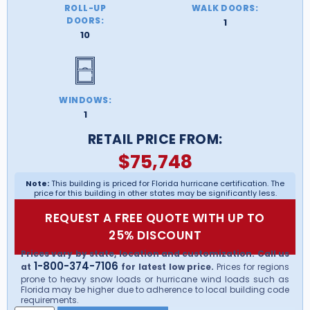
ROLL-UP
WALK DOORS:
DOORS:
1
10
WINDOWS:
1
RETAIL PRICE FROM:
$
75,748
Note:
This building is priced for Florida hurricane certification. The
price for this building in other states may be significantly less.
REQUEST A FREE QUOTE WITH UP TO
25% DISCOUNT
Prices vary by state, location and customization. Call us
1-800-374-7106
at
for latest low price.
Prices for regions
prone to heavy snow loads or hurricane wind loads such as
Florida may be higher due to adherence to local building code
requirements.