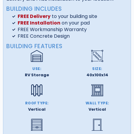
BUILDING INCLUDES
FREE Delivery
to your building site
FREE Installation
on your pad
FREE Workmanship Warranty
FREE Concrete Design
BUILDING FEATURES
USE:
SIZE:
RV Storage
40x100x14
ROOF TYPE:
WALL TYPE:
Vertical
Vertical