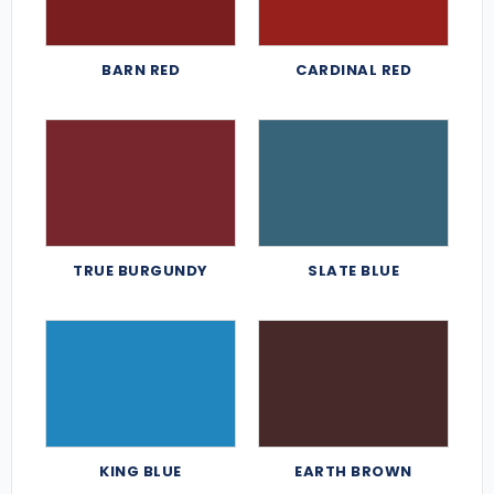
BARN RED
CARDINAL RED
TRUE BURGUNDY
SLATE BLUE
KING BLUE
EARTH BROWN