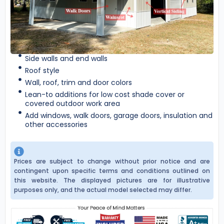
Side walls and end walls
Roof style
Wall, roof, trim and door colors
Lean-to additions for low cost shade cover or
covered outdoor work area
Add windows, walk doors, garage doors, insulation and
other accessories
Prices are subject to change without prior notice and are
contingent upon specific terms and conditions outlined on
this website. The displayed pictures are for illustrative
purposes only, and the actual model selected may differ.