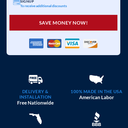
SIGNUP
To receive additional discounts
SAVE MONEY NOW!
DELIVERY &
100% MADE IN THE USA
INSTALLATION
American Labor
Free Nationwide