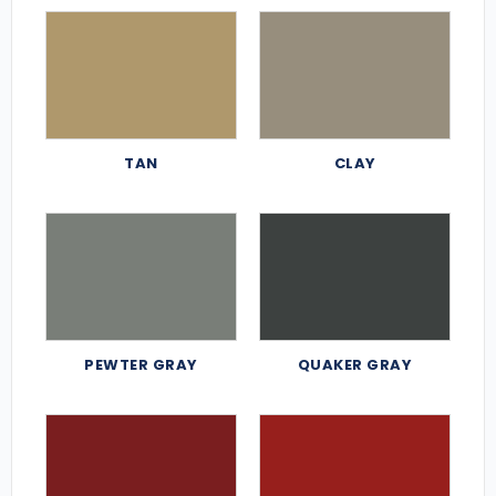
TAN
CLAY
PEWTER GRAY
QUAKER GRAY