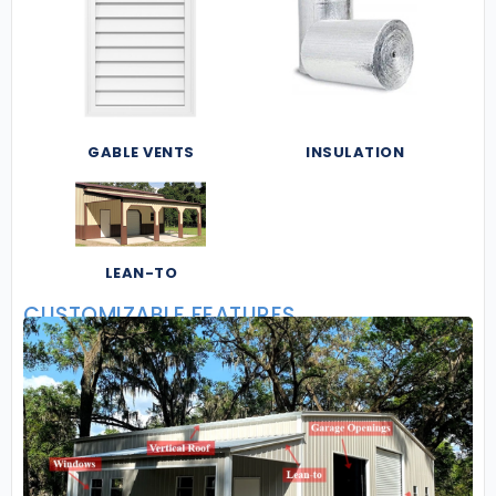
GABLE VENTS
INSULATION
LEAN-TO
CUSTOMIZABLE FEATURES