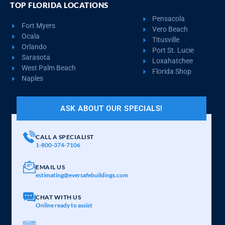
TOP FLORIDA LOCATIONS
Pensacola
Fort Myers
Vero Beach
Ocala
Titusville
Orlando
Port St. Lucie
Sarasota
Loxahatchee
West Palm Beach
Florida Shop
Naples
ASK ABOUT OUR SPECIALS!
CALL A SPECIALIST
1-800-374-7106
EMAIL US
estimating@eversafebuildings.com
CHAT WITH US
Online ready to assist