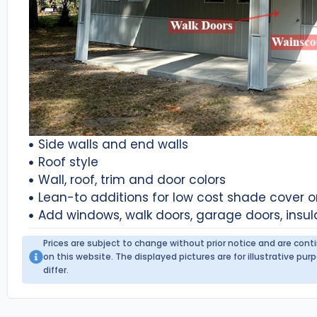
Side walls and end walls
Roof style
Wall, roof, trim and door colors
Lean-to additions for low cost shade cover 
Add windows, walk doors, garage doors, insul
Prices are subject to change without prior notice and are con
on this website. The displayed pictures are for illustrative p
differ.