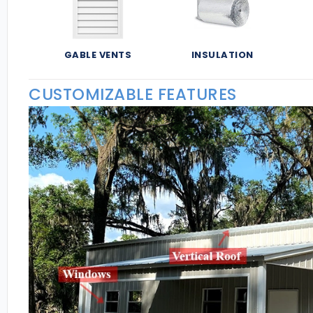
GABLE VENTS
INSULATION
CUSTOMIZABLE FEATURES