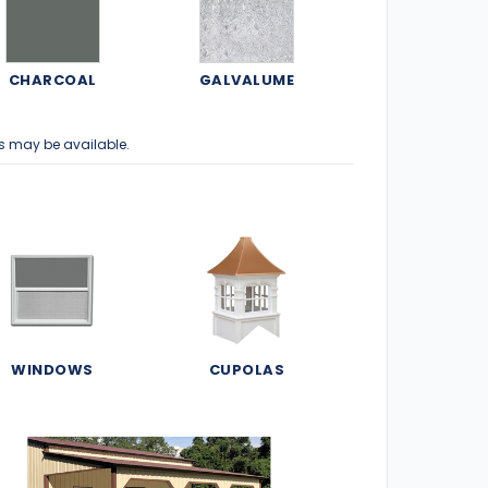
CHARCOAL
GALVALUME
s may be available.
WINDOWS
CUPOLAS