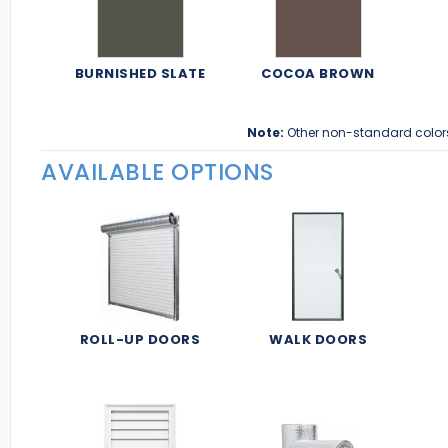
BURNISHED SLATE
COCOA BROWN
Note:
Other non-standard color
AVAILABLE OPTIONS
ROLL-UP DOORS
WALK DOORS