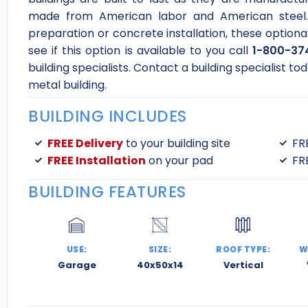
made from American labor and American steel. 
preparation or concrete installation, these optiona
see if this option is available to you call
1-800-37
building specialists. Contact a building specialist 
metal building.
BUILDING INCLUDES
FREE Delivery
to your building site
FR
FREE Installation
on your pad
FR
BUILDING FEATURES
USE:
SIZE:
ROOF TYPE:
W
Garage
40x50x14
Vertical