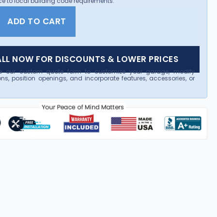
e to local building code requirements.
ADD TO CART
LL NOW FOR DISCOUNTS & LOWER PRICES
e our custom quote form to customize your garage, modify
ns, position openings, and incorporate features, accessories, or