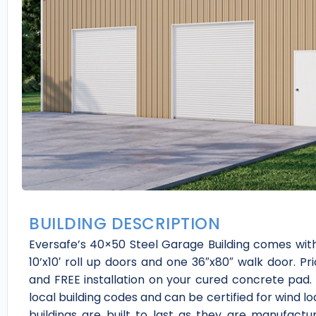
BUILDING DESCRIPTION
Eversafe’s 40×50 Steel Garage Building comes with 
10’x10′ roll up doors and one 36″x80″ walk door. Pri
and FREE installation on your cured concrete pad. 
local building codes and can be certified for wind 
buildings are built to last as they are manufactu