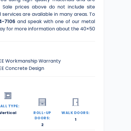
Sale prices above do not include site
l services are available in many areas. To
4-7106
and speak with one of our metal
today for more information about the 40×50
EE Workmanship Warranty
EE Concrete Design
ALL TYPE:
Vertical
ROLL-UP
WALK DOORS:
DOORS:
1
2