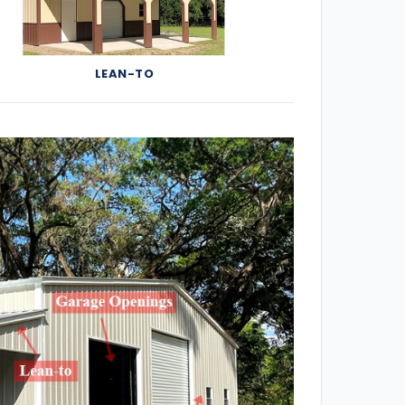
LEAN-TO