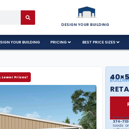
DESIGN YOUR BUILDING
SIGN YOUR BUILDING
PRICING
BEST PRICE SIZES
40×5
& Lower Prices!
BUILDIN
RETA
Prices v
374-7106
loads or