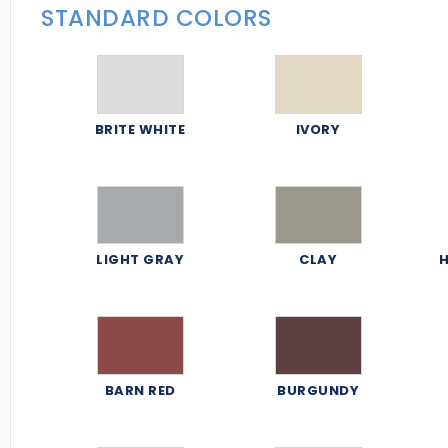
STANDARD COLORS
BRITE WHITE
IVORY
LIGHT GRAY
CLAY
H
BARN RED
BURGUNDY