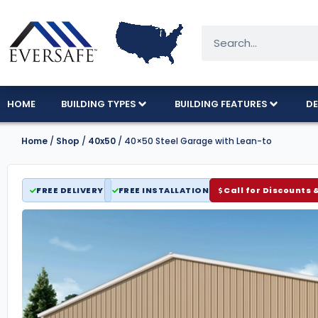
HOME
BUILDING TYPES
BUILDING FEATURES
DE
Home
/
Shop
/
40x50
/ 40×50 Steel Garage with Lean-to
FREE DELIVERY
FREE INSTALLATION
Call for Discounts 