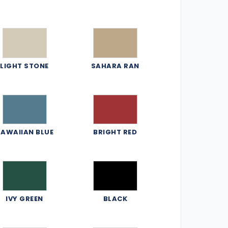
LIGHT STONE
SAHARA RAN
AWAIIAN BLUE
BRIGHT RED
IVY GREEN
BLACK