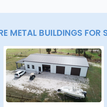
E METAL BUILDINGS FOR 