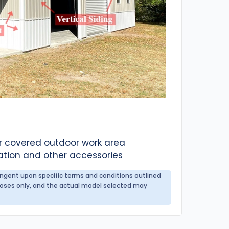
or covered outdoor work area
ation and other accessories
tingent upon specific terms and conditions outlined
urposes only, and the actual model selected may