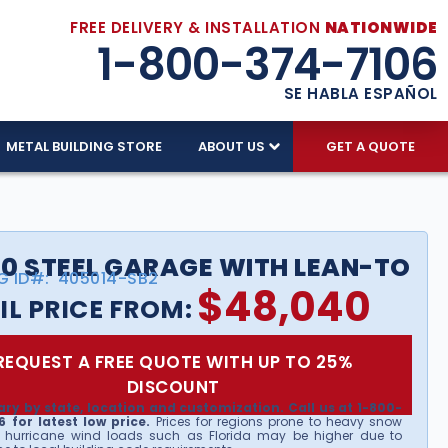
FREE DELIVERY & INSTALLATION
NATIONWIDE
1-800-374-7106
SE HABLA ESPAÑOL
METAL BUILDING STORE
ABOUT US
GET A QUOTE
0 STEEL GARAGE WITH LEAN-TO
G ID#:
405014-SB2
$
48,040
IL PRICE FROM:
REQUEST A FREE QUOTE WITH UP TO 25%
DISCOUNT
ary by state, location and customization. Call us at 1-800-
 for latest low price.
Prices for regions prone to heavy snow
 hurricane wind loads such as Florida may be higher due to