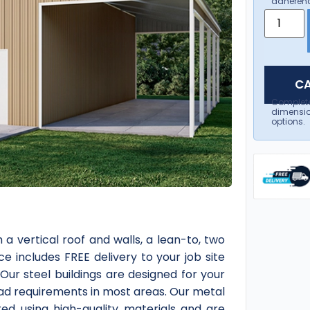
adherenc
CA
Complet
dimensio
options.
a vertical roof and walls, a lean-to, two
ce includes FREE delivery to your job site
Our steel buildings are designed for your
load requirements in most areas. Our metal
red using high-quality materials and are