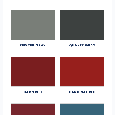
PEWTER GRAY
QUAKER GRAY
BARN RED
CARDINAL RED