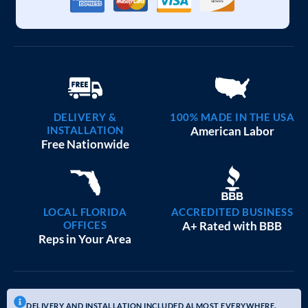
DELIVERY &
100% MADE IN THE USA
INSTALLATION
American Labor
Free Nationwide
LOCAL FLORIDA
ACCREDITED BUSINESS
OFFICES
A+ Rated with BBB
Reps in Your Area
DELIVERY AND INSTALLATION INCLUDED ALMOST EVERYWHERE.