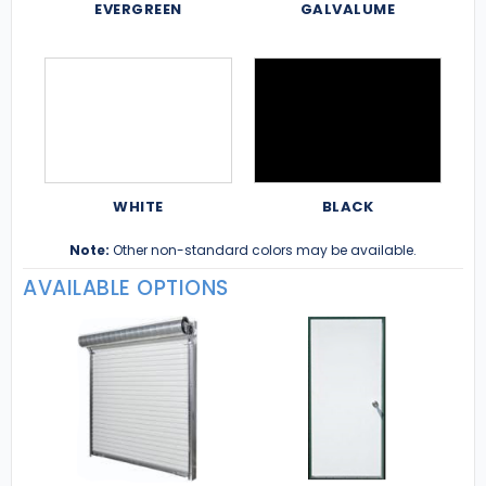
EVERGREEN
GALVALUME
WHITE
BLACK
Note:
Other non-standard colors may be available.
AVAILABLE OPTIONS