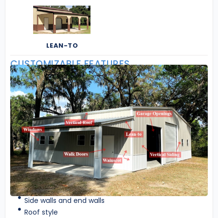
LEAN-TO
CUSTOMIZABLE FEATURES
Side walls and end walls
Roof style