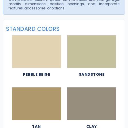
modify dimensions, position openings, and incorporate
features, accessories, or options.
STANDARD COLORS
PEBBLE BEIGE
SANDSTONE
TAN
CLAY