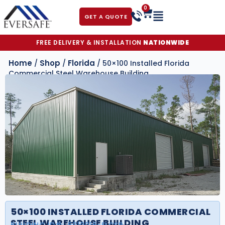
0
GET A QUOTE
FREE DELIVERY & INSTALLATION
NATIONWIDE
Home
Shop
Florida
/
/
/ 50×100 Installed Florida
Commercial Steel Warehouse Building
50×100 INSTALLED FLORIDA COMMERCIAL
STEEL WAREHOUSE BUILDING
BUILDING ID#:
5010016-FLCSB