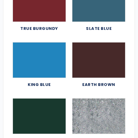
TRUE BURGUNDY
SLATE BLUE
KING BLUE
EARTH BROWN