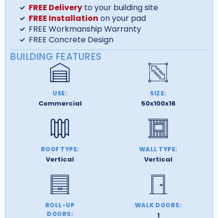
FREE Delivery
to your building site
FREE Installation
on your pad
FREE Workmanship Warranty
FREE Concrete Design
BUILDING FEATURES
USE:
SIZE:
Commercial
50x100x16
ROOF TYPE:
WALL TYPE:
Vertical
Vertical
ROLL-UP
WALK DOORS:
DOORS:
1