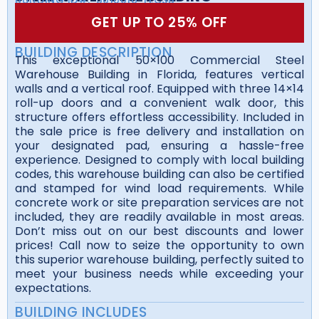
GET UP TO 25% OFF
BUILDING DESCRIPTION
This exceptional 50×100 Commercial Steel
Warehouse Building in Florida, features vertical
walls and a vertical roof. Equipped with three 14×14
roll-up doors and a convenient walk door, this
structure offers effortless accessibility. Included in
the sale price is free delivery and installation on
your designated pad, ensuring a hassle-free
experience. Designed to comply with local building
codes, this warehouse building can also be certified
and stamped for wind load requirements. While
concrete work or site preparation services are not
included, they are readily available in most areas.
Don’t miss out on our best discounts and lower
prices! Call now to seize the opportunity to own
this superior warehouse building, perfectly suited to
meet your business needs while exceeding your
expectations.
BUILDING INCLUDES