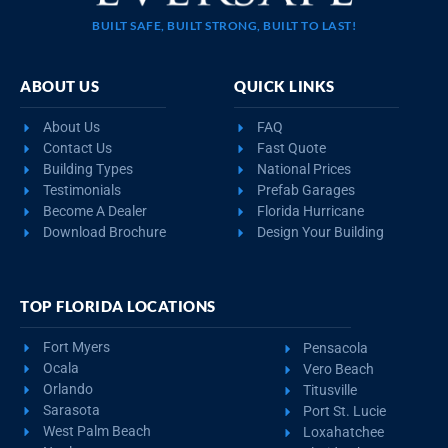
BUILT SAFE, BUILT STRONG, BUILT TO LAST!
ABOUT US
QUICK LINKS
About Us
FAQ
Contact Us
Fast Quote
Building Types
National Prices
Testimonials
Prefab Garages
Become A Dealer
Florida Hurricane
Download Brochure
Design Your Building
TOP FLORIDA LOCATIONS
Fort Myers
Pensacola
Ocala
Vero Beach
Orlando
Titusville
Sarasota
Port St. Lucie
West Palm Beach
Loxahatchee