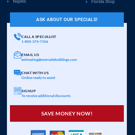
Naples
Florida Shop
ASK ABOUT OUR SPECIALS!
CALL A SPECIALIST
1-800-374-7106
EMAIL US
estimating@eversafebuildings.com
CHAT WITH US
Online ready to assist
SIGNUP
To receive additional discounts
SAVE MONEY NOW!