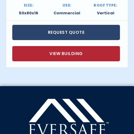
SIZE:
USE:
ROOF TYPE:
50x80x16
Commercial
Vertical
REQUEST QUOTE
VIEW BUILDING