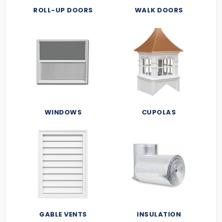
ROLL-UP DOORS
WALK DOORS
WINDOWS
CUPOLAS
GABLE VENTS
INSULATION