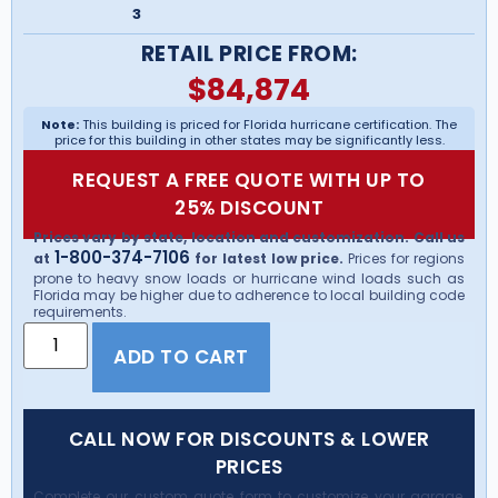
3
RETAIL PRICE FROM:
$
84,874
Note:
This building is priced for Florida hurricane certification. The
price for this building in other states may be significantly less.
REQUEST A FREE QUOTE WITH UP TO
25% DISCOUNT
Prices vary by state, location and customization. Call us
1-800-374-7106
at
for latest low price.
Prices for regions
prone to heavy snow loads or hurricane wind loads such as
Florida may be higher due to adherence to local building code
requirements.
ADD TO CART
CALL NOW FOR DISCOUNTS & LOWER
PRICES
Complete our custom quote form to customize your garage,