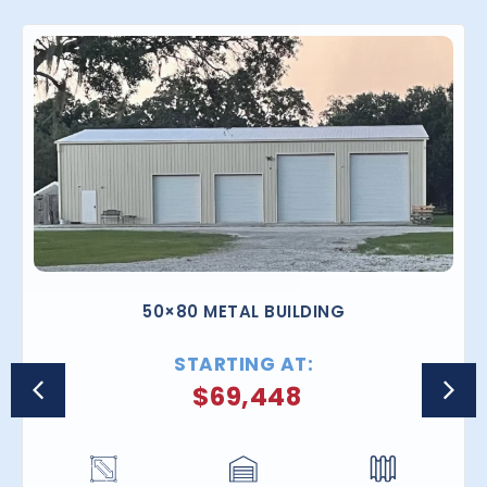
50×80 METAL BUILDING
STARTING AT:
$
69,448