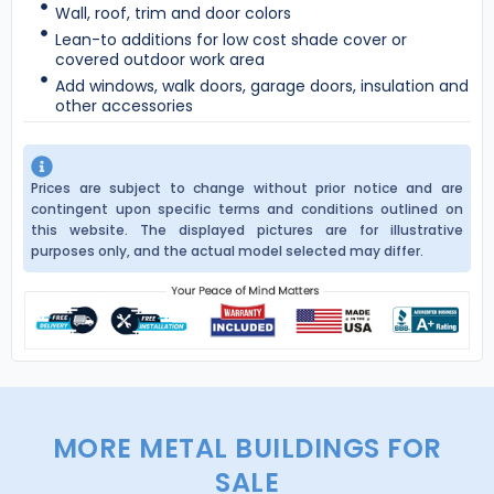
Wall, roof, trim and door colors
Lean-to additions for low cost shade cover or
covered outdoor work area
Add windows, walk doors, garage doors, insulation and
other accessories
Prices are subject to change without prior notice and are
contingent upon specific terms and conditions outlined on
this website. The displayed pictures are for illustrative
purposes only, and the actual model selected may differ.
MORE METAL BUILDINGS FOR
SALE