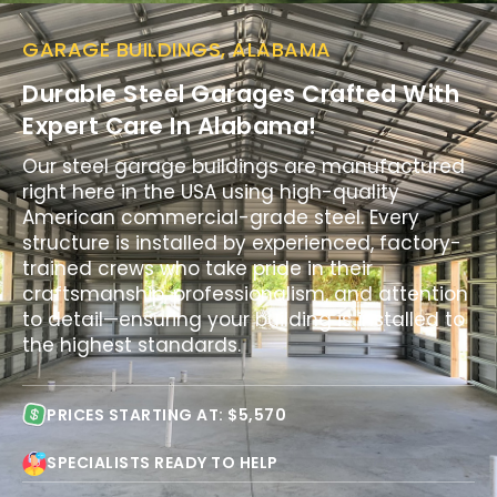
GARAGE BUILDINGS, ALABAMA
Durable Steel Garages Crafted With
Expert Care In Alabama!
Our steel garage buildings are manufactured
right here in the USA using high-quality
American commercial-grade steel. Every
structure is installed by experienced, factory-
trained crews who take pride in their
craftsmanship, professionalism, and attention
to detail—ensuring your building is installed to
the highest standards.
PRICES STARTING AT: $5,570
SPECIALISTS READY TO HELP