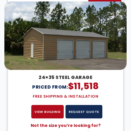
24×35 STEEL GARAGE
$
11,518
PRICED FROM:
FREE SHIPPING & INSTALLATION
VIEW BUILDING
REQUEST QUOTE
Not the size you’re looking for?