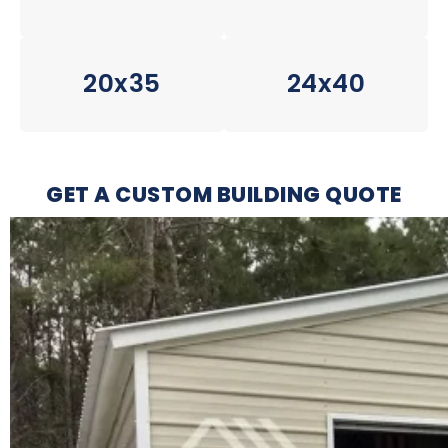
20x35
24x40
GET A CUSTOM BUILDING QUOTE