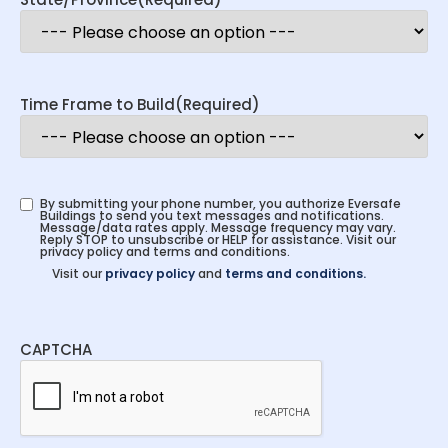
Time Frame to Build
(Required)
By submitting your phone number, you authorize Eversafe
Buildings to send you text messages and notifications.
Message/data rates apply. Message frequency may vary.
Reply STOP to unsubscribe or HELP for assistance. Visit our
privacy policy and terms and conditions.
Visit our
privacy policy
and
terms and conditions.
CAPTCHA