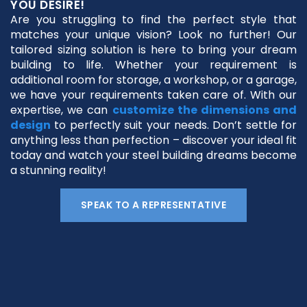
YOU DESIRE!
Are you struggling to find the perfect style that
matches your unique vision? Look no further! Our
tailored sizing solution is here to bring your dream
building to life. Whether your requirement is
additional room for storage, a workshop, or a garage,
we have your requirements taken care of. With our
expertise, we can
customize the dimensions and
design
to perfectly suit your needs. Don’t settle for
anything less than perfection – discover your ideal fit
today and watch your steel building dreams become
a stunning reality!
SPEAK TO A REPRESENTATIVE