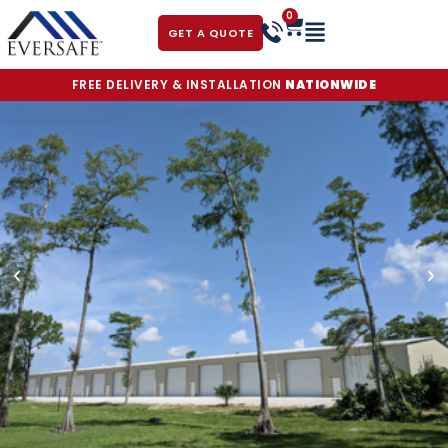
0
GET A QUOTE
FREE DELIVERY & INSTALLATION
NATIONWIDE