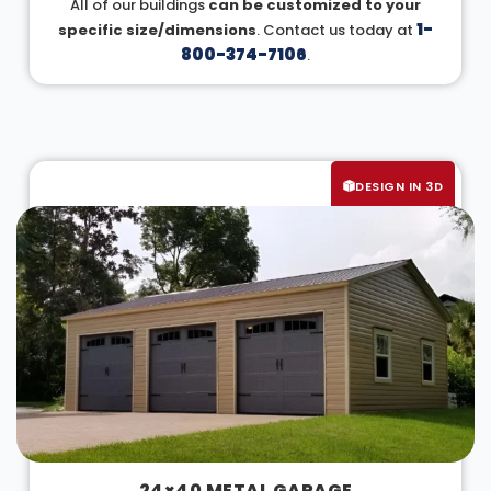
All of our buildings
can be customized to your
1-
specific size/dimensions
. Contact us today at
800-374-7106
.
DESIGN IN 3D
24×40 METAL GARAGE