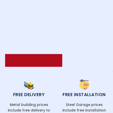
FREE DELIVERY
FREE INSTALLATION
Metal building prices
Steel Garage prices
include free delivery to
include free installation