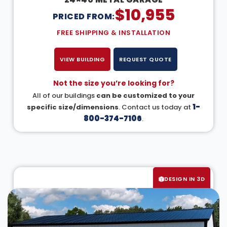
$
10,955
PRICED FROM:
FREE SHIPPING & INSTALLATION
VIEW BUILDING
REQUEST QUOTE
Not the size you’re looking for?
All of our buildings
can be customized to your
1-
specific size/dimensions
. Contact us today at
800-374-7106
.
DESIGN IN 3D