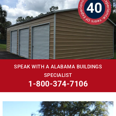
SPEAK WITH A ALABAMA BUILDINGS
SPECIALIST
1-800-374-7106