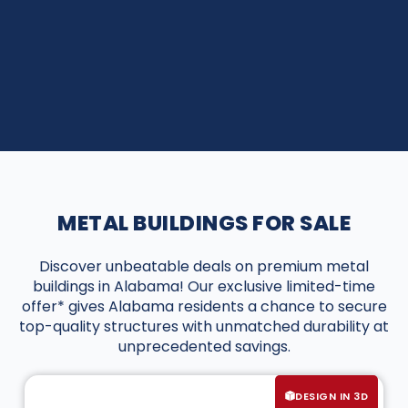
METAL BUILDINGS FOR SALE
Discover unbeatable deals on premium metal
buildings in Alabama! Our exclusive limited-time
offer* gives Alabama residents a chance to secure
top-quality structures with unmatched durability at
unprecedented savings.
DESIGN IN 3D