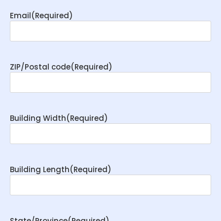
Email
(Required)
ZIP/Postal code
(Required)
Building Width
(Required)
Building Length
(Required)
State/Province
(Required)