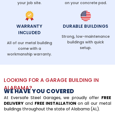
your job site.
on your concrete pad.
WARRANTY
DURABLE BUILDINGS
INCLUDED
Strong, low-maintenance
buildings with quick
All of our metal building
setup.
come with a
workmanship warranty.
LOOKING FOR A GARAGE BUILDING IN
ALABAMA?
WE HAVE YOU COVERED
At Eversafe Steel Garages, we proudly offer
FREE
DELIVERY
and
FREE INSTALLATION
on all our metal
buildings throughout the state of Alabama (AL).