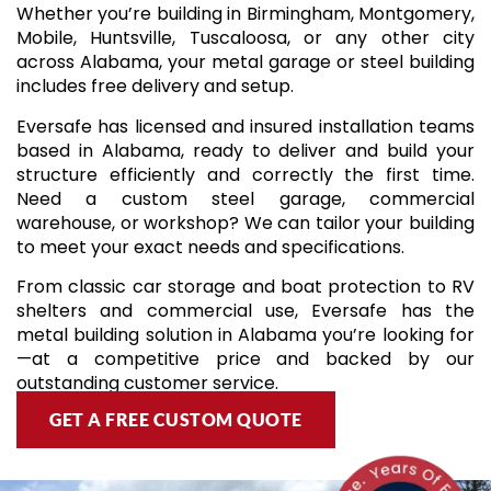
Whether you’re building in Birmingham, Montgomery,
Mobile, Huntsville, Tuscaloosa, or any other city
across Alabama, your metal garage or steel building
includes free delivery and setup.
Eversafe has licensed and insured installation teams
based in Alabama, ready to deliver and build your
structure efficiently and correctly the first time.
Need a custom steel garage, commercial
warehouse, or workshop? We can tailor your building
to meet your exact needs and specifications.
From classic car storage and boat protection to RV
shelters and commercial use, Eversafe has the
metal building solution in Alabama you’re looking for
—at a competitive price and backed by our
outstanding customer service.
GET A FREE CUSTOM QUOTE