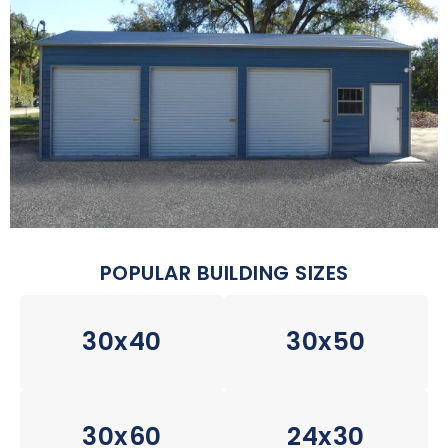
POPULAR BUILDING SIZES
30x40
30x50
30x60
24x30