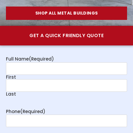
SHOP ALL METAL BUILDINGS
GET A QUICK FRIENDLY QUOTE
Full Name
(Required)
First
Last
Phone
(Required)