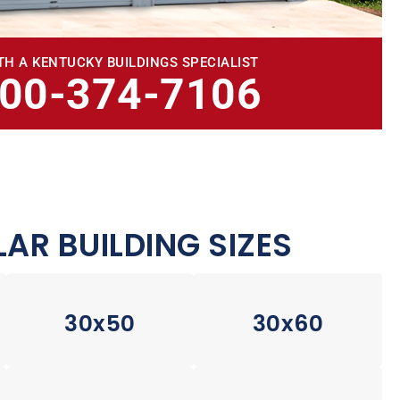
TH A KENTUCKY BUILDINGS SPECIALIST
800-374-7106
AR BUILDING SIZES
30x50
30x60