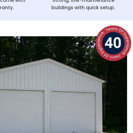
g come with
Strong, low-maintenance
ranty.
buildings with quick setup.