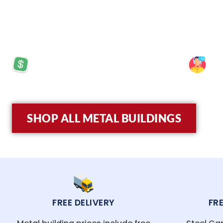
crew have extensive experience in constructing 
built to last.
PRICES STARTING AT: $5,570
SP
SHOP ALL METAL BUILDINGS
FREE DELIVERY
FR