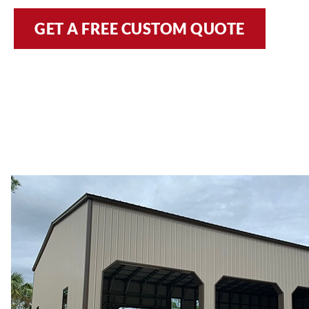
GET A FREE CUSTOM QUOTE