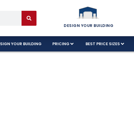
DESIGN YOUR BUILDING
SIGN YOUR BUILDING
PRICING
BEST PRICE SIZES
 Garages Craft
n Kentucky!
ctured in the USA using commercial-grade steel an