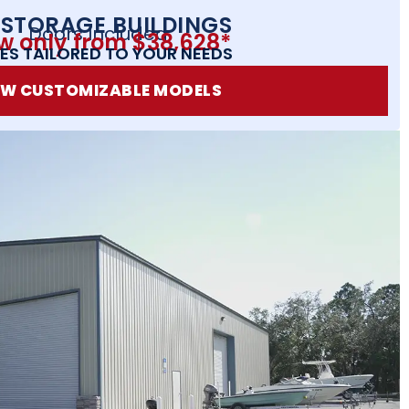
 STORAGE BUILDINGS
Doors Included
w only from $38,628*
ES TAILORED TO YOUR NEEDS
EW CUSTOMIZABLE MODELS