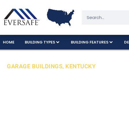
HOME
BUILDING TYPES
BUILDING FEATURES
DE
GARAGE BUILDINGS, KENTUCKY
Durable Steel
Expert Care I
All Eversafe steel buildings are proudly manufa