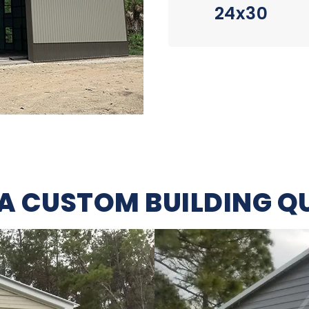
24x30
 A CUSTOM BUILDING Q