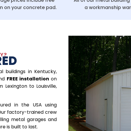
age prices include free
All of our metal buildin
on on your concrete pad.
a workmanship war
KY?
RED
l buildings in Kentucky,
nd
FREE installation
on
Lexington to Louisville,
tured in the USA using
Our factory-trained crew
alling metal garages and
 is built to last.