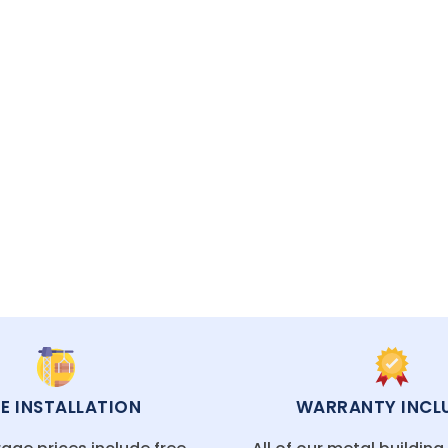
and installing metal garages and buildings with p
ECIALISTS READY TO HELP
EE INSTALLATION
WARRANTY INCL