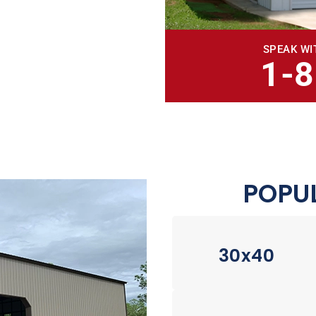
SPEAK WI
1-
POPUL
30x40