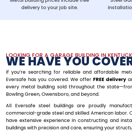
Metal building prices include free
Steel Gar
delivery to your job site.
installati
LOOKING FOR A GARAGE BUILDING IN KENTUC
WE HAVE YOU COVE
If you’re searching for reliable and affordable meta
Eversafe has you covered. We offer
FREE delivery
a
every metal building sold throughout the state—from 
Bowling Green, Owensboro, and beyond.
All Eversafe steel buildings are proudly manufac
commercial-grade steel and skilled American labor. 
have extensive experience in constructing and inst
buildings with precision and care, ensuring your structure