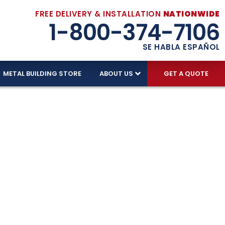
FREE DELIVERY & INSTALLATION
NATIONWIDE
1-800-374-7106
SE HABLA ESPAÑOL
METAL BUILDING STORE
ABOUT US
GET A QUOTE
ed With
d skilled American labor. Our factory-trained