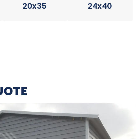
20x35
24x40
UOTE