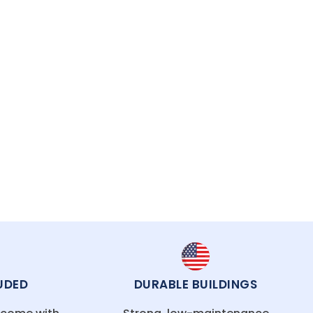
recision and care, ensuring your structure is
UDED
DURABLE BUILDINGS