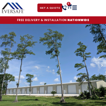
0
GET A QUOTE
FREE DELIVERY & INSTALLATION
NATIONWIDE