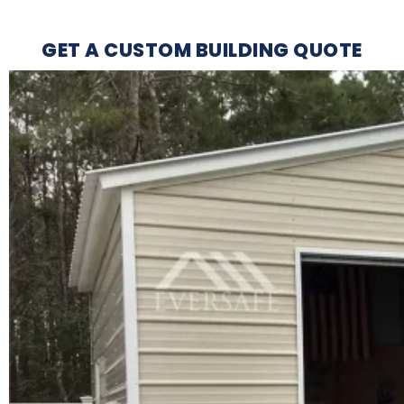
GET A CUSTOM BUILDING QUOTE