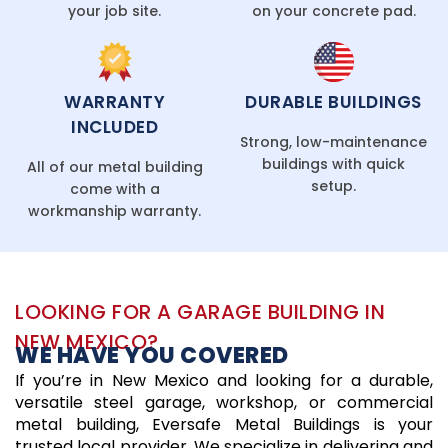
your job site.
on your concrete pad.
WARRANTY
DURABLE BUILDINGS
INCLUDED
Strong, low-maintenance
buildings with quick
All of our metal building
setup.
come with a
workmanship warranty.
LOOKING FOR A GARAGE BUILDING IN
NEW MEXICO?
WE HAVE YOU COVERED
If you’re in New Mexico and looking for a durable,
versatile steel garage, workshop, or commercial
metal building, Eversafe Metal Buildings is your
trusted local provider. We specialize in delivering and