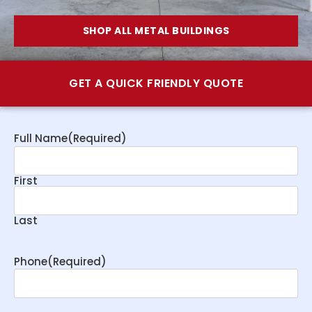
SHOP ALL METAL BUILDINGS
GET A QUICK FRIENDLY QUOTE
Full Name
(Required)
First
Last
Phone
(Required)