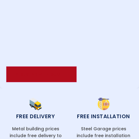
FREE DELIVERY
FREE INSTALLATION
Metal building prices
Steel Garage prices
include free delivery to
include free installation