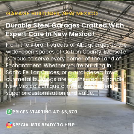
GARAGE BUILDINGS, NEW MEXICO
Durable Steel Garages Crafted With
Expert Care In New Mexico!
From the vibrant streets of Albuquerque to the
wide-open spaces of Catron County, Eversafe
is proud to serve every corner of the Land of
Enchantment. Whether you’re building in
Santa Fe, Las Cruces, or a rural desert town,
our metal buildings are engineered to handle
New Mexico’s unique climate while offering
superior customization and value.
PRICES STARTING AT: $5,570
SPECIALISTS READY TO HELP