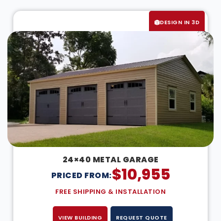
DESIGN IN 3D
24×40 METAL GARAGE
$
10,955
PRICED FROM:
FREE SHIPPING & INSTALLATION
VIEW BUILDING
REQUEST QUOTE