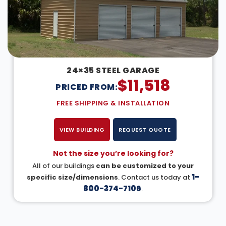
24×35 STEEL GARAGE
$
11,518
PRICED FROM:
FREE SHIPPING & INSTALLATION
VIEW BUILDING
REQUEST QUOTE
Not the size you’re looking for?
All of our buildings
can be customized to your
1-
specific size/dimensions
. Contact us today at
800-374-7106
.