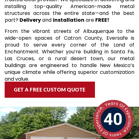
installing top-quality American-made metal
structures across the entire state—and the best
part?
Delivery
and
installation
are
FREE!
From the vibrant streets of Albuquerque to the
wide-open spaces of Catron County, Eversafe is
proud to serve every corner of the Land of
Enchantment. Whether you’re building in Santa Fe,
Las Cruces, or a rural desert town, our metal
buildings are engineered to handle New Mexico’s
unique climate while offering superior customization
and value.
GET A FREE CUSTOM QUOTE