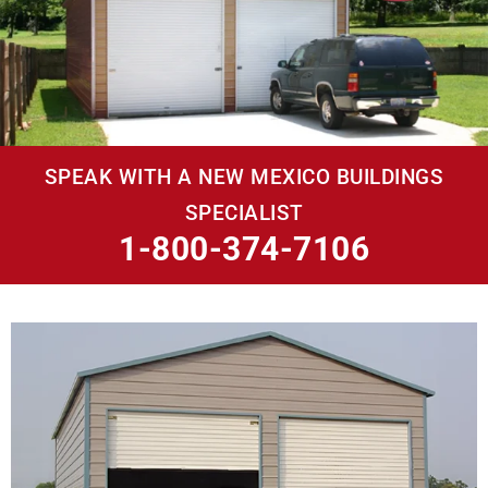
SPEAK WITH A NEW MEXICO BUILDINGS
SPECIALIST
1-800-374-7106