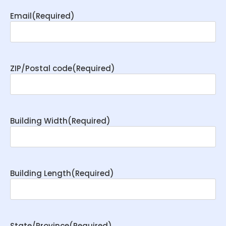
Email
(Required)
ZIP/Postal code
(Required)
Building Width
(Required)
Building Length
(Required)
State/Province
(Required)