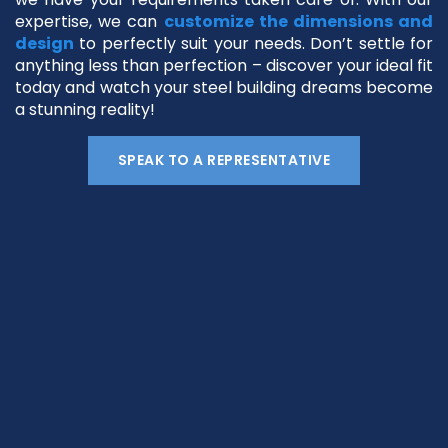
expertise, we can
customize the dimensions and
design
to perfectly suit your needs. Don’t settle for
anything less than perfection – discover your ideal fit
today and watch your steel building dreams become
a stunning reality!
SPEAK TO A REPRESENTATIVE