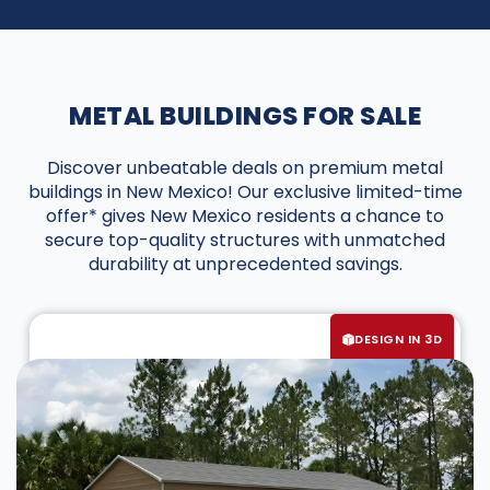
METAL BUILDINGS FOR SALE
Discover unbeatable deals on premium metal
buildings in New Mexico! Our exclusive limited-time
offer* gives New Mexico residents a chance to
secure top-quality structures with unmatched
durability at unprecedented savings.
DESIGN IN 3D