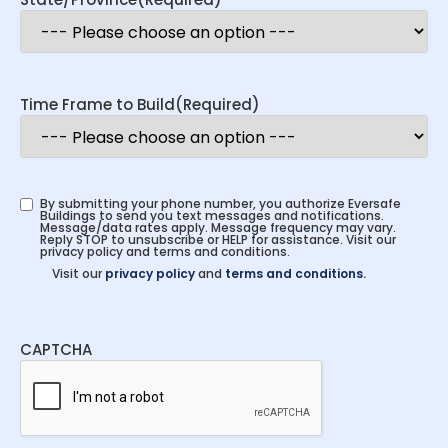
Time Frame to Build
(Required)
By submitting your phone number, you authorize Eversafe
Buildings to send you text messages and notifications.
Message/data rates apply. Message frequency may vary.
Reply STOP to unsubscribe or HELP for assistance. Visit our
privacy policy and terms and conditions.
Visit our
privacy policy
and
terms and conditions.
CAPTCHA