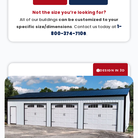
Not the size you’re looking for?
All of our buildings
can be customized to your
1-
specific size/dimensions
. Contact us today at
800-374-7106
.
DESIGN IN 3D