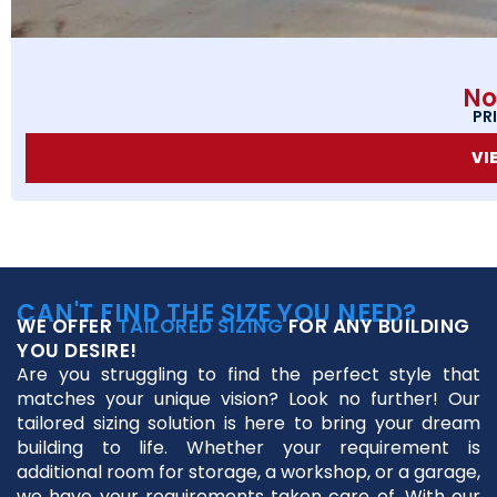
No
PR
VI
CAN'T FIND THE SIZE YOU NEED?
WE OFFER
TAILORED SIZING
FOR ANY BUILDING
YOU DESIRE!
Are you struggling to find the perfect style that
matches your unique vision? Look no further! Our
tailored sizing solution is here to bring your dream
building to life. Whether your requirement is
additional room for storage, a workshop, or a garage,
we have your requirements taken care of. With our