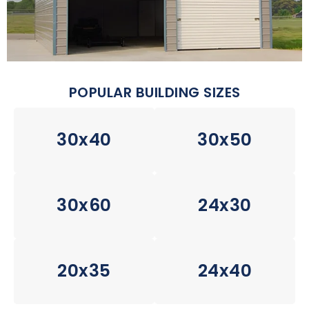
POPULAR BUILDING SIZES
30x40
30x50
30x60
24x30
20x35
24x40