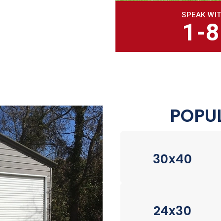
SPEAK WIT
1-
POPUL
30x40
24x30