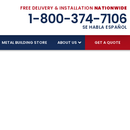
FREE DELIVERY & INSTALLATION
NATIONWIDE
1-800-374-7106
SE HABLA ESPAÑOL
METAL BUILDING STORE
ABOUT US
GET A QUOTE
r Tennessee's
14 gauge galvanized steel. Upgrade to 12 gauge