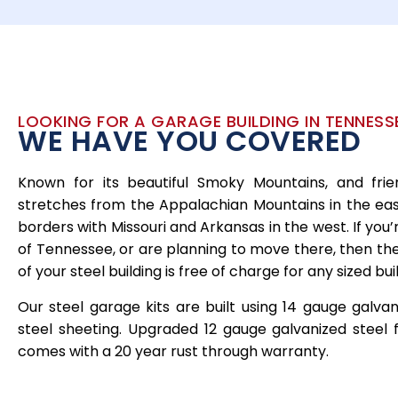
LOOKING FOR A GARAGE BUILDING IN TENNESSE
WE HAVE YOU COVERED
Known for its beautiful Smoky Mountains, and fri
stretches from the Appalachian Mountains in the east
borders with Missouri and Arkansas in the west. If you’
of Tennessee, or are planning to move there, then the 
of your steel building is free of charge for any sized bu
Our steel garage kits are built using 14 gauge galva
steel sheeting. Upgraded 12 gauge galvanized steel f
comes with a 20 year rust through warranty.