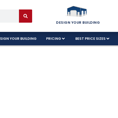
DESIGN YOUR BUILDING
SIGN YOUR BUILDING
PRICING
BEST PRICE SIZES
Garages Built Fo
ns!
nnessee’s harshest conditions, using high-quality 