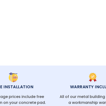
hrough warranty.
ECIALISTS READY TO HELP
EE INSTALLATION
WARRANTY INCL
age prices include free
All of our metal buildin
on on your concrete pad.
a workmanship war