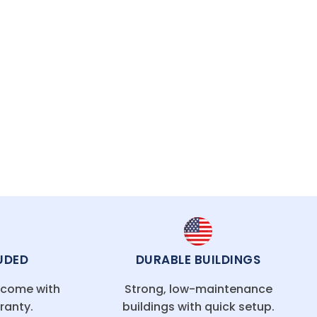
UDED
DURABLE BUILDINGS
g come with
Strong, low-maintenance
ranty.
buildings with quick setup.