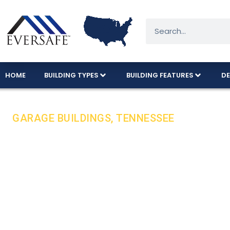
HOME
BUILDING TYPES
BUILDING FEATURES
DE
GARAGE BUILDINGS, TENNESSEE
Durable Steel 
Tough Conditio
Eversafe steel garages are built to withstand Te