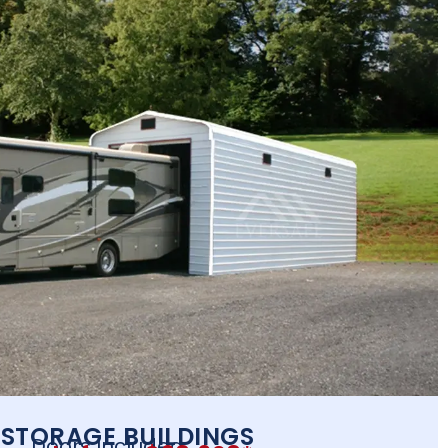
 STORAGE BUILDINGS
Doors Included