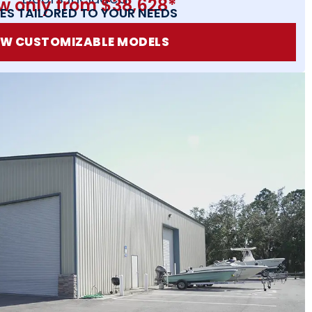
w only from $38,628*
ES TAILORED TO YOUR NEEDS
EW CUSTOMIZABLE MODELS