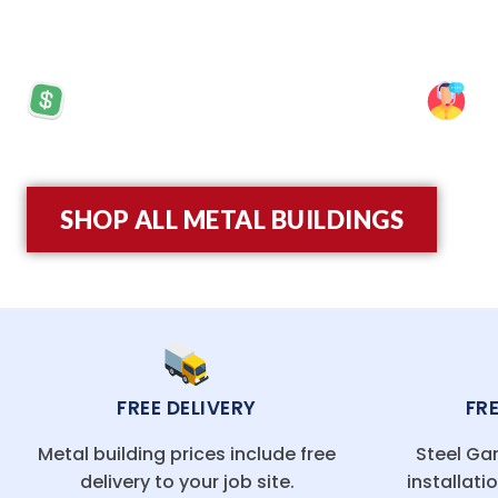
framing for added durability and a 20-year rust-t
PRICES STARTING AT: $5,570
SP
SHOP ALL METAL BUILDINGS
FREE DELIVERY
FR
Metal building prices include free
Steel Gar
delivery to your job site.
installati