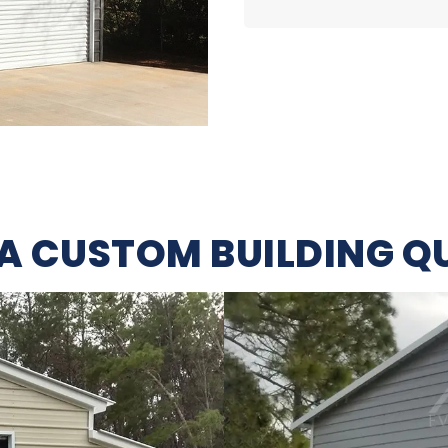
 A CUSTOM BUILDING Q