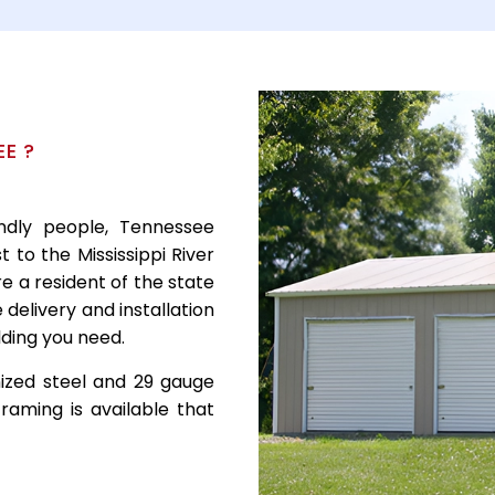
E ?
endly people, Tennessee
 to the Mississippi River
re a resident of the state
delivery and installation
ilding you need.
nized steel and 29 gauge
raming is available that