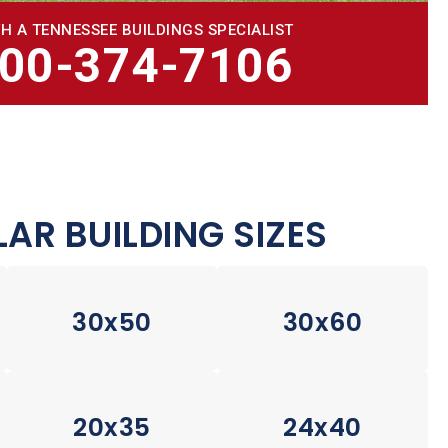
H A TENNESSEE BUILDINGS SPECIALIST
800-374-7106
AR BUILDING SIZES
30x50
30x60
20x35
24x40